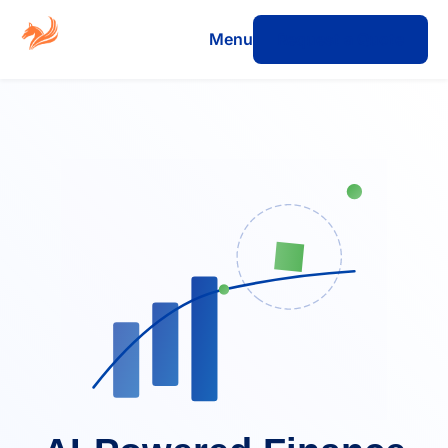
Menu
Request a Quote