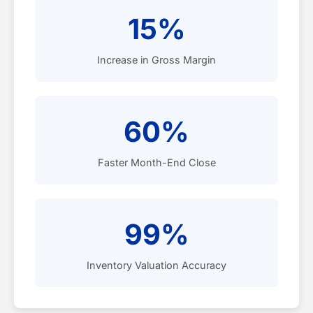
15%
Increase in Gross Margin
60%
Faster Month-End Close
99%
Inventory Valuation Accuracy