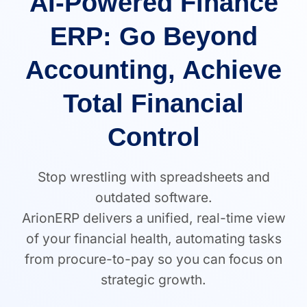
AI-Powered Finance
ERP: Go Beyond
Accounting, Achieve
Total Financial
Control
Stop wrestling with spreadsheets and
outdated software.
ArionERP delivers a unified, real-time view
of your financial health, automating tasks
from procure-to-pay so you can focus on
strategic growth.