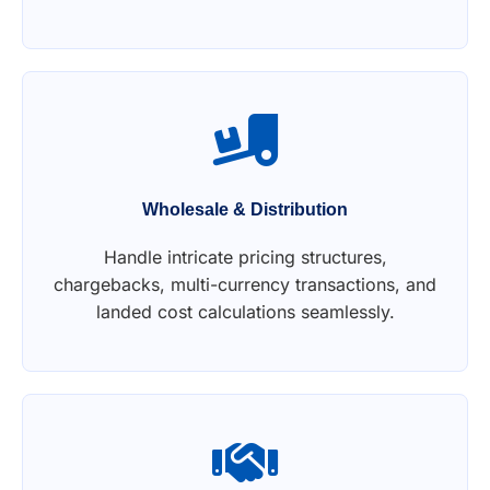
Wholesale & Distribution
Handle intricate pricing structures,
chargebacks, multi-currency transactions, and
landed cost calculations seamlessly.