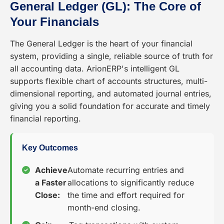
General Ledger (GL): The Core of
Your Financials
The General Ledger is the heart of your financial
system, providing a single, reliable source of truth for
all accounting data. ArionERP's intelligent GL
supports flexible chart of accounts structures, multi-
dimensional reporting, and automated journal entries,
giving you a solid foundation for accurate and timely
financial reporting.
Key Outcomes
Achieve
Automate recurring entries and
a Faster
allocations to significantly reduce
Close:
the time and effort required for
month-end closing.