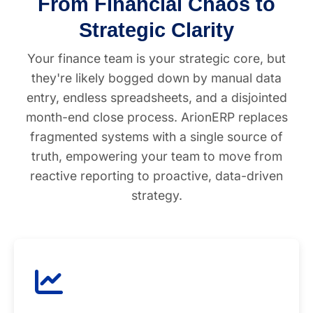
From Financial Chaos to
Strategic Clarity
Your finance team is your strategic core, but
they're likely bogged down by manual data
entry, endless spreadsheets, and a disjointed
month-end close process. ArionERP replaces
fragmented systems with a single source of
truth, empowering your team to move from
reactive reporting to proactive, data-driven
strategy.