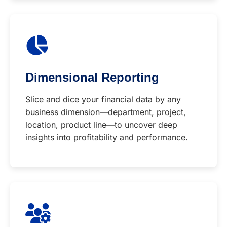
Dimensional Reporting
Slice and dice your financial data by any
business dimension—department, project,
location, product line—to uncover deep
insights into profitability and performance.