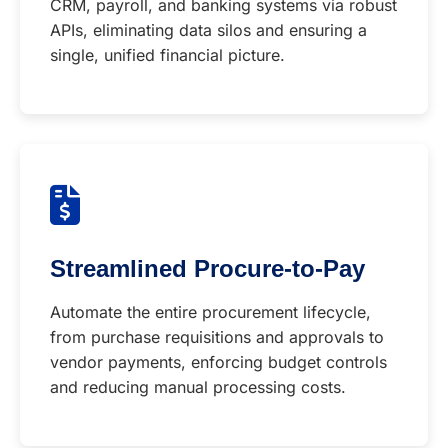
CRM, payroll, and banking systems via robust
APIs, eliminating data silos and ensuring a
single, unified financial picture.
Streamlined Procure-to-Pay
Automate the entire procurement lifecycle,
from purchase requisitions and approvals to
vendor payments, enforcing budget controls
and reducing manual processing costs.