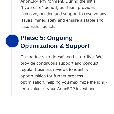
ArionERP environment. During the initial
"hypercare" period, our team provides
intensive, on-demand support to resolve any
issues immediately and ensure a stable and
successful launch.
Phase 5: Ongoing
Optimization & Support
Our partnership doesn't end at go-live. We
provide continuous support and conduct
regular business reviews to identify
opportunities for further process
optimization, helping you maximize the long-
term value of your ArionERP investment.