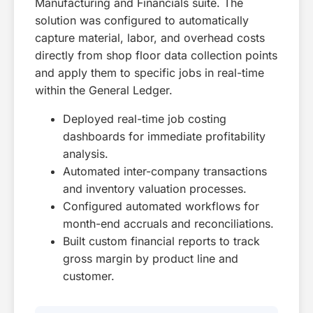
Manufacturing and Financials suite. The
solution was configured to automatically
capture material, labor, and overhead costs
directly from shop floor data collection points
and apply them to specific jobs in real-time
within the General Ledger.
Deployed real-time job costing
dashboards for immediate profitability
analysis.
Automated inter-company transactions
and inventory valuation processes.
Configured automated workflows for
month-end accruals and reconciliations.
Built custom financial reports to track
gross margin by product line and
customer.