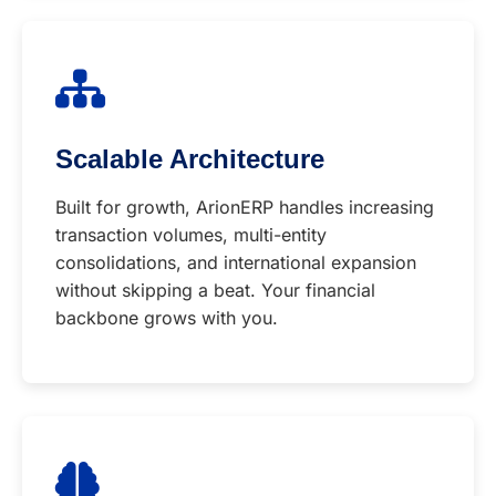
Scalable Architecture
Built for growth, ArionERP handles increasing
transaction volumes, multi-entity
consolidations, and international expansion
without skipping a beat. Your financial
backbone grows with you.