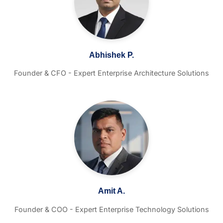
Abhishek P.
Founder & CFO - Expert Enterprise Architecture Solutions
Amit A.
Founder & COO - Expert Enterprise Technology Solutions