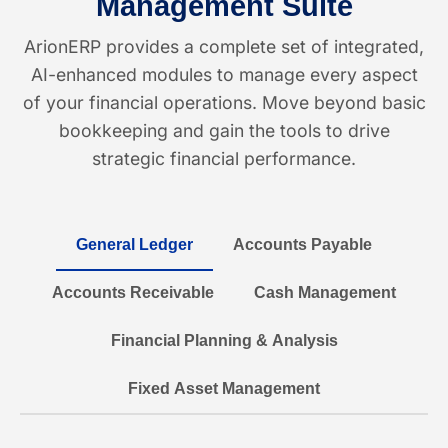
Management Suite
ArionERP provides a complete set of integrated,
AI-enhanced modules to manage every aspect
of your financial operations. Move beyond basic
bookkeeping and gain the tools to drive
strategic financial performance.
General Ledger
Accounts Payable
Accounts Receivable
Cash Management
Financial Planning & Analysis
Fixed Asset Management