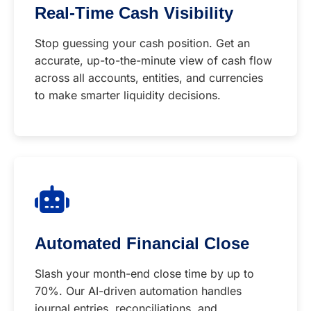
Real-Time Cash Visibility
Stop guessing your cash position. Get an
accurate, up-to-the-minute view of cash flow
across all accounts, entities, and currencies
to make smarter liquidity decisions.
Automated Financial Close
Slash your month-end close time by up to
70%. Our AI-driven automation handles
journal entries, reconciliations, and