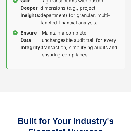
Gain
Tag transactions with custom
Deeper
dimensions (e.g., project,
Insights:
department) for granular, multi-
faceted financial analysis.
Ensure
Maintain a complete,
Data
unchangeable audit trail for every
Integrity:
transaction, simplifying audits and
ensuring compliance.
Built for Your Industry's