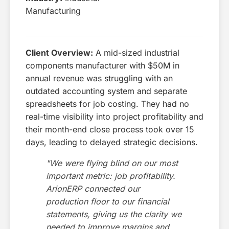
Manufacturing
Client Overview:
A mid-sized industrial
components manufacturer with $50M in
annual revenue was struggling with an
outdated accounting system and separate
spreadsheets for job costing. They had no
real-time visibility into project profitability and
their month-end close process took over 15
days, leading to delayed strategic decisions.
"We were flying blind on our most
important metric: job profitability.
ArionERP connected our
production floor to our financial
statements, giving us the clarity we
needed to improve margins and