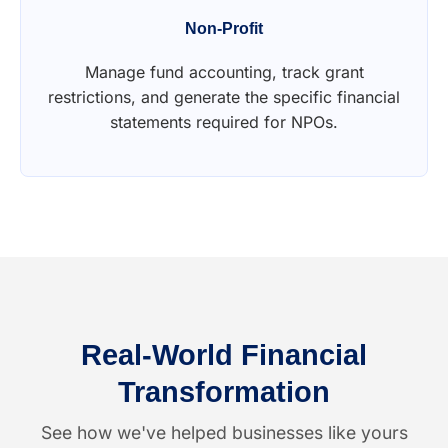
Non-Profit
Manage fund accounting, track grant
restrictions, and generate the specific financial
statements required for NPOs.
Real-World Financial
Transformation
See how we've helped businesses like yours