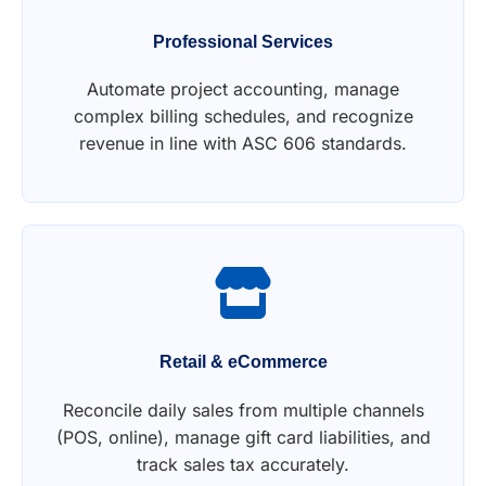
Professional Services
Automate project accounting, manage
complex billing schedules, and recognize
revenue in line with ASC 606 standards.
Retail & eCommerce
Reconcile daily sales from multiple channels
(POS, online), manage gift card liabilities, and
track sales tax accurately.