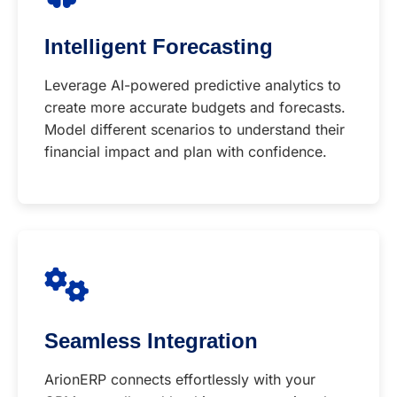
Intelligent Forecasting
Leverage AI-powered predictive analytics to
create more accurate budgets and forecasts.
Model different scenarios to understand their
financial impact and plan with confidence.
Seamless Integration
ArionERP connects effortlessly with your