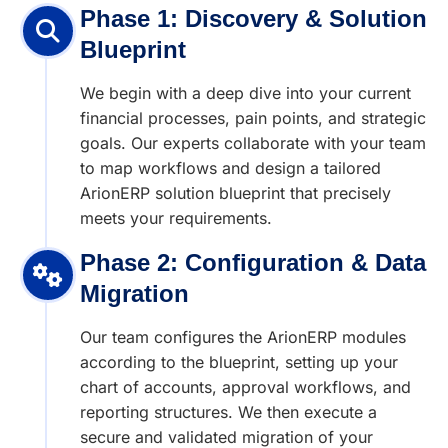
Phase 1: Discovery & Solution
Blueprint
We begin with a deep dive into your current
financial processes, pain points, and strategic
goals. Our experts collaborate with your team
to map workflows and design a tailored
ArionERP solution blueprint that precisely
meets your requirements.
Phase 2: Configuration & Data
Migration
Our team configures the ArionERP modules
according to the blueprint, setting up your
chart of accounts, approval workflows, and
reporting structures. We then execute a
secure and validated migration of your