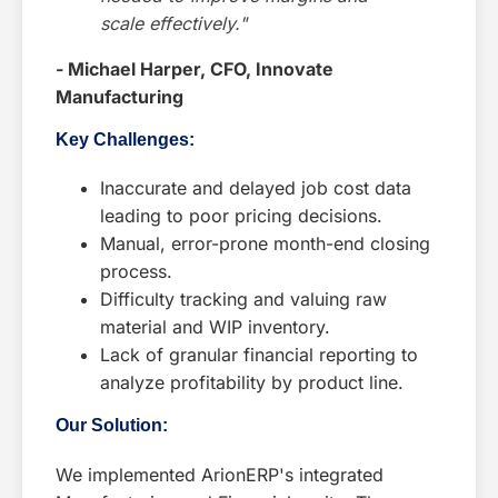
scale effectively."
- Michael Harper, CFO, Innovate
Manufacturing
Key Challenges:
Inaccurate and delayed job cost data
leading to poor pricing decisions.
Manual, error-prone month-end closing
process.
Difficulty tracking and valuing raw
material and WIP inventory.
Lack of granular financial reporting to
analyze profitability by product line.
Our Solution:
We implemented ArionERP's integrated