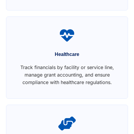
Healthcare
Track financials by facility or service line,
manage grant accounting, and ensure
compliance with healthcare regulations.