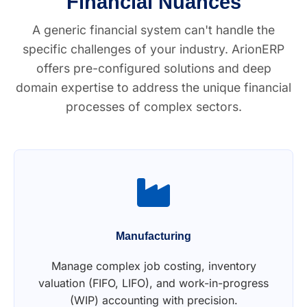
Financial Nuances
A generic financial system can't handle the
specific challenges of your industry. ArionERP
offers pre-configured solutions and deep
domain expertise to address the unique financial
processes of complex sectors.
Manufacturing
Manage complex job costing, inventory
valuation (FIFO, LIFO), and work-in-progress
(WIP) accounting with precision.