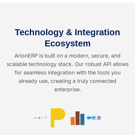
Technology & Integration
Ecosystem
ArionERP is built on a modern, secure, and
scalable technology stack. Our robust API allows
for seamless integration with the tools you
already use, creating a truly connected
enterprise.