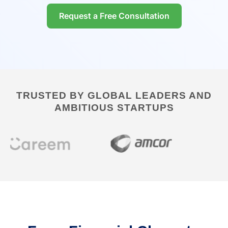
Request a Free Consultation
TRUSTED BY GLOBAL LEADERS AND
AMBITIOUS STARTUPS