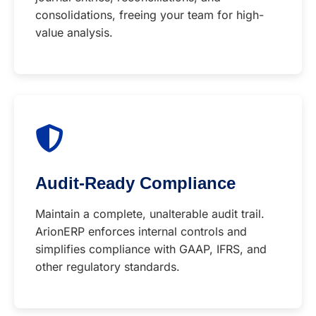
consolidations, freeing your team for high-
value analysis.
Audit-Ready Compliance
Maintain a complete, unalterable audit trail.
ArionERP enforces internal controls and
simplifies compliance with GAAP, IFRS, and
other regulatory standards.