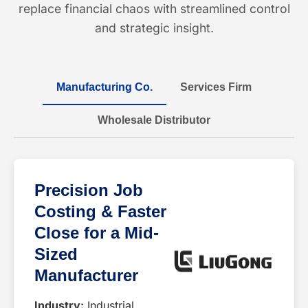
replace financial chaos with streamlined control
and strategic insight.
Manufacturing Co.
Services Firm
Wholesale Distributor
Precision Job
Costing & Faster
Close for a Mid-
Sized
Manufacturer
Industry:
Industrial