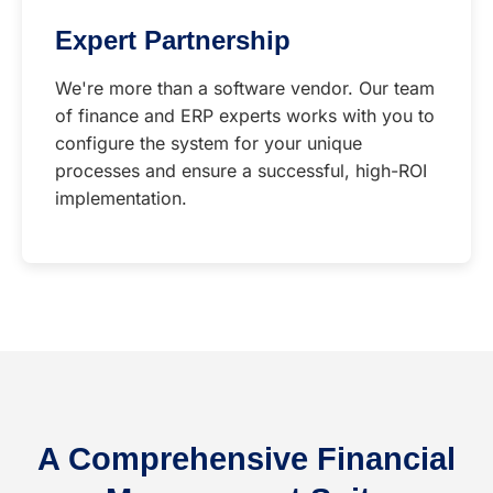
Expert Partnership
We're more than a software vendor. Our team
of finance and ERP experts works with you to
configure the system for your unique
processes and ensure a successful, high-ROI
implementation.
A Comprehensive Financial