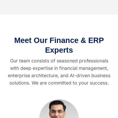
Meet Our Finance & ERP
Experts
Our team consists of seasoned professionals
with deep expertise in financial management,
enterprise architecture, and AI-driven business
solutions. We are committed to your success.