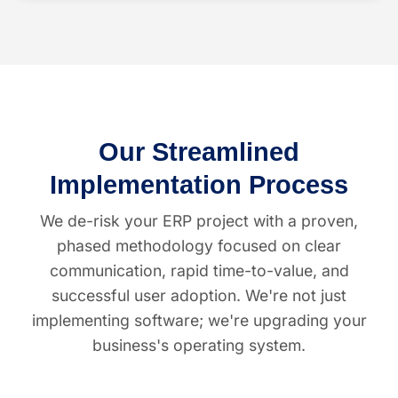
Our Streamlined
Implementation Process
We de-risk your ERP project with a proven,
phased methodology focused on clear
communication, rapid time-to-value, and
successful user adoption. We're not just
implementing software; we're upgrading your
business's operating system.