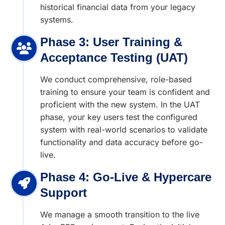
historical financial data from your legacy
systems.
Phase 3: User Training &
Acceptance Testing (UAT)
We conduct comprehensive, role-based
training to ensure your team is confident and
proficient with the new system. In the UAT
phase, your key users test the configured
system with real-world scenarios to validate
functionality and data accuracy before go-
live.
Phase 4: Go-Live & Hypercare
Support
We manage a smooth transition to the live