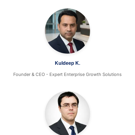
Kuldeep K.
Founder & CEO - Expert Enterprise Growth Solutions