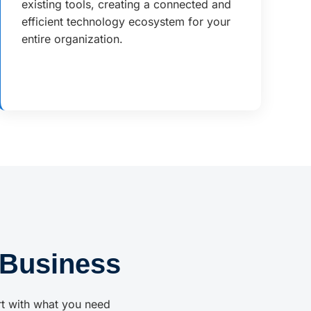
existing tools, creating a connected and
efficient technology ecosystem for your
entire organization.
 Business
rt with what you need