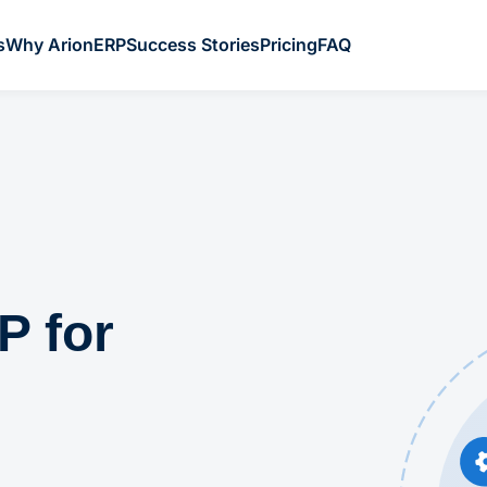
s
Why ArionERP
Success Stories
Pricing
FAQ
P for
l