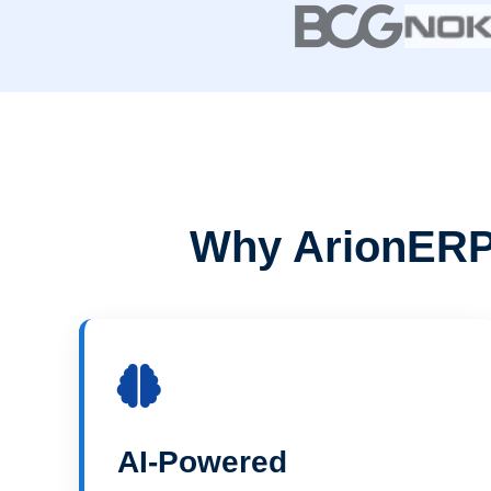
Why ArionERP 
AI-Powered