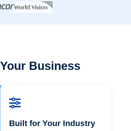
 Your Business
Built for Your Industry