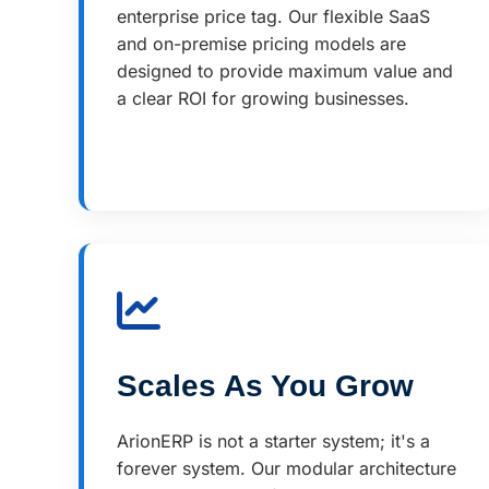
enterprise price tag. Our flexible SaaS
and on-premise pricing models are
designed to provide maximum value and
a clear ROI for growing businesses.
Scales As You Grow
ArionERP is not a starter system; it's a
forever system. Our modular architecture