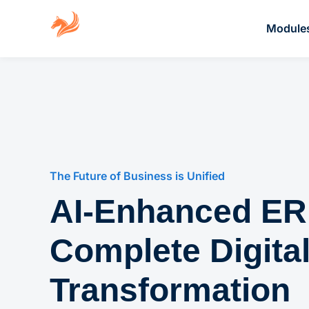
Module
The Future of Business is Unified
AI-Enhanced ER
Complete Digita
Transformation