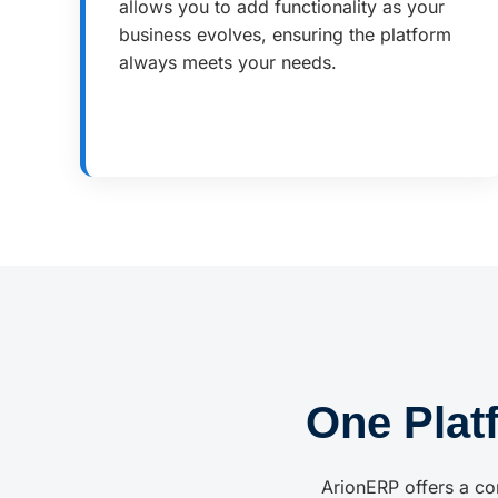
allows you to add functionality as your
business evolves, ensuring the platform
always meets your needs.
One Plat
ArionERP offers a co