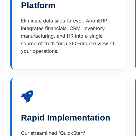
Platform
Eliminate data silos forever. ArionERP
integrates financials, CRM, inventory,
manufacturing, and HR into a single
source of truth for a 360-degree view of
your operations.
Rapid Implementation
Our streamlined 'QuickStart'