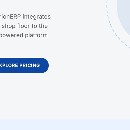
rionERP integrates
shop floor to the
-powered platform
XPLORE PRICING