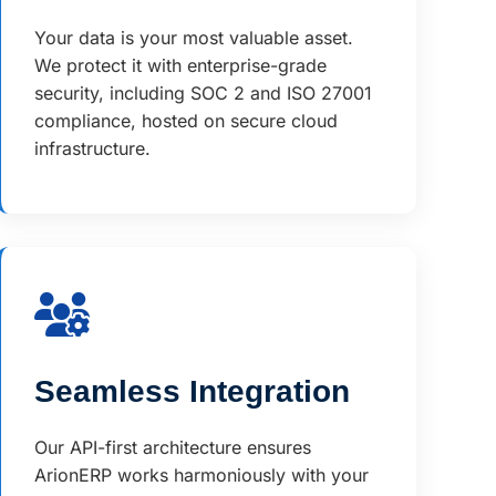
Your data is your most valuable asset.
We protect it with enterprise-grade
security, including SOC 2 and ISO 27001
compliance, hosted on secure cloud
infrastructure.
Seamless Integration
Our API-first architecture ensures
ArionERP works harmoniously with your