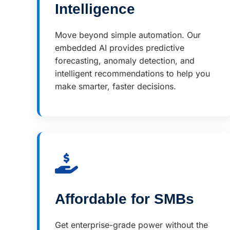
Intelligence
Move beyond simple automation. Our
embedded AI provides predictive
forecasting, anomaly detection, and
intelligent recommendations to help you
make smarter, faster decisions.
Affordable for SMBs
Get enterprise-grade power without the