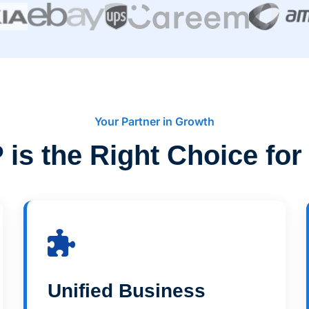
Your Partner in Growth
is the Right Choice for
Unified Business