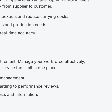
 a competitive advantage. Optimize stock levels,
y from supplier to customer.
tockouts and reduce carrying costs.
ts and production needs.
real-time accuracy.
tirement. Manage your workforce effectively,
ervice tools, all in one place.
e management.
arding to performance reviews.
ests and information.