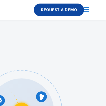
REQUEST A DEMO

