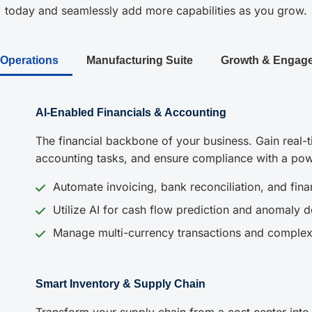
today and seamlessly add more capabilities as you grow.
 Operations
Manufacturing Suite
Growth & Engag
AI-Enabled Financials & Accounting
The financial backbone of your business. Gain real-ti
accounting tasks, and ensure compliance with a pow
Automate invoicing, bank reconciliation, and finan
Utilize AI for cash flow prediction and anomaly d
Manage multi-currency transactions and complex
Smart Inventory & Supply Chain