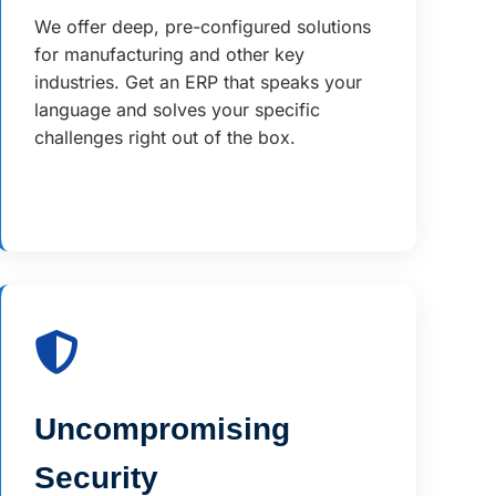
We offer deep, pre-configured solutions
for manufacturing and other key
industries. Get an ERP that speaks your
language and solves your specific
challenges right out of the box.
Uncompromising
Security