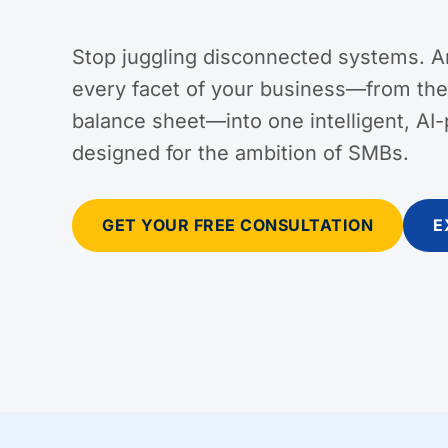
Stop juggling disconnected systems. A
every facet of your business—from the 
balance sheet—into one intelligent, AI
designed for the ambition of SMBs.
GET YOUR FREE CONSULTATION
E