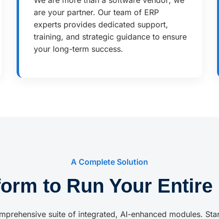
We are more than a software vendor; we
are your partner. Our team of ERP
experts provides dedicated support,
training, and strategic guidance to ensure
your long-term success.
A Complete Solution
form to Run Your Entire
mprehensive suite of integrated, AI-enhanced modules. Sta