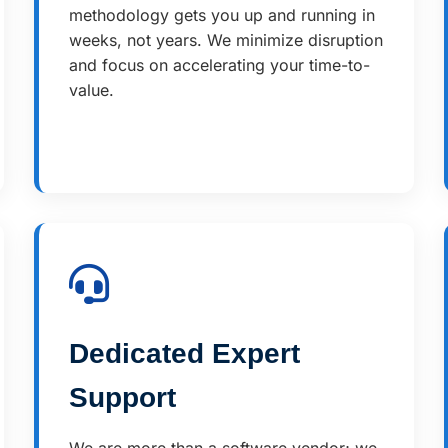
methodology gets you up and running in
weeks, not years. We minimize disruption
and focus on accelerating your time-to-
value.
Dedicated Expert
Support