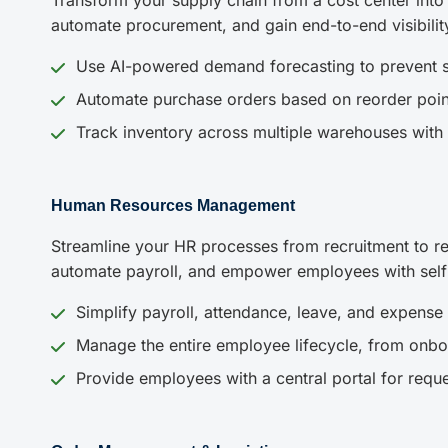
Transform your supply chain from a cost center into
automate procurement, and gain end-to-end visibilit
Use AI-powered demand forecasting to prevent s
Automate purchase orders based on reorder poin
Track inventory across multiple warehouses with 
Human Resources Management
Streamline your HR processes from recruitment to re
automate payroll, and empower employees with self-s
Simplify payroll, attendance, leave, and expens
Manage the entire employee lifecycle, from onbo
Provide employees with a central portal for requ