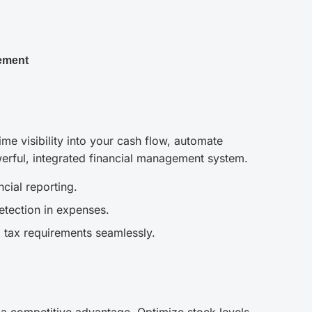
ement
me visibility into your cash flow, automate
erful, integrated financial management system.
cial reporting.
etection in expenses.
 tax requirements seamlessly.