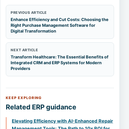
PREVIOUS ARTICLE
Enhance Efficiency and Cut Costs: Choosing the
Right Purchase Management Software for
Digital Transformation
NEXT ARTICLE
Transform Healthcare: The Essential Benefits of
Integrated CRM and ERP Systems for Modern
Providers
KEEP EXPLORING
Related ERP guidance
Elevating Efficiency with AI-Enhanced Repair
Management Tools: The Path to 10x ROI for