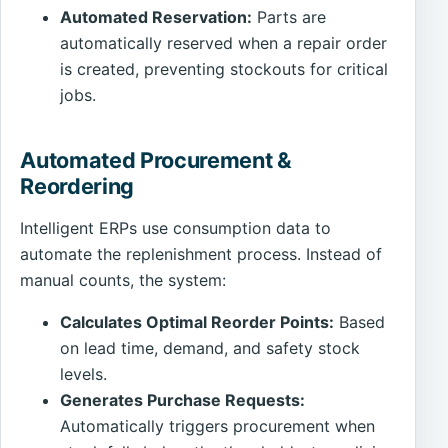
Automated Reservation:
Parts are
automatically reserved when a repair order
is created, preventing stockouts for critical
jobs.
Automated Procurement &
Reordering
Intelligent ERPs use consumption data to
automate the replenishment process. Instead of
manual counts, the system:
Calculates Optimal Reorder Points:
Based
on lead time, demand, and safety stock
levels.
Generates Purchase Requests:
Automatically triggers procurement when