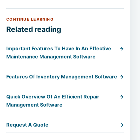
CONTINUE LEARNING
Related reading
Important Features To Have In An Effective
→
Maintenance Management Software
Features Of Inventory Management Software
→
Quick Overview Of An Efficient Repair
→
Management Software
Request A Quote
→