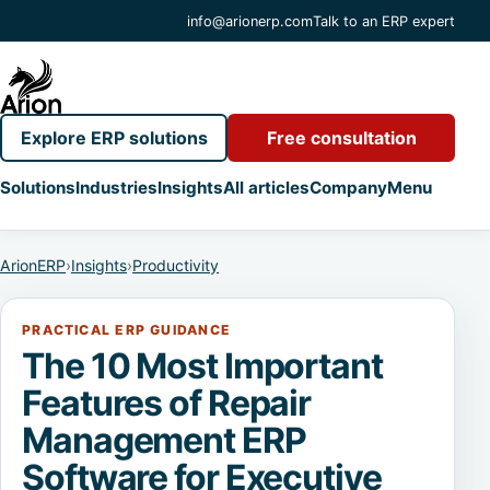
info@arionerp.com
Talk to an ERP expert
Explore ERP solutions
Free consultation
Solutions
Industries
Insights
All articles
Company
Menu
ArionERP
›
Insights
›
Productivity
PRACTICAL ERP GUIDANCE
The 10 Most Important
Features of Repair
Management ERP
Software for Executive