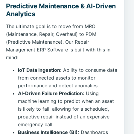
Predictive Maintenance & AI-Driven
Analytics
The ultimate goal is to move from MRO
(Maintenance, Repair, Overhaul) to PDM
(Predictive Maintenance). Our Repair
Management ERP Software is built with this in
mind:
IoT Data Ingestion:
Ability to consume data
from connected assets to monitor
performance and detect anomalies.
AI-Driven Failure Prediction:
Using
machine learning to predict when an asset
is likely to fail, allowing for a scheduled,
proactive repair instead of an expensive
emergency call.
Business Intelligence (BI):
Dashboards