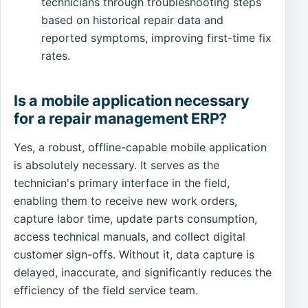
technicians through troubleshooting steps
based on historical repair data and
reported symptoms, improving first-time fix
rates.
Is a mobile application necessary
for a repair management ERP?
Yes, a robust, offline-capable mobile application
is absolutely necessary. It serves as the
technician's primary interface in the field,
enabling them to receive new work orders,
capture labor time, update parts consumption,
access technical manuals, and collect digital
customer sign-offs. Without it, data capture is
delayed, inaccurate, and significantly reduces the
efficiency of the field service team.