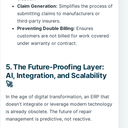
Claim Generation:
Simplifies the process of
submitting claims to manufacturers or
third-party insurers.
Preventing Double Billing:
Ensures
customers are not billed for work covered
under warranty or contract.
5. The Future-Proofing Layer:
AI, Integration, and Scalability
🚀
In the age of digital transformation, an ERP that
doesn't integrate or leverage modern technology
is already obsolete. The future of repair
management is predictive, not reactive.