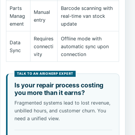
Parts
Barcode scanning with
Manual
Manag
real-time van stock
entry
ement
update
Requires
Offline mode with
Data
connecti
automatic sync upon
Sync
vity
connection
Is your repair process costing
you more than it earns?
Fragmented systems lead to lost revenue,
unbilled hours, and customer churn. You
need a unified view.