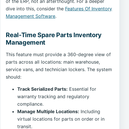
of the ERP, not an afterthought. For a deeper
dive into this, consider the
Features Of Inventory
Management Software
.
Real-Time Spare Parts Inventory
Management
This feature must provide a 360-degree view of
parts across all locations: main warehouse,
service vans, and technician lockers. The system
should:
Track Serialized Parts:
Essential for
warranty tracking and regulatory
compliance.
Manage Multiple Locations:
Including
virtual locations for parts on order or in
transit.