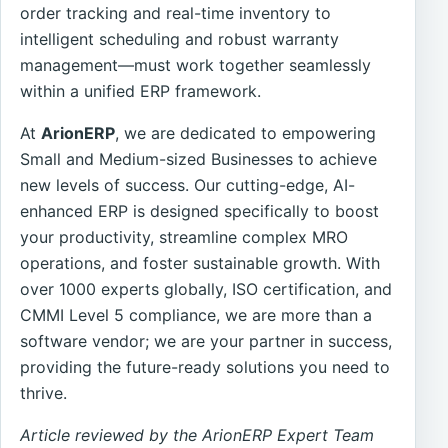
order tracking and real-time inventory to
intelligent scheduling and robust warranty
management—must work together seamlessly
within a unified ERP framework.
At
ArionERP
, we are dedicated to empowering
Small and Medium-sized Businesses to achieve
new levels of success. Our cutting-edge, AI-
enhanced ERP is designed specifically to boost
your productivity, streamline complex MRO
operations, and foster sustainable growth. With
over 1000 experts globally, ISO certification, and
CMMI Level 5 compliance, we are more than a
software vendor; we are your partner in success,
providing the future-ready solutions you need to
thrive.
Article reviewed by the ArionERP Expert Team