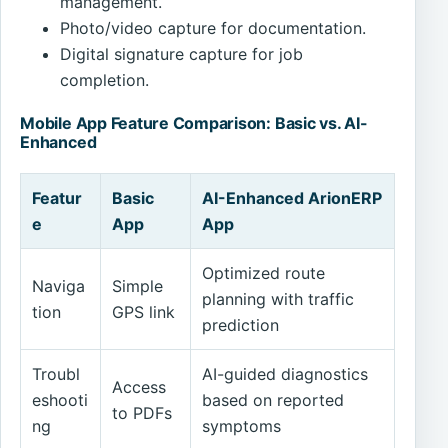
management.
Photo/video capture for documentation.
Digital signature capture for job
completion.
Mobile App Feature Comparison: Basic vs. AI-
Enhanced
Featur
Basic
AI-Enhanced ArionERP
e
App
App
Optimized route
Naviga
Simple
planning with traffic
tion
GPS link
prediction
Troubl
AI-guided diagnostics
Access
eshooti
based on reported
to PDFs
ng
symptoms