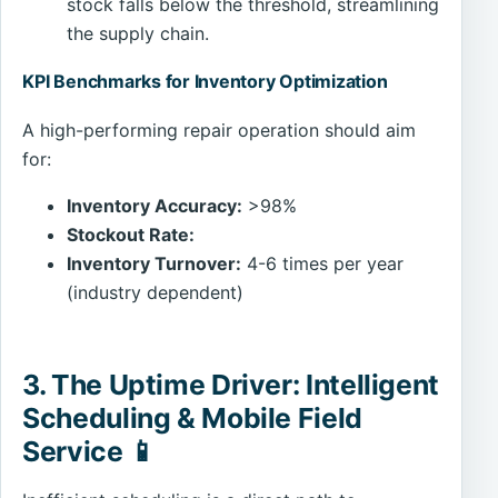
stock falls below the threshold, streamlining
the supply chain.
KPI Benchmarks for Inventory Optimization
A high-performing repair operation should aim
for:
Inventory Accuracy:
>98%
Stockout Rate:
Inventory Turnover:
4-6 times per year
(industry dependent)
3. The Uptime Driver: Intelligent
Scheduling & Mobile Field
Service 📱