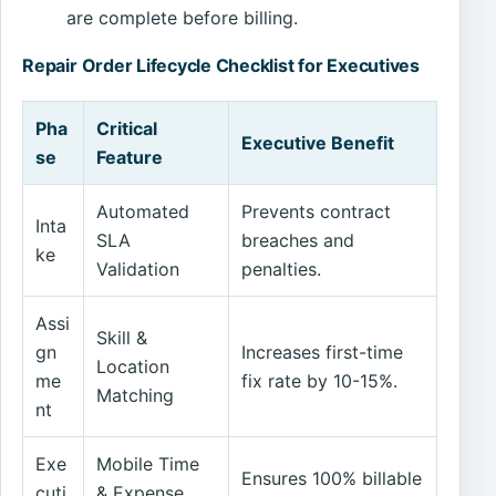
are complete before billing.
Repair Order Lifecycle Checklist for Executives
Pha
Critical
Executive Benefit
se
Feature
Automated
Prevents contract
Inta
SLA
breaches and
ke
Validation
penalties.
Assi
Skill &
gn
Increases first-time
Location
me
fix rate by 10-15%.
Matching
nt
Exe
Mobile Time
Ensures 100% billable
cuti
& Expense