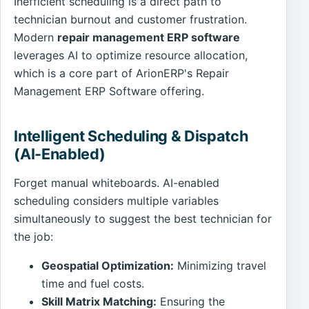
Inefficient scheduling is a direct path to
technician burnout and customer frustration.
Modern
repair management ERP software
leverages AI to optimize resource allocation,
which is a core part of ArionERP's Repair
Management ERP Software offering.
Intelligent Scheduling & Dispatch
(AI-Enabled)
Forget manual whiteboards. AI-enabled
scheduling considers multiple variables
simultaneously to suggest the best technician for
the job:
Geospatial Optimization:
Minimizing travel
time and fuel costs.
Skill Matrix Matching:
Ensuring the