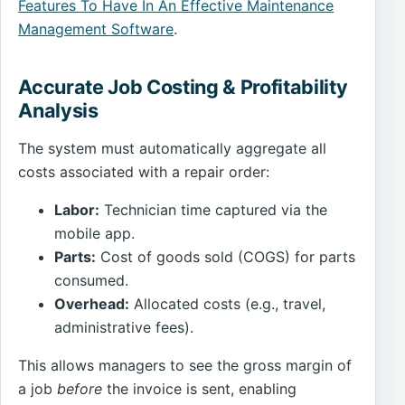
Features To Have In An Effective Maintenance
Management Software
.
Accurate Job Costing & Profitability
Analysis
The system must automatically aggregate all
costs associated with a repair order:
Labor:
Technician time captured via the
mobile app.
Parts:
Cost of goods sold (COGS) for parts
consumed.
Overhead:
Allocated costs (e.g., travel,
administrative fees).
This allows managers to see the gross margin of
a job
before
the invoice is sent, enabling