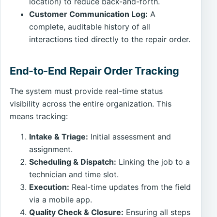
location) to reduce back-and-forth.
Customer Communication Log:
A
complete, auditable history of all
interactions tied directly to the repair order.
End-to-End Repair Order Tracking
The system must provide real-time status
visibility across the entire organization. This
means tracking:
Intake & Triage:
Initial assessment and
assignment.
Scheduling & Dispatch:
Linking the job to a
technician and time slot.
Execution:
Real-time updates from the field
via a mobile app.
Quality Check & Closure:
Ensuring all steps