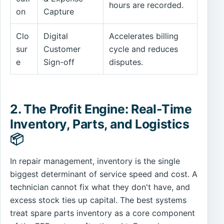
hours are recorded.
on
Capture
Clo
Digital
Accelerates billing
sur
Customer
cycle and reduces
e
Sign-off
disputes.
2. The Profit Engine: Real-Time
Inventory, Parts, and Logistics
📦
In repair management, inventory is the single
biggest determinant of service speed and cost. A
technician cannot fix what they don't have, and
excess stock ties up capital. The best systems
treat spare parts inventory as a core component