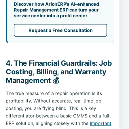
Discover how ArionERP's AI-enhanced
Repair Management ERP can turn your
service center into a profit center.
Request a Free Consultation
4. The Financial Guardrails: Job
Costing, Billing, and Warranty
Management 💰
The true measure of a repair operation is its
profitability. Without accurate, real-time job
costing, you are flying blind. This is a key
differentiator between a basic CMMS and a full
ERP solution, aligning closely with the
Important