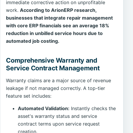
immediate corrective action on unprofitable
work.
According to ArionERP research,
businesses that integrate repair management
with core ERP financials see an average 18%
reduction in unbilled service hours due to
automated job costing.
Comprehensive Warranty and
Service Contract Management
Warranty claims are a major source of revenue
leakage if not managed correctly. A top-tier
feature set includes:
Automated Validation:
Instantly checks the
asset's warranty status and service
contract terms upon service request
creation.