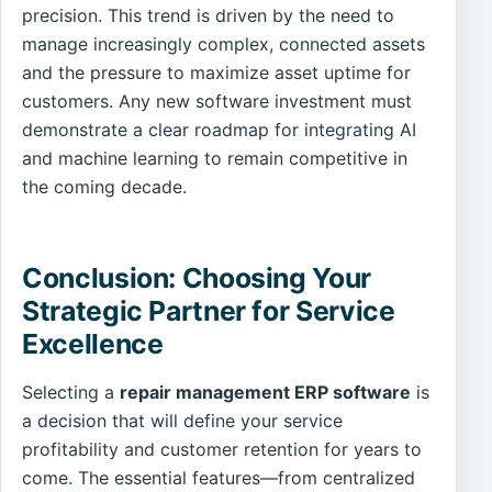
precision. This trend is driven by the need to
manage increasingly complex, connected assets
and the pressure to maximize asset uptime for
customers. Any new software investment must
demonstrate a clear roadmap for integrating AI
and machine learning to remain competitive in
the coming decade.
Conclusion: Choosing Your
Strategic Partner for Service
Excellence
Selecting a
repair management ERP software
is
a decision that will define your service
profitability and customer retention for years to
come. The essential features—from centralized