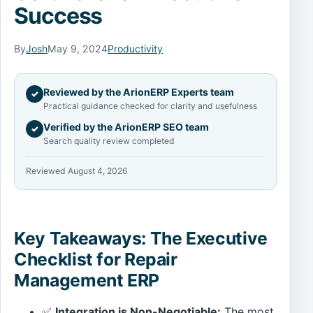
Success
By
Josh
May 9, 2024
Productivity
Reviewed by the ArionERP Experts team
✓
Practical guidance checked for clarity and usefulness
Verified by the ArionERP SEO team
✓
Search quality review completed
Reviewed August 4, 2026
Key Takeaways: The Executive
Checklist for Repair
Management ERP
✅
Integration is Non-Negotiable:
The most