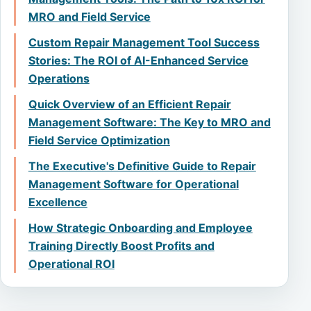
MRO and Field Service
Custom Repair Management Tool Success
Stories: The ROI of AI-Enhanced Service
Operations
Quick Overview of an Efficient Repair
Management Software: The Key to MRO and
Field Service Optimization
The Executive's Definitive Guide to Repair
Management Software for Operational
Excellence
How Strategic Onboarding and Employee
Training Directly Boost Profits and
Operational ROI