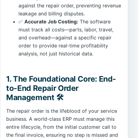
against the repair order, preventing revenue
leakage and billing disputes.
✅
Accurate Job Costing:
The software
must track all costs—parts, labor, travel,
and overhead—against a specific repair
order to provide real-time profitability
analysis, not just historical data.
1. The Foundational Core: End-
to-End Repair Order
Management 🛠️
The repair order is the lifeblood of your service
business. A world-class ERP must manage this
entire lifecycle, from the initial customer call to
the final invoice, ensuring no step is missed and