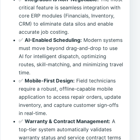
critical feature is seamless integration with
core ERP modules (Financials, Inventory,
CRM) to eliminate data silos and enable
accurate job costing.
✅
AI-Enabled Scheduling:
Modern systems
must move beyond drag-and-drop to use
AI for intelligent dispatch, optimizing
routes, skill-matching, and minimizing travel
time.
✅
Mobile-First Design:
Field technicians
require a robust, offline-capable mobile
application to access repair orders, update
inventory, and capture customer sign-offs
in real-time.
✅
Warranty & Contract Management:
A
top-tier system automatically validates
warranty status and service contract terms