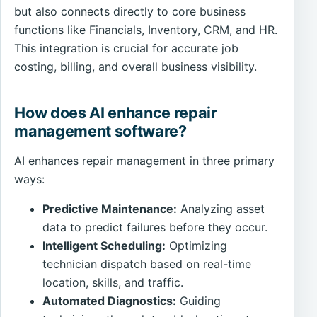
but also connects directly to core business
functions like Financials, Inventory, CRM, and HR.
This integration is crucial for accurate job
costing, billing, and overall business visibility.
How does AI enhance repair
management software?
AI enhances repair management in three primary
ways:
Predictive Maintenance:
Analyzing asset
data to predict failures before they occur.
Intelligent Scheduling:
Optimizing
technician dispatch based on real-time
location, skills, and traffic.
Automated Diagnostics:
Guiding