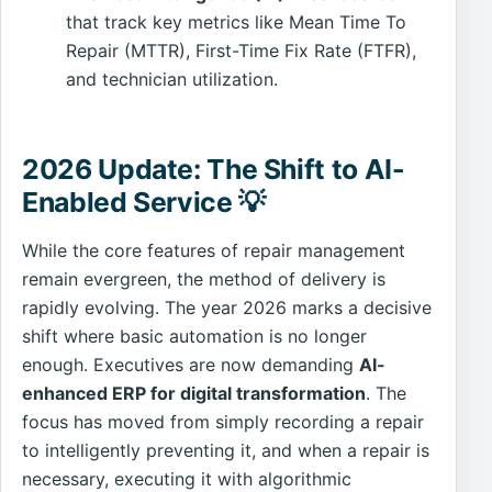
that track key metrics like Mean Time To
Repair (MTTR), First-Time Fix Rate (FTFR),
and technician utilization.
2026 Update: The Shift to AI-
Enabled Service 💡
While the core features of repair management
remain evergreen, the method of delivery is
rapidly evolving. The year 2026 marks a decisive
shift where basic automation is no longer
enough. Executives are now demanding
AI-
enhanced ERP for digital transformation
. The
focus has moved from simply recording a repair
to intelligently preventing it, and when a repair is
necessary, executing it with algorithmic