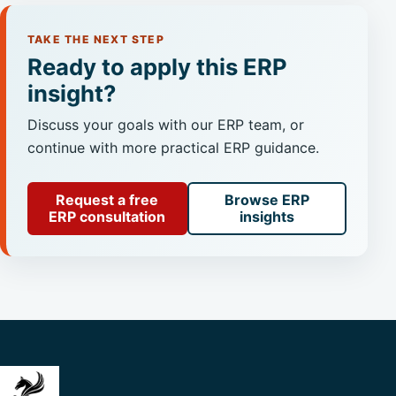
TAKE THE NEXT STEP
Ready to apply this ERP
insight?
Discuss your goals with our ERP team, or
continue with more practical ERP guidance.
Request a free
Browse ERP
ERP consultation
insights