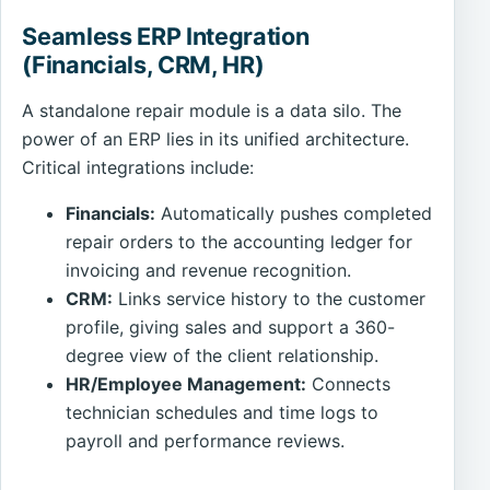
Seamless ERP Integration
(Financials, CRM, HR)
A standalone repair module is a data silo. The
power of an ERP lies in its unified architecture.
Critical integrations include:
Financials:
Automatically pushes completed
repair orders to the accounting ledger for
invoicing and revenue recognition.
CRM:
Links service history to the customer
profile, giving sales and support a 360-
degree view of the client relationship.
HR/Employee Management:
Connects
technician schedules and time logs to
payroll and performance reviews.