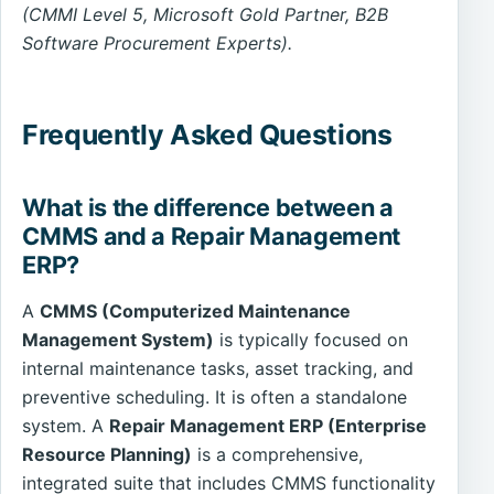
(CMMI Level 5, Microsoft Gold Partner, B2B
Software Procurement Experts).
Frequently Asked Questions
What is the difference between a
CMMS and a Repair Management
ERP?
A
CMMS (Computerized Maintenance
Management System)
is typically focused on
internal maintenance tasks, asset tracking, and
preventive scheduling. It is often a standalone
system. A
Repair Management ERP (Enterprise
Resource Planning)
is a comprehensive,
integrated suite that includes CMMS functionality