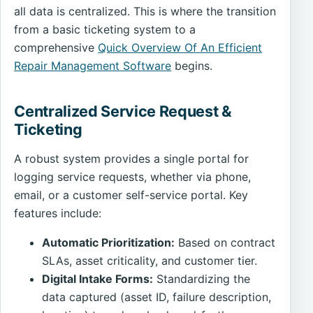
all data is centralized. This is where the transition
from a basic ticketing system to a
comprehensive
Quick Overview Of An Efficient
Repair Management Software
begins.
Centralized Service Request &
Ticketing
A robust system provides a single portal for
logging service requests, whether via phone,
email, or a customer self-service portal. Key
features include:
Automatic Prioritization:
Based on contract
SLAs, asset criticality, and customer tier.
Digital Intake Forms:
Standardizing the
data captured (asset ID, failure description,