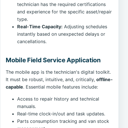
technician has the required certifications
and experience for the specific asset/repair
type.
Real-Time Capacity:
Adjusting schedules
instantly based on unexpected delays or
cancellations.
Mobile Field Service Application
The mobile app is the technician's digital toolkit.
It must be robust, intuitive, and, critically,
offline-
capable
. Essential mobile features include:
Access to repair history and technical
manuals.
Real-time clock-in/out and task updates.
Parts consumption tracking and van stock