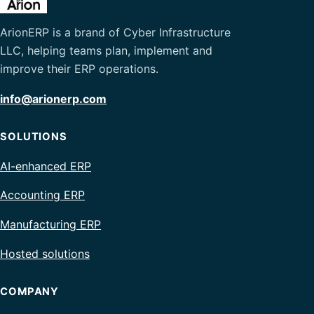
ArionERP is a brand of Cyber Infrastructure
LLC, helping teams plan, implement and
improve their ERP operations.
info@arionerp.com
SOLUTIONS
AI-enhanced ERP
Accounting ERP
Manufacturing ERP
Hosted solutions
COMPANY