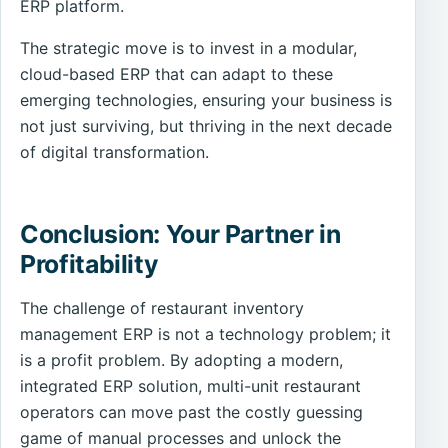
ERP platform.
The strategic move is to invest in a modular,
cloud-based ERP that can adapt to these
emerging technologies, ensuring your business is
not just surviving, but thriving in the next decade
of digital transformation.
Conclusion: Your Partner in
Profitability
The challenge of restaurant inventory
management ERP is not a technology problem; it
is a profit problem. By adopting a modern,
integrated ERP solution, multi-unit restaurant
operators can move past the costly guessing
game of manual processes and unlock the