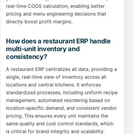
real-time COGS calculation, enabling better
pricing and menu engineering decisions that
directly boost profit margins.
How does a restaurant ERP handle
multi-unit inventory and
consistency?
A restaurant ERP centralizes all data, providing a
single, real-time view of inventory across all
locations and central kitchens. It enforces
standardized processes, including uniform recipe
management, automated reordering based on
location-specific demand, and consistent vendor
pricing. This ensures every unit maintains the
same quality and cost control standards, which
is critical for brand integrity and scalability.