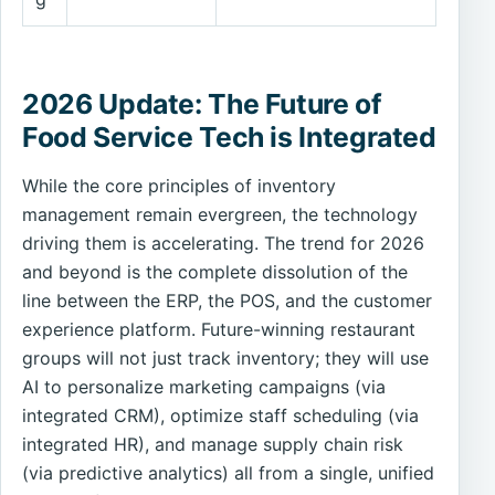
2026 Update: The Future of
Food Service Tech is Integrated
While the core principles of inventory
management remain evergreen, the technology
driving them is accelerating. The trend for 2026
and beyond is the complete dissolution of the
line between the ERP, the POS, and the customer
experience platform. Future-winning restaurant
groups will not just track inventory; they will use
AI to personalize marketing campaigns (via
integrated CRM), optimize staff scheduling (via
integrated HR), and manage supply chain risk
(via predictive analytics) all from a single, unified