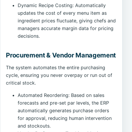
Dynamic Recipe Costing: Automatically
updates the cost of every menu item as
ingredient prices fluctuate, giving chefs and
managers accurate margin data for pricing
decisions.
Procurement & Vendor Management
The system automates the entire purchasing
cycle, ensuring you never overpay or run out of
critical stock.
Automated Reordering: Based on sales
forecasts and pre-set par levels, the ERP
automatically generates purchase orders
for approval, reducing human intervention
and stockouts.