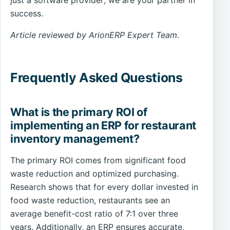
just a software provider; we are your partner in
success.
Article reviewed by ArionERP Expert Team.
Frequently Asked Questions
What is the primary ROI of
implementing an ERP for restaurant
inventory management?
The primary ROI comes from significant food
waste reduction and optimized purchasing.
Research shows that for every dollar invested in
food waste reduction, restaurants see an
average benefit-cost ratio of 7:1 over three
years. Additionally, an ERP ensures accurate,