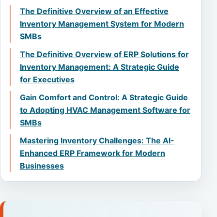
The Definitive Overview of an Effective
Inventory Management System for Modern
SMBs
The Definitive Overview of ERP Solutions for
Inventory Management: A Strategic Guide
for Executives
Gain Comfort and Control: A Strategic Guide
to Adopting HVAC Management Software for
SMBs
Mastering Inventory Challenges: The AI-
Enhanced ERP Framework for Modern
Businesses