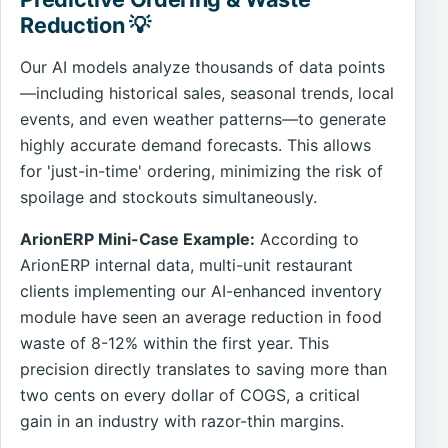
Reduction 💡
Our AI models analyze thousands of data points
—including historical sales, seasonal trends, local
events, and even weather patterns—to generate
highly accurate demand forecasts. This allows
for 'just-in-time' ordering, minimizing the risk of
spoilage and stockouts simultaneously.
ArionERP Mini-Case Example:
According to
ArionERP internal data, multi-unit restaurant
clients implementing our AI-enhanced inventory
module have seen an average reduction in food
waste of 8-12% within the first year. This
precision directly translates to saving more than
two cents on every dollar of COGS, a critical
gain in an industry with razor-thin margins.