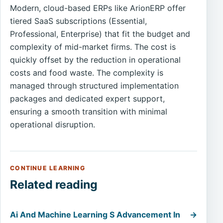
Modern, cloud-based ERPs like ArionERP offer
tiered SaaS subscriptions (Essential,
Professional, Enterprise) that fit the budget and
complexity of mid-market firms. The cost is
quickly offset by the reduction in operational
costs and food waste. The complexity is
managed through structured implementation
packages and dedicated expert support,
ensuring a smooth transition with minimal
operational disruption.
CONTINUE LEARNING
Related reading
Ai And Machine Learning S Advancement In
→