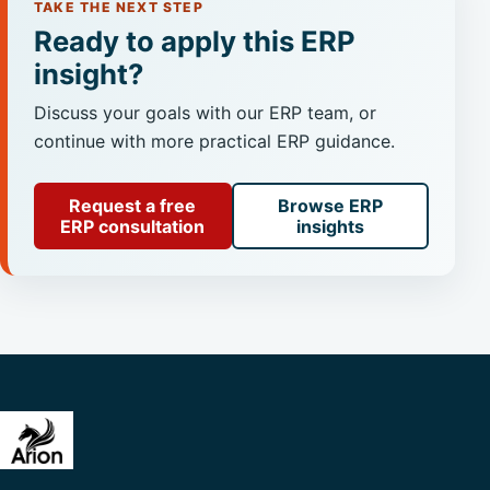
TAKE THE NEXT STEP
Ready to apply this ERP
insight?
Discuss your goals with our ERP team, or
continue with more practical ERP guidance.
Request a free
Browse ERP
ERP consultation
insights