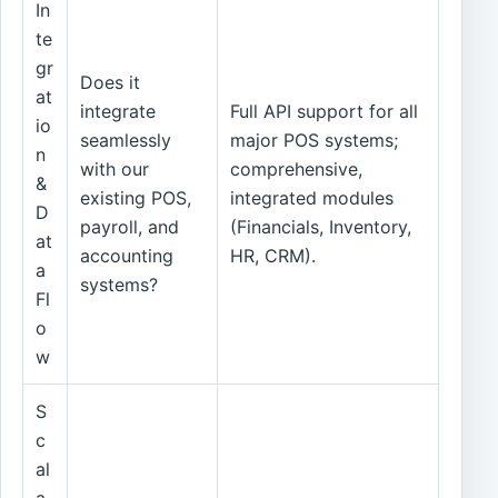
In
te
gr
Does it
at
integrate
Full API support for all
io
seamlessly
major POS systems;
n
with our
comprehensive,
&
existing POS,
integrated modules
D
payroll, and
(Financials, Inventory,
at
accounting
HR, CRM).
a
systems?
Fl
o
w
S
c
al