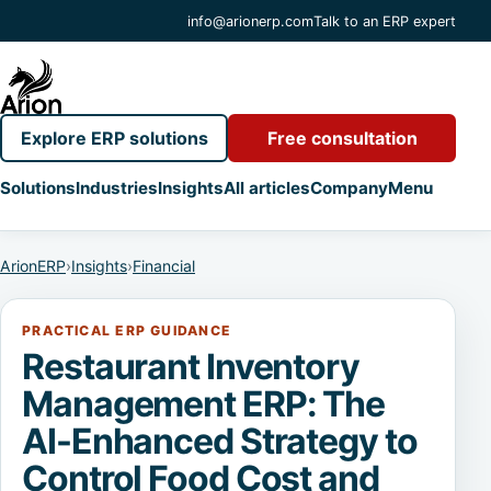
info@arionerp.com
Talk to an ERP expert
Explore ERP solutions
Free consultation
Solutions
Industries
Insights
All articles
Company
Menu
ArionERP
›
Insights
›
Financial
PRACTICAL ERP GUIDANCE
Restaurant Inventory
Management ERP: The
AI-Enhanced Strategy to
Control Food Cost and