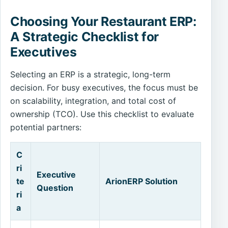
Choosing Your Restaurant ERP:
A Strategic Checklist for
Executives
Selecting an ERP is a strategic, long-term
decision. For busy executives, the focus must be
on scalability, integration, and total cost of
ownership (TCO). Use this checklist to evaluate
potential partners:
C
ri
Executive
te
ArionERP Solution
Question
ri
a