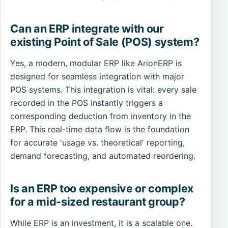
Can an ERP integrate with our
existing Point of Sale (POS) system?
Yes, a modern, modular ERP like ArionERP is
designed for seamless integration with major
POS systems. This integration is vital: every sale
recorded in the POS instantly triggers a
corresponding deduction from inventory in the
ERP. This real-time data flow is the foundation
for accurate 'usage vs. theoretical' reporting,
demand forecasting, and automated reordering.
Is an ERP too expensive or complex
for a mid-sized restaurant group?
While ERP is an investment, it is a scalable one.