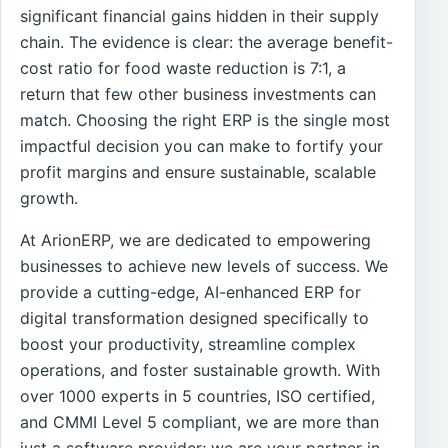
significant financial gains hidden in their supply
chain. The evidence is clear: the average benefit-
cost ratio for food waste reduction is 7:1, a
return that few other business investments can
match. Choosing the right ERP is the single most
impactful decision you can make to fortify your
profit margins and ensure sustainable, scalable
growth.
At ArionERP, we are dedicated to empowering
businesses to achieve new levels of success. We
provide a cutting-edge, AI-enhanced ERP for
digital transformation designed specifically to
boost your productivity, streamline complex
operations, and foster sustainable growth. With
over 1000 experts in 5 countries, ISO certified,
and CMMI Level 5 compliant, we are more than