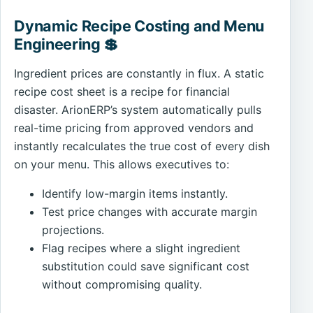
Dynamic Recipe Costing and Menu
Engineering 💲
Ingredient prices are constantly in flux. A static
recipe cost sheet is a recipe for financial
disaster. ArionERP’s system automatically pulls
real-time pricing from approved vendors and
instantly recalculates the true cost of every dish
on your menu. This allows executives to:
Identify low-margin items instantly.
Test price changes with accurate margin
projections.
Flag recipes where a slight ingredient
substitution could save significant cost
without compromising quality.