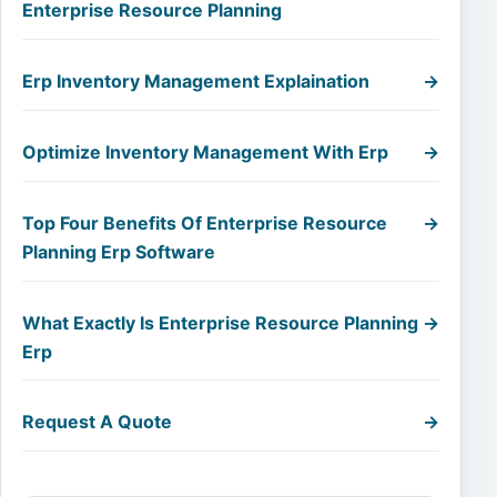
Enterprise Resource Planning
Erp Inventory Management Explaination
→
Optimize Inventory Management With Erp
→
Top Four Benefits Of Enterprise Resource
→
Planning Erp Software
What Exactly Is Enterprise Resource Planning
→
Erp
Request A Quote
→