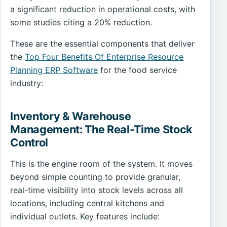
a significant reduction in operational costs, with
some studies citing a 20% reduction.
These are the essential components that deliver
the
Top Four Benefits Of Enterprise Resource
Planning ERP Software
for the food service
industry:
Inventory & Warehouse
Management: The Real-Time Stock
Control
This is the engine room of the system. It moves
beyond simple counting to provide granular,
real-time visibility into stock levels across all
locations, including central kitchens and
individual outlets. Key features include: