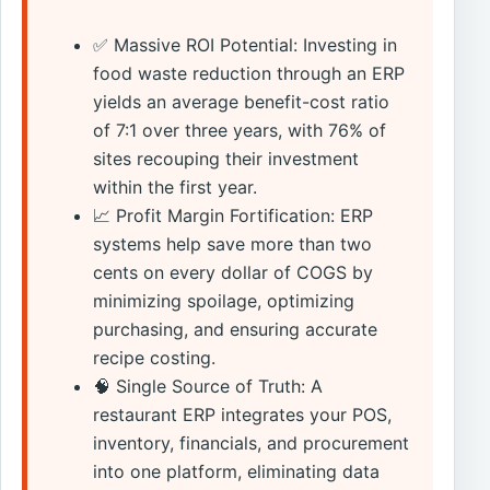
✅ Massive ROI Potential: Investing in
food waste reduction through an ERP
yields an average benefit-cost ratio
of 7:1 over three years, with 76% of
sites recouping their investment
within the first year.
📈 Profit Margin Fortification: ERP
systems help save more than two
cents on every dollar of COGS by
minimizing spoilage, optimizing
purchasing, and ensuring accurate
recipe costing.
🧠 Single Source of Truth: A
restaurant ERP integrates your POS,
inventory, financials, and procurement
into one platform, eliminating data