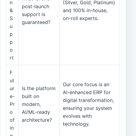
n
(Silver, Gold, Platinum)
post-launch
&
and 100% in-house,
support is
S
on-roll experts.
guaranteed?
u
p
p
o
rt
F
ut
Our core focus is an
ur
Is the platform
AI-enhanced ERP for
e-
built on
digital transformation,
Pr
modern,
ensuring your system
o
AI/ML-ready
evolves with
of
architecture?
technology.
in
g