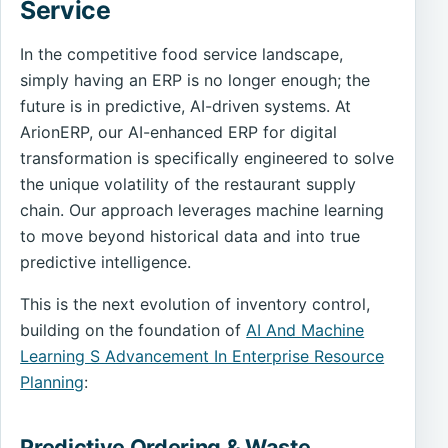
Service
In the competitive food service landscape,
simply having an ERP is no longer enough; the
future is in predictive, AI-driven systems. At
ArionERP, our AI-enhanced ERP for digital
transformation is specifically engineered to solve
the unique volatility of the restaurant supply
chain. Our approach leverages machine learning
to move beyond historical data and into true
predictive intelligence.
This is the next evolution of inventory control,
building on the foundation of
AI And Machine
Learning S Advancement In Enterprise Resource
Planning
:
Predictive Ordering & Waste