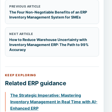
PREVIOUS ARTICLE
The Four Non-Negotiable Benefits of an ERP
Inventory Management System for SMEs
NEXT ARTICLE
How to Reduce Warehouse Uncertainty with
Inventory Management ERP: The Path to 99%
Accuracy
KEEP EXPLORING
Related ERP guidance
The Strategic Imperative: Mastering
Inventory Management in Real Time with AI-
Enhanced ERP