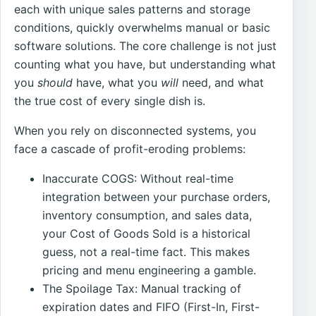
each with unique sales patterns and storage
conditions, quickly overwhelms manual or basic
software solutions. The core challenge is not just
counting what you have, but understanding what
you
should
have, what you
will
need, and what
the true cost of every single dish is.
When you rely on disconnected systems, you
face a cascade of profit-eroding problems:
Inaccurate COGS: Without real-time
integration between your purchase orders,
inventory consumption, and sales data,
your Cost of Goods Sold is a historical
guess, not a real-time fact. This makes
pricing and menu engineering a gamble.
The Spoilage Tax: Manual tracking of
expiration dates and FIFO (First-In, First-