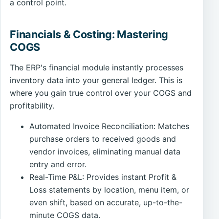
a control point.
Financials & Costing: Mastering
COGS
The ERP's financial module instantly processes
inventory data into your general ledger. This is
where you gain true control over your COGS and
profitability.
Automated Invoice Reconciliation: Matches
purchase orders to received goods and
vendor invoices, eliminating manual data
entry and error.
Real-Time P&L: Provides instant Profit &
Loss statements by location, menu item, or
even shift, based on accurate, up-to-the-
minute COGS data.