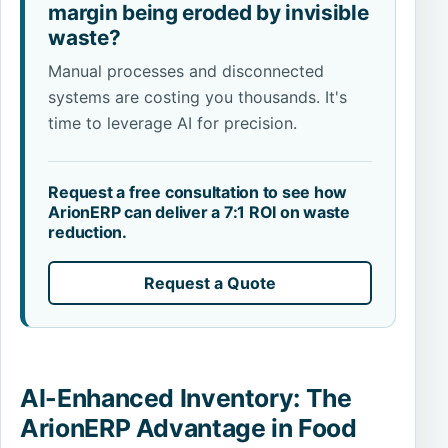
margin being eroded by invisible
waste?
Manual processes and disconnected
systems are costing you thousands. It's
time to leverage AI for precision.
Request a free consultation to see how
ArionERP can deliver a 7:1 ROI on waste
reduction.
Request a Quote
AI-Enhanced Inventory: The
ArionERP Advantage in Food