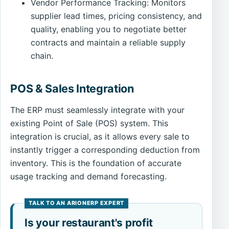
Vendor Performance Tracking: Monitors
supplier lead times, pricing consistency, and
quality, enabling you to negotiate better
contracts and maintain a reliable supply
chain.
POS & Sales Integration
The ERP must seamlessly integrate with your
existing Point of Sale (POS) system. This
integration is crucial, as it allows every sale to
instantly trigger a corresponding deduction from
inventory. This is the foundation of accurate
usage tracking and demand forecasting.
Is your restaurant's profit