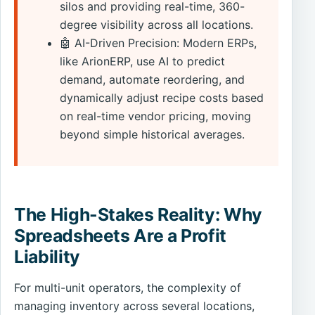
silos and providing real-time, 360-
degree visibility across all locations.
🤖 AI-Driven Precision: Modern ERPs,
like ArionERP, use AI to predict
demand, automate reordering, and
dynamically adjust recipe costs based
on real-time vendor pricing, moving
beyond simple historical averages.
The High-Stakes Reality: Why
Spreadsheets Are a Profit
Liability
For multi-unit operators, the complexity of
managing inventory across several locations,