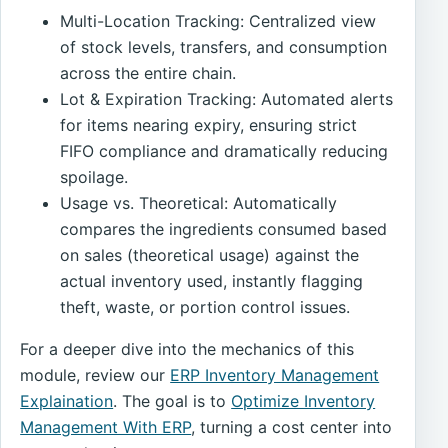
Multi-Location Tracking: Centralized view
of stock levels, transfers, and consumption
across the entire chain.
Lot & Expiration Tracking: Automated alerts
for items nearing expiry, ensuring strict
FIFO compliance and dramatically reducing
spoilage.
Usage vs. Theoretical: Automatically
compares the ingredients consumed based
on sales (theoretical usage) against the
actual inventory used, instantly flagging
theft, waste, or portion control issues.
For a deeper dive into the mechanics of this
module, review our
ERP Inventory Management
Explaination
. The goal is to
Optimize Inventory
Management With ERP
, turning a cost center into