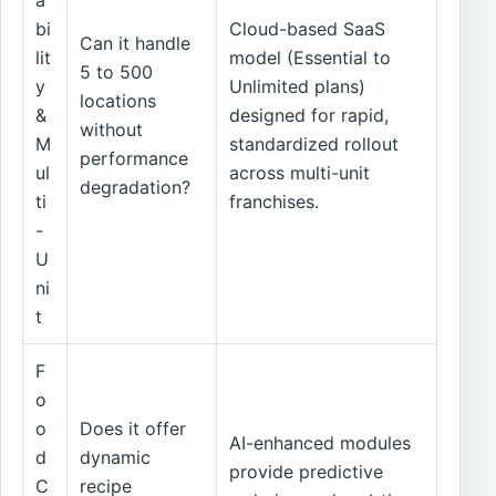
a
bi
Cloud-based SaaS
Can it handle
lit
model (Essential to
5 to 500
y
Unlimited plans)
locations
&
designed for rapid,
without
M
standardized rollout
performance
ul
across multi-unit
degradation?
ti
franchises.
-
U
ni
t
F
o
o
Does it offer
AI-enhanced modules
d
dynamic
provide predictive
C
recipe