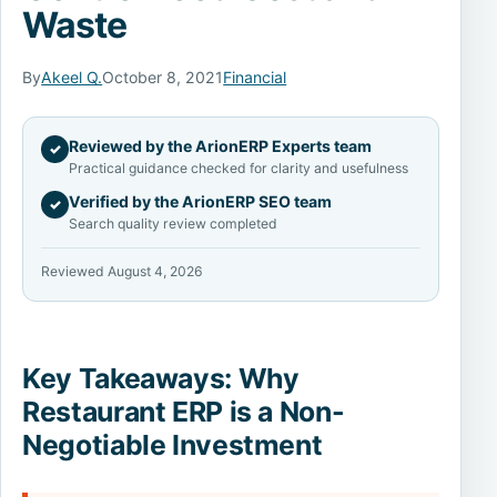
Waste
By
Akeel Q.
October 8, 2021
Financial
Reviewed by the ArionERP Experts team
✓
Practical guidance checked for clarity and usefulness
Verified by the ArionERP SEO team
✓
Search quality review completed
Reviewed August 4, 2026
Key Takeaways: Why
Restaurant ERP is a Non-
Negotiable Investment