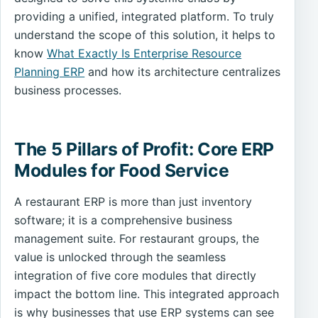
providing a unified, integrated platform. To truly
understand the scope of this solution, it helps to
know
What Exactly Is Enterprise Resource
Planning ERP
and how its architecture centralizes
business processes.
The 5 Pillars of Profit: Core ERP
Modules for Food Service
A restaurant ERP is more than just inventory
software; it is a comprehensive business
management suite. For restaurant groups, the
value is unlocked through the seamless
integration of five core modules that directly
impact the bottom line. This integrated approach
is why businesses that use ERP systems can see