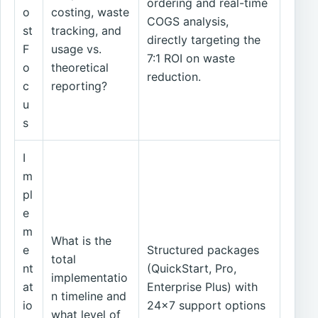
ordering and real-time
o
costing, waste
COGS analysis,
st
tracking, and
directly targeting the
F
usage vs.
7:1 ROI on waste
o
theoretical
reduction.
c
reporting?
u
s
I
m
pl
e
m
What is the
e
Structured packages
total
nt
(QuickStart, Pro,
implementatio
at
Enterprise Plus) with
n timeline and
io
24x7 support options
what level of