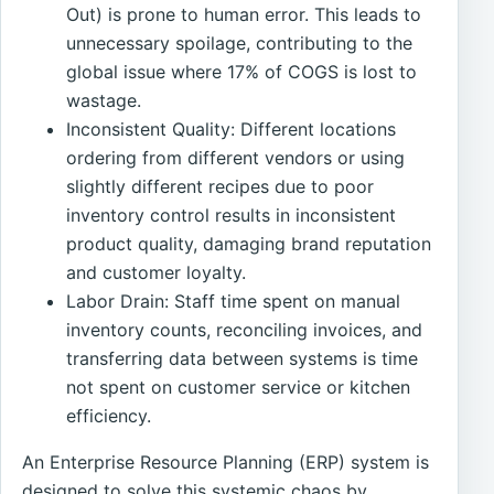
Out) is prone to human error. This leads to
unnecessary spoilage, contributing to the
global issue where 17% of COGS is lost to
wastage.
Inconsistent Quality: Different locations
ordering from different vendors or using
slightly different recipes due to poor
inventory control results in inconsistent
product quality, damaging brand reputation
and customer loyalty.
Labor Drain: Staff time spent on manual
inventory counts, reconciling invoices, and
transferring data between systems is time
not spent on customer service or kitchen
efficiency.
An Enterprise Resource Planning (ERP) system is
designed to solve this systemic chaos by