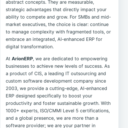
abstract concepts. They are measurable,
strategic advantages that directly impact your
ability to compete and grow. For SMBs and mid-
market executives, the choice is clear: continue
to manage complexity with fragmented tools, or
embrace an integrated, AI-enhanced ERP for
digital transformation.
At
ArionERP
, we are dedicated to empowering
businesses to achieve new levels of success. As
a product of CIS, a leading IT outsourcing and
custom software development company since
2003, we provide a cutting-edge, AI-enhanced
ERP designed specifically to boost your
productivity and foster sustainable growth. With
1000+ experts, ISO/CMMI Level 5 certifications,
and a global presence, we are more than a
software provider; we are your partner in