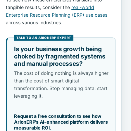
tangible results, consider the
real-world
Enterprise Resource Planning (ERP) use cases
across various industries.
Is your business growth being
choked by fragmented systems
and manual processes?
The cost of doing nothing is always higher
than the cost of smart digital
transformation. Stop managing data; start
leveraging it.
Request a free consultation to see how
ArionERP's AI-enhanced platform delivers
measurable ROI.