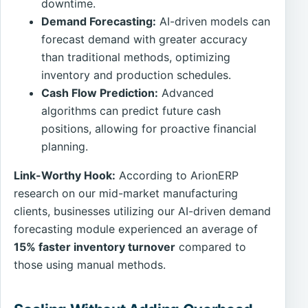
downtime.
Demand Forecasting:
AI-driven models can
forecast demand with greater accuracy
than traditional methods, optimizing
inventory and production schedules.
Cash Flow Prediction:
Advanced
algorithms can predict future cash
positions, allowing for proactive financial
planning.
Link-Worthy Hook:
According to ArionERP
research on our mid-market manufacturing
clients, businesses utilizing our AI-driven demand
forecasting module experienced an average of
15% faster inventory turnover
compared to
those using manual methods.