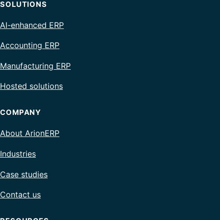
SOLUTIONS
AI-enhanced ERP
Accounting ERP
Manufacturing ERP
Hosted solutions
COMPANY
About ArionERP
Industries
Case studies
Contact us