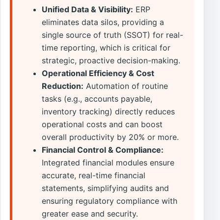
Unified Data & Visibility:
ERP
eliminates data silos, providing a
single source of truth (SSOT) for real-
time reporting, which is critical for
strategic, proactive decision-making.
Operational Efficiency & Cost
Reduction:
Automation of routine
tasks (e.g., accounts payable,
inventory tracking) directly reduces
operational costs and can boost
overall productivity by 20% or more.
Financial Control & Compliance:
Integrated financial modules ensure
accurate, real-time financial
statements, simplifying audits and
ensuring regulatory compliance with
greater ease and security.