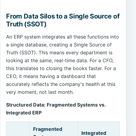
From Data Silos to a Single Source of
Truth (SSOT)
An ERP system integrates all these functions into
a single database, creating a Single Source of
Truth (SSOT). This means every department is
looking at the same, real-time data. For a CFO,
this translates to closing the books faster. For a
CEO, it means having a dashboard that
accurately reflects the company's health at this
very moment, not last month.
Structured Data: Fragmented Systems vs.
Integrated ERP
Fragmented
Integrated