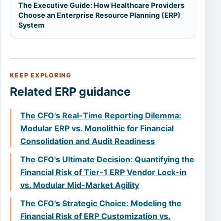
The Executive Guide: How Healthcare Providers
Choose an Enterprise Resource Planning (ERP)
System
KEEP EXPLORING
Related ERP guidance
The CFO's Real-Time Reporting Dilemma:
Modular ERP vs. Monolithic for Financial
Consolidation and Audit Readiness
The CFO's Ultimate Decision: Quantifying the
Financial Risk of Tier-1 ERP Vendor Lock-in
vs. Modular Mid-Market Agility
The CFO's Strategic Choice: Modeling the
Financial Risk of ERP Customization vs.