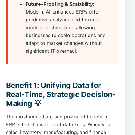
Future-Proofing & Scalability:
Modern, AI-enhanced ERPs offer
predictive analytics and flexible,
modular architecture, allowing
businesses to scale operations and
adapt to market changes without
significant IT overhaul.
Benefit 1: Unifying Data for
Real-Time, Strategic Decision-
Making 💡
The most immediate and profound benefit of
ERP is the elimination of data silos. When your
sales, inventory, manufacturing, and finance