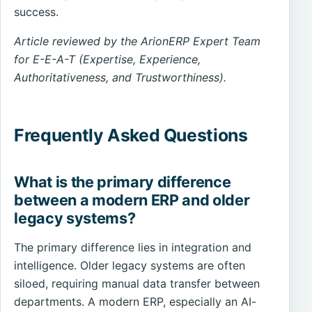
success.
Article reviewed by the ArionERP Expert Team
for E-E-A-T (Expertise, Experience,
Authoritativeness, and Trustworthiness).
Frequently Asked Questions
What is the primary difference
between a modern ERP and older
legacy systems?
The primary difference lies in integration and
intelligence. Older legacy systems are often
siloed, requiring manual data transfer between
departments. A modern ERP, especially an AI-