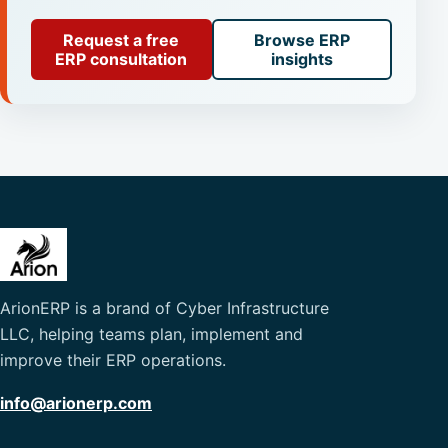
Request a free
Browse ERP
ERP consultation
insights
ArionERP is a brand of Cyber Infrastructure
LLC, helping teams plan, implement and
improve their ERP operations.
info@arionerp.com