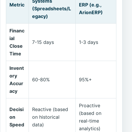
Systems
Metric
ERP (e.g.,
(Spreadsheets/L
ArionERP)
egacy)
Financ
ial
7-15 days
1-3 days
Close
Time
Invent
ory
60-80%
95%+
Accur
acy
Proactive
Decisi
Reactive (based
(based on
on
on historical
real-time
Speed
data)
analytics)