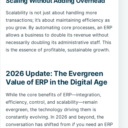
Scaling Without Adding Overhead
Scalability is not just about handling more
transactions; it’s about maintaining efficiency as
you grow. By automating core processes, an ERP
allows a business to double its revenue without
necessarily doubling its administrative staff. This
is the essence of profitable, sustainable growth.
2026 Update: The Evergreen
Value of ERP in the Digital Age
While the core benefits of ERP—integration,
efficiency, control, and scalability—remain
evergreen, the technology driving them is
constantly evolving. In 2026 and beyond, the
conversation has shifted from
if
you need an ERP