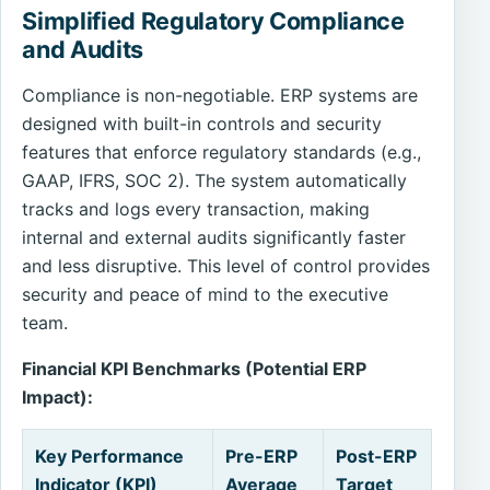
Simplified Regulatory Compliance
and Audits
Compliance is non-negotiable. ERP systems are
designed with built-in controls and security
features that enforce regulatory standards (e.g.,
GAAP, IFRS, SOC 2). The system automatically
tracks and logs every transaction, making
internal and external audits significantly faster
and less disruptive. This level of control provides
security and peace of mind to the executive
team.
Financial KPI Benchmarks (Potential ERP
Impact):
Key Performance
Pre-ERP
Post-ERP
Indicator (KPI)
Average
Target