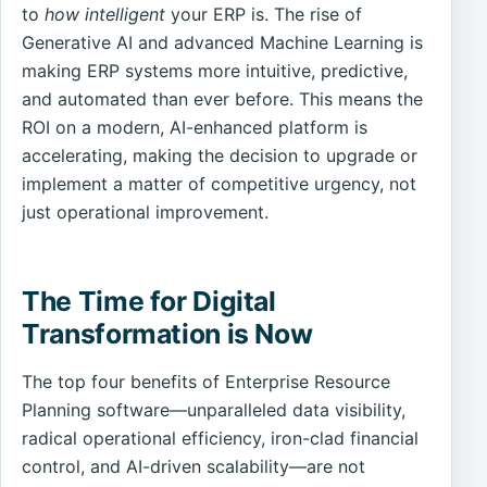
to
how intelligent
your ERP is. The rise of
Generative AI and advanced Machine Learning is
making ERP systems more intuitive, predictive,
and automated than ever before. This means the
ROI on a modern, AI-enhanced platform is
accelerating, making the decision to upgrade or
implement a matter of competitive urgency, not
just operational improvement.
The Time for Digital
Transformation is Now
The top four benefits of Enterprise Resource
Planning software—unparalleled data visibility,
radical operational efficiency, iron-clad financial
control, and AI-driven scalability—are not