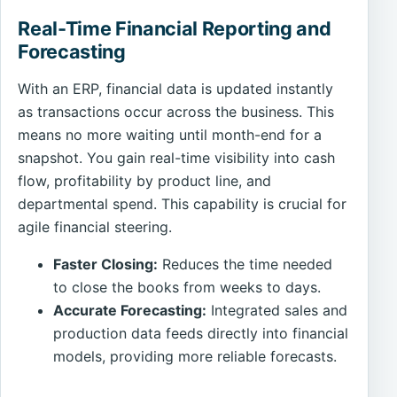
Real-Time Financial Reporting and
Forecasting
With an ERP, financial data is updated instantly
as transactions occur across the business. This
means no more waiting until month-end for a
snapshot. You gain real-time visibility into cash
flow, profitability by product line, and
departmental spend. This capability is crucial for
agile financial steering.
Faster Closing:
Reduces the time needed
to close the books from weeks to days.
Accurate Forecasting:
Integrated sales and
production data feeds directly into financial
models, providing more reliable forecasts.