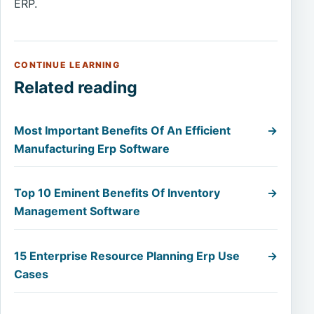
ERP.
CONTINUE LEARNING
Related reading
Most Important Benefits Of An Efficient
→
Manufacturing Erp Software
Top 10 Eminent Benefits Of Inventory
→
Management Software
15 Enterprise Resource Planning Erp Use
→
Cases