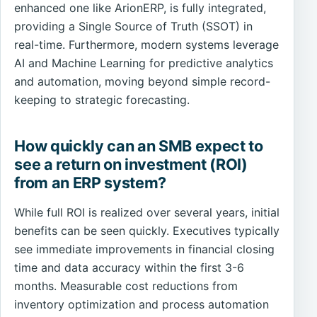
enhanced one like ArionERP, is fully integrated,
providing a Single Source of Truth (SSOT) in
real-time. Furthermore, modern systems leverage
AI and Machine Learning for predictive analytics
and automation, moving beyond simple record-
keeping to strategic forecasting.
How quickly can an SMB expect to
see a return on investment (ROI)
from an ERP system?
While full ROI is realized over several years, initial
benefits can be seen quickly. Executives typically
see immediate improvements in financial closing
time and data accuracy within the first 3-6
months. Measurable cost reductions from
inventory optimization and process automation