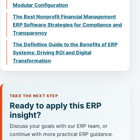
Modular Configuration
The Best Nonprofit Financial Management
ERP Software Strategies for Compliance and
Transparency
The Definitive Guide to the Benefits of ERP
Systems: Driving ROI and Digital
Transformation
TAKE THE NEXT STEP
Ready to apply this ERP
insight?
Discuss your goals with our ERP team, or
continue with more practical ERP guidance.