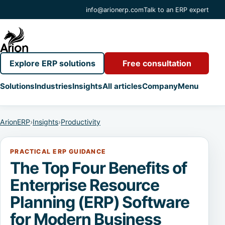
info@arionerp.com
Talk to an ERP expert
Explore ERP solutions
Free consultation
Solutions
Industries
Insights
All articles
Company
Menu
ArionERP
›
Insights
›
Productivity
PRACTICAL ERP GUIDANCE
The Top Four Benefits of
Enterprise Resource
Planning (ERP) Software
for Modern Business