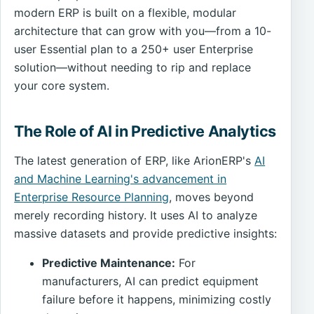
modern ERP is built on a flexible, modular
architecture that can grow with you—from a 10-
user Essential plan to a 250+ user Enterprise
solution—without needing to rip and replace
your core system.
The Role of AI in Predictive Analytics
The latest generation of ERP, like ArionERP's
AI
and Machine Learning's advancement in
Enterprise Resource Planning
, moves beyond
merely recording history. It uses AI to analyze
massive datasets and provide predictive insights:
Predictive Maintenance:
For
manufacturers, AI can predict equipment
failure before it happens, minimizing costly