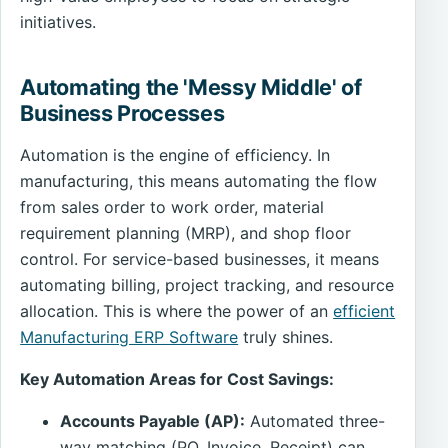
initiatives.
Automating the 'Messy Middle' of
Business Processes
Automation is the engine of efficiency. In
manufacturing, this means automating the flow
from sales order to work order, material
requirement planning (MRP), and shop floor
control. For service-based businesses, it means
automating billing, project tracking, and resource
allocation. This is where the power of an
efficient
Manufacturing ERP Software
truly shines.
Key Automation Areas for Cost Savings:
Accounts Payable (AP):
Automated three-
way matching (PO, Invoice, Receipt) can