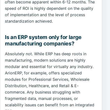
often become apparent within 6-12 months. The
speed of ROI is highly dependent on the quality
of implementation and the level of process
standardization achieved.
Is an ERP system only for large
manufacturing companies?
Absolutely not. While ERP has deep roots in
manufacturing, modern solutions are highly
modular and essential for virtually any industry.
ArionERP, for example, offers specialized
modules for Professional Services, Wholesale
Distribution, Healthcare, and Retail & E-
commerce. Any business struggling with
fragmented data, manual processes, or
scalability issues can benefit from an integrated