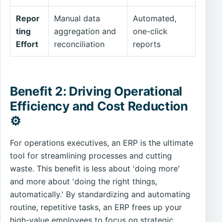
Repor
Manual data
Automated,
ting
aggregation and
one-click
Effort
reconciliation
reports
Benefit 2: Driving Operational
Efficiency and Cost Reduction
⚙️
For operations executives, an ERP is the ultimate
tool for streamlining processes and cutting
waste. This benefit is less about 'doing more'
and more about 'doing the right things,
automatically.' By standardizing and automating
routine, repetitive tasks, an ERP frees up your
high-value employees to focus on strategic