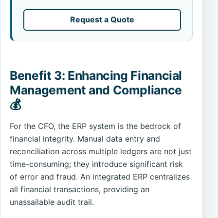
Request a Quote
Benefit 3: Enhancing Financial
Management and Compliance
💰
For the CFO, the ERP system is the bedrock of
financial integrity. Manual data entry and
reconciliation across multiple ledgers are not just
time-consuming; they introduce significant risk
of error and fraud. An integrated ERP centralizes
all financial transactions, providing an
unassailable audit trail.