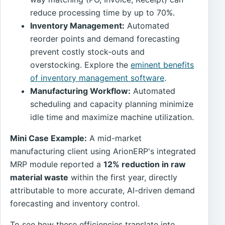
reduce processing time by up to 70%.
Inventory Management:
Automated
reorder points and demand forecasting
prevent costly stock-outs and
overstocking. Explore the
eminent benefits
of inventory management software
.
Manufacturing Workflow:
Automated
scheduling and capacity planning minimize
idle time and maximize machine utilization.
Mini Case Example:
A mid-market
manufacturing client using ArionERP's integrated
MRP module reported a
12% reduction in raw
material waste
within the first year, directly
attributable to more accurate, AI-driven demand
forecasting and inventory control.
To see how these efficiencies translate into