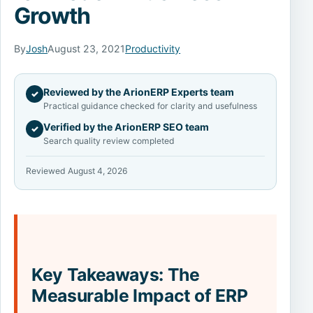
Growth
By
Josh
August 23, 2021
Productivity
Reviewed by the ArionERP Experts team
✓
Practical guidance checked for clarity and usefulness
Verified by the ArionERP SEO team
✓
Search quality review completed
Reviewed August 4, 2026
Key Takeaways: The
Measurable Impact of ERP