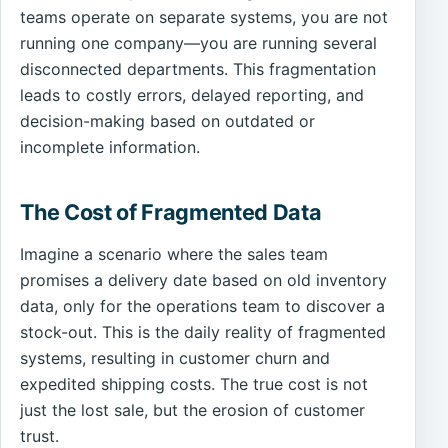
teams operate on separate systems, you are not
running one company—you are running several
disconnected departments. This fragmentation
leads to costly errors, delayed reporting, and
decision-making based on outdated or
incomplete information.
The Cost of Fragmented Data
Imagine a scenario where the sales team
promises a delivery date based on old inventory
data, only for the operations team to discover a
stock-out. This is the daily reality of fragmented
systems, resulting in customer churn and
expedited shipping costs. The true cost is not
just the lost sale, but the erosion of customer
trust.