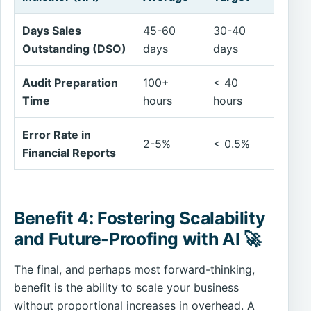
Days Sales
45-60
30-40
Outstanding (DSO)
days
days
Audit Preparation
100+
< 40
Time
hours
hours
Error Rate in
2-5%
< 0.5%
Financial Reports
Benefit 4: Fostering Scalability
and Future-Proofing with AI 🚀
The final, and perhaps most forward-thinking,
benefit is the ability to scale your business
without proportional increases in overhead. A