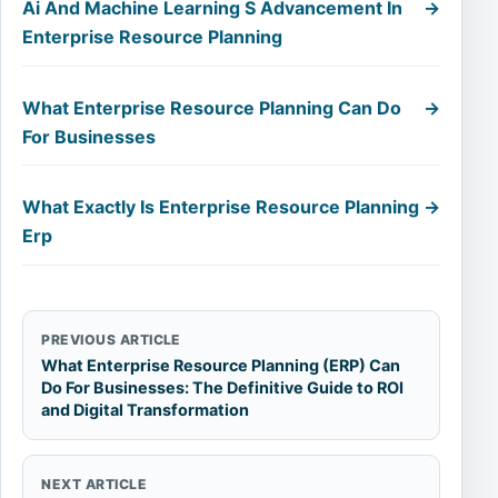
Ai And Machine Learning S Advancement In
→
Enterprise Resource Planning
What Enterprise Resource Planning Can Do
→
For Businesses
What Exactly Is Enterprise Resource Planning
→
Erp
PREVIOUS ARTICLE
What Enterprise Resource Planning (ERP) Can
Do For Businesses: The Definitive Guide to ROI
and Digital Transformation
NEXT ARTICLE