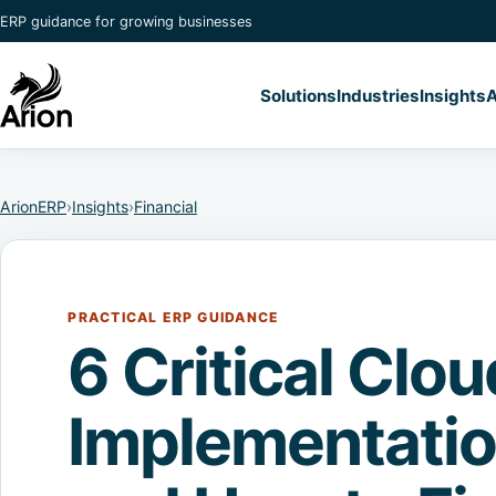
ERP guidance for growing businesses
Solutions
Industries
Insights
A
ArionERP
›
Insights
›
Financial
PRACTICAL ERP GUIDANCE
6 Critical Clo
Implementati