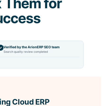
x Them for
uccess
Verified by the ArionERP SEO team
✓
Search quality review completed
ing Cloud ERP