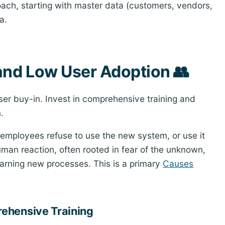
ch, starting with master data (customers, vendors,
a.
and Low User Adoption 👥
ser buy-in. Invest in comprehensive training and
.
 employees refuse to use the new system, or use it
uman reaction, often rooted in fear of the unknown,
learning new processes. This is a primary
Causes
ehensive Training