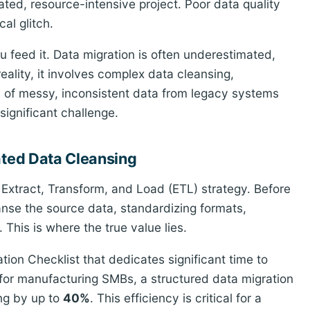
ted, resource-intensive project. Poor data quality
al glitch.
 feed it. Data migration is often underestimated,
 reality, it involves complex data cleansing,
s of messy, inconsistent data from legacy systems
significant challenge.
ated Data Cleansing
s Extract, Transform, and Load (ETL) strategy. Before
nse the source data, standardizing formats,
. This is where the true value lies.
ion Checklist that dedicates significant time to
 for manufacturing SMBs, a structured data migration
ng by up to
40%
. This efficiency is critical for a