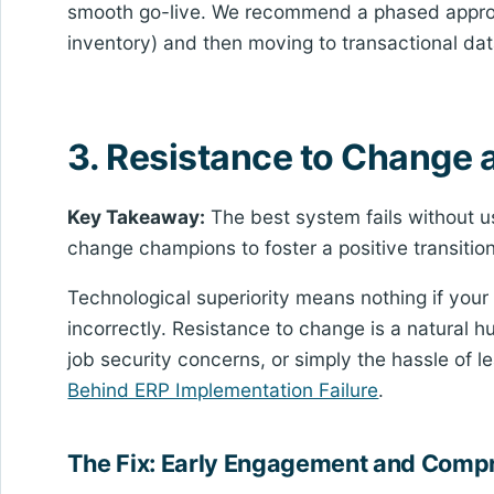
smooth go-live. We recommend a phased approa
inventory) and then moving to transactional dat
3. Resistance to Change 
Key Takeaway:
The best system fails without u
change champions to foster a positive transition
Technological superiority means nothing if your
incorrectly. Resistance to change is a natural h
job security concerns, or simply the hassle of 
Behind ERP Implementation Failure
.
The Fix: Early Engagement and Compr