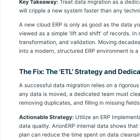
Key Takeaway:
Treat data migration as a dedica
will cripple a new system faster than any technic
A new cloud ERP is only as good as the data you
viewed as a simple 'lift and shift' of records. In
transformation, and validation. Moving decade
into a modern, structured ERP environment is a 
The Fix: The 'ETL' Strategy and Dedic
A successful data migration relies on a rigorou
any data is moved, a dedicated team must clea
removing duplicates, and filling in missing fields
Actionable Strategy:
Utilize an ERP Implementat
data quality. ArionERP internal data shows that
plan can reduce the time spent on data cleansi