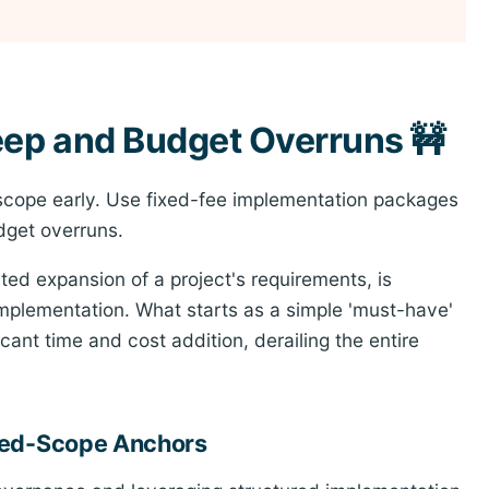
eep and Budget Overruns 🚧
scope early. Use fixed-fee implementation packages
dget overruns.
d expansion of a project's requirements, is
implementation. What starts as a simple 'must-have'
icant time and cost addition, derailing the entire
ixed-Scope Anchors