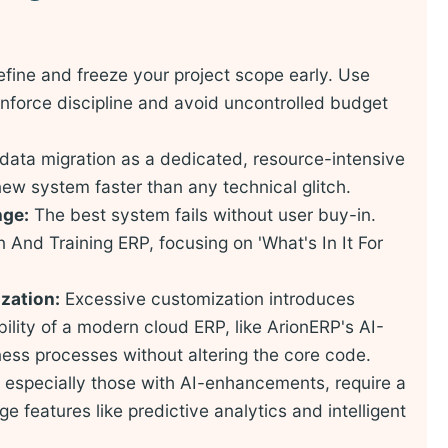
fine and freeze your project scope early. Use
nforce discipline and avoid uncontrolled budget
data migration as a dedicated, resource-intensive
 new system faster than any technical glitch.
nge:
The best system fails without user buy-in.
And Training ERP, focusing on 'What's In It For
zation:
Excessive customization introduces
ility of a modern cloud ERP, like ArionERP's AI-
ness processes without altering the core code.
especially those with AI-enhancements, require a
ge features like predictive analytics and intelligent