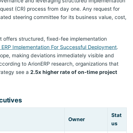
 governance and leveraging structured implementation
quest (CR) process from day one. Any request for
ted steering committee for its business value, cost,
t offers structured, fixed-fee implementation
f ERP Implementation For Successful Deployment
.
ope, making deviations immediately visible and
According to ArionERP research, organizations that
rategy see a
2.5x higher rate of on-time project
cutives
Stat
Owner
us