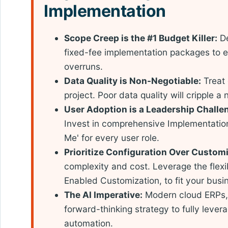
Implementation
Scope Creep is the #1 Budget Killer:
De
fixed-fee implementation packages to e
overruns.
Data Quality is Non-Negotiable:
Treat 
project. Poor data quality will cripple a
User Adoption is a Leadership Challe
Invest in comprehensive Implementation 
Me' for every user role.
Prioritize Configuration Over Customi
complexity and cost. Leverage the flexib
Enabled Customization, to fit your busi
The AI Imperative:
Modern cloud ERPs, 
forward-thinking strategy to fully levera
automation.