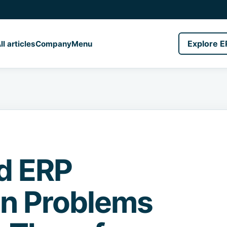
Explore E
ll articles
Company
Menu
ud ERP
on Problems