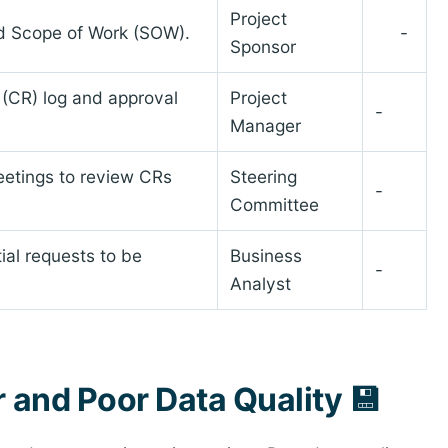
Project
led Scope of Work (SOW).
-
Sponsor
 (CR) log and approval
Project
-
Manager
etings to review CRs
Steering
-
Committee
tial requests to be
Business
-
Analyst
r and Poor Data Quality 💾