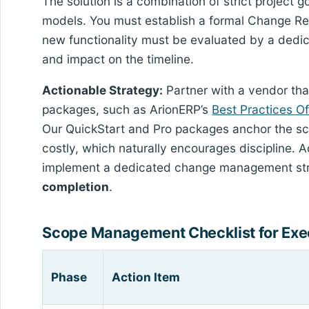
The solution is a combination of strict project
models. You must establish a formal Change Re
new functionality must be evaluated by a dedica
and impact on the timeline.
Actionable Strategy:
Partner with a vendor tha
packages, such as ArionERP’s
Best Practices O
Our QuickStart and Pro packages anchor the sc
costly, which naturally encourages discipline. 
implement a dedicated change management st
completion
.
Scope Management Checklist for Exe
Phase
Action Item