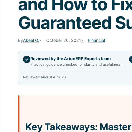
and How to Fi
Guaranteed S
By
Akeel Q.
October 20, 2021
Financial
Reviewed by the ArionERP Experts team
✓
Practical guidance checked for clarity and usefulness
Reviewed August 4, 2026
Key Takeaways: Master