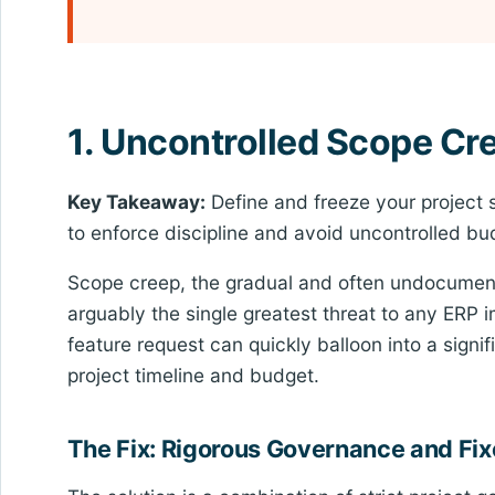
1. Uncontrolled Scope Cr
Key Takeaway:
Define and freeze your project 
to enforce discipline and avoid uncontrolled bu
Scope creep, the gradual and often undocumente
arguably the single greatest threat to any ERP 
feature request can quickly balloon into a signif
project timeline and budget.
The Fix: Rigorous Governance and F