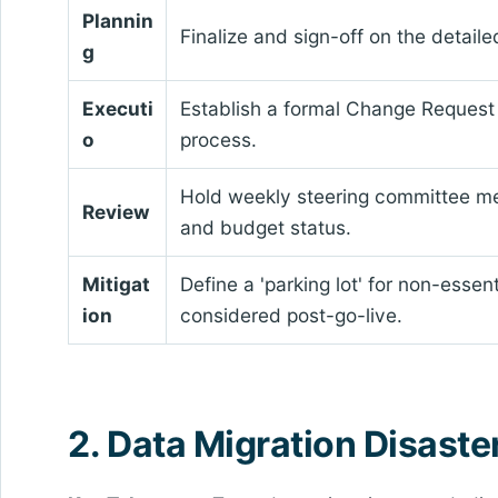
Plannin
Finalize and sign-off on the detai
g
Executi
Establish a formal Change Request
o
process.
Hold weekly steering committee me
Review
and budget status.
Mitigat
Define a 'parking lot' for non-essen
ion
considered post-go-live.
2. Data Migration Disaste