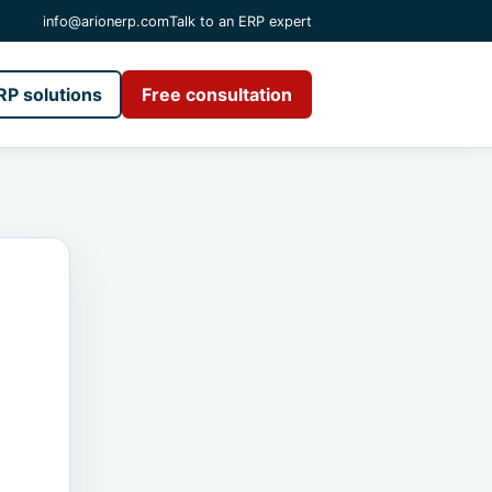
info@arionerp.com
Talk to an ERP expert
RP solutions
Free consultation