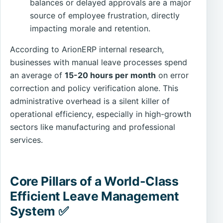
balances or delayed approvals are a major
source of employee frustration, directly
impacting morale and retention.
According to ArionERP internal research,
businesses with manual leave processes spend
an average of
15-20 hours per month
on error
correction and policy verification alone. This
administrative overhead is a silent killer of
operational efficiency, especially in high-growth
sectors like manufacturing and professional
services.
Core Pillars of a World-Class
Efficient Leave Management
System ✅