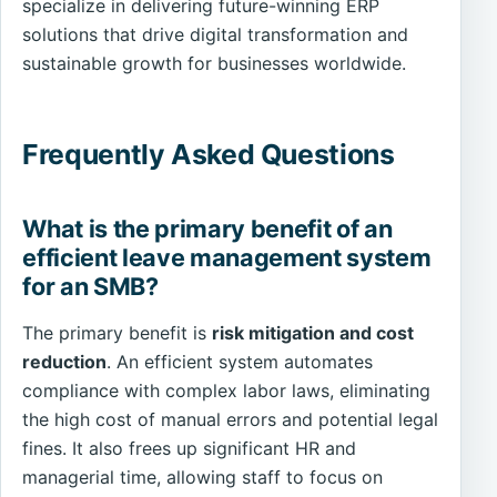
specialize in delivering future-winning ERP
solutions that drive digital transformation and
sustainable growth for businesses worldwide.
Frequently Asked Questions
What is the primary benefit of an
efficient leave management system
for an SMB?
The primary benefit is
risk mitigation and cost
reduction
. An efficient system automates
compliance with complex labor laws, eliminating
the high cost of manual errors and potential legal
fines. It also frees up significant HR and
managerial time, allowing staff to focus on