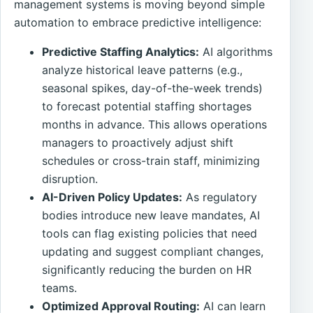
management systems is moving beyond simple
automation to embrace predictive intelligence:
Predictive Staffing Analytics:
AI algorithms
analyze historical leave patterns (e.g.,
seasonal spikes, day-of-the-week trends)
to forecast potential staffing shortages
months in advance. This allows operations
managers to proactively adjust shift
schedules or cross-train staff, minimizing
disruption.
AI-Driven Policy Updates:
As regulatory
bodies introduce new leave mandates, AI
tools can flag existing policies that need
updating and suggest compliant changes,
significantly reducing the burden on HR
teams.
Optimized Approval Routing:
AI can learn