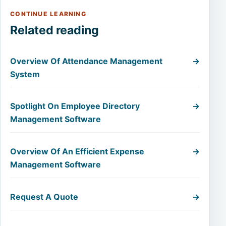
CONTINUE LEARNING
Related reading
Overview Of Attendance Management
→
System
Spotlight On Employee Directory
→
Management Software
Overview Of An Efficient Expense
→
Management Software
Request A Quote
→