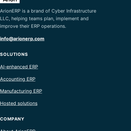
ArionERP is a brand of Cyber Infrastructure
LLC, helping teams plan, implement and
improve their ERP operations.
info@arionerp.com
SOLUTIONS
AI-enhanced ERP
Accounting ERP
Manufacturing ERP
Hosted solutions
COMPANY