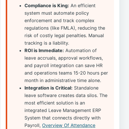
Compliance is King:
An efficient
system must automate policy
enforcement and track complex
regulations (like FMLA), reducing the
risk of costly legal penalties. Manual
tracking is a liability.
ROI is Immediate:
Automation of
leave accruals, approval workflows,
and payroll integration can save HR
and operations teams 15-20 hours per
month in administrative time alone.
Integration is Critical:
Standalone
leave software creates data silos. The
most efficient solution is an
integrated Leave Management ERP
System that connects directly with
Payroll,
Overview Of Attendance