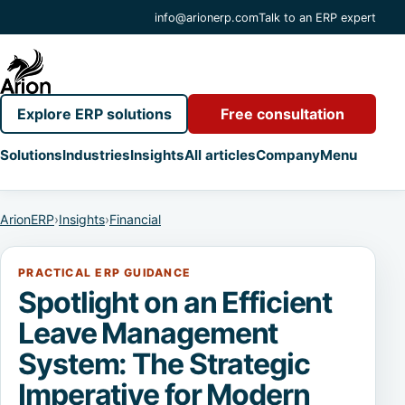
info@arionerp.com
Talk to an ERP expert
Explore ERP solutions
Free consultation
Solutions
Industries
Insights
All articles
Company
Menu
ArionERP
›
Insights
›
Financial
PRACTICAL ERP GUIDANCE
Spotlight on an Efficient
Leave Management
System: The Strategic
Imperative for Modern