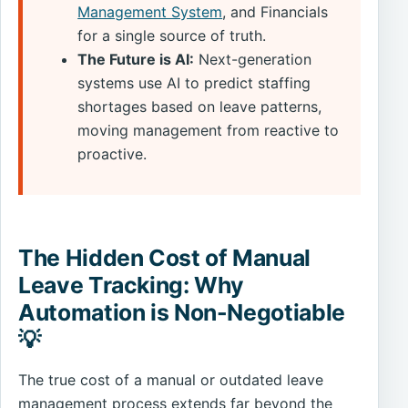
Management System
, and Financials
for a single source of truth.
The Future is AI:
Next-generation
systems use AI to predict staffing
shortages based on leave patterns,
moving management from reactive to
proactive.
The Hidden Cost of Manual
Leave Tracking: Why
Automation is Non-Negotiable
💡
The true cost of a manual or outdated leave
management process extends far beyond the