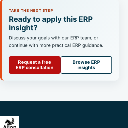
TAKE THE NEXT STEP
Ready to apply this ERP
insight?
Discuss your goals with our ERP team, or
continue with more practical ERP guidance.
Request a free
Browse ERP
ERP consultation
insights