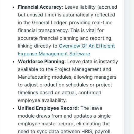
Financial Accuracy:
Leave liability (accrued
but unused time) is automatically reflected
in the General Ledger, providing real-time
financial transparency. This is vital for
accurate financial planning and reporting,
linking directly to
Overview Of An Efficient
Expense Management Software
.
Workforce Planning:
Leave data is instantly
available to the Project Management and
Manufacturing modules, allowing managers
to adjust production schedules or project
timelines based on actual, confirmed
employee availability.
Unified Employee Record:
The leave
module draws from and updates a single
employee master record, eliminating the
need to sync data between HRIS, payroll,