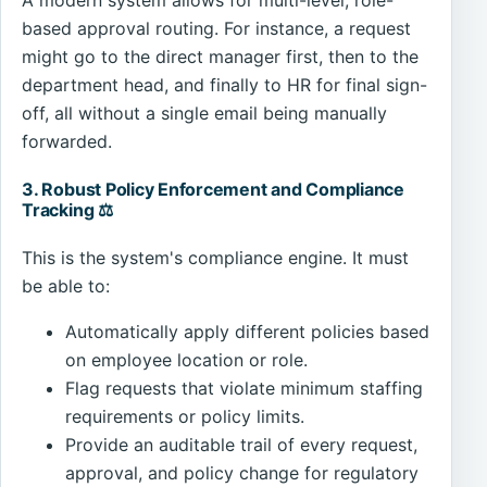
A modern system allows for multi-level, role-
based approval routing. For instance, a request
might go to the direct manager first, then to the
department head, and finally to HR for final sign-
off, all without a single email being manually
forwarded.
3. Robust Policy Enforcement and Compliance
Tracking ⚖️
This is the system's compliance engine. It must
be able to:
Automatically apply different policies based
on employee location or role.
Flag requests that violate minimum staffing
requirements or policy limits.
Provide an auditable trail of every request,
approval, and policy change for regulatory