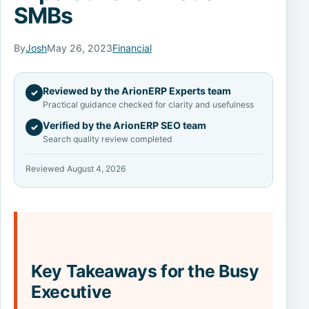
SMBs
By
Josh
May 26, 2023
Financial
Reviewed by the ArionERP Experts team
✓
Practical guidance checked for clarity and usefulness
Verified by the ArionERP SEO team
✓
Search quality review completed
Reviewed August 4, 2026
Key Takeaways for the Busy
Executive