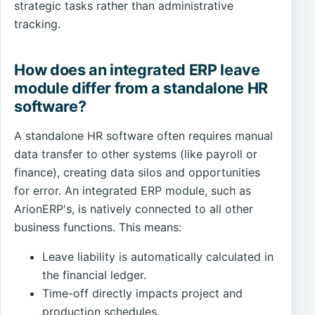
strategic tasks rather than administrative
tracking.
How does an integrated ERP leave
module differ from a standalone HR
software?
A standalone HR software often requires manual
data transfer to other systems (like payroll or
finance), creating data silos and opportunities
for error. An integrated ERP module, such as
ArionERP's, is natively connected to all other
business functions. This means:
Leave liability is automatically calculated in
the financial ledger.
Time-off directly impacts project and
production schedules.