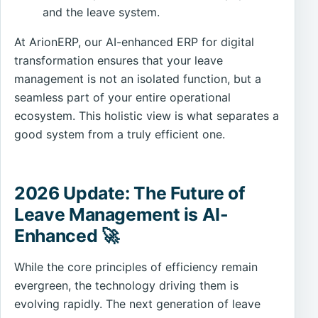
and the leave system.
At ArionERP, our AI-enhanced ERP for digital
transformation ensures that your leave
management is not an isolated function, but a
seamless part of your entire operational
ecosystem. This holistic view is what separates a
good system from a truly efficient one.
2026 Update: The Future of
Leave Management is AI-
Enhanced 🚀
While the core principles of efficiency remain
evergreen, the technology driving them is
evolving rapidly. The next generation of leave