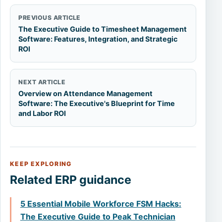
PREVIOUS ARTICLE
The Executive Guide to Timesheet Management
Software: Features, Integration, and Strategic
ROI
NEXT ARTICLE
Overview on Attendance Management
Software: The Executive's Blueprint for Time
and Labor ROI
KEEP EXPLORING
Related ERP guidance
5 Essential Mobile Workforce FSM Hacks:
The Executive Guide to Peak Technician