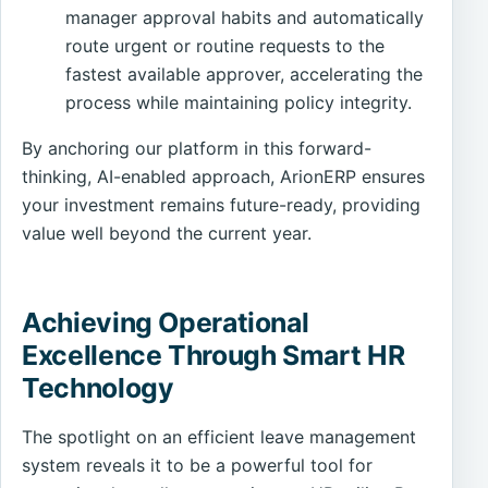
manager approval habits and automatically
route urgent or routine requests to the
fastest available approver, accelerating the
process while maintaining policy integrity.
By anchoring our platform in this forward-
thinking, AI-enabled approach, ArionERP ensures
your investment remains future-ready, providing
value well beyond the current year.
Achieving Operational
Excellence Through Smart HR
Technology
The spotlight on an efficient leave management
system reveals it to be a powerful tool for