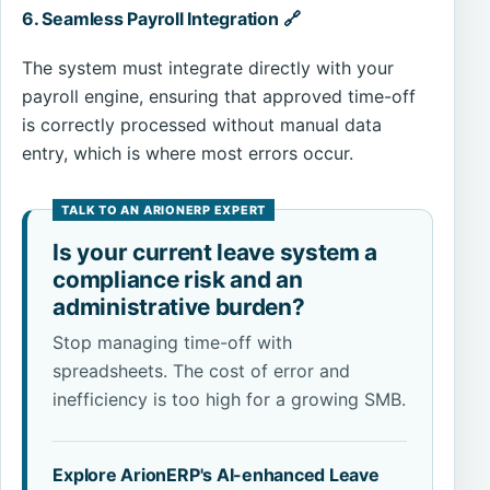
6. Seamless Payroll Integration 🔗
The system must integrate directly with your
payroll engine, ensuring that approved time-off
is correctly processed without manual data
entry, which is where most errors occur.
Is your current leave system a
compliance risk and an
administrative burden?
Stop managing time-off with
spreadsheets. The cost of error and
inefficiency is too high for a growing SMB.
Explore ArionERP's AI-enhanced Leave