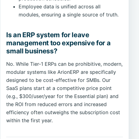
Employee data is unified across all
modules, ensuring a single source of truth.
Is an ERP system for leave
management too expensive for a
small business?
No. While Tier-1 ERPs can be prohibitive, modern,
modular systems like ArionERP are specifically
designed to be cost-effective for SMBs. Our
SaaS plans start at a competitive price point
(e.g., $300/user/year for the Essential plan) and
the ROI from reduced errors and increased
efficiency often outweighs the subscription cost
within the first year.