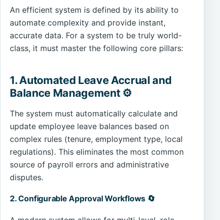
An efficient system is defined by its ability to
automate complexity and provide instant,
accurate data. For a system to be truly world-
class, it must master the following core pillars:
1. Automated Leave Accrual and
Balance Management ⚙️
The system must automatically calculate and
update employee leave balances based on
complex rules (tenure, employment type, local
regulations). This eliminates the most common
source of payroll errors and administrative
disputes.
2. Configurable Approval Workflows 🔄