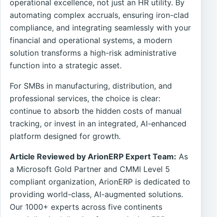
operational excellence, not just an HR utility. By
automating complex accruals, ensuring iron-clad
compliance, and integrating seamlessly with your
financial and operational systems, a modern
solution transforms a high-risk administrative
function into a strategic asset.
For SMBs in manufacturing, distribution, and
professional services, the choice is clear:
continue to absorb the hidden costs of manual
tracking, or invest in an integrated, AI-enhanced
platform designed for growth.
Article Reviewed by ArionERP Expert Team:
As
a Microsoft Gold Partner and CMMI Level 5
compliant organization, ArionERP is dedicated to
providing world-class, AI-augmented solutions.
Our 1000+ experts across five continents