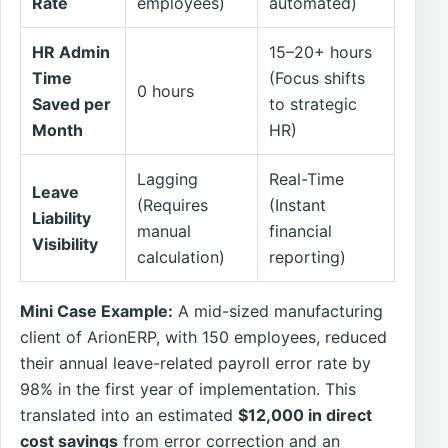
Rate
employees)
automated)
HR Admin
15–20+ hours
Time
(Focus shifts
0 hours
Saved per
to strategic
Month
HR)
Lagging
Real-Time
Leave
(Requires
(Instant
Liability
manual
financial
Visibility
calculation)
reporting)
Mini Case Example:
A mid-sized manufacturing
client of ArionERP, with 150 employees, reduced
their annual leave-related payroll error rate by
98% in the first year of implementation. This
translated into an estimated
$12,000 in direct
cost savings
from error correction and an