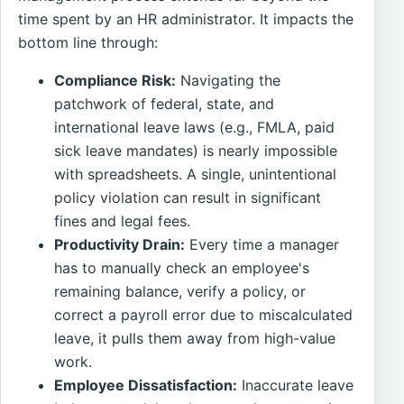
time spent by an HR administrator. It impacts the
bottom line through:
Compliance Risk:
Navigating the
patchwork of federal, state, and
international leave laws (e.g., FMLA, paid
sick leave mandates) is nearly impossible
with spreadsheets. A single, unintentional
policy violation can result in significant
fines and legal fees.
Productivity Drain:
Every time a manager
has to manually check an employee's
remaining balance, verify a policy, or
correct a payroll error due to miscalculated
leave, it pulls them away from high-value
work.
Employee Dissatisfaction:
Inaccurate leave