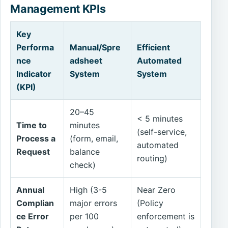
Management KPIs
Key
Performa
Manual/Spre
Efficient
nce
adsheet
Automated
Indicator
System
System
(KPI)
20–45
< 5 minutes
Time to
minutes
(self-service,
Process a
(form, email,
automated
Request
balance
routing)
check)
Annual
High (3-5
Near Zero
Complian
major errors
(Policy
ce Error
per 100
enforcement is