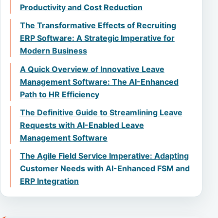
Productivity and Cost Reduction
The Transformative Effects of Recruiting
ERP Software: A Strategic Imperative for
Modern Business
A Quick Overview of Innovative Leave
Management Software: The AI-Enhanced
Path to HR Efficiency
The Definitive Guide to Streamlining Leave
Requests with AI-Enabled Leave
Management Software
The Agile Field Service Imperative: Adapting
Customer Needs with AI-Enhanced FSM and
ERP Integration