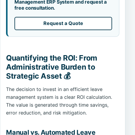
Management ERP System and request a
free consultation.
Request a Quote
Quantifying the ROI: From
Administrative Burden to
Strategic Asset 💰
The decision to invest in an efficient leave
management system is a clear ROI calculation.
The value is generated through time savings,
error reduction, and risk mitigation.
Manual vs. Automated Leave