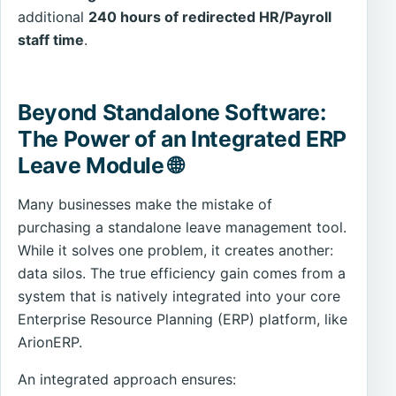
additional
240 hours of redirected HR/Payroll
staff time
.
Beyond Standalone Software:
The Power of an Integrated ERP
Leave Module 🌐
Many businesses make the mistake of
purchasing a standalone leave management tool.
While it solves one problem, it creates another:
data silos. The true efficiency gain comes from a
system that is natively integrated into your core
Enterprise Resource Planning (ERP) platform, like
ArionERP.
An integrated approach ensures: