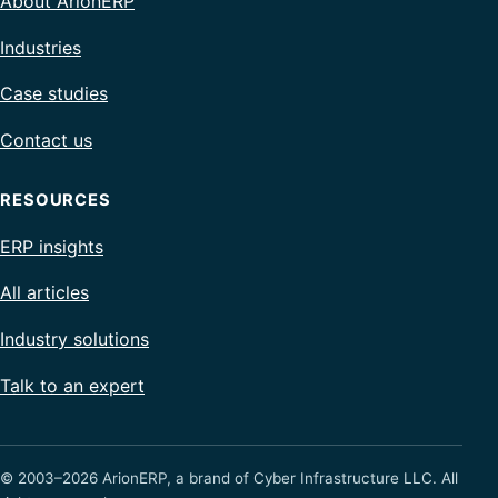
About ArionERP
Industries
Case studies
Contact us
RESOURCES
ERP insights
All articles
Industry solutions
Talk to an expert
© 2003–2026 ArionERP, a brand of Cyber Infrastructure LLC. All