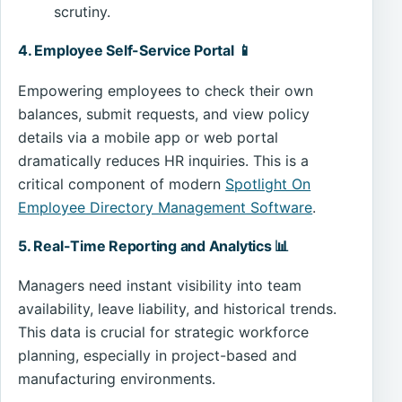
scrutiny.
4. Employee Self-Service Portal 📱
Empowering employees to check their own
balances, submit requests, and view policy
details via a mobile app or web portal
dramatically reduces HR inquiries. This is a
critical component of modern
Spotlight On
Employee Directory Management Software
.
5. Real-Time Reporting and Analytics 📊
Managers need instant visibility into team
availability, leave liability, and historical trends.
This data is crucial for strategic workforce
planning, especially in project-based and
manufacturing environments.