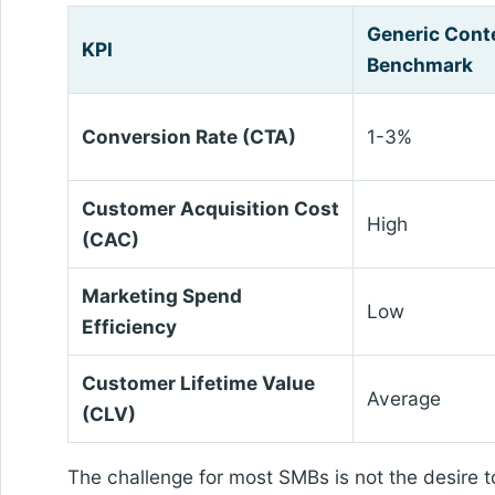
Generic Cont
KPI
Benchmark
Conversion Rate (CTA)
1-3%
Customer Acquisition Cost
High
(CAC)
Marketing Spend
Low
Efficiency
Customer Lifetime Value
Average
(CLV)
The challenge for most SMBs is not the desire to 