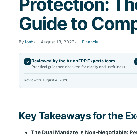
Protection: Th
Guide to Comp
By
Josh
August 18, 2023
Financial
Reviewed by the ArionERP Experts team
✓
Practical guidance checked for clarity and usefulness
Reviewed August 4, 2026
Key Takeaways for the E
The Dual Mandate is Non-Negotiable:
Per