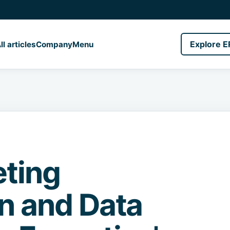
Explore E
ll articles
Company
Menu
ting
on and Data