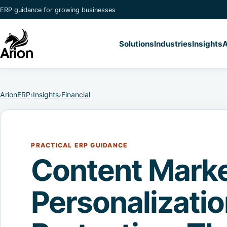
ERP guidance for growing businesses
Solutions
Industries
Insights
A
ArionERP
›
Insights
›
Financial
PRACTICAL ERP GUIDANCE
Content Marke
Personalizati