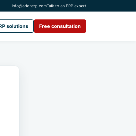
info@arionerp.com
Talk to an ERP expert
RP solutions
Free consultation