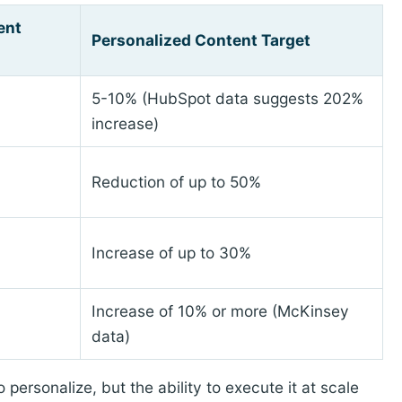
ent
Personalized Content Target
5-10% (HubSpot data suggests 202%
increase)
Reduction of up to 50%
Increase of up to 30%
Increase of 10% or more (McKinsey
data)
personalize, but the ability to execute it at scale