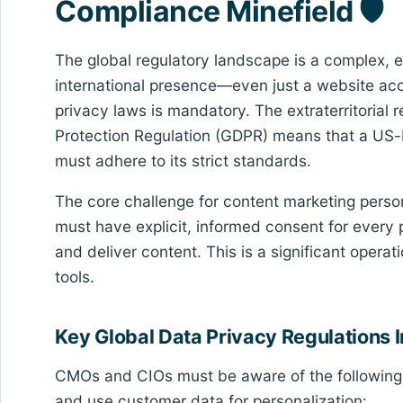
Compliance Minefield 🛡️
The global regulatory landscape is a complex, e
international presence—even just a website ac
privacy laws is mandatory. The extraterritorial 
Protection Regulation (GDPR) means that a US-b
must adhere to its strict standards.
The core challenge for content marketing persona
must have explicit, informed consent for every 
and deliver content. This is a significant opera
tools.
Key Global Data Privacy Regulations
CMOs and CIOs must be aware of the following r
and use customer data for personalization: