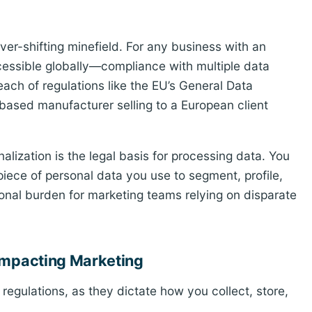
ver-shifting minefield. For any business with an
cessible globally—compliance with multiple data
reach of regulations like the EU’s General Data
ased manufacturer selling to a European client
lization is the legal basis for processing data. You
piece of personal data you use to segment, profile,
tional burden for marketing teams relying on disparate
 Impacting Marketing
egulations, as they dictate how you collect, store,