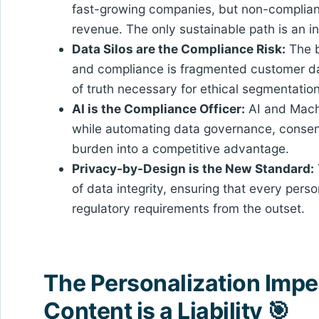
fast-growing companies, but non-complianc
revenue. The only sustainable path is an i
Data Silos are the Compliance Risk:
The b
and compliance is fragmented customer da
of truth necessary for ethical segmentat
AI is the Compliance Officer:
AI and Machi
while automating data governance, consent 
burden into a competitive advantage.
Privacy-by-Design is the New Standard:
of data integrity, ensuring that every per
regulatory requirements from the outset.
The Personalization Impe
Content is a Liability 🎯