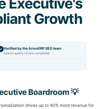
e Executive's
liant Growth
Verified by the ArionERP SEO team
✓
Search quality review completed
xecutive Boardroom 💡
sonalization drives up to 40% more revenue for