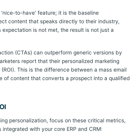
'nice-to-have' feature; it is the baseline
t content that speaks directly to their industry,
 expectation is not met, the result is not just a
-action (CTAs) can outperform generic versions by
rketers report that their personalized marketing
t (ROI). This is the difference between a mass email
 of content that converts a prospect into a qualified
OI
g personalization, focus on these critical metrics,
s integrated with your core ERP and CRM: