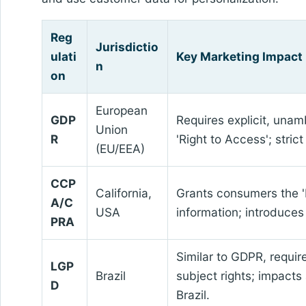
Reg
Jurisdictio
ulati
Key Marketing Impact
n
on
European
GDP
Requires explicit, unam
Union
R
'Right to Access'; stri
(EU/EEA)
CCP
California,
Grants consumers the 'R
A/C
USA
information; introduces 
PRA
Similar to GDPR, requir
LGP
Brazil
subject rights; impacts
D
Brazil.