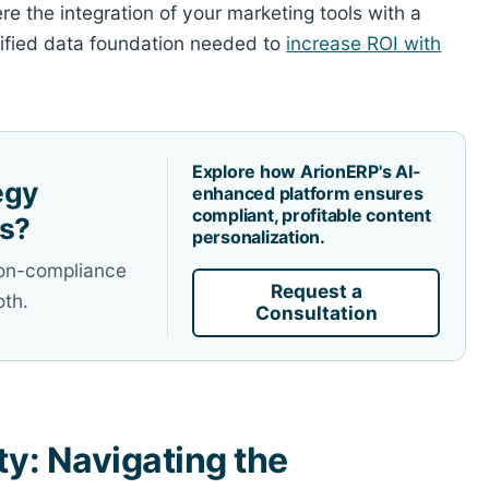
e the integration of your marketing tools with a
nified data foundation needed to
increase ROI with
Explore how ArionERP's AI-
egy
enhanced platform ensures
compliant, profitable content
es?
personalization.
non-compliance
Request a
oth.
Consultation
ty: Navigating the