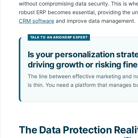
without compromising data security. This is wher
robust ERP becomes essential, providing the u
CRM software
and improve data management.
Is your personalization strat
driving growth or risking fin
The line between effective marketing and 
is thin. You need a platform that manages b
The Data Protection Reali