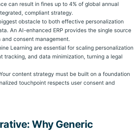
e can result in fines up to 4% of global annual
ntegrated, compliant strategy.
iggest obstacle to both effective personalization
ta. An AI-enhanced ERP provides the single source
ion and consent management.
ne Learning are essential for scaling personalization
tracking, and data minimization, turning a legal
Your content strategy must be built on a foundation
sonalized touchpoint respects user consent and
rative: Why Generic