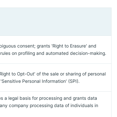
biguous consent; grants 'Right to Erasure' and
ct rules on profiling and automated decision-making.
ight to Opt-Out' of the sale or sharing of personal
'Sensitive Personal Information' (SPI).
es a legal basis for processing and grants data
 any company processing data of individuals in