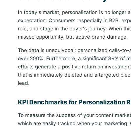
In today's market, personalization is no longer a 
expectation. Consumers, especially in B2B, expec
role, and stage in the buyer's journey. When this
missed opportunity, but active brand damage.
The data is unequivocal: personalized calls-to
over 200%. Furthermore, a significant 89% of ma
efforts generate a positive return on investmen
that is immediately deleted and a targeted piece
lead.
KPI Benchmarks for Personalization R
To measure the success of your content marketin
which are easily tracked when your marketing i