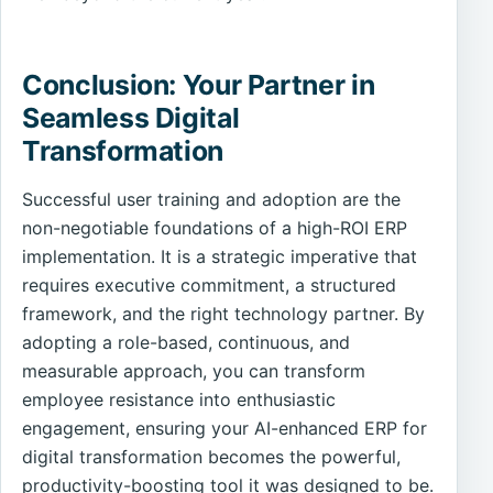
Conclusion: Your Partner in
Seamless Digital
Transformation
Successful user training and adoption are the
non-negotiable foundations of a high-ROI ERP
implementation. It is a strategic imperative that
requires executive commitment, a structured
framework, and the right technology partner. By
adopting a role-based, continuous, and
measurable approach, you can transform
employee resistance into enthusiastic
engagement, ensuring your AI-enhanced ERP for
digital transformation becomes the powerful,
productivity-boosting tool it was designed to be.