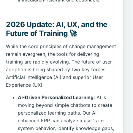
2026 Update: AI, UX, and the
Future of Training 🚀
While the core principles of change management
remain evergreen, the tools for delivering
training are rapidly evolving. The future of user
adoption is being shaped by two key forces:
Artificial Intelligence (AI) and superior User
Experience (UX).
AI-Driven Personalized Learning:
AI is
moving beyond simple chatbots to create
personalized learning paths. Our AI-
enhanced ERP can analyze a user's in-
system behavior, identify knowledge gaps,