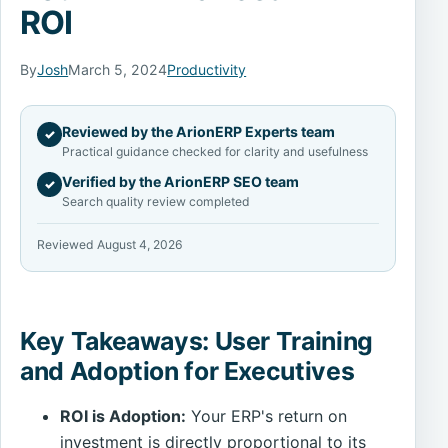
ROI
By
Josh
March 5, 2024
Productivity
Reviewed by the ArionERP Experts team
✓
Practical guidance checked for clarity and usefulness
Verified by the ArionERP SEO team
✓
Search quality review completed
Reviewed August 4, 2026
Key Takeaways: User Training
and Adoption for Executives
ROI is Adoption:
Your ERP's return on
investment is directly proportional to its