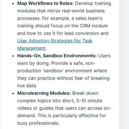
Map Workflows to Roles:
Develop training
modules that mirror real-world business
processes. For example, a sales team's
training should focus on the CRM module
and how to use it for lead conversion and
User Adoption Strategies For Task
Management
.
Hands-On, Sandbox Environments:
Users
learn by doing. Provide a safe, non-
production 'sandbox' environment where
they can practice without fear of breaking
live data.
Microlearning Modules:
Break down
complex topics into short, 5-10 minute
videos or guides that users can access on-
demand. This is particularly effective for
busy professionals.