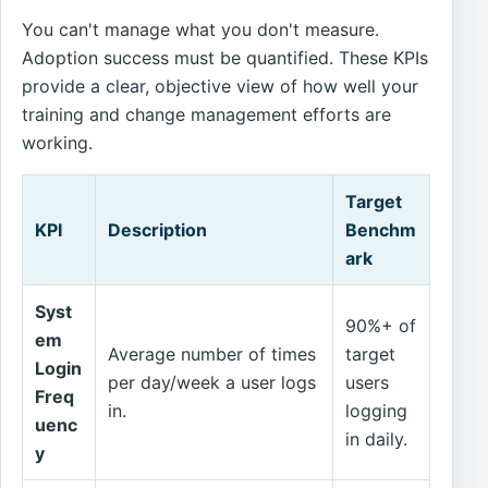
You can't manage what you don't measure.
Adoption success must be quantified. These KPIs
provide a clear, objective view of how well your
training and change management efforts are
working.
Target
KPI
Description
Benchm
ark
Syst
90%+ of
em
Average number of times
target
Login
per day/week a user logs
users
Freq
in.
logging
uenc
in daily.
y