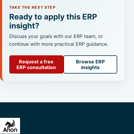
TAKE THE NEXT STEP
Ready to apply this ERP
insight?
Discuss your goals with our ERP team, or
continue with more practical ERP guidance.
Request a free
Browse ERP
ERP consultation
insights