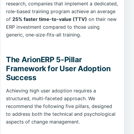
research, companies that implement a dedicated,
role-based training program achieve an average
of
25% faster time-to-value (TTV)
on their new
ERP investment compared to those using
generic, one-size-fits-all training.
The ArionERP 5-Pillar
Framework for User Adoption
Success
Achieving high user adoption requires a
structured, multi-faceted approach. We
recommend the following five pillars, designed
to address both the technical and psychological
aspects of change management.