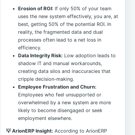
Erosion of ROI:
If only 50% of your team
uses the new system effectively, you are, at
best, getting 50% of the potential ROI. In
reality, the fragmented data and dual
processes often lead to a net loss in
efficiency.
Data Integrity Risk:
Low adoption leads to
shadow IT and manual workarounds,
creating data silos and inaccuracies that
cripple decision-making.
Employee Frustration and Churn:
Employees who feel unsupported or
overwhelmed by a new system are more
likely to become disengaged or seek
employment elsewhere.
💡 ArionERP Insight:
According to ArionERP