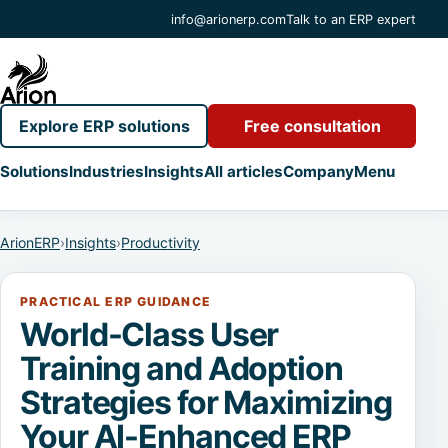
info@arionerp.com
Talk to an ERP expert
Explore ERP solutions
Free consultation
Solutions
Industries
Insights
All articles
Company
Menu
ArionERP
›
Insights
›
Productivity
PRACTICAL ERP GUIDANCE
World-Class User
Training and Adoption
Strategies for Maximizing
Your AI-Enhanced ERP