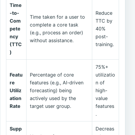
Time
-to-
Reduce
Time taken for a user to
Com
TTC by
complete a core task
pete
40%
(e.g., process an order)
ncy
post-
without assistance.
(TTC
training.
)
75%+
Featu
Percentage of core
utilizatio
re
features (e.g., AI-driven
n of
Utiliz
forecasting) being
high-
ation
actively used by the
value
Rate
target user group.
features
.
Supp
Decreas