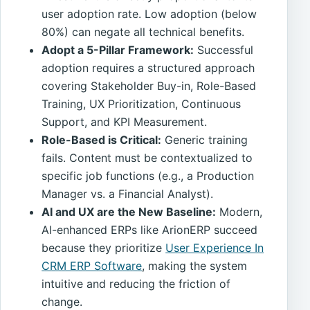
user adoption rate. Low adoption (below
80%) can negate all technical benefits.
Adopt a 5-Pillar Framework:
Successful
adoption requires a structured approach
covering Stakeholder Buy-in, Role-Based
Training, UX Prioritization, Continuous
Support, and KPI Measurement.
Role-Based is Critical:
Generic training
fails. Content must be contextualized to
specific job functions (e.g., a Production
Manager vs. a Financial Analyst).
AI and UX are the New Baseline:
Modern,
AI-enhanced ERPs like ArionERP succeed
because they prioritize
User Experience In
CRM ERP Software
, making the system
intuitive and reducing the friction of
change.