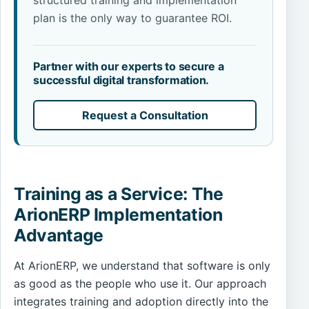
structured training and implementation
plan is the only way to guarantee ROI.
Partner with our experts to secure a
successful digital transformation.
Request a Consultation
Training as a Service: The
ArionERP Implementation
Advantage
At ArionERP, we understand that software is only
as good as the people who use it. Our approach
integrates training and adoption directly into the