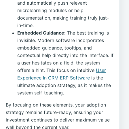
and automatically push relevant
microlearning modules or help
documentation, making training truly just-
in-time.
Embedded Guidance:
The best training is
invisible. Modern software incorporates
embedded guidance, tooltips, and
contextual help directly into the interface. If
a user hesitates on a field, the system
offers a hint. This focus on intuitive
User
Experience In CRM ERP Software
is the
ultimate adoption strategy, as it makes the
system self-teaching.
By focusing on these elements, your adoption
strategy remains future-ready, ensuring your
investment continues to deliver maximum value
well beyond the current year.