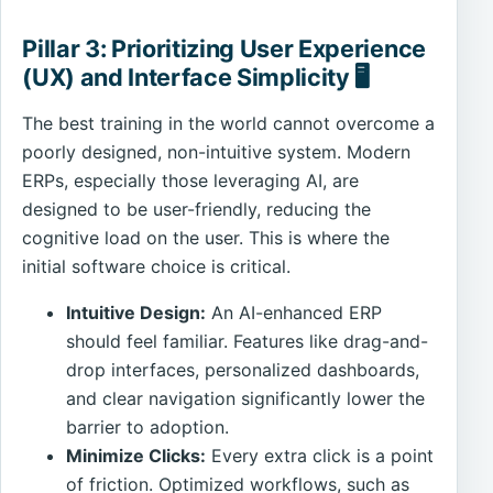
Pillar 3: Prioritizing User Experience
(UX) and Interface Simplicity 🖥️
The best training in the world cannot overcome a
poorly designed, non-intuitive system. Modern
ERPs, especially those leveraging AI, are
designed to be user-friendly, reducing the
cognitive load on the user. This is where the
initial software choice is critical.
Intuitive Design:
An AI-enhanced ERP
should feel familiar. Features like drag-and-
drop interfaces, personalized dashboards,
and clear navigation significantly lower the
barrier to adoption.
Minimize Clicks:
Every extra click is a point
of friction. Optimized workflows, such as