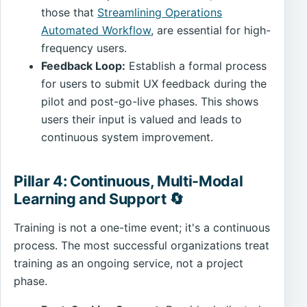
those that
Streamlining Operations
Automated Workflow
, are essential for high-
frequency users.
Feedback Loop:
Establish a formal process
for users to submit UX feedback during the
pilot and post-go-live phases. This shows
users their input is valued and leads to
continuous system improvement.
Pillar 4: Continuous, Multi-Modal
Learning and Support 🔄
Training is not a one-time event; it's a continuous
process. The most successful organizations treat
training as an ongoing service, not a project
phase.