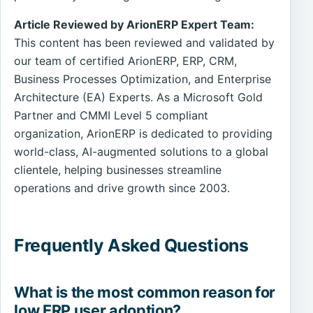
Article Reviewed by ArionERP Expert Team:
This content has been reviewed and validated by
our team of certified ArionERP, ERP, CRM,
Business Processes Optimization, and Enterprise
Architecture (EA) Experts. As a Microsoft Gold
Partner and CMMI Level 5 compliant
organization, ArionERP is dedicated to providing
world-class, AI-augmented solutions to a global
clientele, helping businesses streamline
operations and drive growth since 2003.
Frequently Asked Questions
What is the most common reason for
low ERP user adoption?