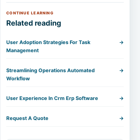
CONTINUE LEARNING
Related reading
User Adoption Strategies For Task
→
Management
Streamlining Operations Automated
→
Workflow
User Experience In Crm Erp Software
→
Request A Quote
→