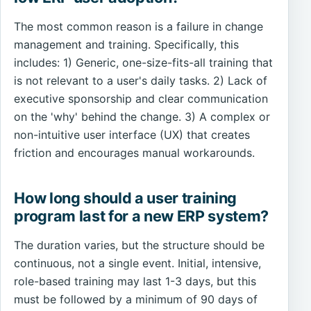
The most common reason is a failure in change
management and training. Specifically, this
includes: 1) Generic, one-size-fits-all training that
is not relevant to a user's daily tasks. 2) Lack of
executive sponsorship and clear communication
on the 'why' behind the change. 3) A complex or
non-intuitive user interface (UX) that creates
friction and encourages manual workarounds.
How long should a user training
program last for a new ERP system?
The duration varies, but the structure should be
continuous, not a single event. Initial, intensive,
role-based training may last 1-3 days, but this
must be followed by a minimum of 90 days of