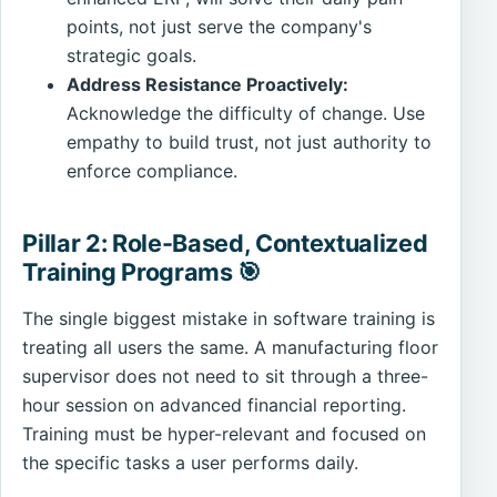
points, not just serve the company's
strategic goals.
Address Resistance Proactively:
Acknowledge the difficulty of change. Use
empathy to build trust, not just authority to
enforce compliance.
Pillar 2: Role-Based, Contextualized
Training Programs 🎯
The single biggest mistake in software training is
treating all users the same. A manufacturing floor
supervisor does not need to sit through a three-
hour session on advanced financial reporting.
Training must be hyper-relevant and focused on
the specific tasks a user performs daily.