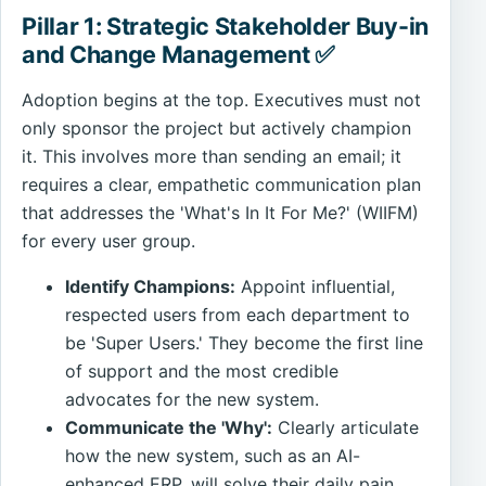
Pillar 1: Strategic Stakeholder Buy-in
and Change Management ✅
Adoption begins at the top. Executives must not
only sponsor the project but actively champion
it. This involves more than sending an email; it
requires a clear, empathetic communication plan
that addresses the 'What's In It For Me?' (WIIFM)
for every user group.
Identify Champions:
Appoint influential,
respected users from each department to
be 'Super Users.' They become the first line
of support and the most credible
advocates for the new system.
Communicate the 'Why':
Clearly articulate
how the new system, such as an AI-
enhanced ERP, will solve their daily pain