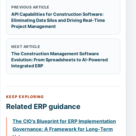
PREVIOUS ARTICLE
API Capabilities for Construction Software:
Eliminating Data Silos and Driving Real-Time
Project Management
NEXT ARTICLE
The Construction Management Software
Evolution: From Spreadsheets to AI-Powered
Integrated ERP
KEEP EXPLORING
Related ERP guidance
The CIO's Blueprint for ERP Implementation
Governance: A Framework for Long-Term