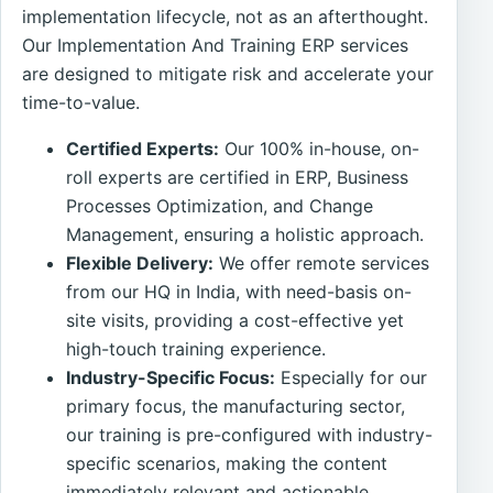
implementation lifecycle, not as an afterthought.
Our Implementation And Training ERP services
are designed to mitigate risk and accelerate your
time-to-value.
Certified Experts:
Our 100% in-house, on-
roll experts are certified in ERP, Business
Processes Optimization, and Change
Management, ensuring a holistic approach.
Flexible Delivery:
We offer remote services
from our HQ in India, with need-basis on-
site visits, providing a cost-effective yet
high-touch training experience.
Industry-Specific Focus:
Especially for our
primary focus, the manufacturing sector,
our training is pre-configured with industry-
specific scenarios, making the content
immediately relevant and actionable.