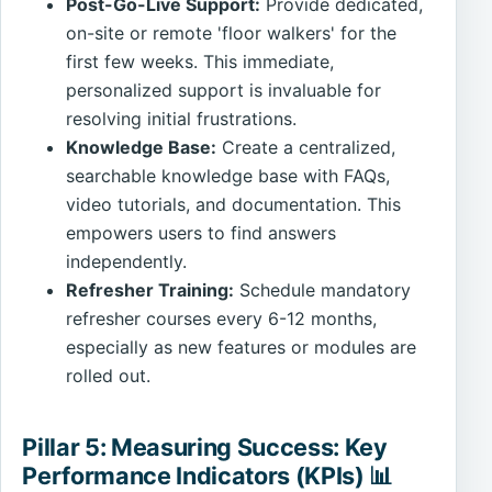
Post-Go-Live Support:
Provide dedicated,
on-site or remote 'floor walkers' for the
first few weeks. This immediate,
personalized support is invaluable for
resolving initial frustrations.
Knowledge Base:
Create a centralized,
searchable knowledge base with FAQs,
video tutorials, and documentation. This
empowers users to find answers
independently.
Refresher Training:
Schedule mandatory
refresher courses every 6-12 months,
especially as new features or modules are
rolled out.
Pillar 5: Measuring Success: Key
Performance Indicators (KPIs) 📊