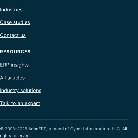
Industries
Case studies
Contact us
RESOURCES
ERP insights
All articles
Industry solutions
Talk to an expert
© 2003–2026 ArionERP, a brand of Cyber Infrastructure LLC. All
rights reserved.