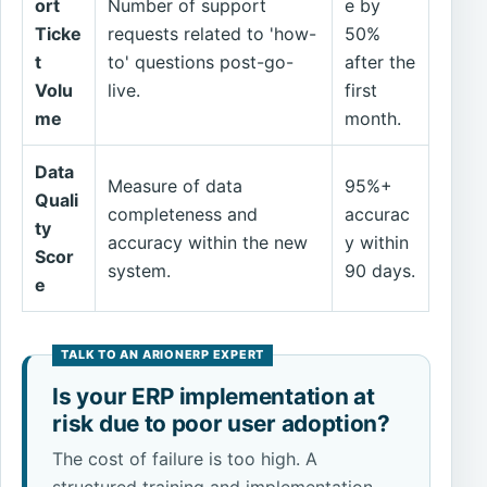
ort
Number of support
e by
Ticke
requests related to 'how-
50%
t
to' questions post-go-
after the
Volu
live.
first
me
month.
Data
Measure of data
95%+
Quali
completeness and
accurac
ty
accuracy within the new
y within
Scor
system.
90 days.
e
Is your ERP implementation at
risk due to poor user adoption?
The cost of failure is too high. A