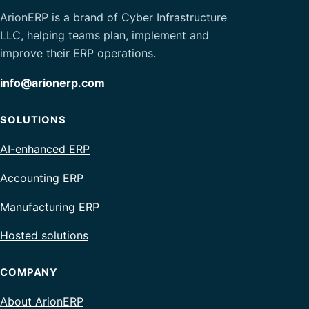
ArionERP is a brand of Cyber Infrastructure
LLC, helping teams plan, implement and
improve their ERP operations.
info@arionerp.com
SOLUTIONS
AI-enhanced ERP
Accounting ERP
Manufacturing ERP
Hosted solutions
COMPANY
About ArionERP