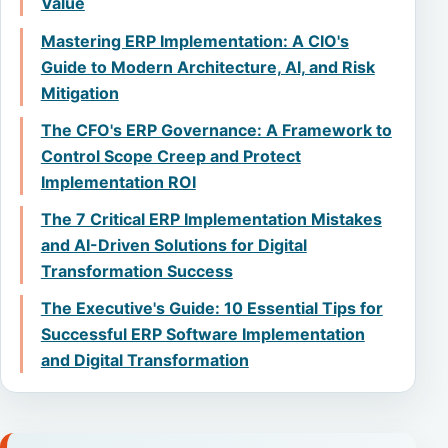
Value
Mastering ERP Implementation: A CIO's
Guide to Modern Architecture, AI, and Risk
Mitigation
The CFO's ERP Governance: A Framework to
Control Scope Creep and Protect
Implementation ROI
The 7 Critical ERP Implementation Mistakes
and AI-Driven Solutions for Digital
Transformation Success
The Executive's Guide: 10 Essential Tips for
Successful ERP Software Implementation
and Digital Transformation