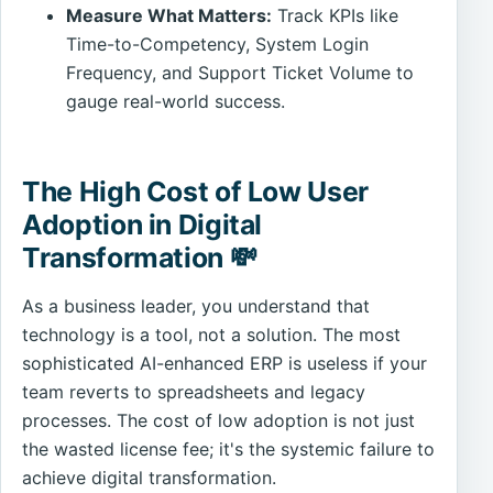
Measure What Matters:
Track KPIs like
Time-to-Competency, System Login
Frequency, and Support Ticket Volume to
gauge real-world success.
The High Cost of Low User
Adoption in Digital
Transformation 💸
As a business leader, you understand that
technology is a tool, not a solution. The most
sophisticated AI-enhanced ERP is useless if your
team reverts to spreadsheets and legacy
processes. The cost of low adoption is not just
the wasted license fee; it's the systemic failure to
achieve digital transformation.