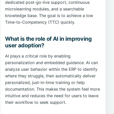
dedicated post-go-live support, continuous
microlearning modules, and a searchable
knowledge base. The goal is to achieve a low
Time-to-Competency (TTC) quickly.
What is the role of AI in improving
user adoption?
AI plays a critical role by enabling
personalization and embedded guidance. AI can
analyze user behavior within the ERP to identify
where they struggle, then automatically deliver
personalized, just-in-time training or help
documentation. This makes the system feel more
intuitive and reduces the need for users to leave
their workflow to seek support.