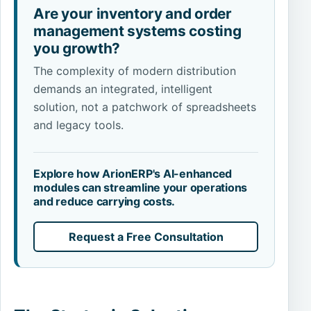
Are your inventory and order
management systems costing
you growth?
The complexity of modern distribution
demands an integrated, intelligent
solution, not a patchwork of spreadsheets
and legacy tools.
Explore how ArionERP's AI-enhanced
modules can streamline your operations
and reduce carrying costs.
Request a Free Consultation