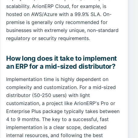
scalability. ArionERP Cloud, for example, is
hosted on AWS/Azure with a 99.9% SLA. On-
premise is generally only recommended for
businesses with extremely unique, non-standard
regulatory or security requirements.
How long does it take to implement
an ERP for a mid-sized distributor?
Implementation time is highly dependent on
complexity and customization. For a mid-sized
distributor (50-250 users) with light
customization, a project like ArionERP's Pro or
Enterprise Plus package typically takes between
4 to 9 months. The key to a successful, fast
implementation is a clear scope, dedicated
internal resources, and following the best