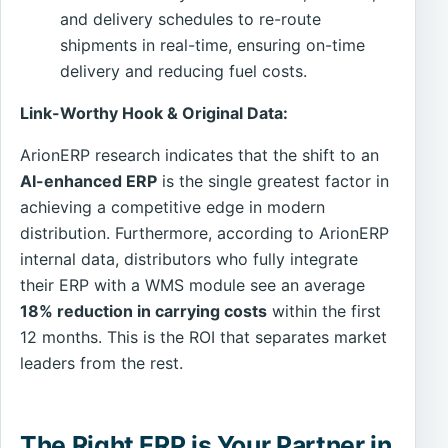
and delivery schedules to re-route
shipments in real-time, ensuring on-time
delivery and reducing fuel costs.
Link-Worthy Hook & Original Data:
ArionERP research indicates that the shift to an
AI-enhanced ERP
is the single greatest factor in
achieving a competitive edge in modern
distribution. Furthermore, according to ArionERP
internal data, distributors who fully integrate
their ERP with a WMS module see an average
18% reduction in carrying costs
within the first
12 months. This is the ROI that separates market
leaders from the rest.
The Right ERP is Your Partner in