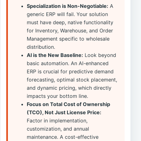
Specialization is Non-Negotiable:
A
generic ERP will fail. Your solution
must have deep, native functionality
for Inventory, Warehouse, and Order
Management specific to wholesale
distribution.
AI is the New Baseline:
Look beyond
basic automation. An AI-enhanced
ERP is crucial for predictive demand
forecasting, optimal stock placement,
and dynamic pricing, which directly
impacts your bottom line.
Focus on Total Cost of Ownership
(TCO), Not Just License Price:
Factor in implementation,
customization, and annual
maintenance. A cost-effective