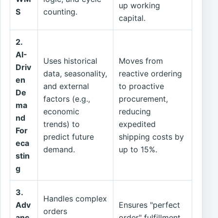
up working
S
counting.
capital.
2.
AI-
Uses historical
Moves from
Driv
data, seasonality,
reactive ordering
en
and external
to proactive
De
factors (e.g.,
procurement,
ma
economic
reducing
nd
trends) to
expedited
For
predict future
shipping costs by
eca
demand.
up to 15%.
stin
g
3.
Handles complex
Adv
Ensures "perfect
orders
anc
order" fulfillment,