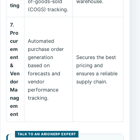
of-goods-sold
warehouse.
ting
(COGS) tracking.
7.
Pro
cur
Automated
em
purchase order
ent
generation
Secures the best
&
based on
pricing and
Ven
forecasts and
ensures a reliable
dor
vendor
supply chain.
Ma
performance
nag
tracking.
em
ent