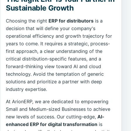
Sustainable Growth
Choosing the right
ERP for distributors
is a
decision that will define your company's
operational efficiency and growth trajectory for
years to come. It requires a strategic, process-
first approach, a clear understanding of the
critical distribution-specific features, and a
forward-thinking view toward AI and cloud
technology. Avoid the temptation of generic
solutions and prioritize a partner with deep
industry expertise.
At ArionERP, we are dedicated to empowering
Small and Medium-sized Businesses to achieve
new levels of success. Our cutting-edge,
AI-
enhanced ERP for digital transformation
is