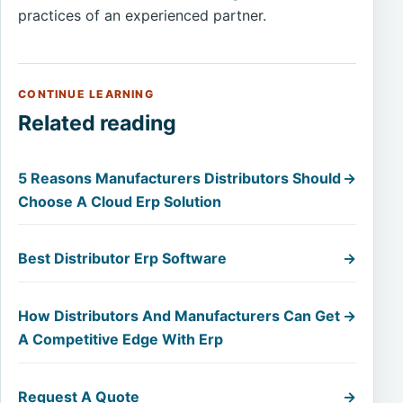
practices of an experienced partner.
CONTINUE LEARNING
Related reading
5 Reasons Manufacturers Distributors Should
→
Choose A Cloud Erp Solution
Best Distributor Erp Software
→
How Distributors And Manufacturers Can Get
→
A Competitive Edge With Erp
Request A Quote
→