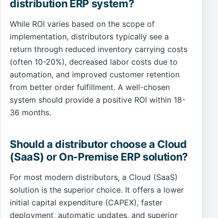
distribution ERP system?
While ROI varies based on the scope of
implementation, distributors typically see a
return through reduced inventory carrying costs
(often 10-20%), decreased labor costs due to
automation, and improved customer retention
from better order fulfillment. A well-chosen
system should provide a positive ROI within 18-
36 months.
Should a distributor choose a Cloud
(SaaS) or On-Premise ERP solution?
For most modern distributors, a Cloud (SaaS)
solution is the superior choice. It offers a lower
initial capital expenditure (CAPEX), faster
deployment, automatic updates, and superior