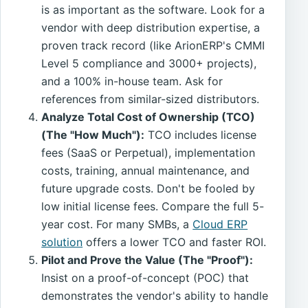
is as important as the software. Look for a
vendor with deep distribution expertise, a
proven track record (like ArionERP's CMMI
Level 5 compliance and 3000+ projects),
and a 100% in-house team. Ask for
references from similar-sized distributors.
Analyze Total Cost of Ownership (TCO)
(The "How Much"):
TCO includes license
fees (SaaS or Perpetual), implementation
costs, training, annual maintenance, and
future upgrade costs. Don't be fooled by
low initial license fees. Compare the full 5-
year cost. For many SMBs, a
Cloud ERP
solution
offers a lower TCO and faster ROI.
Pilot and Prove the Value (The "Proof"):
Insist on a proof-of-concept (POC) that
demonstrates the vendor's ability to handle