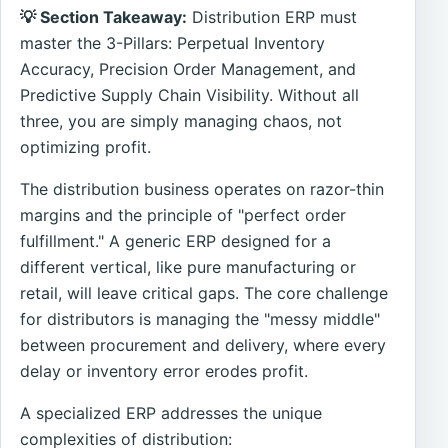
💡 Section Takeaway:
Distribution ERP must
master the 3-Pillars: Perpetual Inventory
Accuracy, Precision Order Management, and
Predictive Supply Chain Visibility. Without all
three, you are simply managing chaos, not
optimizing profit.
The distribution business operates on razor-thin
margins and the principle of "perfect order
fulfillment." A generic ERP designed for a
different vertical, like pure manufacturing or
retail, will leave critical gaps. The core challenge
for distributors is managing the "messy middle"
between procurement and delivery, where every
delay or inventory error erodes profit.
A specialized ERP addresses the unique
complexities of distribution: