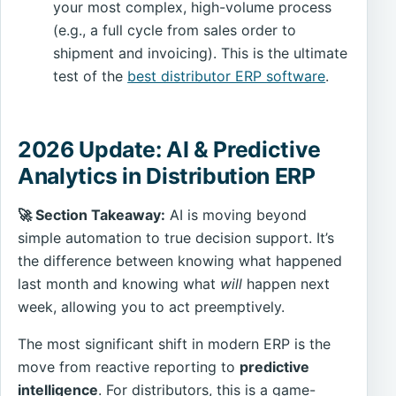
your most complex, high-volume process
(e.g., a full cycle from sales order to
shipment and invoicing). This is the ultimate
test of the
best distributor ERP software
.
2026 Update: AI & Predictive
Analytics in Distribution ERP
🚀 Section Takeaway:
AI is moving beyond
simple automation to true decision support. It’s
the difference between knowing what happened
last month and knowing what
will
happen next
week, allowing you to act preemptively.
The most significant shift in modern ERP is the
move from reactive reporting to
predictive
intelligence
. For distributors, this is a game-