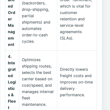
(backorders,
ed
which is vital for
drop-shipping,
Ord
customer
partial
er
retention and
shipments) and
Ma
service-level
automates
nag
agreements
order-to-cash
em
(SLAs).
cycles.
ent
4.
Optimizes
Inte
shipping routes,
grat
Directly lowers
selects the best
ed
freight costs and
carrier based on
Logi
improves on-time
cost/speed, and
stic
delivery
manages internal
s &
performance.
fleet
Flee
maintenance.
t