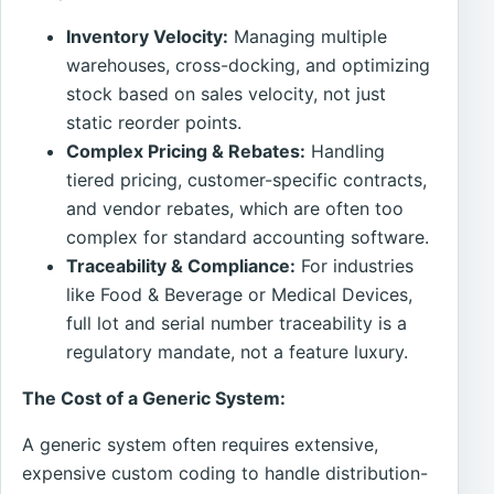
Inventory Velocity:
Managing multiple
warehouses, cross-docking, and optimizing
stock based on sales velocity, not just
static reorder points.
Complex Pricing & Rebates:
Handling
tiered pricing, customer-specific contracts,
and vendor rebates, which are often too
complex for standard accounting software.
Traceability & Compliance:
For industries
like Food & Beverage or Medical Devices,
full lot and serial number traceability is a
regulatory mandate, not a feature luxury.
The Cost of a Generic System:
A generic system often requires extensive,
expensive custom coding to handle distribution-