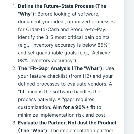
Define the Future-State Process (The
"Why"):
Before looking at software,
document your ideal, optimized processes
for Order-to-Cash and Procure-to-Pay.
Identify the 3-5 most critical pain points
(e.g., "Inventory accuracy is below 85%")
and set quantifiable goals (e.g., "Achieve
98% inventory accuracy").
The "Fit-Gap" Analysis (The "What"):
Use
your feature checklist (from H2) and your
defined processes to evaluate vendors. A
"fit" means the software handles the
process natively. A "gap" requires
customization.
Aim for a 90%+ fit
to
minimize implementation risk and cost.
Evaluate the Partner, Not Just the Product
(The "Who"):
The implementation partner