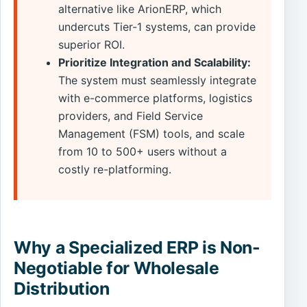
alternative like ArionERP, which
undercuts Tier-1 systems, can provide
superior ROI.
Prioritize Integration and Scalability:
The system must seamlessly integrate
with e-commerce platforms, logistics
providers, and Field Service
Management (FSM) tools, and scale
from 10 to 500+ users without a
costly re-platforming.
Why a Specialized ERP is Non-
Negotiable for Wholesale
Distribution