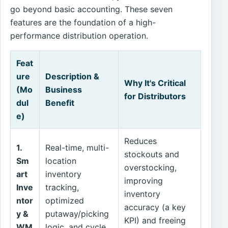
go beyond basic accounting. These seven
features are the foundation of a high-
performance distribution operation.
Feat
ure
Description &
Why It's Critical
(Mo
Business
for Distributors
dul
Benefit
e)
Reduces
1.
Real-time, multi-
stockouts and
Sm
location
overstocking,
art
inventory
improving
Inve
tracking,
inventory
ntor
optimized
accuracy (a key
y &
putaway/picking
KPI) and freeing
WM
logic, and cycle