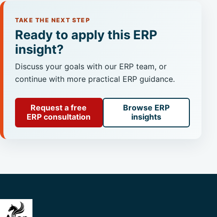
TAKE THE NEXT STEP
Ready to apply this ERP
insight?
Discuss your goals with our ERP team, or
continue with more practical ERP guidance.
Request a free
Browse ERP
ERP consultation
insights