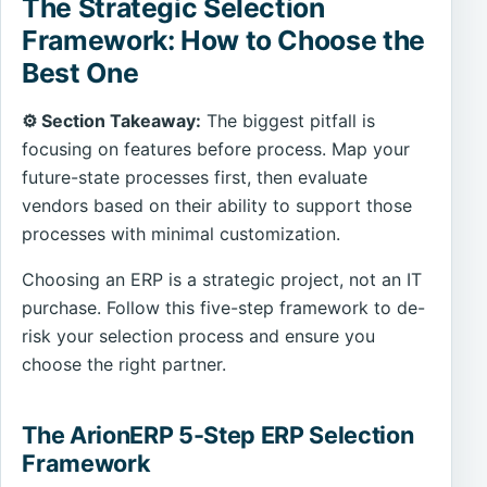
The Strategic Selection
Framework: How to Choose the
Best One
⚙️ Section Takeaway:
The biggest pitfall is
focusing on features before process. Map your
future-state processes first, then evaluate
vendors based on their ability to support those
processes with minimal customization.
Choosing an ERP is a strategic project, not an IT
purchase. Follow this five-step framework to de-
risk your selection process and ensure you
choose the right partner.
The ArionERP 5-Step ERP Selection
Framework