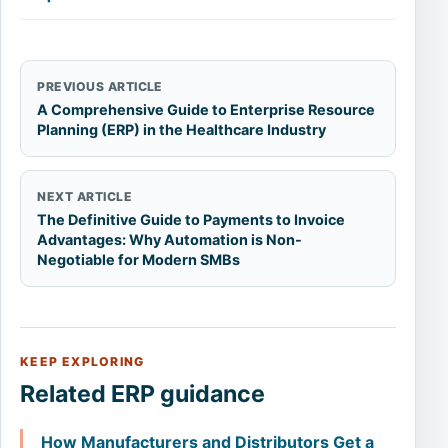
PREVIOUS ARTICLE
A Comprehensive Guide to Enterprise Resource
Planning (ERP) in the Healthcare Industry
NEXT ARTICLE
The Definitive Guide to Payments to Invoice
Advantages: Why Automation is Non-
Negotiable for Modern SMBs
KEEP EXPLORING
Related ERP guidance
How Manufacturers and Distributors Get a