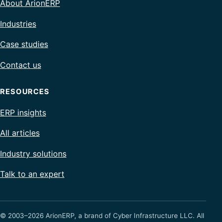
About ArionERP
Industries
Case studies
Contact us
RESOURCES
ERP insights
All articles
Industry solutions
Talk to an expert
© 2003–2026 ArionERP, a brand of Cyber Infrastructure LLC. All