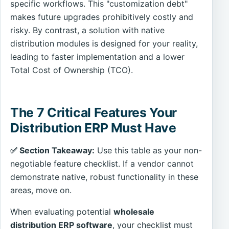
specific workflows. This "customization debt"
makes future upgrades prohibitively costly and
risky. By contrast, a solution with native
distribution modules is designed for your reality,
leading to faster implementation and a lower
Total Cost of Ownership (TCO).
The 7 Critical Features Your
Distribution ERP Must Have
✅ Section Takeaway:
Use this table as your non-
negotiable feature checklist. If a vendor cannot
demonstrate native, robust functionality in these
areas, move on.
When evaluating potential
wholesale
distribution ERP software
, your checklist must