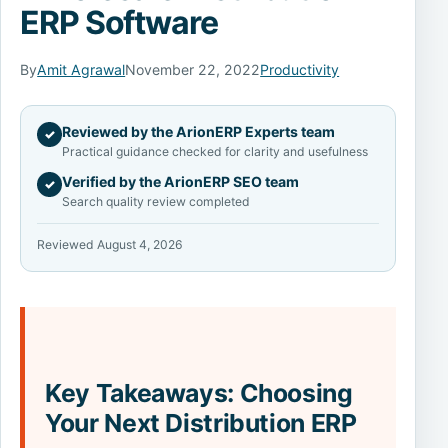
ERP Software
By
Amit Agrawal
November 22, 2022
Productivity
Reviewed by the ArionERP Experts team
✓
Practical guidance checked for clarity and usefulness
Verified by the ArionERP SEO team
✓
Search quality review completed
Reviewed August 4, 2026
Key Takeaways: Choosing
Your Next Distribution ERP