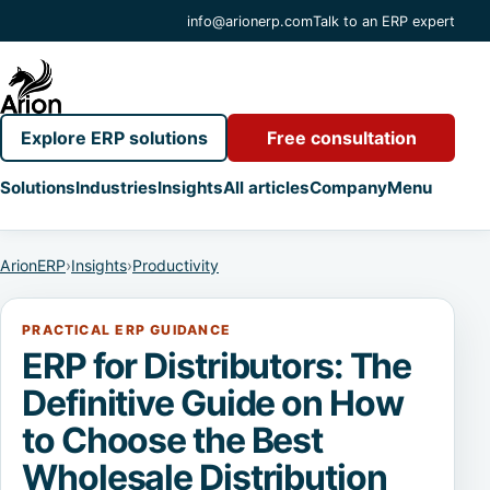
info@arionerp.com
Talk to an ERP expert
Explore ERP solutions
Free consultation
Solutions
Industries
Insights
All articles
Company
Menu
ArionERP
›
Insights
›
Productivity
PRACTICAL ERP GUIDANCE
ERP for Distributors: The
Definitive Guide on How
to Choose the Best
Wholesale Distribution