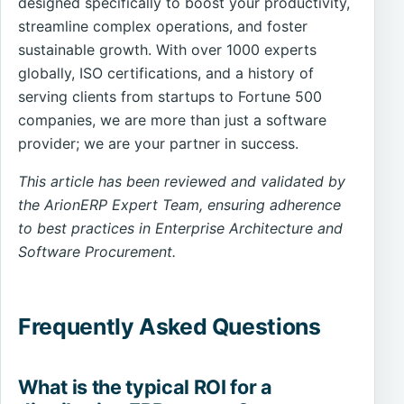
designed specifically to boost your productivity,
streamline complex operations, and foster
sustainable growth. With over 1000 experts
globally, ISO certifications, and a history of
serving clients from startups to Fortune 500
companies, we are more than just a software
provider; we are your partner in success.
This article has been reviewed and validated by
the ArionERP Expert Team, ensuring adherence
to best practices in Enterprise Architecture and
Software Procurement.
Frequently Asked Questions
What is the typical ROI for a