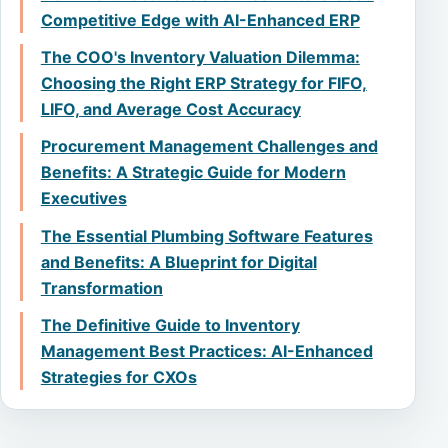
Competitive Edge with AI-Enhanced ERP
The COO's Inventory Valuation Dilemma:
Choosing the Right ERP Strategy for FIFO,
LIFO, and Average Cost Accuracy
Procurement Management Challenges and
Benefits: A Strategic Guide for Modern
Executives
The Essential Plumbing Software Features
and Benefits: A Blueprint for Digital
Transformation
The Definitive Guide to Inventory
Management Best Practices: AI-Enhanced
Strategies for CXOs