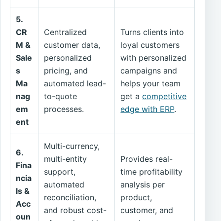
5.
CR
Centralized
Turns clients into
M &
customer data,
loyal customers
Sale
personalized
with personalized
s
pricing, and
campaigns and
Ma
automated lead-
helps your team
nag
to-quote
get a
competitive
em
processes.
edge with ERP
.
ent
Multi-currency,
6.
multi-entity
Provides real-
Fina
support,
time profitability
ncia
automated
analysis per
ls &
reconciliation,
product,
Acc
and robust cost-
customer, and
oun