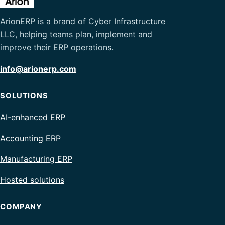
ArionERP is a brand of Cyber Infrastructure
LLC, helping teams plan, implement and
improve their ERP operations.
info@arionerp.com
SOLUTIONS
AI-enhanced ERP
Accounting ERP
Manufacturing ERP
Hosted solutions
COMPANY