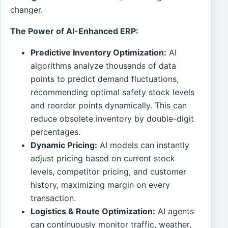
changer.
The Power of AI-Enhanced ERP:
Predictive Inventory Optimization:
AI
algorithms analyze thousands of data
points to predict demand fluctuations,
recommending optimal safety stock levels
and reorder points dynamically. This can
reduce obsolete inventory by double-digit
percentages.
Dynamic Pricing:
AI models can instantly
adjust pricing based on current stock
levels, competitor pricing, and customer
history, maximizing margin on every
transaction.
Logistics & Route Optimization:
AI agents
can continuously monitor traffic, weather,