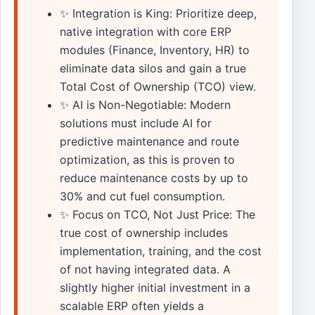
✨ Integration is King: Prioritize deep,
native integration with core ERP
modules (Finance, Inventory, HR) to
eliminate data silos and gain a true
Total Cost of Ownership (TCO) view.
✨ AI is Non-Negotiable: Modern
solutions must include AI for
predictive maintenance and route
optimization, as this is proven to
reduce maintenance costs by up to
30% and cut fuel consumption.
✨ Focus on TCO, Not Just Price: The
true cost of ownership includes
implementation, training, and the cost
of not having integrated data. A
slightly higher initial investment in a
scalable ERP often yields a