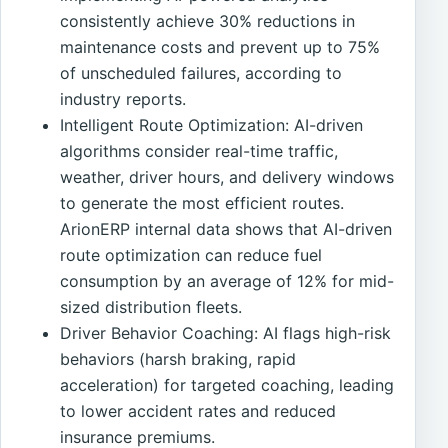
consistently achieve 30% reductions in
maintenance costs and prevent up to 75%
of unscheduled failures, according to
industry reports.
Intelligent Route Optimization: AI-driven
algorithms consider real-time traffic,
weather, driver hours, and delivery windows
to generate the most efficient routes.
ArionERP internal data shows that AI-driven
route optimization can reduce fuel
consumption by an average of 12% for mid-
sized distribution fleets.
Driver Behavior Coaching: AI flags high-risk
behaviors (harsh braking, rapid
acceleration) for targeted coaching, leading
to lower accident rates and reduced
insurance premiums.