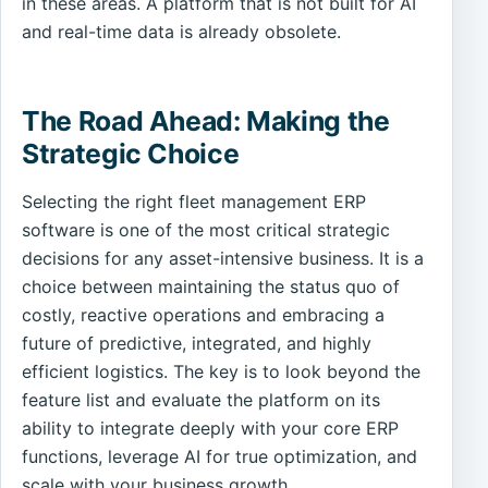
in these areas. A platform that is not built for AI
and real-time data is already obsolete.
The Road Ahead: Making the
Strategic Choice
Selecting the right fleet management ERP
software is one of the most critical strategic
decisions for any asset-intensive business. It is a
choice between maintaining the status quo of
costly, reactive operations and embracing a
future of predictive, integrated, and highly
efficient logistics. The key is to look beyond the
feature list and evaluate the platform on its
ability to integrate deeply with your core ERP
functions, leverage AI for true optimization, and
scale with your business growth.