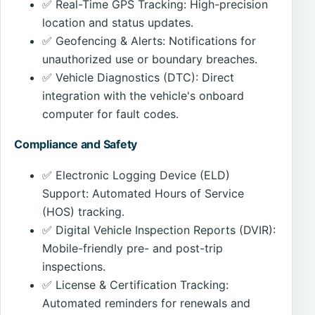
✅ Real-Time GPS Tracking: High-precision
location and status updates.
✅ Geofencing & Alerts: Notifications for
unauthorized use or boundary breaches.
✅ Vehicle Diagnostics (DTC): Direct
integration with the vehicle's onboard
computer for fault codes.
Compliance and Safety
✅ Electronic Logging Device (ELD)
Support: Automated Hours of Service
(HOS) tracking.
✅ Digital Vehicle Inspection Reports (DVIR):
Mobile-friendly pre- and post-trip
inspections.
✅ License & Certification Tracking:
Automated reminders for renewals and