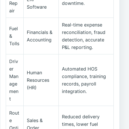
Rep
downtime.
Software
air
Real-time expense
Fuel
Financials &
reconciliation, fraud
&
Accounting
detection, accurate
Tolls
P&L reporting.
Driv
er
Automated HOS
Human
Man
compliance, training
Resources
age
records, payroll
(HR)
men
integration.
t
Rout
Reduced delivery
e
Sales &
times, lower fuel
Opti
Order