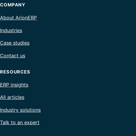
COMPANY
About ArionERP
Industries
Case studies
Contact us
RESOURCES
ERP insights
All articles
Industry solutions
Talk to an expert