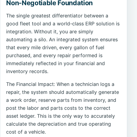
Non-Negotiable Foundation
The single greatest differentiator between a
good fleet tool and a world-class ERP solution is
integration. Without it, you are simply
automating a silo. An integrated system ensures
that every mile driven, every gallon of fuel
purchased, and every repair performed is
immediately reflected in your financial and
inventory records.
The Financial Impact: When a technician logs a
repair, the system should automatically generate
a work order, reserve parts from inventory, and
post the labor and parts costs to the correct
asset ledger. This is the only way to accurately
calculate the depreciation and true operating
cost of a vehicle.