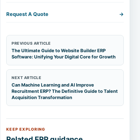
Request A Quote
→
PREVIOUS ARTICLE
The Ultimate Guide to Website Builder ERP
Software: Unifying Your Digital Core for Growth
NEXT ARTICLE
Can Machine Learning and AI Improve
Recruitment ERP? The Definitive Guide to Talent
Acquisition Transformation
KEEP EXPLORING
Related ERP guidance