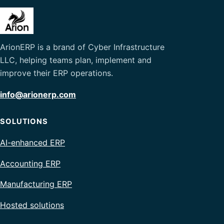
ArionERP is a brand of Cyber Infrastructure
LLC, helping teams plan, implement and
improve their ERP operations.
info@arionerp.com
SOLUTIONS
AI-enhanced ERP
Accounting ERP
Manufacturing ERP
Hosted solutions