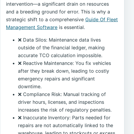
intervention—a significant drain on resources
and a breeding ground for error. This is why a
strategic shift to a comprehensive
Guide Of Fleet
Management Software
is essential.
❌ Data Silos: Maintenance data lives
outside of the financial ledger, making
accurate TCO calculation impossible.
❌ Reactive Maintenance: You fix vehicles
after they break down, leading to costly
emergency repairs and significant
downtime.
❌ Compliance Risk: Manual tracking of
driver hours, licenses, and inspections
increases the risk of regulatory penalties.
❌ Inaccurate Inventory: Parts needed for
repairs are not automatically linked to the
warehouse, leading to stockouts or excess