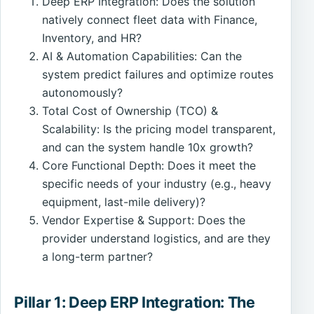
Deep ERP Integration: Does the solution
natively connect fleet data with Finance,
Inventory, and HR?
AI & Automation Capabilities: Can the
system predict failures and optimize routes
autonomously?
Total Cost of Ownership (TCO) &
Scalability: Is the pricing model transparent,
and can the system handle 10x growth?
Core Functional Depth: Does it meet the
specific needs of your industry (e.g., heavy
equipment, last-mile delivery)?
Vendor Expertise & Support: Does the
provider understand logistics, and are they
a long-term partner?
Pillar 1: Deep ERP Integration: The