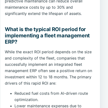
predictive maintenance can reduce overall
maintenance costs by up to 30% and
significantly extend the lifespan of assets.
What is the typical ROI period for
implementing a fleet management
ERP?
While the exact ROI period depends on the size
and complexity of the fleet, companies that
successfully implement an integrated fleet
management ERP often see a positive return on
investment within 12 to 18 months. The primary
drivers of this rapid ROI are:
Reduced fuel costs from AI-driven route
optimization.
Lower maintenance expenses due to