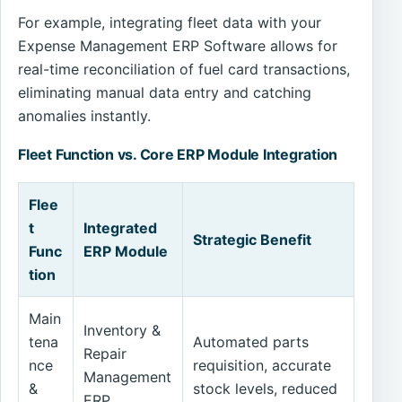
For example, integrating fleet data with your
Expense Management ERP Software allows for
real-time reconciliation of fuel card transactions,
eliminating manual data entry and catching
anomalies instantly.
Fleet Function vs. Core ERP Module Integration
Flee
t
Integrated
Strategic Benefit
Func
ERP Module
tion
Main
Inventory &
tena
Automated parts
Repair
nce
requisition, accurate
Management
&
stock levels, reduced
ERP