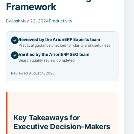
Framework
By
Josh
May 22, 2024
Productivity
Reviewed by the ArionERP Experts team
✓
Practical guidance checked for clarity and usefulness
Verified by the ArionERP SEO team
✓
Search quality review completed
Reviewed August 4, 2026
Key Takeaways for
Executive Decision-Makers