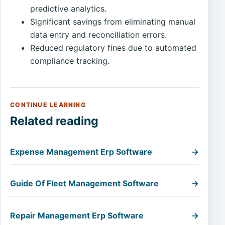
predictive analytics.
Significant savings from eliminating manual
data entry and reconciliation errors.
Reduced regulatory fines due to automated
compliance tracking.
CONTINUE LEARNING
Related reading
Expense Management Erp Software
→
Guide Of Fleet Management Software
→
Repair Management Erp Software
→