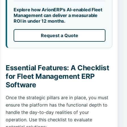
Explore how ArionERP's AI-enabled Fleet
Management can deliver a measurable
ROI in under 12 months.
Request a Quote
Essential Features: A Checklist
for Fleet Management ERP
Software
Once the strategic pillars are in place, you must
ensure the platform has the functional depth to
handle the day-to-day realities of your
operation. Use this checklist to evaluate
potential solutions: