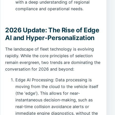
with a deep understanding of regional
compliance and operational needs.
2026 Update: The Rise of Edge
AI and Hyper-Personalization
The landscape of fleet technology is evolving
rapidly. While the core principles of selection
remain evergreen, two trends are dominating the
conversation for 2026 and beyond:
Edge AI Processing: Data processing is
moving from the cloud to the vehicle itself
(the 'edge'). This allows for near-
instantaneous decision-making, such as
real-time collision avoidance alerts or
immediate engine diagnostics, without the