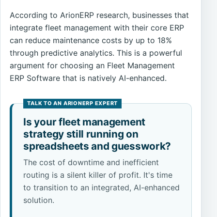
According to ArionERP research, businesses that
integrate fleet management with their core ERP
can reduce maintenance costs by up to 18%
through predictive analytics. This is a powerful
argument for choosing an Fleet Management
ERP Software that is natively AI-enhanced.
Is your fleet management
strategy still running on
spreadsheets and guesswork?
The cost of downtime and inefficient
routing is a silent killer of profit. It's time
to transition to an integrated, AI-enhanced
solution.