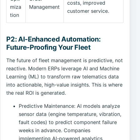
costs, improved
miza
Management
customer service.
tion
P2: AI-Enhanced Automation:
Future-Proofing Your Fleet
The future of fleet management is predictive, not
reactive. Modern ERPs leverage AI and Machine
Learning (ML) to transform raw telematics data
into actionable, high-value insights. This is where
the real ROI is generated.
Predictive Maintenance: AI models analyze
sensor data (engine temperature, vibration,
fault codes) to predict component failure
weeks in advance. Companies
implementing AI-powered analytics