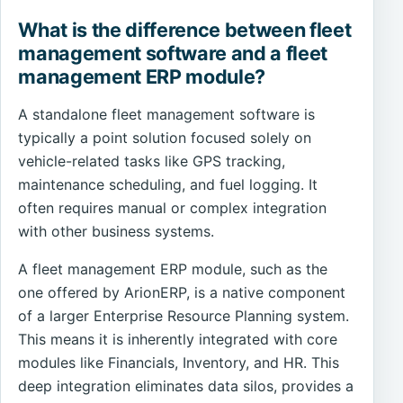
What is the difference between fleet
management software and a fleet
management ERP module?
A standalone fleet management software is
typically a point solution focused solely on
vehicle-related tasks like GPS tracking,
maintenance scheduling, and fuel logging. It
often requires manual or complex integration
with other business systems.
A fleet management ERP module, such as the
one offered by ArionERP, is a native component
of a larger Enterprise Resource Planning system.
This means it is inherently integrated with core
modules like Financials, Inventory, and HR. This
deep integration eliminates data silos, provides a