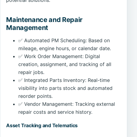
Maintenance and Repair
Management
✅ Automated PM Scheduling: Based on
mileage, engine hours, or calendar date.
✅ Work Order Management: Digital
creation, assignment, and tracking of all
repair jobs.
✅ Integrated Parts Inventory: Real-time
visibility into parts stock and automated
reorder points.
✅ Vendor Management: Tracking external
repair costs and service history.
Asset Tracking and Telematics