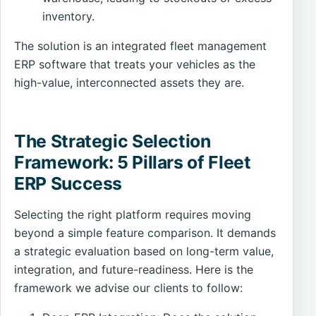
inventory.
The solution is an integrated fleet management
ERP software that treats your vehicles as the
high-value, interconnected assets they are.
The Strategic Selection
Framework: 5 Pillars of Fleet
ERP Success
Selecting the right platform requires moving
beyond a simple feature comparison. It demands
a strategic evaluation based on long-term value,
integration, and future-readiness. Here is the
framework we advise our clients to follow: