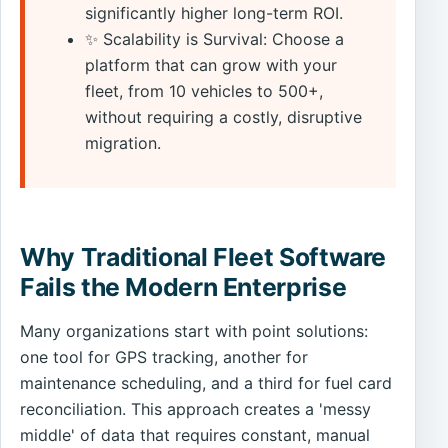
significantly higher long-term ROI.
✨ Scalability is Survival: Choose a
platform that can grow with your
fleet, from 10 vehicles to 500+,
without requiring a costly, disruptive
migration.
Why Traditional Fleet Software
Fails the Modern Enterprise
Many organizations start with point solutions:
one tool for GPS tracking, another for
maintenance scheduling, and a third for fuel card
reconciliation. This approach creates a 'messy
middle' of data that requires constant, manual