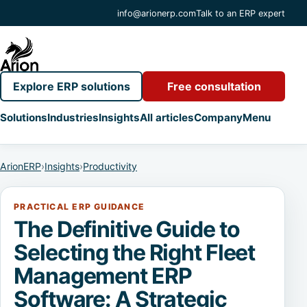
info@arionerp.com
Talk to an ERP expert
Explore ERP solutions
Free consultation
Solutions
Industries
Insights
All articles
Company
Menu
ArionERP
›
Insights
›
Productivity
PRACTICAL ERP GUIDANCE
The Definitive Guide to
Selecting the Right Fleet
Management ERP
Software: A Strategic