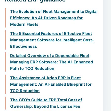
The Evolution of Fleet Management to Digital
Efficiency: An AI-Driven Roadmap for
Modern Fleets
The 5 Essential Features of Effective Fleet
Management Software for Intelligent Cost-
Effectiveness
Detailed Overview of a Dependable Fleet
Managing ERP Software: The AI-Enhanced
Path to TCO Reduction
The Assistance of Arion ERP in Fleet
Management: An AI-Enabled Blueprint for
TCO Reduction
The CFO's Guide to ERP Total Cost of
Ownership: Beyond the License Fee