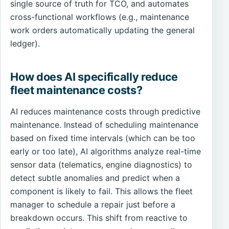
single source of truth for TCO, and automates
cross-functional workflows (e.g., maintenance
work orders automatically updating the general
ledger).
How does AI specifically reduce
fleet maintenance costs?
AI reduces maintenance costs through predictive
maintenance. Instead of scheduling maintenance
based on fixed time intervals (which can be too
early or too late), AI algorithms analyze real-time
sensor data (telematics, engine diagnostics) to
detect subtle anomalies and predict when a
component is likely to fail. This allows the fleet
manager to schedule a repair just before a
breakdown occurs. This shift from reactive to