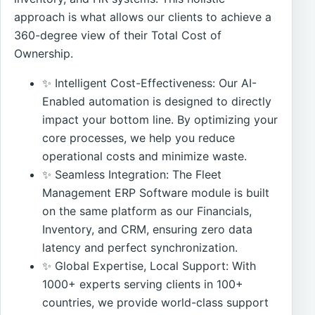
approach is what allows our clients to achieve a
360-degree view of their Total Cost of
Ownership.
✨ Intelligent Cost-Effectiveness: Our AI-
Enabled automation is designed to directly
impact your bottom line. By optimizing your
core processes, we help you reduce
operational costs and minimize waste.
✨ Seamless Integration: The Fleet
Management ERP Software module is built
on the same platform as our Financials,
Inventory, and CRM, ensuring zero data
latency and perfect synchronization.
✨ Global Expertise, Local Support: With
1000+ experts serving clients in 100+
countries, we provide world-class support