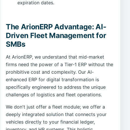
expiration dates.
The ArionERP Advantage: AI-
Driven Fleet Management for
SMBs
At ArionERP, we understand that mid-market
firms need the power of a Tier-1 ERP without the
prohibitive cost and complexity. Our AI-
enhanced ERP for digital transformation is
specifically engineered to address the unique
challenges of logistics and fleet operations.
We don't just offer a fleet module; we offer a
deeply integrated solution that connects your
vehicles directly to your financial ledger,
inventory, and HR systems. This holistic