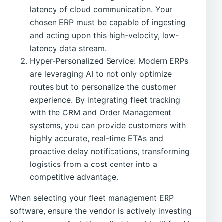
latency of cloud communication. Your
chosen ERP must be capable of ingesting
and acting upon this high-velocity, low-
latency data stream.
Hyper-Personalized Service: Modern ERPs
are leveraging AI to not only optimize
routes but to personalize the customer
experience. By integrating fleet tracking
with the CRM and Order Management
systems, you can provide customers with
highly accurate, real-time ETAs and
proactive delay notifications, transforming
logistics from a cost center into a
competitive advantage.
When selecting your fleet management ERP
software, ensure the vendor is actively investing