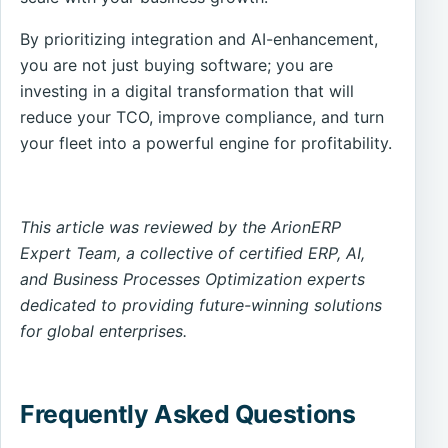
By prioritizing integration and AI-enhancement,
you are not just buying software; you are
investing in a digital transformation that will
reduce your TCO, improve compliance, and turn
your fleet into a powerful engine for profitability.
This article was reviewed by the ArionERP
Expert Team, a collective of certified ERP, AI,
and Business Processes Optimization experts
dedicated to providing future-winning solutions
for global enterprises.
Frequently Asked Questions