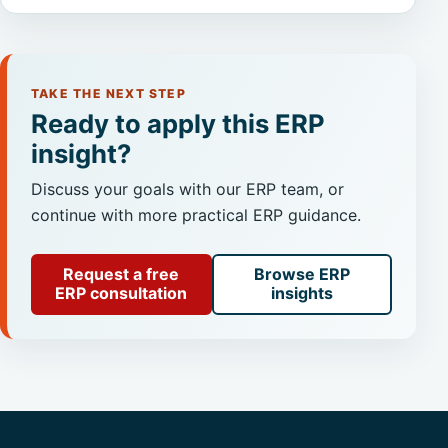
TAKE THE NEXT STEP
Ready to apply this ERP
insight?
Discuss your goals with our ERP team, or
continue with more practical ERP guidance.
Request a free
Browse ERP
ERP consultation
insights