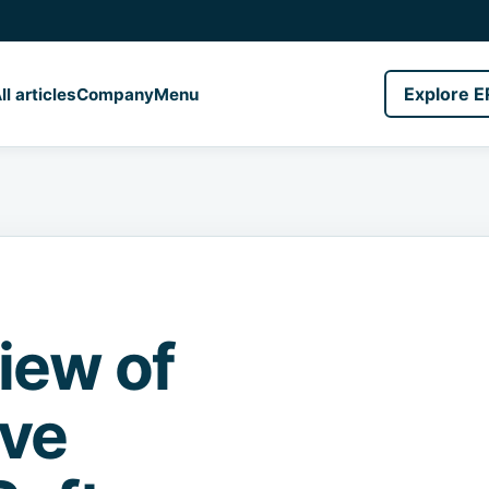
Explore E
ll articles
Company
Menu
iew of
ave