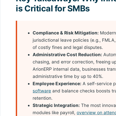
is Critical for SMBs
Compliance & Risk Mitigation:
Modern 
jurisdictional leave policies (e.g., FMLA
of costly fines and legal disputes.
Administrative Cost Reduction:
Automa
chasing, and error correction, freeing u
ArionERP internal data, businesses tran
administrative time by up to 40%.
Employee Experience:
A self-service p
software
and balance checks boosts tra
retention.
Strategic Integration:
The most innovati
modules like payroll,
overview on atte