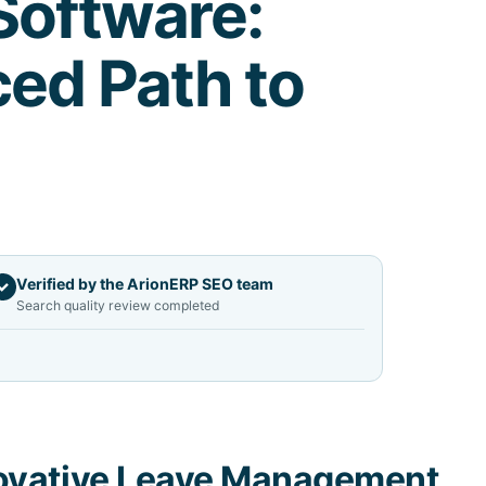
oftware:
ed Path to
Verified by the ArionERP SEO team
✓
Search quality review completed
ovative Leave Management