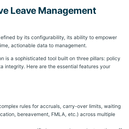
tive Leave Management
fined by its configurability, its ability to empower
-time, actionable data to management.
s a sophisticated tool built on three pillars: policy
integrity. Here are the essential features your
mplex rules for accruals, carry-over limits, waiting
vacation, bereavement, FMLA, etc.) across multiple