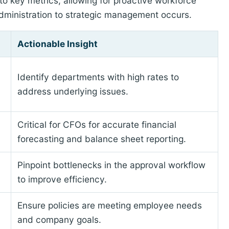
to key metrics, allowing for proactive workforce
 administration to strategic management occurs.
Actionable Insight
Identify departments with high rates to
address underlying issues.
Critical for CFOs for accurate financial
forecasting and balance sheet reporting.
Pinpoint bottlenecks in the approval workflow
to improve efficiency.
Ensure policies are meeting employee needs
and company goals.