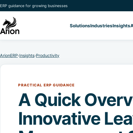
ERP guidance for growing businesses
Solutions
Industries
Insights
A
ArionERP
›
Insights
›
Productivity
PRACTICAL ERP GUIDANCE
A Quick Overv
Innovative Le