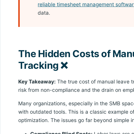
reliable timesheet management softwa
data.
The Hidden Costs of Man
Tracking ❌
Key Takeaway:
The true cost of manual leave tra
risk from non-compliance and the drain on empl
Many organizations, especially in the SMB spac
with outdated tools. This is a classic example 
optimization. The issues go far beyond simple in
Compliance Blind Spots:
Labor laws are c