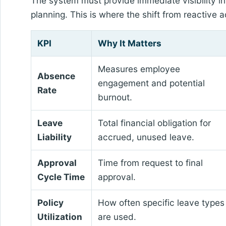
The system must provide immediate visibility in
planning. This is where the shift from reactive
KPI
Why It Matters
Measures employee
Absence
engagement and potential
Rate
burnout.
Leave
Total financial obligation for
Liability
accrued, unused leave.
Approval
Time from request to final
Cycle Time
approval.
Policy
How often specific leave types
Utilization
are used.