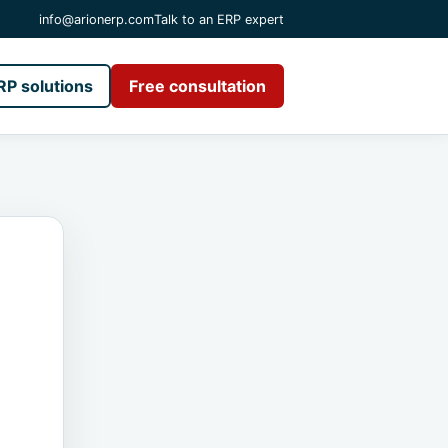
info@arionerp.com
Talk to an ERP expert
RP solutions
Free consultation