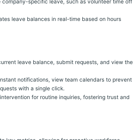
e company-specific leave, such as volunteer time off
tes leave balances in real-time based on hours
urrent leave balance, submit requests, and view the
stant notifications, view team calendars to prevent
quests with a single click.
ntervention for routine inquiries, fostering trust and