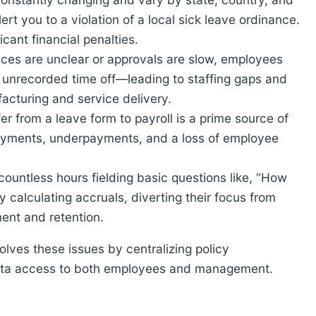
rt you to a violation of a local sick leave ordinance.
cant financial penalties.
es are unclear or approvals are slow, employees
unrecorded time off—leading to staffing gaps and
ufacturing and service delivery.
r from a leave form to payroll is a prime source of
payments, underpayments, and a loss of employee
ountless hours fielding basic questions like, “How
 calculating accruals, diverting their focus from
ment and retention.
lves these issues by centralizing policy
data access to both employees and management.