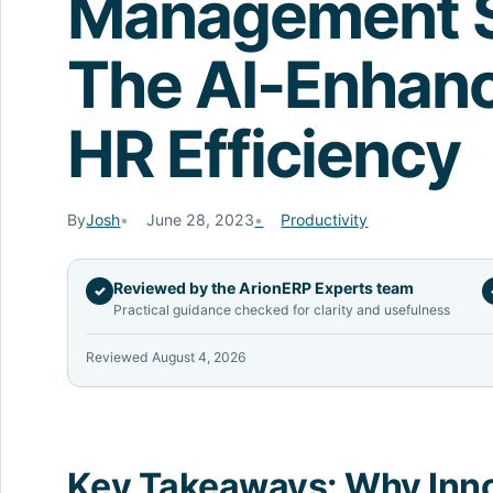
Management S
The AI-Enhanc
HR Efficiency
By
Josh
June 28, 2023
Productivity
Reviewed by the ArionERP Experts team
✓
Practical guidance checked for clarity and usefulness
Reviewed August 4, 2026
Key Takeaways: Why Inn