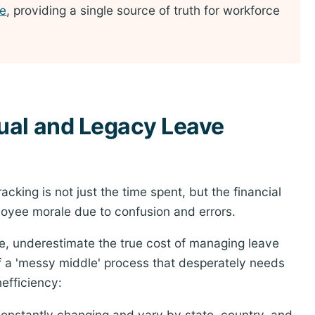
re
, providing a single source of truth for workforce
ual and Legacy Leave
cking is not just the time spent, but the financial
oyee morale due to confusion and errors.
e, underestimate the true cost of managing leave
of a 'messy middle' process that desperately needs
efficiency:
onstantly changing and vary by state, country, and