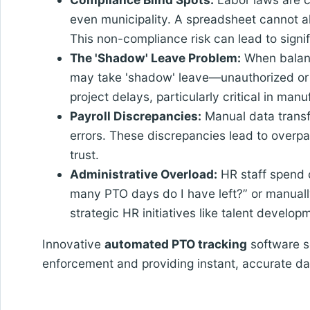
even municipality. A spreadsheet cannot ale
This non-compliance risk can lead to signifi
The 'Shadow' Leave Problem:
When balanc
may take 'shadow' leave—unauthorized or 
project delays, particularly critical in man
Payroll Discrepancies:
Manual data transfe
errors. These discrepancies lead to over
trust.
Administrative Overload:
HR staff spend c
many PTO days do I have left?” or manually
strategic HR initiatives like talent develop
Innovative
automated PTO tracking
software so
enforcement and providing instant, accurate 