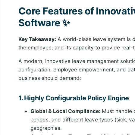
Core Features of Innova
Software ✨
Key Takeaway:
A world-class leave system is de
the employee, and its capacity to provide real
A modern, innovative leave management solution i
configuration, employee empowerment, and data 
business should demand:
1. Highly Configurable Policy Engine
Global & Local Compliance:
Must handle co
periods, and different leave types (sick, 
geographies.