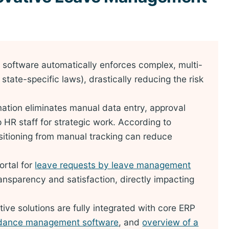
software automatically enforces complex, multi-
, state-specific laws), drastically reducing the risk
tion eliminates manual data entry, approval
p HR staff for strategic work. According to
sitioning from manual tracking can reduce
ortal for
leave requests by leave management
nsparency and satisfaction, directly impacting
ve solutions are fully integrated with core ERP
ndance management software
, and
overview of a