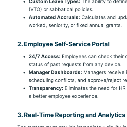
Custom Leave Types:
The ability to defin
(VTO) or sabbatical policies.
Automated Accruals:
Calculates and upda
worked, seniority, or fixed annual grants.
2. Employee Self-Service Portal
24/7 Access:
Employees can check their c
status of past requests from any device.
Manager Dashboards:
Managers receive in
scheduling conflicts, and approve/reject re
Transparency:
Eliminates the need for HR i
a better employee experience.
3. Real-Time Reporting and Analytics