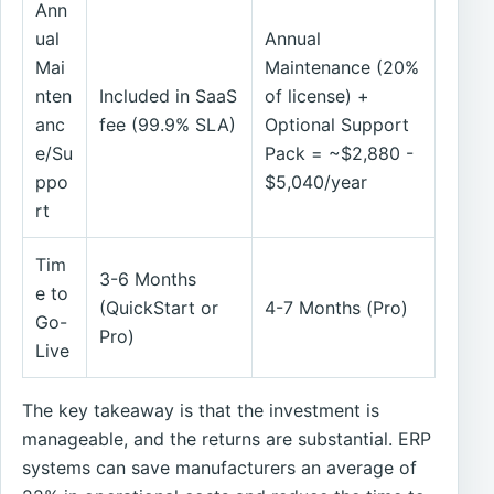
Ann
ual
Annual
Mai
Maintenance (20%
nten
Included in SaaS
of license) +
anc
fee (99.9% SLA)
Optional Support
e/Su
Pack = ~$2,880 -
ppo
$5,040/year
rt
Tim
3-6 Months
e to
(QuickStart or
4-7 Months (Pro)
Go-
Pro)
Live
The key takeaway is that the investment is
manageable, and the returns are substantial. ERP
systems can save manufacturers an average of