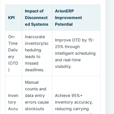
Impact of
ArionERP
KPI
Disconnect
Improvement
ed Systems
Potential
On-
Inaccurate
Improve OTD by 15-
Time
inventory/sc
25% through
Deliv
heduling
intelligent scheduling
ery
leads to
and real-time
(OTD
missed
visibility.
)
deadlines.
Manual
counts and
Inven
data entry
Achieve 95%+
tory
errors cause
inventory accuracy,
Accu
stockouts
reducing carrying