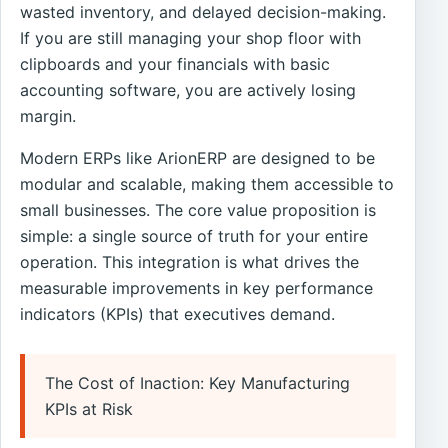
wasted inventory, and delayed decision-making.
If you are still managing your shop floor with
clipboards and your financials with basic
accounting software, you are actively losing
margin.
Modern ERPs like ArionERP are designed to be
modular and scalable, making them accessible to
small businesses. The core value proposition is
simple: a single source of truth for your entire
operation. This integration is what drives the
measurable improvements in key performance
indicators (KPIs) that executives demand.
The Cost of Inaction: Key Manufacturing
KPIs at Risk