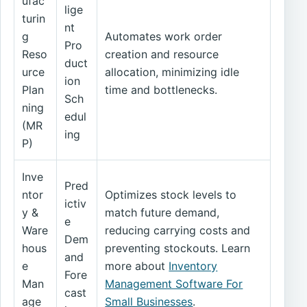
ufac
lige
turin
nt
g
Automates work order
Pro
Reso
creation and resource
duct
urce
allocation, minimizing idle
ion
Plan
time and bottlenecks.
Sch
ning
edul
(MR
ing
P)
Inve
Pred
ntor
Optimizes stock levels to
ictiv
y &
match future demand,
e
Ware
reducing carrying costs and
Dem
hous
preventing stockouts. Learn
and
e
more about
Inventory
Fore
Man
Management Software For
cast
age
Small Businesses
.