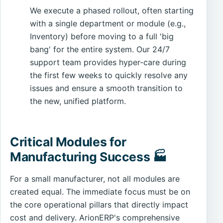
We execute a phased rollout, often starting
with a single department or module (e.g.,
Inventory) before moving to a full 'big
bang' for the entire system. Our 24/7
support team provides hyper-care during
the first few weeks to quickly resolve any
issues and ensure a smooth transition to
the new, unified platform.
Critical Modules for
Manufacturing Success 🏭
For a small manufacturer, not all modules are
created equal. The immediate focus must be on
the core operational pillars that directly impact
cost and delivery. ArionERP's comprehensive