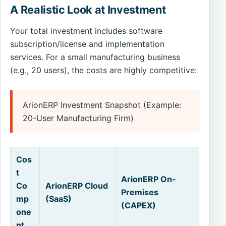
A Realistic Look at Investment
Your total investment includes software
subscription/license and implementation
services. For a small manufacturing business
(e.g., 20 users), the costs are highly competitive:
ArionERP Investment Snapshot (Example:
20-User Manufacturing Firm)
Cos
t
ArionERP On-
Co
ArionERP Cloud
Premises
mp
(SaaS)
(CAPEX)
one
nt