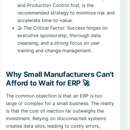
and Production Control first, is the
recommended strategy to minimize risk and
accelerate time-to-value.
🤝 The Critical Factor: Success hinges on
executive sponsorship, thorough data
cleansing, and a strong focus on user
training and change management.
Why Small Manufacturers Can't
Afford to Wait for ERP 🚀
The common objection is that an ERP is too
large or complex for a small business. The reality
is that the cost of inaction far outweighs the
investment. Relying on disconnected systems
creates data silos, leading to costly errors,