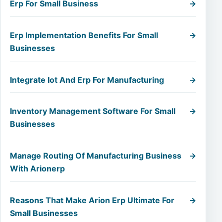
Erp For Small Business
→
Erp Implementation Benefits For Small
→
Businesses
Integrate Iot And Erp For Manufacturing
→
Inventory Management Software For Small
→
Businesses
Manage Routing Of Manufacturing Business
→
With Arionerp
Reasons That Make Arion Erp Ultimate For
→
Small Businesses