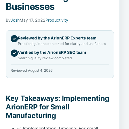
Businesses
By
Josh
May 17, 2022
Productivity
Reviewed by the ArionERP Experts team
✓
Practical guidance checked for clarity and usefulness
Verified by the ArionERP SEO team
✓
Search quality review completed
Reviewed August 4, 2026
Key Takeaways: Implementing
ArionERP for Small
Manufacturing
✅ Implementation Timeline: For small