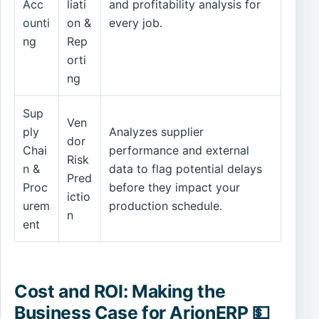
Acc
liati
and profitability analysis for
ounti
on &
every job.
ng
Rep
orti
ng
Sup
Ven
ply
Analyzes supplier
dor
Chai
performance and external
Risk
n &
data to flag potential delays
Pred
Proc
before they impact your
ictio
urem
production schedule.
n
ent
Cost and ROI: Making the
Business Case for ArionERP 💵