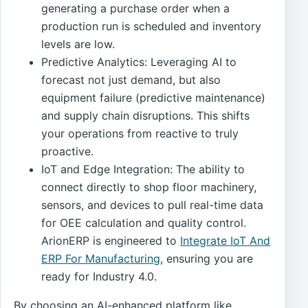
generating a purchase order when a
production run is scheduled and inventory
levels are low.
Predictive Analytics: Leveraging AI to
forecast not just demand, but also
equipment failure (predictive maintenance)
and supply chain disruptions. This shifts
your operations from reactive to truly
proactive.
IoT and Edge Integration: The ability to
connect directly to shop floor machinery,
sensors, and devices to pull real-time data
for OEE calculation and quality control.
ArionERP is engineered to
Integrate IoT And
ERP For Manufacturing
, ensuring you are
ready for Industry 4.0.
By choosing an AI-enhanced platform like