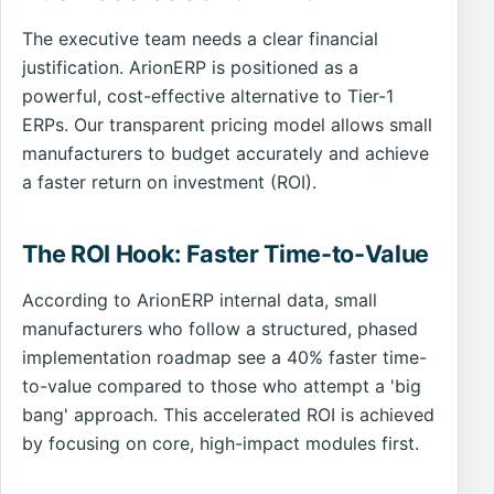
The executive team needs a clear financial
justification. ArionERP is positioned as a
powerful, cost-effective alternative to Tier-1
ERPs. Our transparent pricing model allows small
manufacturers to budget accurately and achieve
a faster return on investment (ROI).
The ROI Hook: Faster Time-to-Value
According to ArionERP internal data, small
manufacturers who follow a structured, phased
implementation roadmap see a 40% faster time-
to-value compared to those who attempt a 'big
bang' approach. This accelerated ROI is achieved
by focusing on core, high-impact modules first.