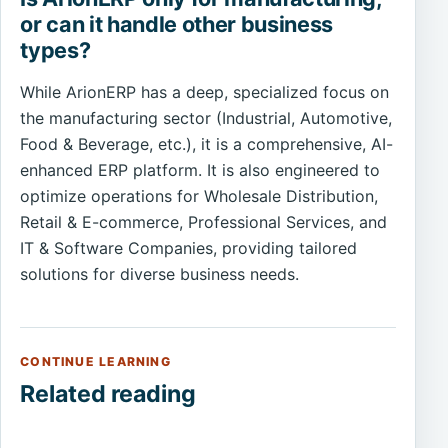
or can it handle other business
types?
While ArionERP has a deep, specialized focus on
the manufacturing sector (Industrial, Automotive,
Food & Beverage, etc.), it is a comprehensive, AI-
enhanced ERP platform. It is also engineered to
optimize operations for Wholesale Distribution,
Retail & E-commerce, Professional Services, and
IT & Software Companies, providing tailored
solutions for diverse business needs.
CONTINUE LEARNING
Related reading