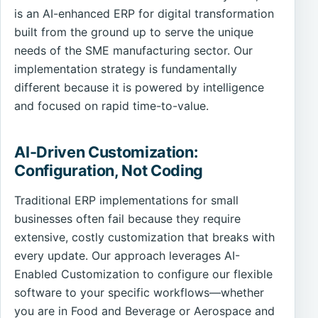
is an AI-enhanced ERP for digital transformation
built from the ground up to serve the unique
needs of the SME manufacturing sector. Our
implementation strategy is fundamentally
different because it is powered by intelligence
and focused on rapid time-to-value.
AI-Driven Customization:
Configuration, Not Coding
Traditional ERP implementations for small
businesses often fail because they require
extensive, costly customization that breaks with
every update. Our approach leverages AI-
Enabled Customization to configure our flexible
software to your specific workflows—whether
you are in Food and Beverage or Aerospace and