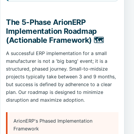
The 5-Phase ArionERP
Implementation Roadmap
(Actionable Framework) 🗺️
A successful ERP implementation for a small
manufacturer is not a 'big bang' event; it is a
structured, phased journey. Small-to-midsize
projects typically take between 3 and 9 months,
but success is defined by adherence to a clear
plan. Our roadmap is designed to minimize
disruption and maximize adoption.
ArionERP's Phased Implementation
Framework