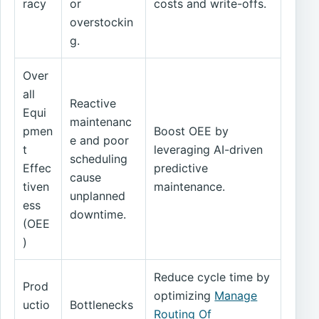
racy
or
costs and write-offs.
overstockin
g.
Over
all
Reactive
Equi
maintenanc
pmen
Boost OEE by
e and poor
t
leveraging AI-driven
scheduling
Effec
predictive
cause
tiven
maintenance.
unplanned
ess
downtime.
(OEE
)
Reduce cycle time by
Prod
optimizing
Manage
uctio
Bottlenecks
Routing Of