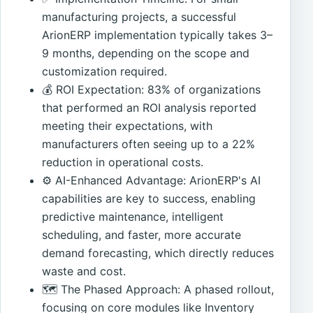
manufacturing projects, a successful
ArionERP implementation typically takes 3–
9 months, depending on the scope and
customization required.
💰 ROI Expectation: 83% of organizations
that performed an ROI analysis reported
meeting their expectations, with
manufacturers often seeing up to a 22%
reduction in operational costs.
⚙️ AI-Enhanced Advantage: ArionERP's AI
capabilities are key to success, enabling
predictive maintenance, intelligent
scheduling, and faster, more accurate
demand forecasting, which directly reduces
waste and cost.
🗺️ The Phased Approach: A phased rollout,
focusing on core modules like Inventory