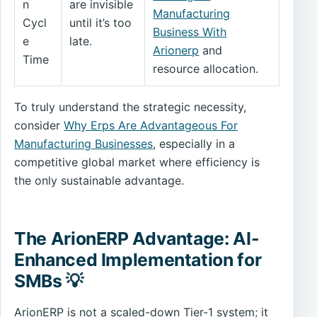
n
are invisible
Manufacturing
Cycl
until it’s too
Business With
e
late.
Arionerp
and
Time
resource allocation.
To truly understand the strategic necessity,
consider
Why Erps Are Advantageous For
Manufacturing Businesses
, especially in a
competitive global market where efficiency is
the only sustainable advantage.
The ArionERP Advantage: AI-
Enhanced Implementation for
SMBs 💡
ArionERP is not a scaled-down Tier-1 system; it