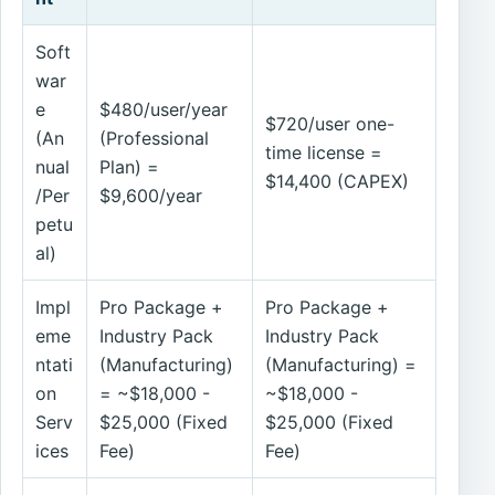
Soft
war
e
$480/user/year
$720/user one-
(An
(Professional
time license =
nual
Plan) =
$14,400 (CAPEX)
/Per
$9,600/year
petu
al)
Impl
Pro Package +
Pro Package +
eme
Industry Pack
Industry Pack
ntati
(Manufacturing)
(Manufacturing) =
on
= ~$18,000 -
~$18,000 -
Serv
$25,000 (Fixed
$25,000 (Fixed
ices
Fee)
Fee)