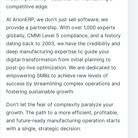
competitive edge.
At ArionERP, we don't just sell software; we
provide a partnership. With over 1,000 experts
globally, CMMI Level 5 compliance, and a history
dating back to 2003, we have the credibility and
deep manufacturing expertise to guide your
digital transformation from initial planning to
post-go-live optimization. We are dedicated to
empowering SMBs to achieve new levels of
success by streamlining complex operations and
fostering sustainable growth.
Don't let the fear of complexity paralyze your
growth. The path to a more efficient, profitable,
and future-ready manufacturing operation starts
with a single, strategic decision.