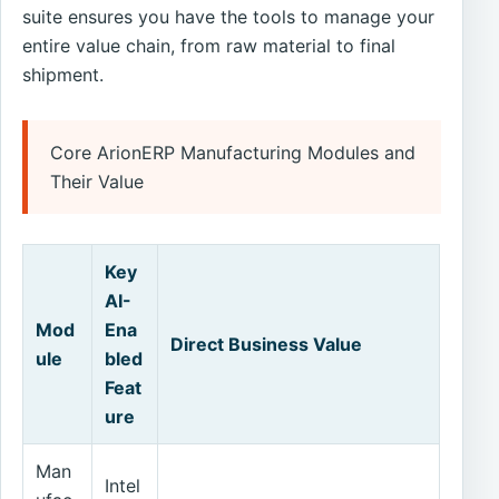
suite ensures you have the tools to manage your
entire value chain, from raw material to final
shipment.
Core ArionERP Manufacturing Modules and
Their Value
Key
AI-
Mod
Ena
Direct Business Value
ule
bled
Feat
ure
Man
Intel