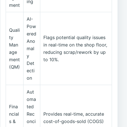
ing
ment
AI-
Pow
Quali
ered
ty
Flags potential quality issues
Ano
Man
in real-time on the shop floor,
mal
age
reducing scrap/rework by up
y
ment
to 10%.
Det
(QM)
ecti
on
Aut
oma
Fina
ted
ncial
Rec
Provides real-time, accurate
s &
onci
cost-of-goods-sold (COGS)