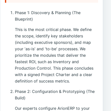
Phase 1: Discovery & Planning (The
Blueprint)
This is the most critical phase. We define
the scope, identify key stakeholders
(including executive sponsors), and map
your 'as-is' and 'to-be' processes. We
prioritize the modules that deliver the
fastest ROI, such as Inventory and
Production Control. This phase concludes
with a signed Project Charter and a clear
definition of success metrics.
Phase 2: Configuration & Prototyping (The
Build)
Our experts configure ArionERP to your