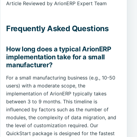
Article Reviewed by ArionERP Expert Team
Frequently Asked Questions
How long does a typical ArionERP
implementation take for a small
manufacturer?
For a small manufacturing business (e.g., 10-50
users) with a moderate scope, the
implementation of ArionERP typically takes
between 3 to 9 months. This timeline is
influenced by factors such as the number of
modules, the complexity of data migration, and
the level of customization required. Our
QuickStart package is designed for the fastest