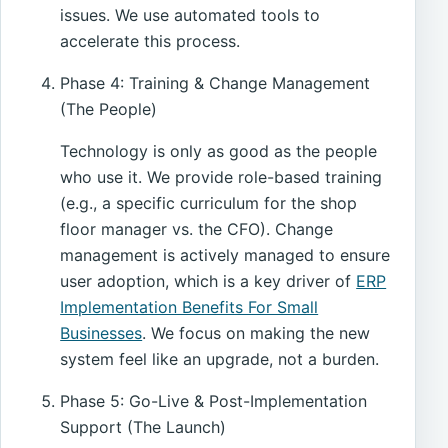
issues. We use automated tools to
accelerate this process.
Phase 4: Training & Change Management
(The People)
Technology is only as good as the people
who use it. We provide role-based training
(e.g., a specific curriculum for the shop
floor manager vs. the CFO). Change
management is actively managed to ensure
user adoption, which is a key driver of
ERP
Implementation Benefits For Small
Businesses
. We focus on making the new
system feel like an upgrade, not a burden.
Phase 5: Go-Live & Post-Implementation
Support (The Launch)