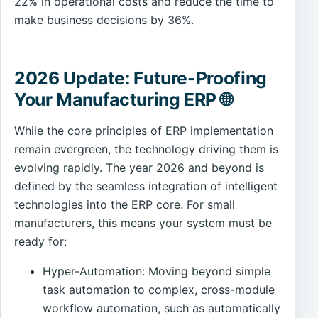
22% in operational costs and reduce the time to
make business decisions by 36%.
2026 Update: Future-Proofing
Your Manufacturing ERP 🌐
While the core principles of ERP implementation
remain evergreen, the technology driving them is
evolving rapidly. The year 2026 and beyond is
defined by the seamless integration of intelligent
technologies into the ERP core. For small
manufacturers, this means your system must be
ready for:
Hyper-Automation: Moving beyond simple
task automation to complex, cross-module
workflow automation, such as automatically