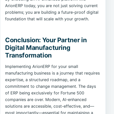
ArionERP today, you are not just solving current
problems; you are building a future-proof digital
foundation that will scale with your growth.
Conclusion: Your Partner in
Digital Manufacturing
Transformation
Implementing ArionERP for your small
manufacturing business is a journey that requires
expertise, a structured roadmap, and a
commitment to change management. The days
of ERP being exclusively for Fortune 500
companies are over. Modern, AI-enhanced
solutions are accessible, cost-effective, and—
most importantly—essential for maintaining a