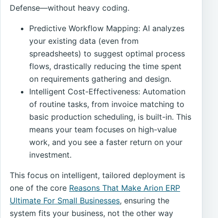
Defense—without heavy coding.
Predictive Workflow Mapping: AI analyzes
your existing data (even from
spreadsheets) to suggest optimal process
flows, drastically reducing the time spent
on requirements gathering and design.
Intelligent Cost-Effectiveness: Automation
of routine tasks, from invoice matching to
basic production scheduling, is built-in. This
means your team focuses on high-value
work, and you see a faster return on your
investment.
This focus on intelligent, tailored deployment is
one of the core
Reasons That Make Arion ERP
Ultimate For Small Businesses
, ensuring the
system fits your business, not the other way