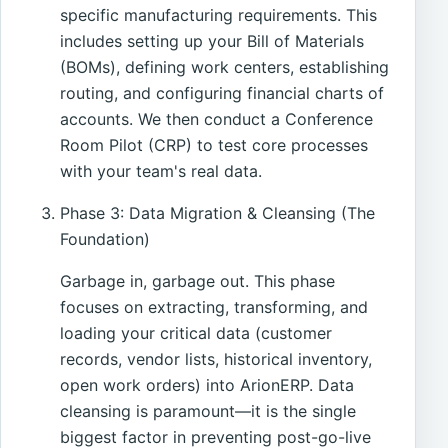
specific manufacturing requirements. This
includes setting up your Bill of Materials
(BOMs), defining work centers, establishing
routing, and configuring financial charts of
accounts. We then conduct a Conference
Room Pilot (CRP) to test core processes
with your team's real data.
Phase 3: Data Migration & Cleansing (The
Foundation)
Garbage in, garbage out. This phase
focuses on extracting, transforming, and
loading your critical data (customer
records, vendor lists, historical inventory,
open work orders) into ArionERP. Data
cleansing is paramount—it is the single
biggest factor in preventing post-go-live