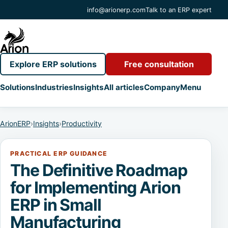
info@arionerp.com
Talk to an ERP expert
Explore ERP solutions
Free consultation
Solutions
Industries
Insights
All articles
Company
Menu
ArionERP
›
Insights
›
Productivity
PRACTICAL ERP GUIDANCE
The Definitive Roadmap
for Implementing Arion
ERP in Small
Manufacturing