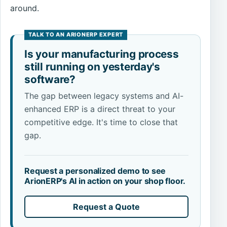
around.
Is your manufacturing process
still running on yesterday's
software?
The gap between legacy systems and AI-
enhanced ERP is a direct threat to your
competitive edge. It's time to close that
gap.
Request a personalized demo to see
ArionERP's AI in action on your shop floor.
Request a Quote