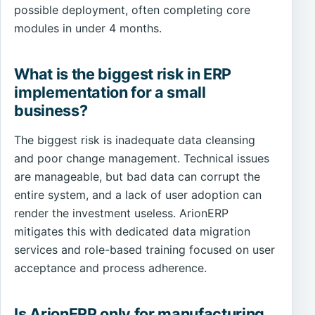
possible deployment, often completing core
modules in under 4 months.
What is the biggest risk in ERP
implementation for a small
business?
The biggest risk is inadequate data cleansing
and poor change management. Technical issues
are manageable, but bad data can corrupt the
entire system, and a lack of user adoption can
render the investment useless. ArionERP
mitigates this with dedicated data migration
services and role-based training focused on user
acceptance and process adherence.
Is ArionERP only for manufacturing,