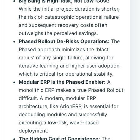
Big Bang is High-Risk, Not Low-Cost:
While the initial project duration is shorter,
the risk of catastrophic operational failure
and subsequent recovery costs often
outweighs the perceived savings.
Phased Rollout De-Risks Operations:
The
Phased approach minimizes the 'blast
radius' of any single failure, allowing for
iterative learning and higher user adoption,
which is critical for operational stability.
Modular ERP is the Phased Enabler:
A
monolithic ERP makes a true Phased Rollout
difficult. A modern, modular ERP
architecture, like ArionERP, is essential for
decoupling modules and successfully
executing a low-risk, wave-based
deployment.
The Hidden Cost of Coexistence:
The