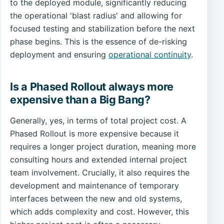
to the deployed module, significantly reducing
the operational 'blast radius' and allowing for
focused testing and stabilization before the next
phase begins. This is the essence of de-risking
deployment and ensuring
operational continuity
.
Is a Phased Rollout always more
expensive than a Big Bang?
Generally, yes, in terms of total project cost. A
Phased Rollout is more expensive because it
requires a longer project duration, meaning more
consulting hours and extended internal project
team involvement. Crucially, it also requires the
development and maintenance of temporary
interfaces between the new and old systems,
which adds complexity and cost. However, this