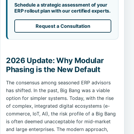
Schedule a strategic assessment of your
ERP rollout plan with our certified experts.
Request a Consultation
2026 Update: Why Modular
Phasing is the New Default
The consensus among seasoned ERP advisors
has shifted. In the past, Big Bang was a viable
option for simpler systems. Today, with the rise
of complex, integrated digital ecosystems (e-
commerce, IoT, AI), the risk profile of a Big Bang
is often deemed unacceptable for mid-market
and large enterprises. The modern approach,