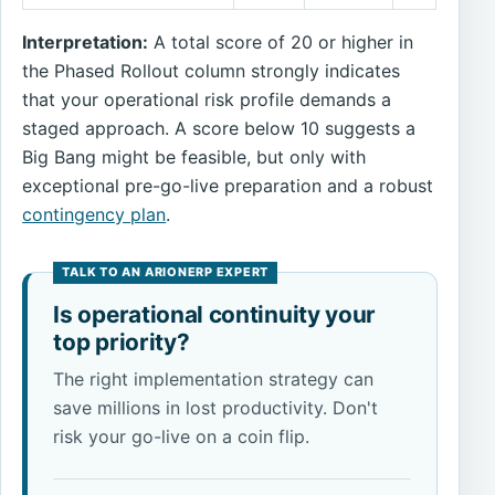
Interpretation:
A total score of 20 or higher in
the Phased Rollout column strongly indicates
that your operational risk profile demands a
staged approach. A score below 10 suggests a
Big Bang might be feasible, but only with
exceptional pre-go-live preparation and a robust
contingency plan
.
Is operational continuity your
top priority?
The right implementation strategy can
save millions in lost productivity. Don't
risk your go-live on a coin flip.