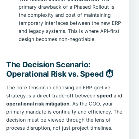
primary drawback of a Phased Rollout is
the complexity and cost of maintaining
temporary interfaces between the new ERP
and legacy systems. This is where API-first
design becomes non-negotiable.
The Decision Scenario:
Operational Risk vs. Speed ⏱️
The core tension in choosing an ERP go-live
strategy is a direct trade-off between
speed
and
operational risk mitigation
. As the COO, your
primary mandate is continuity and efficiency. The
decision must be viewed through the lens of
process disruption, not just project timelines.