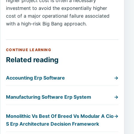
higher project cost is often a necessary
investment to avoid the exponentially higher
cost of a major operational failure associated
with a high-risk Big Bang approach.
CONTINUE LEARNING
Related reading
Accounting Erp Software
→
Manufacturing Software Erp System
→
Monolithic Vs Best Of Breed Vs Modular A Cio
→
S Erp Architecture Decision Framework