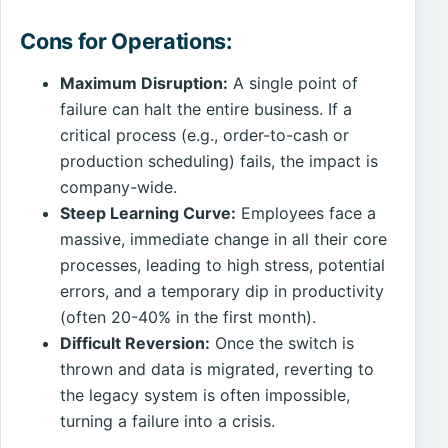
Cons for Operations:
Maximum Disruption:
A single point of
failure can halt the entire business. If a
critical process (e.g., order-to-cash or
production scheduling) fails, the impact is
company-wide.
Steep Learning Curve:
Employees face a
massive, immediate change in all their core
processes, leading to high stress, potential
errors, and a temporary dip in productivity
(often 20-40% in the first month).
Difficult Reversion:
Once the switch is
thrown and data is migrated, reverting to
the legacy system is often impossible,
turning a failure into a crisis.