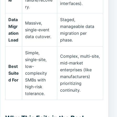
interfaces).
ry.
Data
Staged,
Massive,
Migr
manageable data
single-event
ation
migration per
data cutover.
Load
phase.
Simple,
Complex, multi-site,
single-site,
mid-market
Best
low-
enterprises (like
Suite
complexity
manufacturers)
d For
SMBs with
prioritizing
high-risk
continuity.
tolerance.