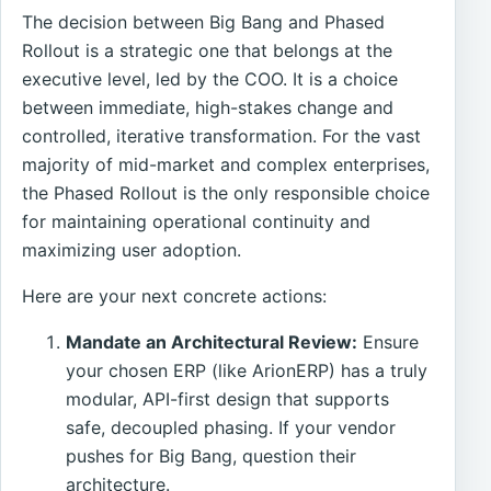
The decision between Big Bang and Phased
Rollout is a strategic one that belongs at the
executive level, led by the COO. It is a choice
between immediate, high-stakes change and
controlled, iterative transformation. For the vast
majority of mid-market and complex enterprises,
the Phased Rollout is the only responsible choice
for maintaining operational continuity and
maximizing user adoption.
Here are your next concrete actions:
Mandate an Architectural Review:
Ensure
your chosen ERP (like ArionERP) has a truly
modular, API-first design that supports
safe, decoupled phasing. If your vendor
pushes for Big Bang, question their
architecture.