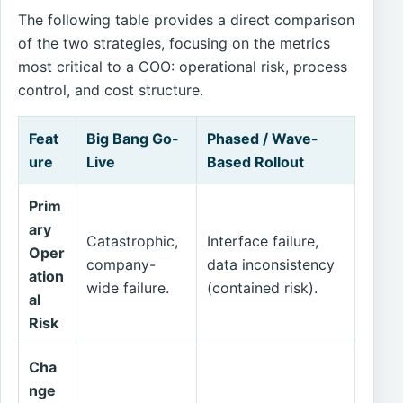
The following table provides a direct comparison
of the two strategies, focusing on the metrics
most critical to a COO: operational risk, process
control, and cost structure.
Feat
Big Bang Go-
Phased / Wave-
ure
Live
Based Rollout
Prim
ary
Catastrophic,
Interface failure,
Oper
company-
data inconsistency
ation
wide failure.
(contained risk).
al
Risk
Cha
nge