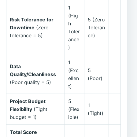
1
(Hig
Risk Tolerance for
5 (Zero
h
Downtime
(Zero
Toleran
Toler
tolerance = 5)
ce)
ance
)
1
Data
(Exc
5
Quality/Cleanliness
ellen
(Poor)
(Poor quality = 5)
t)
Project Budget
5
1
Flexibility
(Tight
(Flex
(Tight)
budget = 1)
ible)
Total Score