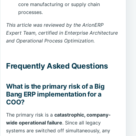
core manufacturing or supply chain
processes.
This article was reviewed by the ArionERP
Expert Team, certified in Enterprise Architecture
and Operational Process Optimization.
Frequently Asked Questions
What is the primary risk of a Big
Bang ERP implementation for a
COO?
The primary risk is a
catastrophic, company-
wide operational failure
. Since all legacy
systems are switched off simultaneously, any