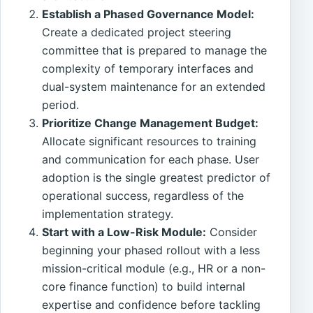
Establish a Phased Governance Model:
Create a dedicated project steering
committee that is prepared to manage the
complexity of temporary interfaces and
dual-system maintenance for an extended
period.
Prioritize Change Management Budget:
Allocate significant resources to training
and communication for each phase. User
adoption is the single greatest predictor of
operational success, regardless of the
implementation strategy.
Start with a Low-Risk Module:
Consider
beginning your phased rollout with a less
mission-critical module (e.g., HR or a non-
core finance function) to build internal
expertise and confidence before tackling