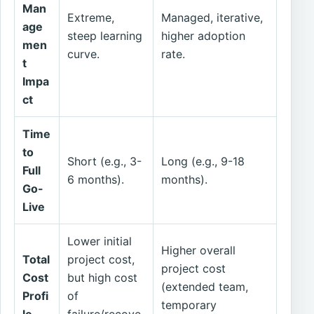
Man
Extreme,
Managed, iterative,
age
steep learning
higher adoption
men
curve.
rate.
t
Impa
ct
Time
to
Short (e.g., 3-
Long (e.g., 9-18
Full
6 months).
months).
Go-
Live
Lower initial
Higher overall
Total
project cost,
project cost
Cost
but high cost
(extended team,
Profi
of
temporary
le
failure/recove