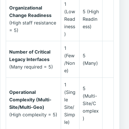
1
Organizational
(Low
5 (High
Change Readiness
Read
Readin
(High staff resistance
iness
ess)
= 5)
)
1
Number of Critical
(Few
5
Legacy Interfaces
/Non
(Many)
(Many required = 5)
e)
1
5
Operational
(Sing
(Multi-
Complexity (Multi-
le
Site/C
Site/Multi-Geo)
Site/
omplex
(High complexity = 5)
Simp
)
le)