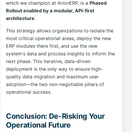
which we champion at ArionERP, is a
Phased
Rollout enabled by a modular, API-first
architecture
.
This strategy allows organizations to isolate the
most critical operational areas, deploy the new
ERP modules there first, and use the new
system's data and process insights to inform the
next phase. This iterative, data-driven
deployment is the only way to ensure high-
quality data migration and maximum user
adoption—the two non-negotiable pillars of
operational success.
Conclusion: De-Risking Your
Operational Future