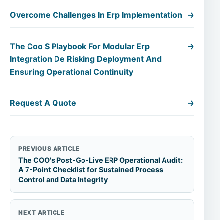
Overcome Challenges In Erp Implementation
→
The Coo S Playbook For Modular Erp
→
Integration De Risking Deployment And
Ensuring Operational Continuity
Request A Quote
→
PREVIOUS ARTICLE
The COO's Post-Go-Live ERP Operational Audit:
A 7-Point Checklist for Sustained Process
Control and Data Integrity
NEXT ARTICLE