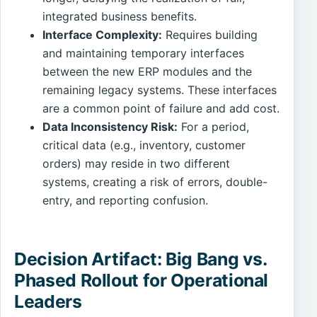
integrated business benefits.
Interface Complexity:
Requires building
and maintaining temporary interfaces
between the new ERP modules and the
remaining legacy systems. These interfaces
are a common point of failure and add cost.
Data Inconsistency Risk:
For a period,
critical data (e.g., inventory, customer
orders) may reside in two different
systems, creating a risk of errors, double-
entry, and reporting confusion.
Decision Artifact: Big Bang vs.
Phased Rollout for Operational
Leaders