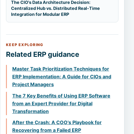
The CIO's Data Architecture Decision:
Centralized Hub vs. Distributed Real-Time
Integration for Modular ERP
KEEP EXPLORING
Related ERP guidance
Master Task Prioritization Techniques for
ERP Implementation: A Guide for CIOs and
Project Managers
The 7 Key Benefits of Using ERP Software
from an Expert Provider for Digital
Transformation
After the Crash: A COO's Playbook for
Recovering from a Failed ERP