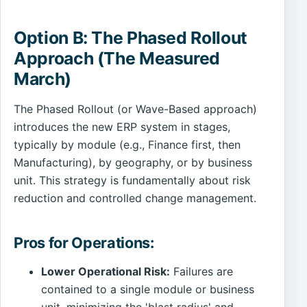
Option B: The Phased Rollout
Approach (The Measured
March)
The Phased Rollout (or Wave-Based approach)
introduces the new ERP system in stages,
typically by module (e.g., Finance first, then
Manufacturing), by geography, or by business
unit. This strategy is fundamentally about risk
reduction and controlled change management.
Pros for Operations:
Lower Operational Risk:
Failures are
contained to a single module or business