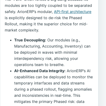
modules are too tightly coupled to be separated
safely. ArionERP’s modular,
API-first architecture
is explicitly designed to de-risk the Phased
Rollout, making it the superior choice for mid-
market complexity.
True Decoupling:
Our modules (e.g.,
Manufacturing, Accounting, Inventory) can
be deployed in waves with minimal
interdependency risk, allowing your
operations team to breathe.
AI-Enhanced Data Integrity:
ArionERP’s AI
capabilities can be deployed to monitor the
temporary interfaces and data streams
during a phased rollout, flagging anomalies
and inconsistencies in real-time. This
mitigates the primary Phased risk: data