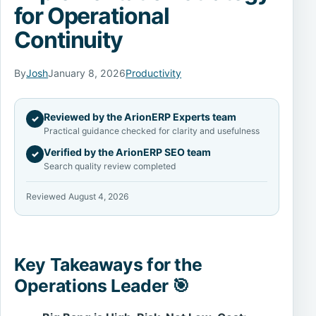
for Operational
Continuity
By
Josh
January 8, 2026
Productivity
Reviewed by the ArionERP Experts team
✓
Practical guidance checked for clarity and usefulness
Verified by the ArionERP SEO team
✓
Search quality review completed
Reviewed August 4, 2026
Key Takeaways for the
Operations Leader 🎯