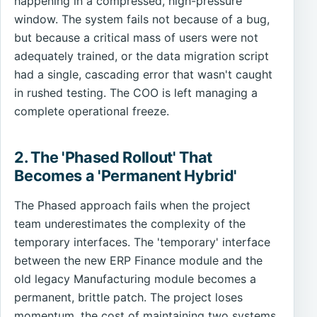
happening in a compressed, high-pressure
window. The system fails not because of a bug,
but because a critical mass of users were not
adequately trained, or the data migration script
had a single, cascading error that wasn't caught
in rushed testing. The COO is left managing a
complete operational freeze.
2. The 'Phased Rollout' That
Becomes a 'Permanent Hybrid'
The Phased approach fails when the project
team underestimates the complexity of the
temporary interfaces. The 'temporary' interface
between the new ERP Finance module and the
old legacy Manufacturing module becomes a
permanent, brittle patch. The project loses
momentum, the cost of maintaining two systems