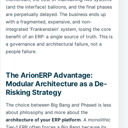
(and the interface) balloons, and the final phases
are perpetually delayed. The business ends up
with a fragmented, expensive, and non-
integrated 'Frankenstein' system, losing the core
benefit of an ERP: a single source of truth. This is
a governance and architectural failure, not a
people failure.
The ArionERP Advantage:
Modular Architecture as a De-
Risking Strategy
The choice between Big Bang and Phased is less
about philosophy and more about the
architecture of your ERP platform
. A monolithic
Tier-1 ERP often forces a Big Bang because its