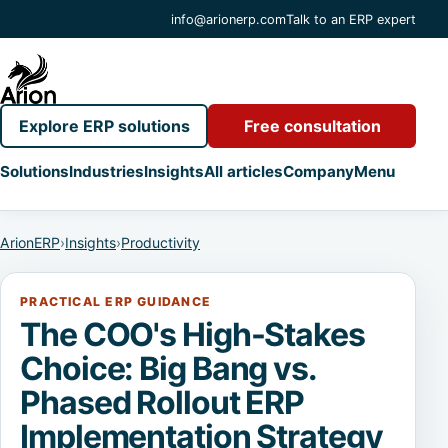
info@arionerp.com
Talk to an ERP expert
Explore ERP solutions
Free consultation
Solutions
Industries
Insights
All articles
Company
Menu
ArionERP
›
Insights
›
Productivity
PRACTICAL ERP GUIDANCE
The COO's High-Stakes
Choice: Big Bang vs.
Phased Rollout ERP
Implementation Strategy