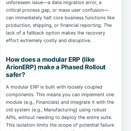
unforeseen issue—a data migration error, a
critical process gap, or mass user confusion—
can immediately halt core business functions like
production, shipping, or financial reporting. The
lack of a fallback option makes the recovery
effort extremely costly and disruptive.
How does a modular ERP (like
ArionERP) make a Phased Rollout
safer?
A modular ERP is built with loosely coupled
components. This means you can implement one
module (e.g., Financials) and integrate it with the
old system (e.g., Manufacturing) using robust
APIs, without needing to deploy the entire suite.
This isolation limits the scope of potential failure