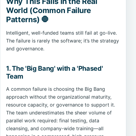
Why This Fails in the Real
World (Common Failure
Patterns) 🛑
Intelligent, well-funded teams still fail at go-live.
The failure is rarely the software; it’s the strategy
and governance.
1. The 'Big Bang' with a 'Phased'
Team
A common failure is choosing the Big Bang
approach without the organizational maturity,
resource capacity, or governance to support it.
The team underestimates the sheer volume of
parallel work required: final testing, data
cleansing, and company-wide training—all