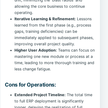
unit, minimizing the 'blast radius' and
allowing the core business to continue
operating.
Iterative Learning & Refinement:
Lessons
learned from the first phase (e.g., process
gaps, training deficiencies) can be
immediately applied to subsequent phases,
improving overall project quality.
Higher User Adoption:
Teams can focus on
mastering one new module or process at a
time, leading to more thorough training and
less change fatigue.
Cons for Operations:
Extended Project Timeline:
The total time
to full ERP deployment is significantly
longer, delaying the realization of full,