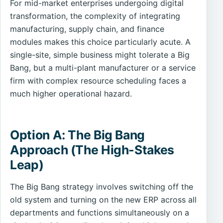
For mid-market enterprises undergoing digital
transformation, the complexity of integrating
manufacturing, supply chain, and finance
modules makes this choice particularly acute. A
single-site, simple business might tolerate a Big
Bang, but a multi-plant manufacturer or a service
firm with complex resource scheduling faces a
much higher operational hazard.
Option A: The Big Bang
Approach (The High-Stakes
Leap)
The Big Bang strategy involves switching off the
old system and turning on the new ERP across all
departments and functions simultaneously on a