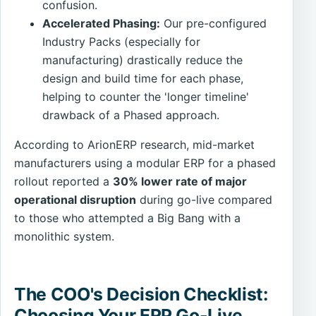
confusion.
Accelerated Phasing:
Our pre-configured
Industry Packs (especially for
manufacturing) drastically reduce the
design and build time for each phase,
helping to counter the 'longer timeline'
drawback of a Phased approach.
According to ArionERP research, mid-market
manufacturers using a modular ERP for a phased
rollout reported a
30% lower rate of major
operational disruption
during go-live compared
to those who attempted a Big Bang with a
monolithic system.
The COO's Decision Checklist:
Choosing Your ERP Go-Live