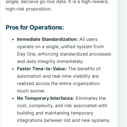
single, decisive go-live date. It is a high-reward,
high-risk proposition.
Pros for Operations:
Immediate Standardization:
All users
operate on a single, unified system from
Day One, enforcing standardized processes
and data integrity immediately.
Faster Time-to-Value:
The benefits of
automation and real-time visibility are
realized across the entire organization
much sooner.
No Temporary Interfaces:
Eliminates the
cost, complexity, and risk associated with
building and maintaining temporary
integrations between old and new systems.