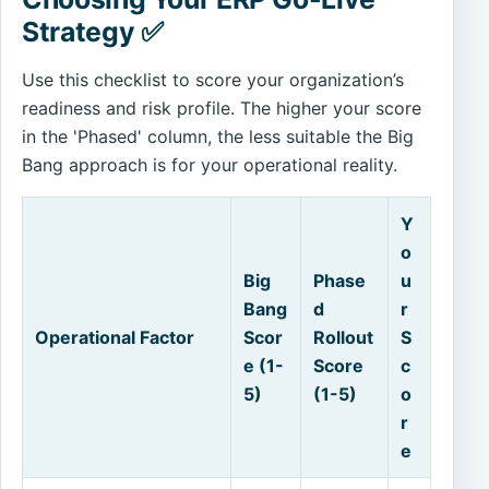
Strategy ✅
Use this checklist to score your organization’s
readiness and risk profile. The higher your score
in the 'Phased' column, the less suitable the Big
Bang approach is for your operational reality.
Y
o
Big
Phase
u
Bang
d
r
Operational Factor
Scor
Rollout
S
e (1-
Score
c
5)
(1-5)
o
r
e