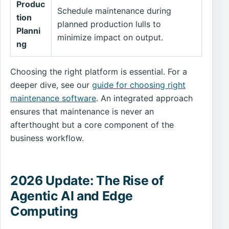
Produc
Schedule maintenance during
tion
planned production lulls to
Planni
minimize impact on output.
ng
Choosing the right platform is essential. For a
deeper dive, see our
guide for choosing right
maintenance software
. An integrated approach
ensures that maintenance is never an
afterthought but a core component of the
business workflow.
2026 Update: The Rise of
Agentic AI and Edge
Computing