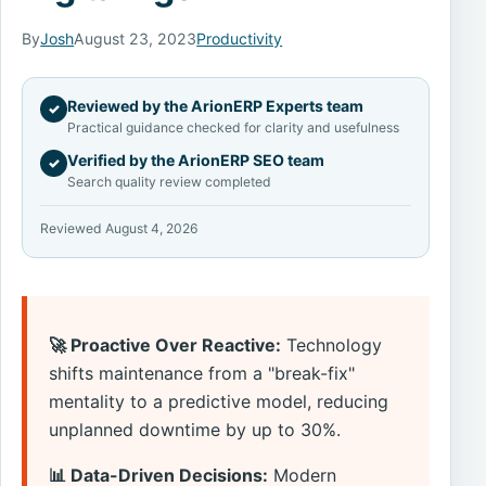
By
Josh
August 23, 2023
Productivity
Reviewed by the ArionERP Experts team
✓
Practical guidance checked for clarity and usefulness
Verified by the ArionERP SEO team
✓
Search quality review completed
Reviewed August 4, 2026
🚀 Proactive Over Reactive:
Technology
shifts maintenance from a "break-fix"
mentality to a predictive model, reducing
unplanned downtime by up to 30%.
📊 Data-Driven Decisions:
Modern