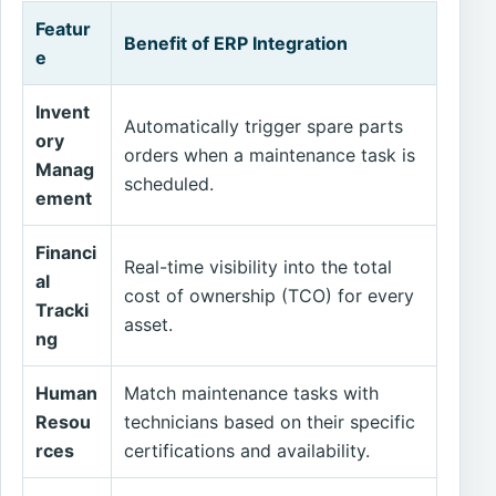
Featur
Benefit of ERP Integration
e
Invent
Automatically trigger spare parts
ory
orders when a maintenance task is
Manag
scheduled.
ement
Financi
Real-time visibility into the total
al
cost of ownership (TCO) for every
Tracki
asset.
ng
Human
Match maintenance tasks with
Resou
technicians based on their specific
rces
certifications and availability.