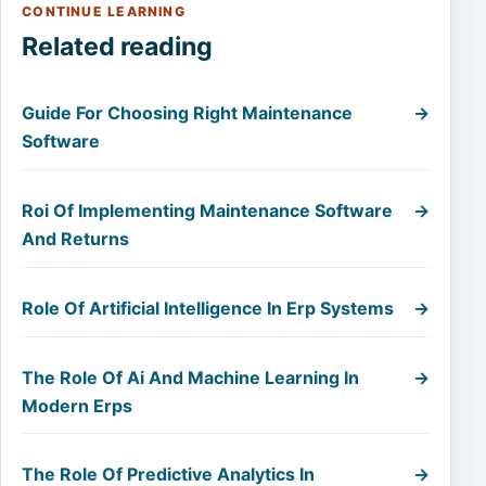
CONTINUE LEARNING
Related reading
Guide For Choosing Right Maintenance
→
Software
Roi Of Implementing Maintenance Software
→
And Returns
Role Of Artificial Intelligence In Erp Systems
→
The Role Of Ai And Machine Learning In
→
Modern Erps
The Role Of Predictive Analytics In
→