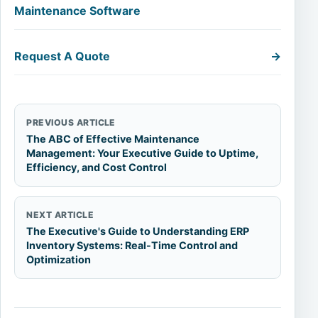
Maintenance Software
Request A Quote
→
PREVIOUS ARTICLE
The ABC of Effective Maintenance
Management: Your Executive Guide to Uptime,
Efficiency, and Cost Control
NEXT ARTICLE
The Executive's Guide to Understanding ERP
Inventory Systems: Real-Time Control and
Optimization