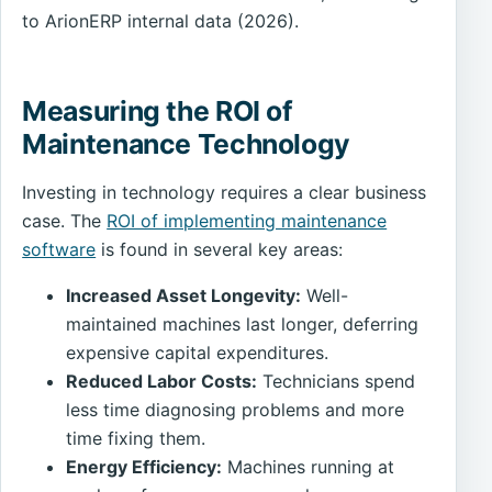
to ArionERP internal data (2026).
Measuring the ROI of
Maintenance Technology
Investing in technology requires a clear business
case. The
ROI of implementing maintenance
software
is found in several key areas:
Increased Asset Longevity:
Well-
maintained machines last longer, deferring
expensive capital expenditures.
Reduced Labor Costs:
Technicians spend
less time diagnosing problems and more
time fixing them.
Energy Efficiency:
Machines running at