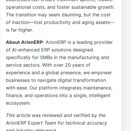
operational costs, and foster sustainable growth.
The transition may seem daunting, but the cost
of inaction—lost productivity and aging assets—
is far higher.
About ArionERP:
ArionERP is a leading provider
of AI-enhanced ERP solutions designed
specifically for SMBs in the manufacturing and
service sectors. With over 20 years of
experience and a global presence, we empower
businesses to navigate digital transformation
with ease. Our platform integrates maintenance,
finance, and operations into a single, intelligent
ecosystem.
This article was reviewed and verified by the
ArionERP Expert Team for technical accuracy
and industry relevance.