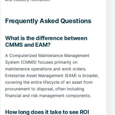
Frequently Asked Questions
What is the difference between
CMMS and EAM?
A Computerized Maintenance Management
System (CMMS) focuses primarily on
maintenance operations and work orders.
Enterprise Asset Management (EAM) is broader,
covering the entire lifecycle of an asset from
procurement to disposal, often including
financial and risk management components.
How long does it take to see ROI