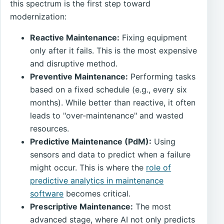
this spectrum is the first step toward
modernization:
Reactive Maintenance:
Fixing equipment
only after it fails. This is the most expensive
and disruptive method.
Preventive Maintenance:
Performing tasks
based on a fixed schedule (e.g., every six
months). While better than reactive, it often
leads to "over-maintenance" and wasted
resources.
Predictive Maintenance (PdM):
Using
sensors and data to predict when a failure
might occur. This is where the
role of
predictive analytics in maintenance
software
becomes critical.
Prescriptive Maintenance:
The most
advanced stage, where AI not only predicts