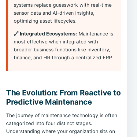
systems replace guesswork with real-time
sensor data and AI-driven insights,
optimizing asset lifecycles.
🔗 Integrated Ecosystems:
Maintenance is
most effective when integrated with
broader business functions like inventory,
finance, and HR through a centralized ERP.
The Evolution: From Reactive to
Predictive Maintenance
The journey of maintenance technology is often
categorized into four distinct stages.
Understanding where your organization sits on