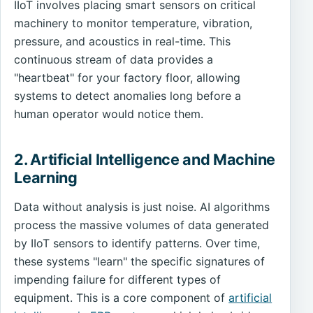
IIoT involves placing smart sensors on critical
machinery to monitor temperature, vibration,
pressure, and acoustics in real-time. This
continuous stream of data provides a
"heartbeat" for your factory floor, allowing
systems to detect anomalies long before a
human operator would notice them.
2. Artificial Intelligence and Machine
Learning
Data without analysis is just noise. AI algorithms
process the massive volumes of data generated
by IIoT sensors to identify patterns. Over time,
these systems "learn" the specific signatures of
impending failure for different types of
equipment. This is a core component of
artificial