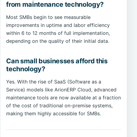
from maintenance technology?
Most SMBs begin to see measurable
improvements in uptime and labor efficiency
within 6 to 12 months of full implementation,
depending on the quality of their initial data.
Can small businesses afford this
technology?
Yes. With the rise of SaaS (Software as a
Service) models like ArionERP Cloud, advanced
maintenance tools are now available at a fraction
of the cost of traditional on-premise systems,
making them highly accessible for SMBs.