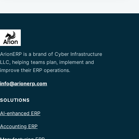
ArionERP is a brand of Cyber Infrastructure
LLC, helping teams plan, implement and
improve their ERP operations.
info@arionerp.com
SOLUTIONS
AI-enhanced ERP
Accounting ERP