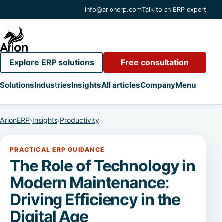
info@arionerp.com
Talk to an ERP expert
Explore ERP solutions
Free consultation
Solutions
Industries
Insights
All articles
Company
Menu
ArionERP
›
Insights
›
Productivity
PRACTICAL ERP GUIDANCE
The Role of Technology in
Modern Maintenance:
Driving Efficiency in the
Digital Age