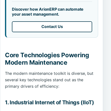
Discover how ArionERP can automate
your asset management.
Contact Us
Core Technologies Powering
Modern Maintenance
The modern maintenance toolkit is diverse, but
several key technologies stand out as the
primary drivers of efficiency:
1. Industrial Internet of Things (IIoT)