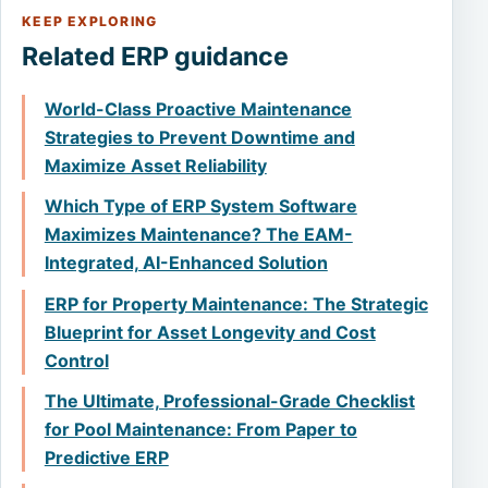
KEEP EXPLORING
Related ERP guidance
World-Class Proactive Maintenance
Strategies to Prevent Downtime and
Maximize Asset Reliability
Which Type of ERP System Software
Maximizes Maintenance? The EAM-
Integrated, AI-Enhanced Solution
ERP for Property Maintenance: The Strategic
Blueprint for Asset Longevity and Cost
Control
The Ultimate, Professional-Grade Checklist
for Pool Maintenance: From Paper to
Predictive ERP