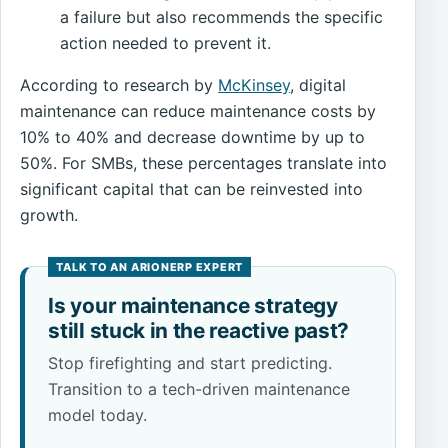
a failure but also recommends the specific
action needed to prevent it.
According to research by
McKinsey
, digital
maintenance can reduce maintenance costs by
10% to 40% and decrease downtime by up to
50%. For SMBs, these percentages translate into
significant capital that can be reinvested into
growth.
Is your maintenance strategy
still stuck in the reactive past?
Stop firefighting and start predicting.
Transition to a tech-driven maintenance
model today.