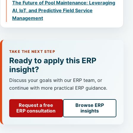
The Future of Pool Maintenance: Leveraging
AI, IoT, and Predictive Field Service
Management
TAKE THE NEXT STEP
Ready to apply this ERP
insight?
Discuss your goals with our ERP team, or
continue with more practical ERP guidance.
Request a free
Browse ERP
ERP consultation
insights