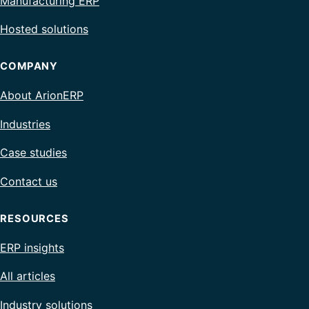
Manufacturing ERP
Hosted solutions
COMPANY
About ArionERP
Industries
Case studies
Contact us
RESOURCES
ERP insights
All articles
Industry solutions