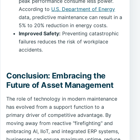
peak performance consume less power.
According to
U.S. Department of Energy
data, predictive maintenance can result in a
5% to 20% reduction in energy costs.
Improved Safety:
Preventing catastrophic
failures reduces the risk of workplace
accidents.
Conclusion: Embracing the
Future of Asset Management
The role of technology in modern maintenance
has evolved from a support function to a
primary driver of competitive advantage. By
moving away from reactive "firefighting" and
embracing AI, IIoT, and integrated ERP systems,
businesses can ensure maximum uptime, reduce