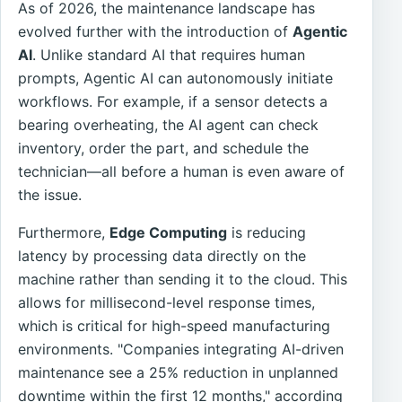
As of 2026, the maintenance landscape has
evolved further with the introduction of
Agentic
AI
. Unlike standard AI that requires human
prompts, Agentic AI can autonomously initiate
workflows. For example, if a sensor detects a
bearing overheating, the AI agent can check
inventory, order the part, and schedule the
technician—all before a human is even aware of
the issue.
Furthermore,
Edge Computing
is reducing
latency by processing data directly on the
machine rather than sending it to the cloud. This
allows for millisecond-level response times,
which is critical for high-speed manufacturing
environments. "Companies integrating AI-driven
maintenance see a 25% reduction in unplanned
downtime within the first 12 months," according