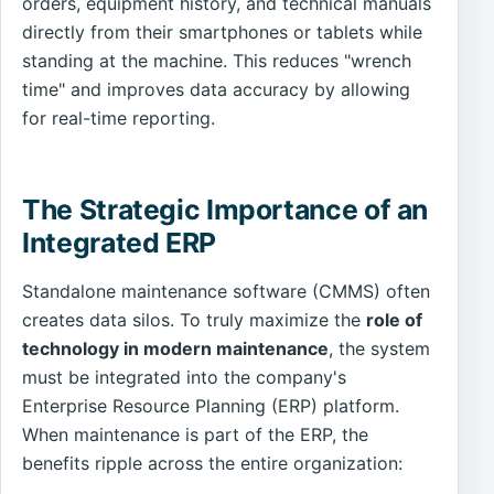
orders, equipment history, and technical manuals
directly from their smartphones or tablets while
standing at the machine. This reduces "wrench
time" and improves data accuracy by allowing
for real-time reporting.
The Strategic Importance of an
Integrated ERP
Standalone maintenance software (CMMS) often
creates data silos. To truly maximize the
role of
technology in modern maintenance
, the system
must be integrated into the company's
Enterprise Resource Planning (ERP) platform.
When maintenance is part of the ERP, the
benefits ripple across the entire organization: