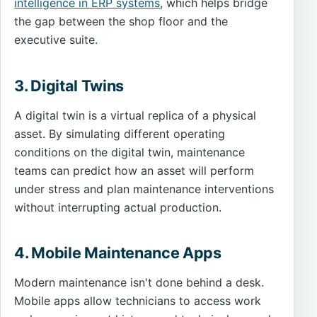
intelligence in ERP systems
, which helps bridge
the gap between the shop floor and the
executive suite.
3. Digital Twins
A digital twin is a virtual replica of a physical
asset. By simulating different operating
conditions on the digital twin, maintenance
teams can predict how an asset will perform
under stress and plan maintenance interventions
without interrupting actual production.
4. Mobile Maintenance Apps
Modern maintenance isn't done behind a desk.
Mobile apps allow technicians to access work