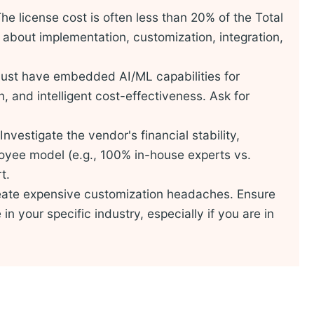
he license cost is often less than 20% of the Total
about implementation, customization, integration,
st have embedded AI/ML capabilities for
, and intelligent cost-effectiveness. Ask for
Investigate the vendor's financial stability,
yee model (e.g., 100% in-house experts vs.
t.
ate expensive customization headaches. Ensure
n your specific industry, especially if you are in