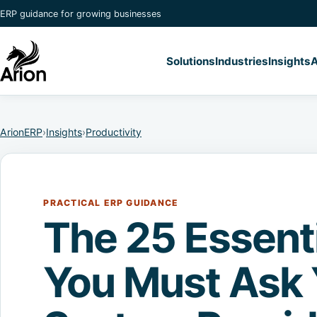
ERP guidance for growing businesses
Solutions
Industries
Insights
A
ArionERP
›
Insights
›
Productivity
PRACTICAL ERP GUIDANCE
The 25 Essent
You Must Ask 