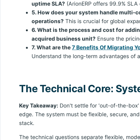
uptime SLA?
(ArionERP offers 99.9% SLA
5. How does your system handle multi-c
operations?
This is crucial for global expa
6. What is the process and cost for addi
acquired business unit?
Ensure the pricin
7. What are the
7 Benefits Of Migrating 
Understand the long-term advantages of a
The Technical Core: Syst
Key Takeaway:
Don't settle for 'out-of-the-box
edge. The system must be flexible, secure, and
stack.
The technical questions separate flexible, mod