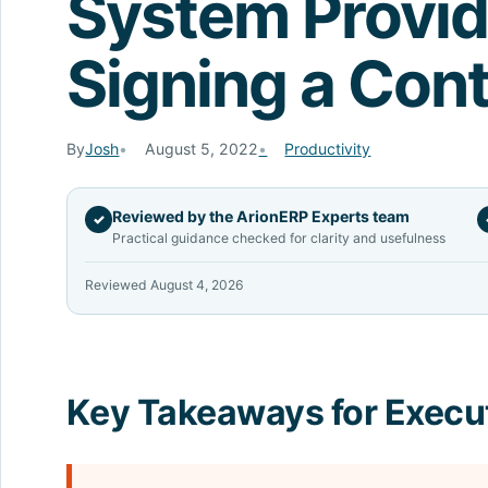
System Provid
Signing a Cont
By
Josh
August 5, 2022
Productivity
Reviewed by the ArionERP Experts team
✓
Practical guidance checked for clarity and usefulness
Reviewed August 4, 2026
Key Takeaways for Execu