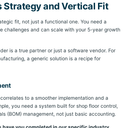
Strategy and Vertical Fit
egic fit, not just a functional one. You need a
ue challenges and can scale with your 5-year growth
ider is a true partner or just a software vendor. For
facturing, a generic solution is a recipe for
ment
ly correlates to a smoother implementation and a
mple, you need a system built for shop floor control,
ials (BOM) management, not just basic accounting.
 have you completed in our specific industry