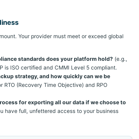
diness
ramount. Your provider must meet or exceed global
mpliance standards does your platform hold?
(e.g.,
 is ISO certified and CMMI Level 5 compliant.
backup strategy, and how quickly can we be
or RTO (Recovery Time Objective) and RPO
rocess for exporting all our data if we choose to
 have full, unfettered access to your business