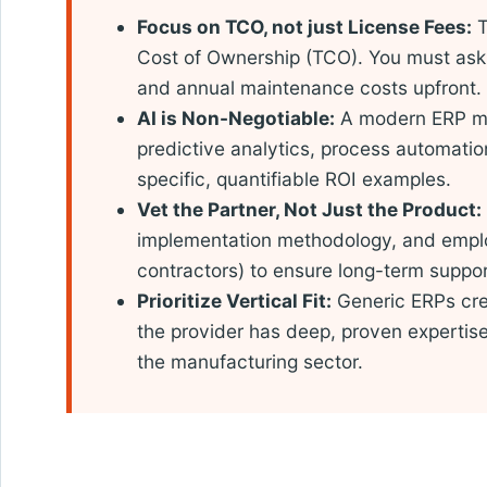
Focus on TCO, not just License Fees:
T
Cost of Ownership (TCO). You must ask 
and annual maintenance costs upfront.
AI is Non-Negotiable:
A modern ERP mu
predictive analytics, process automation
specific, quantifiable ROI examples.
Vet the Partner, Not Just the Product:
implementation methodology, and emplo
contractors) to ensure long-term suppor
Prioritize Vertical Fit:
Generic ERPs cre
the provider has deep, proven expertise i
the manufacturing sector.