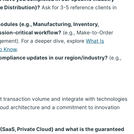
e Distribution)?
Ask for 3-5 reference clients in
dules (e.g., Manufacturing, Inventory,
ssion-critical workflow?
(e.g., Make-to-Order
ement). For a deeper dive, explore
What Is
To Know
.
compliance updates in our region/industry?
(e.g.,
t transaction volume and integrate with technologies
cloud architecture and a commitment to innovation
(SaaS, Private Cloud) and what is the guaranteed