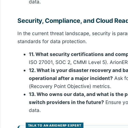
data.
Security, Compliance, and Cloud Rea
In the current threat landscape, security is pa
standards for data protection.
11. What security certifications and co
ISO 27001, SOC 2, CMMI Level 5). ArionERP
12. What is your disaster recovery and 
operational after a major incident?
Ask f
(Recovery Point Objective) metrics.
13. Who owns our data, and what is the p
switch providers in the future?
Ensure you
data.