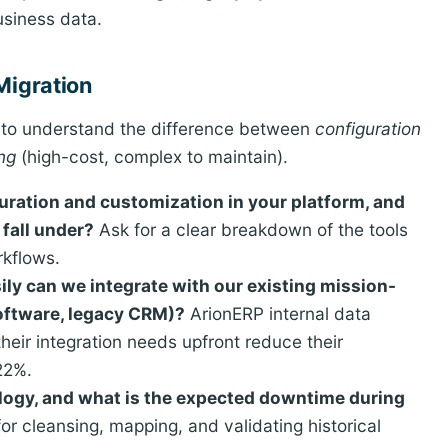
usiness data.
Migration
d to understand the difference between
configuration
ng
(high-cost, complex to maintain).
uration and customization in your platform, and
 fall under?
Ask for a clear breakdown of the tools
rkflows.
ily can we integrate with our existing mission-
software, legacy CRM)?
ArionERP internal data
heir integration needs upfront reduce their
22%.
logy, and what is the expected downtime during
for cleansing, mapping, and validating historical