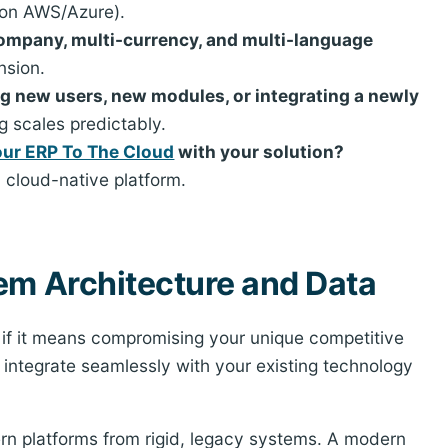
 on AWS/Azure).
ompany, multi-currency, and multi-language
nsion.
ng new users, new modules, or integrating a newly
g scales predictably.
Your ERP To The Cloud
with your solution?
 cloud-native platform.
em Architecture and Data
' if it means compromising your unique competitive
 integrate seamlessly with your existing technology
ern platforms from rigid, legacy systems. A modern