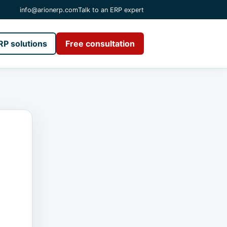
info@arionerp.com
Talk to an ERP expert
RP solutions
Free consultation