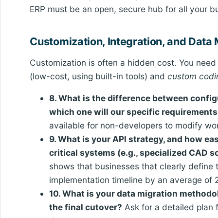
ERP must be an open, secure hub for all your b
Customization, Integration, and Data 
Customization is often a hidden cost. You nee
(low-cost, using built-in tools) and
custom codi
8. What is the difference between config
which one will our specific requirements
available for non-developers to modify wo
9. What is your API strategy, and how eas
critical systems (e.g., specialized CAD 
shows that businesses that clearly define t
implementation timeline by an average of 
10. What is your data migration methodo
the final cutover?
Ask for a detailed plan 