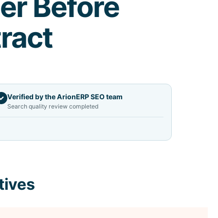
er Before
ract
Verified by the ArionERP SEO team
✓
Search quality review completed
tives