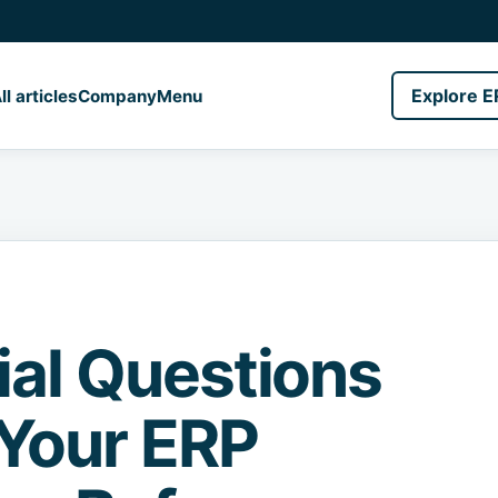
Explore E
ll articles
Company
Menu
ial Questions
Your ERP