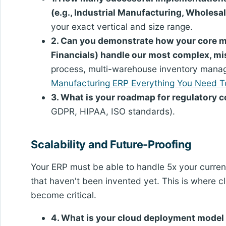
(e.g., Industrial Manufacturing, Wholesal
your exact vertical and size range.
2. Can you demonstrate how your core mo
Financials) handle our most complex, mi
process, multi-warehouse inventory manag
Manufacturing ERP Everything You Need 
3. What is your roadmap for regulatory 
GDPR, HIPAA, ISO standards).
Scalability and Future-Proofing
Your ERP must be able to handle 5x your curren
that haven't been invented yet. This is where 
become critical.
4. What is your cloud deployment model 