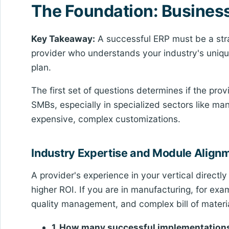
The Foundation: Business 
Key Takeaway:
A successful ERP must be a strat
provider who understands your industry's uniq
plan.
The first set of questions determines if the prov
SMBs, especially in specialized sectors like manu
expensive, complex customizations.
Industry Expertise and Module Align
A provider's experience in your vertical direct
higher ROI. If you are in manufacturing, for exa
quality management, and complex bill of mater
1. How many successful implementations