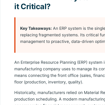
it Critical?
Key Takeaways:
An ERP system is the single 
replacing fragmented systems. Its critical fu
management to proactive, data-driven optimiz
An Enterprise Resource Planning (ERP) system is 
manufacturing company uses to manage its core
means connecting the front office (sales, financ
floor (production, inventory, quality).
Historically, manufacturers relied on Material
production scheduling. A modern manufacturing