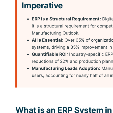
Imperative
ERP is a Structural Requirement:
Digit
it is a structural requirement for compet
Manufacturing Outlook.
AI is Essential:
Over 65% of organizatio
systems, driving a 35% improvement in 
Quantifiable ROI:
Industry-specific ER
reductions of 22% and production plan
Manufacturing Leads Adoption:
Manuf
users, accounting for nearly half of all
What is an ERP System in