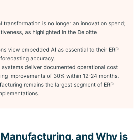
al transformation is no longer an innovation spend;
itiveness, as highlighted in the Deloitte
ns view embedded AI as essential to their ERP
forecasting accuracy.
P systems deliver documented operational cost
ning improvements of 30% within 12-24 months.
acturing remains the largest segment of ERP
 implementations.
 Manufacturing, and Why is