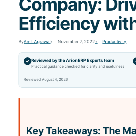
Company: Dri
Efficiency wit
By
Amit Agrawal
November 7, 2022
Productivity
Reviewed by the ArionERP Experts team
✓
Practical guidance checked for clarity and usefulness
Reviewed August 4, 2026
Key Takeaways: The Ma