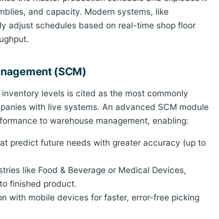
emblies, and capacity. Modern systems, like
ly adjust schedules based on real-time shop floor
ughput.
Management (SCM)
ng inventory levels is cited as the most commonly
ompanies with live systems. An advanced SCM module
performance to warehouse management, enabling:
t predict future needs with greater accuracy (up to
stries like Food & Beverage or Medical Devices,
 to finished product.
on with mobile devices for faster, error-free picking