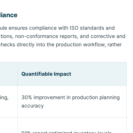
liance
dule ensures compliance with ISO standards and
ections, non-conformance reports, and corrective and
ecks directly into the production workflow, rather
Quantifiable Impact
ing,
30% improvement in production planning
accuracy