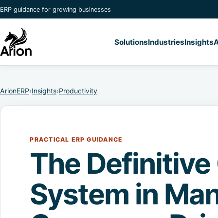
ERP guidance for growing businesses
Solutions
Industries
Insights
A
ArionERP
›
Insights
›
Productivity
PRACTICAL ERP GUIDANCE
The Definitive
System in Man