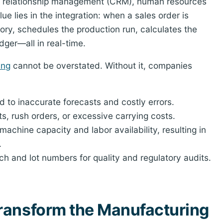
 relationship management (CRM), human resources
lue lies in the integration: when a sales order is
ory, schedules the production run, calculates the
dger—all in real-time.
ing
cannot be overstated. Without it, companies
to inaccurate forecasts and costly errors.
s, rush orders, or excessive carrying costs.
 machine capacity and labor availability, resulting in
.
tch and lot numbers for quality and regulatory audits.
ransform the Manufacturing