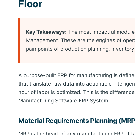
Floor
Key Takeaways:
The most impactful modules
Management. These are the engines of operat
pain points of production planning, invento
A purpose-built ERP for manufacturing is define
that translate raw data into actionable intelli
hour of labor is optimized. This is the differe
Manufacturing Software ERP System.
Material Requirements Planning (MRP
MRP is the heart of any manufacturing ERP. It 