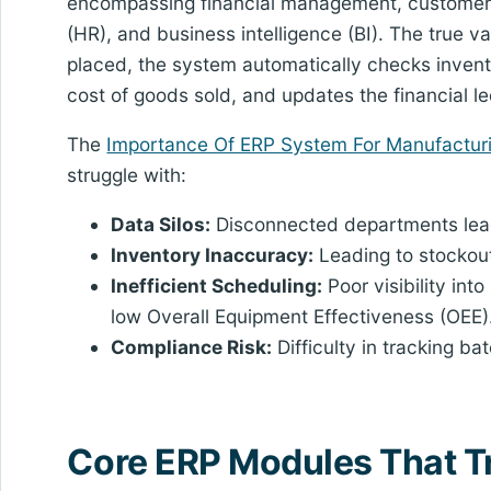
encompassing financial management, customer
(HR), and business intelligence (BI). The true va
placed, the system automatically checks invent
cost of goods sold, and updates the financial le
The
Importance Of ERP System For Manufactur
struggle with:
Data Silos:
Disconnected departments lead 
Inventory Inaccuracy:
Leading to stockout
Inefficient Scheduling:
Poor visibility into
low Overall Equipment Effectiveness (OEE)
Compliance Risk:
Difficulty in tracking ba
Core ERP Modules That T