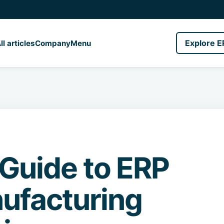
Explore E
ll articles
Company
Menu
 Guide to ERP
ufacturing