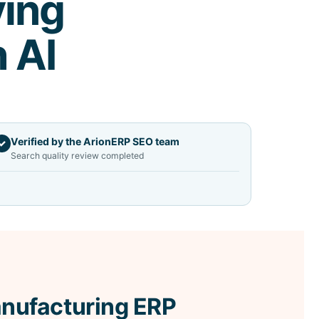
ving
h AI
Verified by the ArionERP SEO team
✓
Search quality review completed
nufacturing ERP