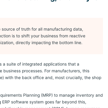
source of truth for all manufacturing data,
nction is to shift your business from reactive
ation, directly impacting the bottom line.
a suite of integrated applications that a
 business processes. For manufacturers, this
e) with the back office and, most crucially, the shop
 Requirements Planning (MRP) to manage inventory and
 ERP software system goes far beyond this,