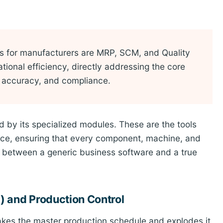
 for manufacturers are MRP, SCM, and Quality
ional efficiency, directly addressing the core
ry accuracy, and compliance.
d by its specialized modules. These are the tools
gence, ensuring that every component, machine, and
nce between a generic business software and a true
) and Production Control
takes the master production schedule and explodes it