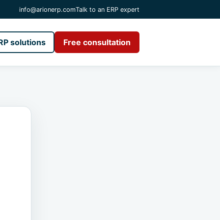
info@arionerp.com
Talk to an ERP expert
RP solutions
Free consultation