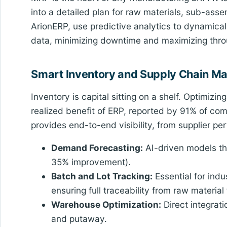
into a detailed plan for raw materials, sub-ass
ArionERP, use predictive analytics to dynamical
data, minimizing downtime and maximizing thro
Smart Inventory and Supply Chain 
Inventory is capital sitting on a shelf. Optimizi
realized benefit of ERP, reported by 91% of c
provides end-to-end visibility, from supplier 
Demand Forecasting:
AI-driven models tha
35% improvement).
Batch and Lot Tracking:
Essential for indu
ensuring full traceability from raw material
Warehouse Optimization:
Direct integrati
and putaway.