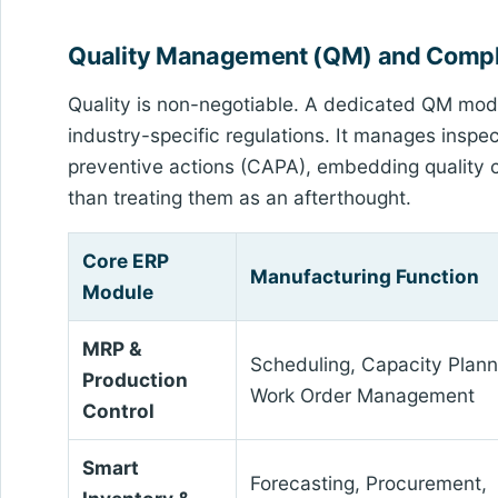
Quality Management (QM) and Comp
Quality is non-negotiable. A dedicated QM mo
industry-specific regulations. It manages insp
preventive actions (CAPA), embedding quality ch
than treating them as an afterthought.
Core ERP
Manufacturing Function
Module
MRP &
Scheduling, Capacity Plann
Production
Work Order Management
Control
Smart
Forecasting, Procurement,