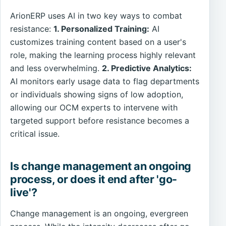
ArionERP uses AI in two key ways to combat
resistance:
1. Personalized Training:
AI
customizes training content based on a user's
role, making the learning process highly relevant
and less overwhelming.
2. Predictive Analytics:
AI monitors early usage data to flag departments
or individuals showing signs of low adoption,
allowing our OCM experts to intervene with
targeted support before resistance becomes a
critical issue.
Is change management an ongoing
process, or does it end after 'go-
live'?
Change management is an ongoing, evergreen