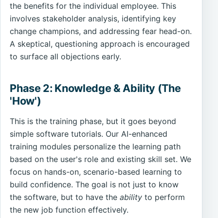
the benefits for the individual employee. This
involves stakeholder analysis, identifying key
change champions, and addressing fear head-on.
A skeptical, questioning approach is encouraged
to surface all objections early.
Phase 2: Knowledge & Ability (The
'How')
This is the training phase, but it goes beyond
simple software tutorials. Our AI-enhanced
training modules personalize the learning path
based on the user's role and existing skill set. We
focus on hands-on, scenario-based learning to
build confidence. The goal is not just to know
the software, but to have the
ability
to perform
the new job function effectively.