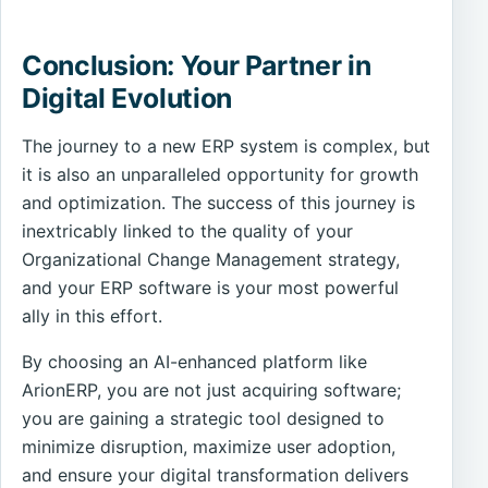
Conclusion: Your Partner in
Digital Evolution
The journey to a new ERP system is complex, but
it is also an unparalleled opportunity for growth
and optimization. The success of this journey is
inextricably linked to the quality of your
Organizational Change Management strategy,
and your ERP software is your most powerful
ally in this effort.
By choosing an AI-enhanced platform like
ArionERP, you are not just acquiring software;
you are gaining a strategic tool designed to
minimize disruption, maximize user adoption,
and ensure your digital transformation delivers