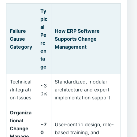
Ty
pic
al
Failure
How ERP Software
Pe
Cause
Supports Change
rc
Category
Management
en
ta
ge
Technical
Standardized, modular
~3
/Integrati
architecture and expert
0%
on Issues
implementation support.
Organiza
tional
~7
User-centric design, role-
Change
0
based training, and
Manage