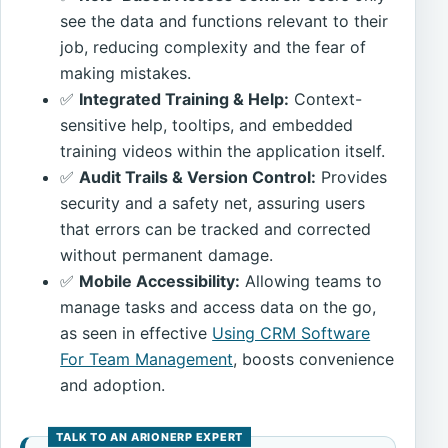
see the data and functions relevant to their
job, reducing complexity and the fear of
making mistakes.
✅
Integrated Training & Help:
Context-
sensitive help, tooltips, and embedded
training videos within the application itself.
✅
Audit Trails & Version Control:
Provides
security and a safety net, assuring users
that errors can be tracked and corrected
without permanent damage.
✅
Mobile Accessibility:
Allowing teams to
manage tasks and access data on the go,
as seen in effective
Using CRM Software
For Team Management
, boosts convenience
and adoption.