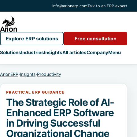
info@arionerp.com
Talk to an ERP expert
Explore ERP solutions
Free consultation
Solutions
Industries
Insights
All articles
Company
Menu
ArionERP
›
Insights
›
Productivity
PRACTICAL ERP GUIDANCE
The Strategic Role of AI-
Enhanced ERP Software
in Driving Successful
Organizational Change