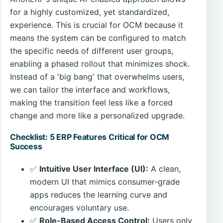
for a highly customized, yet standardized,
experience. This is crucial for OCM because it
means the system can be configured to match
the specific needs of different user groups,
enabling a phased rollout that minimizes shock.
Instead of a 'big bang' that overwhelms users,
we can tailor the interface and workflows,
making the transition feel less like a forced
change and more like a personalized upgrade.
Checklist: 5 ERP Features Critical for OCM
Success
✅
Intuitive User Interface (UI):
A clean,
modern UI that mimics consumer-grade
apps reduces the learning curve and
encourages voluntary use.
✅
Role-Based Access Control:
Users only