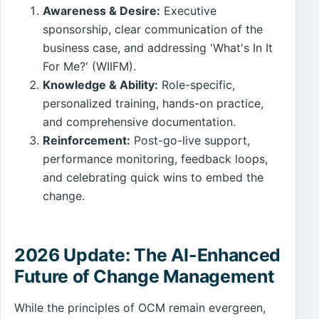
Awareness & Desire:
Executive
sponsorship, clear communication of the
business case, and addressing 'What's In It
For Me?' (WIIFM).
Knowledge & Ability:
Role-specific,
personalized training, hands-on practice,
and comprehensive documentation.
Reinforcement:
Post-go-live support,
performance monitoring, feedback loops,
and celebrating quick wins to embed the
change.
2026 Update: The AI-Enhanced
Future of Change Management
While the principles of OCM remain evergreen,