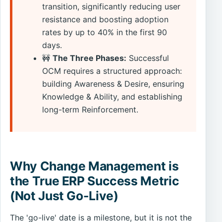
transition, significantly reducing user
resistance and boosting adoption
rates by up to 40% in the first 90
days.
🚧
The Three Phases:
Successful
OCM requires a structured approach:
building Awareness & Desire, ensuring
Knowledge & Ability, and establishing
long-term Reinforcement.
Why Change Management is
the True ERP Success Metric
(Not Just Go-Live)
The 'go-live' date is a milestone, but it is not the