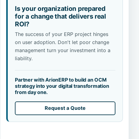
Is your organization prepared
for a change that delivers real
ROI?
The success of your ERP project hinges
on user adoption. Don't let poor change
management turn your investment into a
liability.
Partner with ArionERP to build an OCM
strategy into your digital transformation
from day one.
Request a Quote