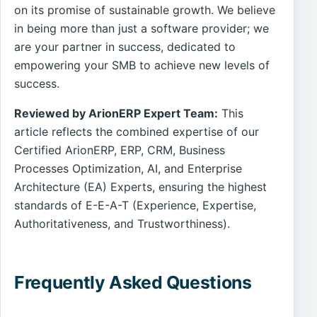
on its promise of sustainable growth. We believe
in being more than just a software provider; we
are your partner in success, dedicated to
empowering your SMB to achieve new levels of
success.
Reviewed by ArionERP Expert Team:
This
article reflects the combined expertise of our
Certified ArionERP, ERP, CRM, Business
Processes Optimization, AI, and Enterprise
Architecture (EA) Experts, ensuring the highest
standards of E-E-A-T (Experience, Expertise,
Authoritativeness, and Trustworthiness).
Frequently Asked Questions