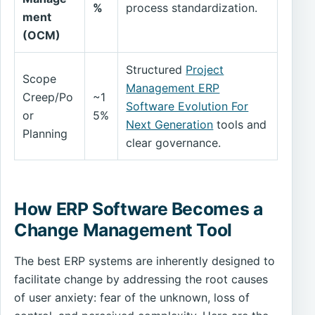
%
process standardization.
ment
(OCM)
Structured
Project
Scope
Management ERP
Creep/Po
~1
Software Evolution For
or
5%
Next Generation
tools and
Planning
clear governance.
How ERP Software Becomes a
Change Management Tool
The best ERP systems are inherently designed to
facilitate change by addressing the root causes
of user anxiety: fear of the unknown, loss of