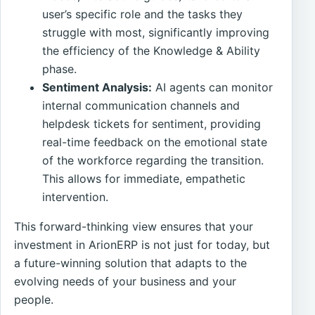
user’s specific role and the tasks they
struggle with most, significantly improving
the efficiency of the Knowledge & Ability
phase.
Sentiment Analysis:
AI agents can monitor
internal communication channels and
helpdesk tickets for sentiment, providing
real-time feedback on the emotional state
of the workforce regarding the transition.
This allows for immediate, empathetic
intervention.
This forward-thinking view ensures that your
investment in ArionERP is not just for today, but
a future-winning solution that adapts to the
evolving needs of your business and your
people.