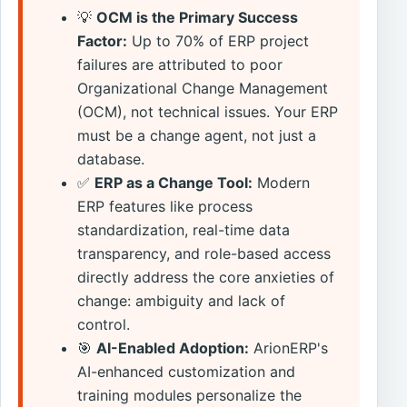
💡
OCM is the Primary Success
Factor:
Up to 70% of ERP project
failures are attributed to poor
Organizational Change Management
(OCM), not technical issues. Your ERP
must be a change agent, not just a
database.
✅
ERP as a Change Tool:
Modern
ERP features like process
standardization, real-time data
transparency, and role-based access
directly address the core anxieties of
change: ambiguity and lack of
control.
🎯
AI-Enabled Adoption:
ArionERP's
AI-enhanced customization and
training modules personalize the