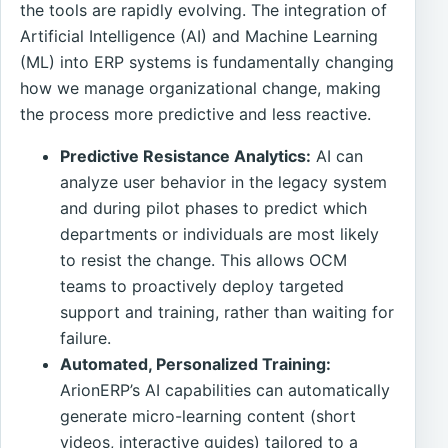
the tools are rapidly evolving. The integration of
Artificial Intelligence (AI) and Machine Learning
(ML) into ERP systems is fundamentally changing
how we manage organizational change, making
the process more predictive and less reactive.
Predictive Resistance Analytics:
AI can
analyze user behavior in the legacy system
and during pilot phases to predict which
departments or individuals are most likely
to resist the change. This allows OCM
teams to proactively deploy targeted
support and training, rather than waiting for
failure.
Automated, Personalized Training:
ArionERP’s AI capabilities can automatically
generate micro-learning content (short
videos, interactive guides) tailored to a