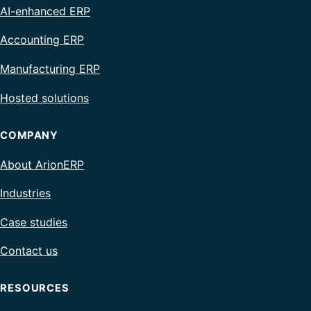
AI-enhanced ERP
Accounting ERP
Manufacturing ERP
Hosted solutions
COMPANY
About ArionERP
Industries
Case studies
Contact us
RESOURCES