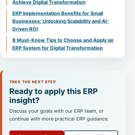
Achieve Digital Transformation
ERP Implementation Benefits for Small
Businesses: Unlocking Scalability and AI-
Driven ROI
8 Must-Know Tips to Choose and Apply an
ERP System for Digital Transformation
TAKE THE NEXT STEP
Ready to apply this ERP
insight?
Discuss your goals with our ERP team, or
continue with more practical ERP guidance.