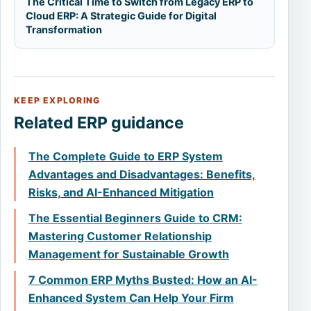
The Critical Time to Switch from Legacy ERP to
Cloud ERP: A Strategic Guide for Digital
Transformation
KEEP EXPLORING
Related ERP guidance
The Complete Guide to ERP System
Advantages and Disadvantages: Benefits,
Risks, and AI-Enhanced Mitigation
The Essential Beginners Guide to CRM:
Mastering Customer Relationship
Management for Sustainable Growth
7 Common ERP Myths Busted: How an AI-
Enhanced System Can Help Your Firm