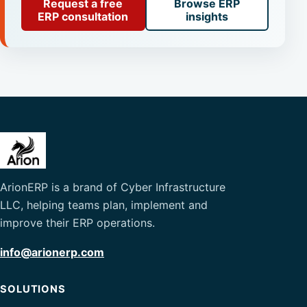
Request a free
Browse ERP
ERP consultation
insights
ArionERP is a brand of Cyber Infrastructure
LLC, helping teams plan, implement and
improve their ERP operations.
info@arionerp.com
SOLUTIONS