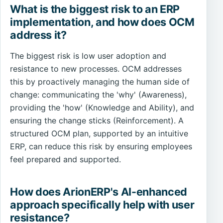
What is the biggest risk to an ERP
implementation, and how does OCM
address it?
The biggest risk is low user adoption and
resistance to new processes. OCM addresses
this by proactively managing the human side of
change: communicating the 'why' (Awareness),
providing the 'how' (Knowledge and Ability), and
ensuring the change sticks (Reinforcement). A
structured OCM plan, supported by an intuitive
ERP, can reduce this risk by ensuring employees
feel prepared and supported.
How does ArionERP's AI-enhanced
approach specifically help with user
resistance?