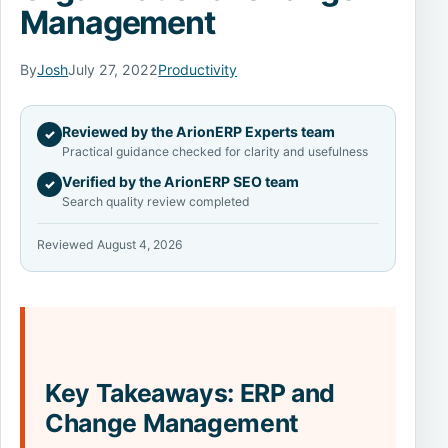
Management
By
Josh
July 27, 2022
Productivity
Reviewed by the ArionERP Experts team
✓
Practical guidance checked for clarity and usefulness
Verified by the ArionERP SEO team
✓
Search quality review completed
Reviewed August 4, 2026
Key Takeaways: ERP and
Change Management