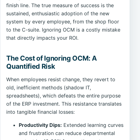
finish line. The true measure of success is the
sustained, enthusiastic adoption of the new
system by every employee, from the shop floor
to the C-suite. Ignoring OCM is a costly mistake
that directly impacts your ROI.
The Cost of Ignoring OCM: A
Quantified Risk
When employees resist change, they revert to
old, inefficient methods (shadow IT,
spreadsheets), which defeats the entire purpose
of the ERP investment. This resistance translates
into tangible financial losses:
Productivity Dips:
Extended learning curves
and frustration can reduce departmental