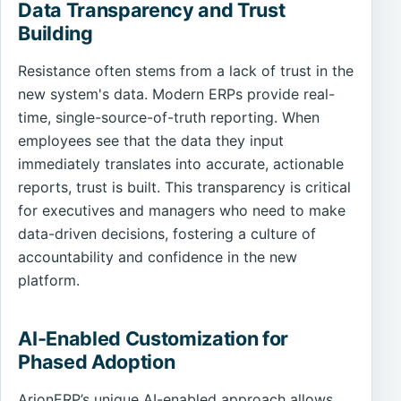
Data Transparency and Trust
Building
Resistance often stems from a lack of trust in the
new system's data. Modern ERPs provide real-
time, single-source-of-truth reporting. When
employees see that the data they input
immediately translates into accurate, actionable
reports, trust is built. This transparency is critical
for executives and managers who need to make
data-driven decisions, fostering a culture of
accountability and confidence in the new
platform.
AI-Enabled Customization for
Phased Adoption
ArionERP’s unique AI-enabled approach allows