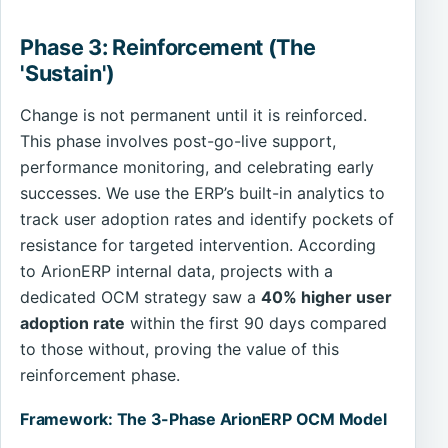
Phase 3: Reinforcement (The
'Sustain')
Change is not permanent until it is reinforced.
This phase involves post-go-live support,
performance monitoring, and celebrating early
successes. We use the ERP’s built-in analytics to
track user adoption rates and identify pockets of
resistance for targeted intervention. According
to ArionERP internal data, projects with a
dedicated OCM strategy saw a
40% higher user
adoption rate
within the first 90 days compared
to those without, proving the value of this
reinforcement phase.
Framework: The 3-Phase ArionERP OCM Model