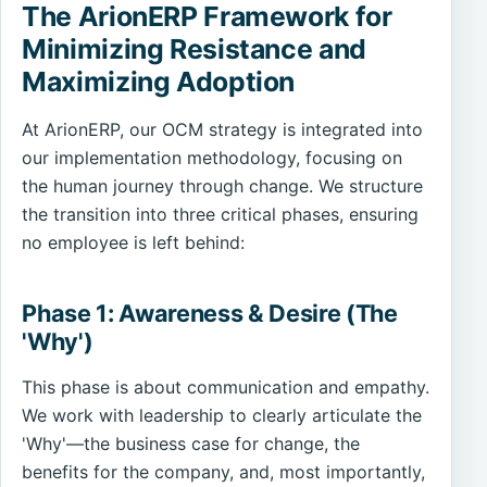
The ArionERP Framework for
Minimizing Resistance and
Maximizing Adoption
At ArionERP, our OCM strategy is integrated into
our implementation methodology, focusing on
the human journey through change. We structure
the transition into three critical phases, ensuring
no employee is left behind:
Phase 1: Awareness & Desire (The
'Why')
This phase is about communication and empathy.
We work with leadership to clearly articulate the
'Why'—the business case for change, the
benefits for the company, and, most importantly,