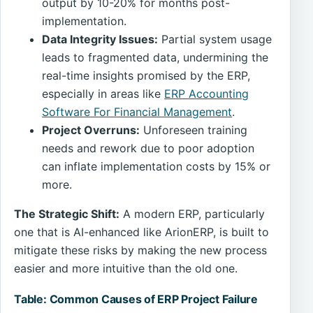
output by 10-20% for months post-
implementation.
Data Integrity Issues:
Partial system usage
leads to fragmented data, undermining the
real-time insights promised by the ERP,
especially in areas like
ERP Accounting
Software For Financial Management
.
Project Overruns:
Unforeseen training
needs and rework due to poor adoption
can inflate implementation costs by 15% or
more.
The Strategic Shift:
A modern ERP, particularly
one that is AI-enhanced like ArionERP, is built to
mitigate these risks by making the new process
easier and more intuitive than the old one.
Table: Common Causes of ERP Project Failure