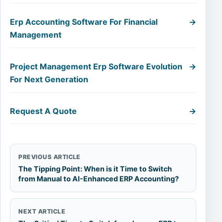
Erp Accounting Software For Financial
→
Management
Project Management Erp Software Evolution
→
For Next Generation
Request A Quote
→
PREVIOUS ARTICLE
The Tipping Point: When is it Time to Switch
from Manual to AI-Enhanced ERP Accounting?
NEXT ARTICLE