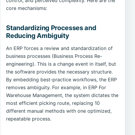
control, and perceived complexity. Here are the
core mechanisms:
Standardizing Processes and
Reducing Ambiguity
An ERP forces a review and standardization of
business processes (Business Process Re-
engineering). This is a change event in itself, but
the software provides the necessary structure.
By embedding best-practice workflows, the ERP
removes ambiguity. For example, in ERP For
Warehouse Management, the system dictates the
most efficient picking route, replacing 10
different manual methods with one optimized,
repeatable process.