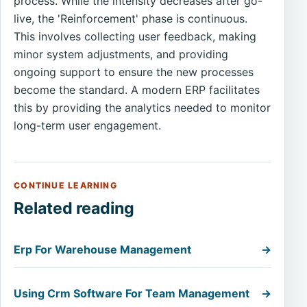
process. While the intensity decreases after go-
live, the 'Reinforcement' phase is continuous.
This involves collecting user feedback, making
minor system adjustments, and providing
ongoing support to ensure the new processes
become the standard. A modern ERP facilitates
this by providing the analytics needed to monitor
long-term user engagement.
CONTINUE LEARNING
Related reading
Erp For Warehouse Management
→
Using Crm Software For Team Management
→