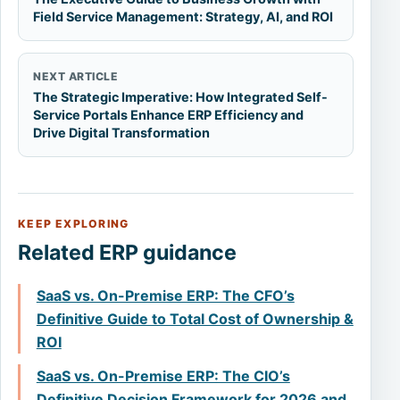
Field Service Management: Strategy, AI, and ROI
NEXT ARTICLE
The Strategic Imperative: How Integrated Self-
Service Portals Enhance ERP Efficiency and
Drive Digital Transformation
KEEP EXPLORING
Related ERP guidance
SaaS vs. On-Premise ERP: The CFO’s
Definitive Guide to Total Cost of Ownership &
ROI
SaaS vs. On-Premise ERP: The CIO’s
Definitive Decision Framework for 2026 and