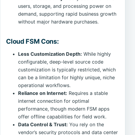
users, storage, and processing power on
demand, supporting rapid business growth
without major hardware purchases.
Cloud FSM Cons:
Less Customization Depth:
While highly
configurable, deep-level source code
customization is typically restricted, which
can be a limitation for highly unique, niche
operational workflows.
Reliance on Internet:
Requires a stable
internet connection for optimal
performance, though modern FSM apps
offer offline capabilities for field work.
Data Control & Trust:
You rely on the
vendor’s security protocols and data center