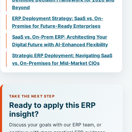
Beyond
ERP Deployment Strategy: SaaS vs. On-
Premise for Future-Ready Enterprises
SaaS vs. On-Prem ERP: Architecting Your
Digital Future with AI-Enhanced Flexibility
Strategic ERP Deployment: Navigating SaaS
vs. On-Premises for Mid-Market CIOs
TAKE THE NEXT STEP
Ready to apply this ERP
insight?
Discuss your goals with our ERP team, or