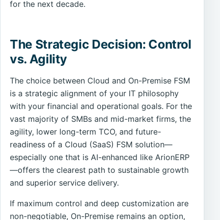
for the next decade.
The Strategic Decision: Control
vs. Agility
The choice between Cloud and On-Premise FSM
is a strategic alignment of your IT philosophy
with your financial and operational goals. For the
vast majority of SMBs and mid-market firms, the
agility, lower long-term TCO, and future-
readiness of a Cloud (SaaS) FSM solution—
especially one that is AI-enhanced like ArionERP
—offers the clearest path to sustainable growth
and superior service delivery.
If maximum control and deep customization are
non-negotiable, On-Premise remains an option,