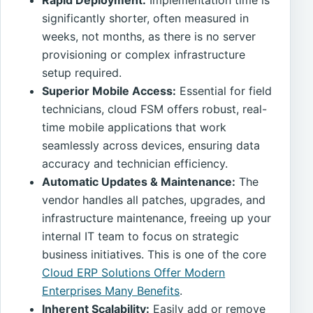
significantly shorter, often measured in
weeks, not months, as there is no server
provisioning or complex infrastructure
setup required.
Superior Mobile Access:
Essential for field
technicians, cloud FSM offers robust, real-
time mobile applications that work
seamlessly across devices, ensuring data
accuracy and technician efficiency.
Automatic Updates & Maintenance:
The
vendor handles all patches, upgrades, and
infrastructure maintenance, freeing up your
internal IT team to focus on strategic
business initiatives. This is one of the core
Cloud ERP Solutions Offer Modern
Enterprises Many Benefits
.
Inherent Scalability:
Easily add or remove