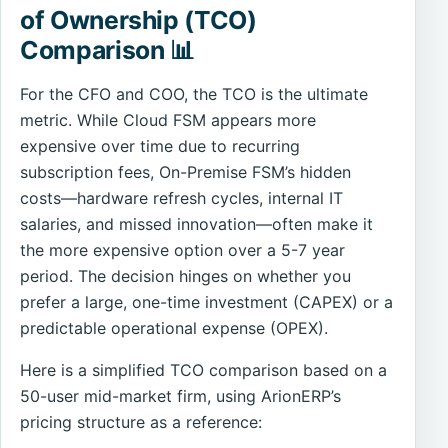
of Ownership (TCO)
Comparison 📊
For the CFO and COO, the TCO is the ultimate
metric. While Cloud FSM appears more
expensive over time due to recurring
subscription fees, On-Premise FSM’s hidden
costs—hardware refresh cycles, internal IT
salaries, and missed innovation—often make it
the more expensive option over a 5-7 year
period. The decision hinges on whether you
prefer a large, one-time investment (CAPEX) or a
predictable operational expense (OPEX).
Here is a simplified TCO comparison based on a
50-user mid-market firm, using ArionERP’s
pricing structure as a reference: