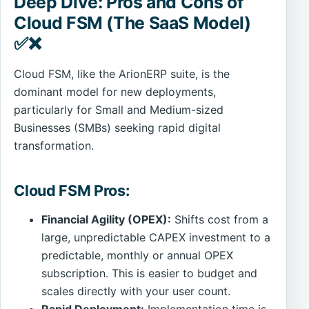
Deep Dive: Pros and Cons of
Cloud FSM (The SaaS Model)
✅❌
Cloud FSM, like the ArionERP suite, is the
dominant model for new deployments,
particularly for Small and Medium-sized
Businesses (SMBs) seeking rapid digital
transformation.
Cloud FSM Pros:
Financial Agility (OPEX):
Shifts cost from a
large, unpredictable CAPEX investment to a
predictable, monthly or annual OPEX
subscription. This is easier to budget and
scales directly with your user count.
Rapid Deployment:
Implementation time is