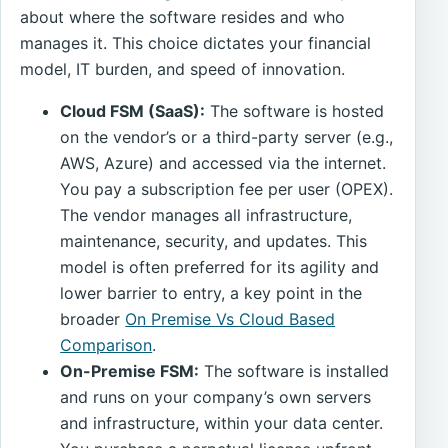
about where the software resides and who
manages it. This choice dictates your financial
model, IT burden, and speed of innovation.
Cloud FSM (SaaS):
The software is hosted
on the vendor’s or a third-party server (e.g.,
AWS, Azure) and accessed via the internet.
You pay a subscription fee per user (OPEX).
The vendor manages all infrastructure,
maintenance, security, and updates. This
model is often preferred for its agility and
lower barrier to entry, a key point in the
broader
On Premise Vs Cloud Based
Comparison
.
On-Premise FSM:
The software is installed
and runs on your company’s own servers
and infrastructure, within your data center.