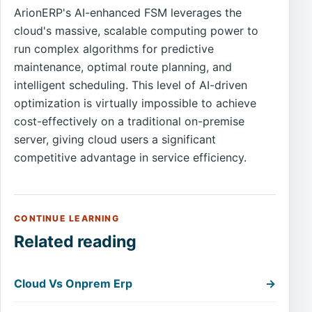
ArionERP's AI-enhanced FSM leverages the
cloud's massive, scalable computing power to
run complex algorithms for predictive
maintenance, optimal route planning, and
intelligent scheduling. This level of AI-driven
optimization is virtually impossible to achieve
cost-effectively on a traditional on-premise
server, giving cloud users a significant
competitive advantage in service efficiency.
CONTINUE LEARNING
Related reading
Cloud Vs Onprem Erp
→