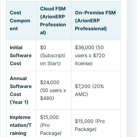
Cloud FSM
Cost
On-Premise FSM
(ArionERP
Compon
(ArionERP
Profession
ent
Professional)
al)
Initial
$0
$36,000 (50
Software
(Subscripti
users x $720
Cost
on Start)
license)
Annual
$24,000
Software
$7,200 (20%
(50 users x
Cost
AMC)
$480)
(Year 1)
Impleme
$15,000
$15,000 (Pro
ntation/T
(Pro
Package)
raining
Package)