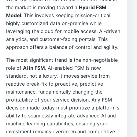
the market is moving toward a
Hybrid FSM
Model
. This involves keeping mission-critical,
highly customized data on-premise while
leveraging the cloud for mobile access, AI-driven
analytics, and customer-facing portals. This
approach offers a balance of control and agility.
The most significant trend is the non-negotiable
role of
AI in FSM
. AI-enabled FSM is now
standard, not a luxury. It moves service from
reactive break-fix to proactive, predictive
maintenance, fundamentally changing the
profitability of your service division. Any FSM
decision made today must prioritize a platform's
ability to seamlessly integrate advanced AI and
machine learning capabilities, ensuring your
investment remains evergreen and competitive