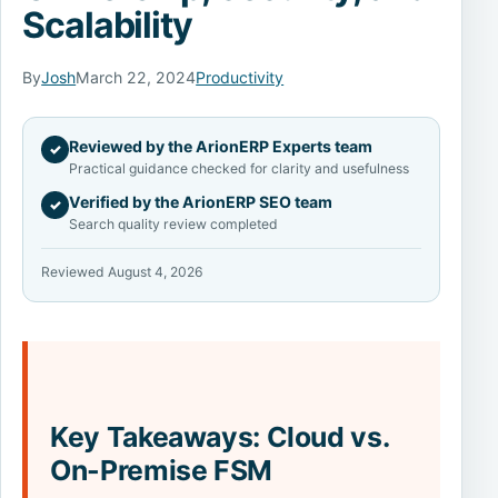
Scalability
By
Josh
March 22, 2024
Productivity
Reviewed by the ArionERP Experts team
✓
Practical guidance checked for clarity and usefulness
Verified by the ArionERP SEO team
✓
Search quality review completed
Reviewed August 4, 2026
Key Takeaways: Cloud vs.
On-Premise FSM