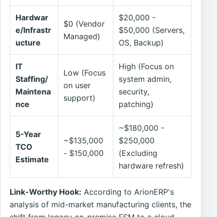
Hardwar
$20,000 -
$0 (Vendor
e/Infrastr
$50,000 (Servers,
Managed)
ucture
OS, Backup)
IT
High (Focus on
Low (Focus
Staffing/
system admin,
on user
Maintena
security,
support)
nce
patching)
~$180,000 -
5-Year
~$135,000
$250,000
TCO
- $150,000
(Excluding
Estimate
hardware refresh)
Link-Worthy Hook:
According to ArionERP's
analysis of mid-market manufacturing clients, the