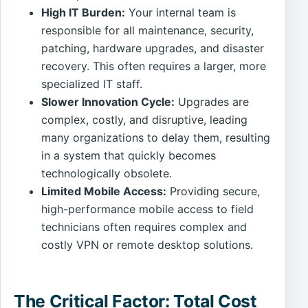
High IT Burden:
Your internal team is
responsible for all maintenance, security,
patching, hardware upgrades, and disaster
recovery. This often requires a larger, more
specialized IT staff.
Slower Innovation Cycle:
Upgrades are
complex, costly, and disruptive, leading
many organizations to delay them, resulting
in a system that quickly becomes
technologically obsolete.
Limited Mobile Access:
Providing secure,
high-performance mobile access to field
technicians often requires complex and
costly VPN or remote desktop solutions.
The Critical Factor: Total Cost