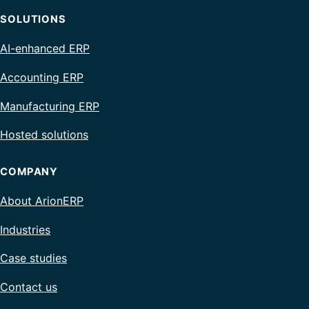
SOLUTIONS
AI-enhanced ERP
Accounting ERP
Manufacturing ERP
Hosted solutions
COMPANY
About ArionERP
Industries
Case studies
Contact us