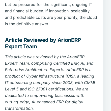
but be prepared for the significant, ongoing IT
and financial burden. If innovation, scalability,
and predictable costs are your priority, the cloud
is the definitive answer.
Article Reviewed by ArionERP
Expert Team
This article was reviewed by the ArionERP
Expert Team, comprising Certified ERP, AI, and
Enterprise Architecture Experts. ArionERP is a
product of Cyber Infrastructure (CIS), a leading
IT outsourcing company since 2003, with CMMI
Level 5 and ISO 27001 certifications. We are
dedicated to empowering businesses with
cutting-edge, AI-enhanced ERP for digital
transformation.