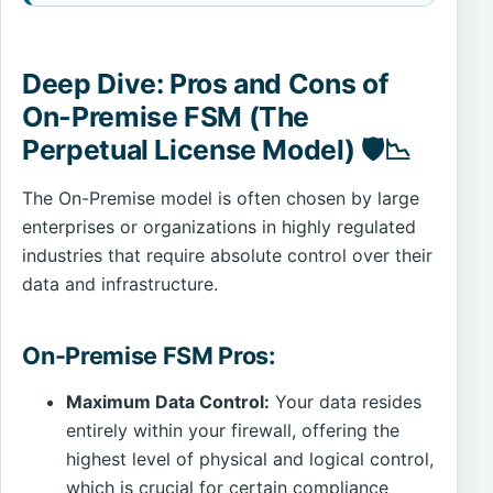
Deep Dive: Pros and Cons of
On-Premise FSM (The
Perpetual License Model) 🛡️📉
The On-Premise model is often chosen by large
enterprises or organizations in highly regulated
industries that require absolute control over their
data and infrastructure.
On-Premise FSM Pros:
Maximum Data Control:
Your data resides
entirely within your firewall, offering the
highest level of physical and logical control,
which is crucial for certain compliance