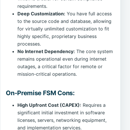
requirements.
Deep Customization:
You have full access
to the source code and database, allowing
for virtually unlimited customization to fit
highly specific, proprietary business
processes.
No Internet Dependency:
The core system
remains operational even during internet
outages, a critical factor for remote or
mission-critical operations.
On-Premise FSM Cons:
High Upfront Cost (CAPEX):
Requires a
significant initial investment in software
licenses, servers, networking equipment,
and implementation services.