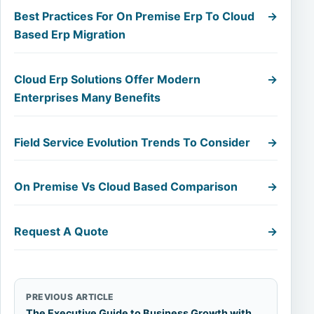
Best Practices For On Premise Erp To Cloud
→
Based Erp Migration
Cloud Erp Solutions Offer Modern
→
Enterprises Many Benefits
Field Service Evolution Trends To Consider
→
On Premise Vs Cloud Based Comparison
→
Request A Quote
→
PREVIOUS ARTICLE
The Executive Guide to Business Growth with