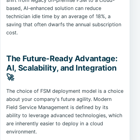
shift from legacy on-premise FSM to a cloud-
based, AI-enhanced solution can reduce
technician idle time by an average of 18%, a
saving that often dwarfs the annual subscription
cost.
The Future-Ready Advantage:
AI, Scalability, and Integration
🚀
The choice of FSM deployment model is a choice
about your company's future agility. Modern
Field Service Management is defined by its
ability to leverage advanced technologies, which
are inherently easier to deploy in a cloud
environment.