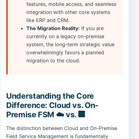
features, mobile access, and seamless
integration with other core systems
like ERP and CRM.
The Migration Reality:
If you are
currently on a legacy on-premise
system, the long-term strategic value
overwhelmingly favors a planned
migration to the cloud.
Understanding the Core
Difference: Cloud vs. On-
Premise FSM ☁️ vs. 🏢
The distinction between Cloud and On-Premise
Field Service Management is fundamentally