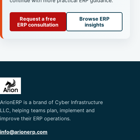
continue with more practical ERP guidance.
Request a free
Browse ERP
ERP consultation
insights
ArionERP is a brand of Cyber Infrastructure
LLC, helping teams plan, implement and
improve their ERP operations.
info@arionerp.com