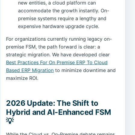
new entities, a cloud platform can
accommodate the growth instantly. On-
premise systems require a lengthy and
expensive hardware upgrade cycle.
For organizations currently running legacy on-
premise FSM, the path forward is clear: a
strategic migration. We have developed clear
Best Practices For On Premise ERP To Cloud
Based ERP Migration
to minimize downtime and
maximize ROI.
2026 Update: The Shift to
Hybrid and AI-Enhanced FSM
💡
While the Cloud vs. On-Premise debate remains,