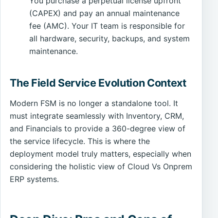
You purchase a perpetual license upfront
(CAPEX) and pay an annual maintenance
fee (AMC). Your IT team is responsible for
all hardware, security, backups, and system
maintenance.
The Field Service Evolution Context
Modern FSM is no longer a standalone tool. It
must integrate seamlessly with Inventory, CRM,
and Financials to provide a 360-degree view of
the service lifecycle. This is where the
deployment model truly matters, especially when
considering the holistic view of Cloud Vs Onprem
ERP systems.