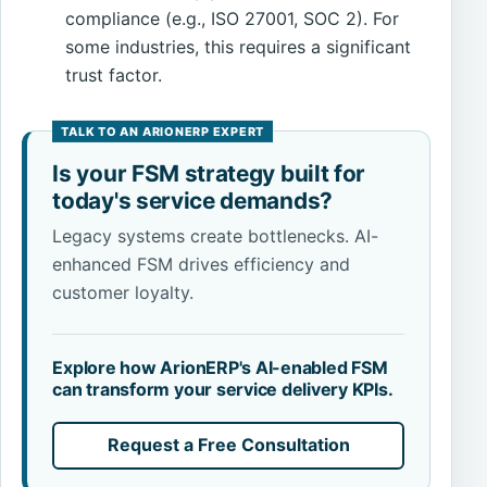
compliance (e.g., ISO 27001, SOC 2). For
some industries, this requires a significant
trust factor.
Is your FSM strategy built for
today's service demands?
Legacy systems create bottlenecks. AI-
enhanced FSM drives efficiency and
customer loyalty.
Explore how ArionERP's AI-enabled FSM
can transform your service delivery KPIs.
Request a Free Consultation