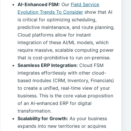
AI-Enhanced FSM:
Our
Field Service
Evolution Trends To Consider
show that AI
is critical for optimizing scheduling,
predictive maintenance, and route planning.
Cloud platforms allow for instant
integration of these AI/ML models, which
require massive, scalable computing power
that is cost-prohibitive to run on-premise.
Seamless ERP Integration:
Cloud FSM
integrates effortlessly with other cloud-
based modules (CRM, Inventory, Financials)
to create a unified, real-time view of your
business. This is the core value proposition
of an AI-enhanced ERP for digital
transformation.
Scalability for Growth:
As your business
expands into new territories or acquires