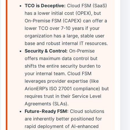
TCO is Deceptive:
Cloud FSM (SaaS)
has a lower initial cost (OPEX), but
On-Premise FSM (CAPEX) can offer a
lower TCO over 7-10 years if your
organization has a large, stable user
base and robust internal IT resources.
Security & Control:
On-Premise
offers maximum data control but
shifts the entire security burden to
your internal team. Cloud FSM
leverages provider expertise (like
ArionERP’s ISO 27001 compliance) but
requires trust in their Service Level
Agreements (SLAs).
Future-Ready FSM:
Cloud solutions
are inherently better positioned for
rapid deployment of AI-enhanced