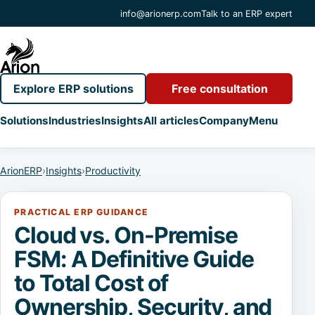
info@arionerp.com
Talk to an ERP expert
Explore ERP solutions
Free consultation
Solutions
Industries
Insights
All articles
Company
Menu
ArionERP
›
Insights
›
Productivity
PRACTICAL ERP GUIDANCE
Cloud vs. On-Premise
FSM: A Definitive Guide
to Total Cost of
Ownership, Security, and