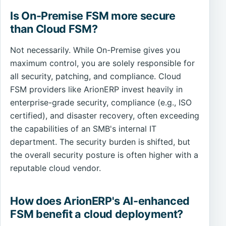
Is On-Premise FSM more secure
than Cloud FSM?
Not necessarily. While On-Premise gives you
maximum control, you are solely responsible for
all security, patching, and compliance. Cloud
FSM providers like ArionERP invest heavily in
enterprise-grade security, compliance (e.g., ISO
certified), and disaster recovery, often exceeding
the capabilities of an SMB's internal IT
department. The security burden is shifted, but
the overall security posture is often higher with a
reputable cloud vendor.
How does ArionERP's AI-enhanced
FSM benefit a cloud deployment?