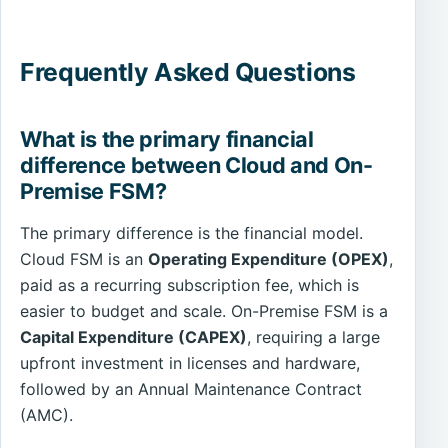
Frequently Asked Questions
What is the primary financial
difference between Cloud and On-
Premise FSM?
The primary difference is the financial model.
Cloud FSM is an
Operating Expenditure (OPEX)
,
paid as a recurring subscription fee, which is
easier to budget and scale. On-Premise FSM is a
Capital Expenditure (CAPEX)
, requiring a large
upfront investment in licenses and hardware,
followed by an Annual Maintenance Contract
(AMC).