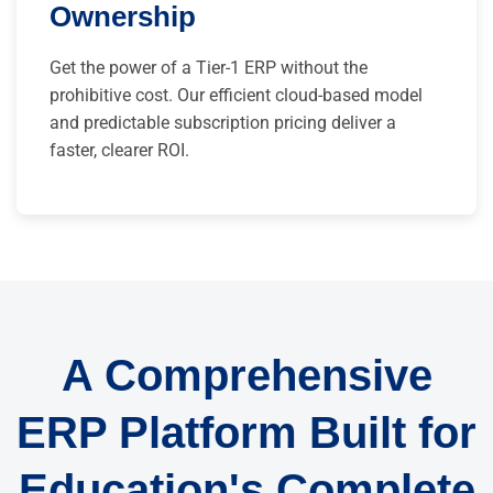
Ownership
Get the power of a Tier-1 ERP without the
prohibitive cost. Our efficient cloud-based model
and predictable subscription pricing deliver a
faster, clearer ROI.
A Comprehensive
ERP Platform Built for
Education's Complete