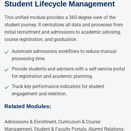
Student Lifecycle Management
This unified module provides a 360-degree view of the
student journey. It centralizes all data and processes from
initial recruitment and admissions to academic advising,
course registration, and graduation.
Automate admissions workflows to reduce manual
processing time.
Provide students and advisors with a self-service portal
for registration and academic planning.
Track key performance indicators for student
engagement and retention.
Related Modules:
Admissions & Enrollment, Curriculum & Course
Management, Student & Faculty Portals, Alumni Relations.