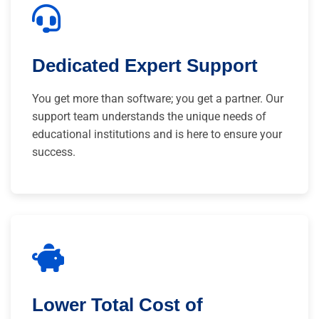
Dedicated Expert Support
You get more than software; you get a partner. Our
support team understands the unique needs of
educational institutions and is here to ensure your
success.
Lower Total Cost of