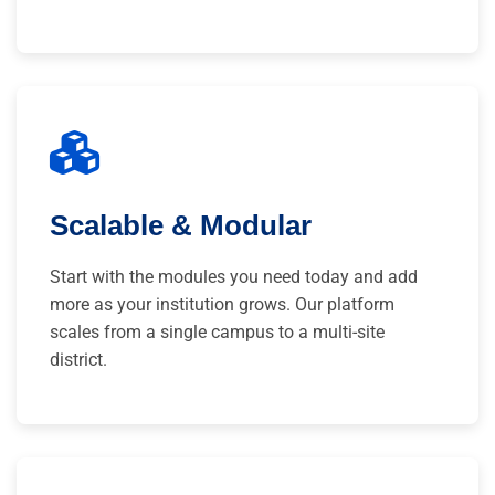
Scalable & Modular
Start with the modules you need today and add
more as your institution grows. Our platform
scales from a single campus to a multi-site
district.