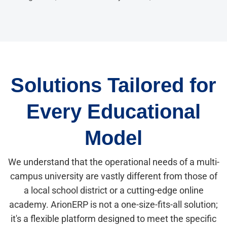
Solutions Tailored for
Every Educational
Model
We understand that the operational needs of a multi-
campus university are vastly different from those of
a local school district or a cutting-edge online
academy. ArionERP is not a one-size-fits-all solution;
it's a flexible platform designed to meet the specific