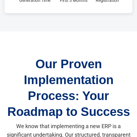
Generation Time
First 3 Months
Registration
Our Proven
Implementation
Process: Your
Roadmap to Success
We know that implementing a new ERP is a
significant undertaking. Our structured, transparent