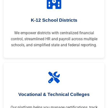
K-12 School Districts
We empower districts with centralized financial
control, streamlined HR and payroll across multiple
schools, and simplified state and federal reporting.
Vocational & Technical Colleges
Our platform helps you manage certifications, track