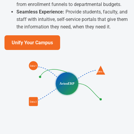
from enrollment funnels to departmental budgets.
Seamless Experience:
Provide students, faculty, and
staff with intuitive, self-service portals that give them
the information they need, when they need it.
Unify Your Campus
Data 1
Data 3
ArionERP
Data 2