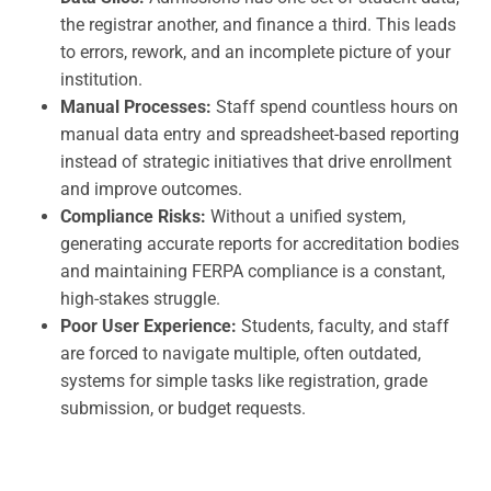
the registrar another, and finance a third. This leads
to errors, rework, and an incomplete picture of your
institution.
Manual Processes:
Staff spend countless hours on
manual data entry and spreadsheet-based reporting
instead of strategic initiatives that drive enrollment
and improve outcomes.
Compliance Risks:
Without a unified system,
generating accurate reports for accreditation bodies
and maintaining FERPA compliance is a constant,
high-stakes struggle.
Poor User Experience:
Students, faculty, and staff
are forced to navigate multiple, often outdated,
systems for simple tasks like registration, grade
submission, or budget requests.