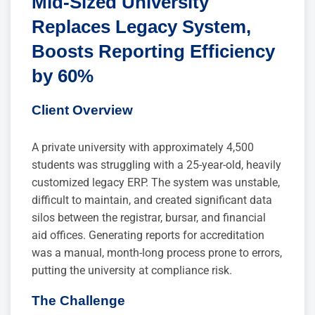
Mid-Sized University
Replaces Legacy System,
Boosts Reporting Efficiency
by 60%
Client Overview
A private university with approximately 4,500
students was struggling with a 25-year-old, heavily
customized legacy ERP. The system was unstable,
difficult to maintain, and created significant data
silos between the registrar, bursar, and financial
aid offices. Generating reports for accreditation
was a manual, month-long process prone to errors,
putting the university at compliance risk.
The Challenge