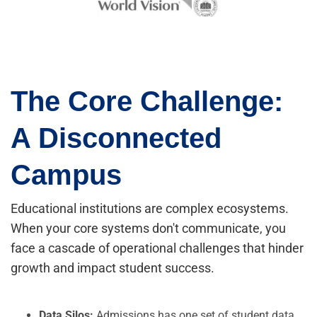
The Core Challenge:
A Disconnected
Campus
Educational institutions are complex ecosystems.
When your core systems don't communicate, you
face a cascade of operational challenges that hinder
growth and impact student success.
Data Silos:
Admissions has one set of student data,