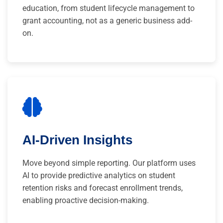
education, from student lifecycle management to
grant accounting, not as a generic business add-
on.
AI-Driven Insights
Move beyond simple reporting. Our platform uses
AI to provide predictive analytics on student
retention risks and forecast enrollment trends,
enabling proactive decision-making.