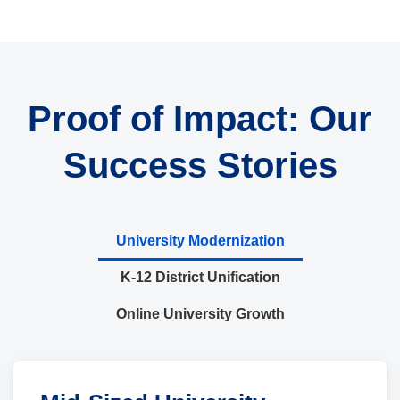
Proof of Impact: Our
Success Stories
University Modernization
K-12 District Unification
Online University Growth