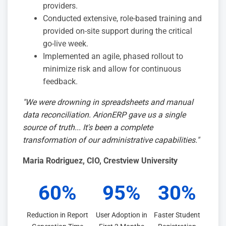
providers.
Conducted extensive, role-based training and
provided on-site support during the critical
go-live week.
Implemented an agile, phased rollout to
minimize risk and allow for continuous
feedback.
"We were drowning in spreadsheets and manual
data reconciliation. ArionERP gave us a single
source of truth... It's been a complete
transformation of our administrative capabilities."
Maria Rodriguez
, CIO, Crestview University
60%
95%
30%
Reduction in Report
User Adoption in
Faster Student