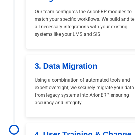
Our team configures the ArionERP modules to
match your specific workflows. We build and te
all necessary integrations with your existing
systems like your LMS and SIS.
3. Data Migration
Using a combination of automated tools and
expert oversight, we securely migrate your data
from legacy systems into ArionERP, ensuring
accuracy and integrity.
4. User Training & Change