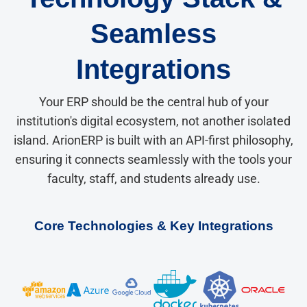
Seamless
Integrations
Your ERP should be the central hub of your
institution's digital ecosystem, not another isolated
island. ArionERP is built with an API-first philosophy,
ensuring it connects seamlessly with the tools your
faculty, staff, and students already use.
Core Technologies & Key Integrations