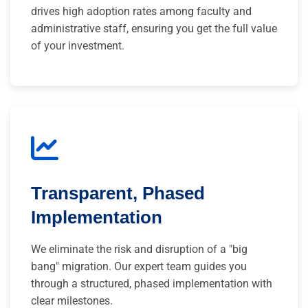
drives high adoption rates among faculty and
administrative staff, ensuring you get the full value
of your investment.
Transparent, Phased
Implementation
We eliminate the risk and disruption of a "big
bang" migration. Our expert team guides you
through a structured, phased implementation with
clear milestones.