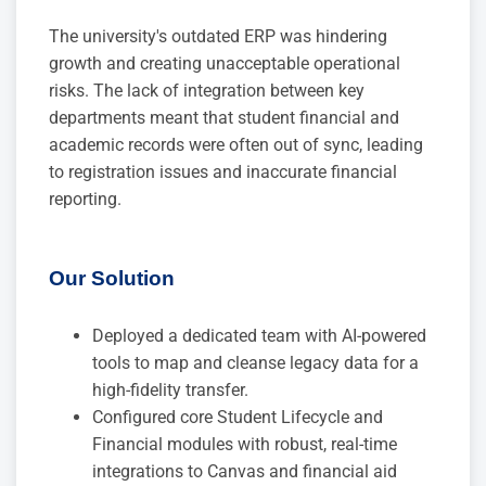
The university's outdated ERP was hindering
growth and creating unacceptable operational
risks. The lack of integration between key
departments meant that student financial and
academic records were often out of sync, leading
to registration issues and inaccurate financial
reporting.
Our Solution
Deployed a dedicated team with AI-powered
tools to map and cleanse legacy data for a
high-fidelity transfer.
Configured core Student Lifecycle and
Financial modules with robust, real-time
integrations to Canvas and financial aid