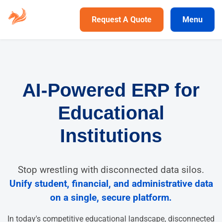
Request A Quote
Menu
AI-Powered ERP for
Educational
Institutions
Stop wrestling with disconnected data silos.
Unify student, financial, and administrative data
on a single, secure platform.
In today's competitive educational landscape, disconnected