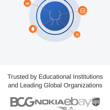
Trusted by Educational Institutions
and Leading Global Organizations