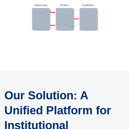
Admissions
Finance
Academics
Our Solution: A
Unified Platform for
Institutional