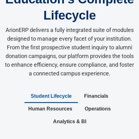
Lifecycle
ArionERP delivers a fully integrated suite of modules
designed to manage every facet of your institution.
From the first prospective student inquiry to alumni
donation campaigns, our platform provides the tools
to enhance efficiency, ensure compliance, and foster
a connected campus experience.
Student Lifecycle
Financials
Human Resources
Operations
Analytics & BI