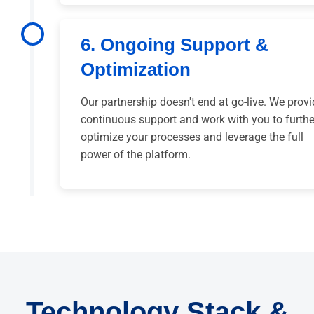
6. Ongoing Support &
Optimization
Our partnership doesn't end at go-live. We prov
continuous support and work with you to furthe
optimize your processes and leverage the full
power of the platform.
Technology Stack &