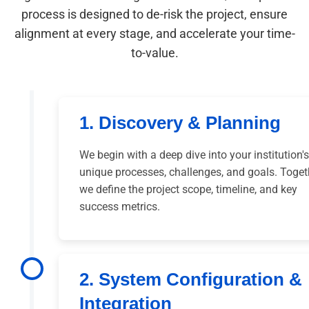
process is designed to de-risk the project, ensure
alignment at every stage, and accelerate your time-
to-value.
1. Discovery & Planning
We begin with a deep dive into your institution's
unique processes, challenges, and goals. Toget
we define the project scope, timeline, and key
success metrics.
2. System Configuration &
Integration