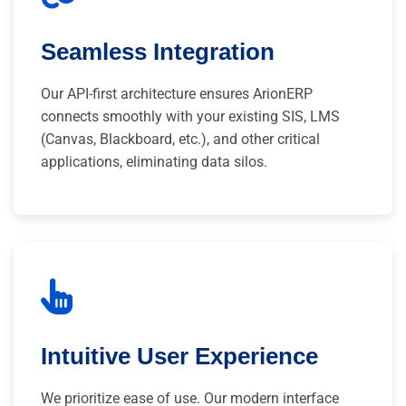
Seamless Integration
Our API-first architecture ensures ArionERP
connects smoothly with your existing SIS, LMS
(Canvas, Blackboard, etc.), and other critical
applications, eliminating data silos.
Intuitive User Experience
We prioritize ease of use. Our modern interface