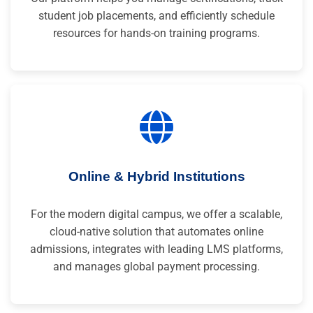
student job placements, and efficiently schedule
resources for hands-on training programs.
Online & Hybrid Institutions
For the modern digital campus, we offer a scalable,
cloud-native solution that automates online
admissions, integrates with leading LMS platforms,
and manages global payment processing.