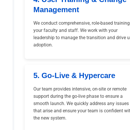
Management
We conduct comprehensive, role-based training
your faculty and staff. We work with your
leadership to manage the transition and drive u
adoption.
5. Go-Live & Hypercare
Our team provides intensive, on-site or remote
support during the go-live phase to ensure a
smooth launch. We quickly address any issues
that arise and ensure your team is confident wi
the new system.