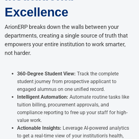
Excellence
ArionERP breaks down the walls between your
departments, creating a single source of truth that
empowers your entire institution to work smarter,
not harder.
360-Degree Student View:
Track the complete
student journey from prospective applicant to
engaged alumnus on one unified record.
Intelligent Automation:
Automate routine tasks like
tuition billing, procurement approvals, and
compliance reporting to free up your staff for high-
value work.
Actionable Insights:
Leverage AI-powered analytics
to get a real-time view of your institution's health,