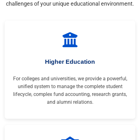
challenges of your unique educational environment.
Higher Education
For colleges and universities, we provide a powerful,
unified system to manage the complete student
lifecycle, complex fund accounting, research grants,
and alumni relations.