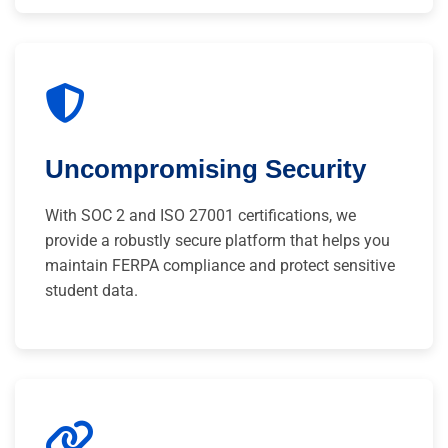
Uncompromising Security
With SOC 2 and ISO 27001 certifications, we
provide a robustly secure platform that helps you
maintain FERPA compliance and protect sensitive
student data.