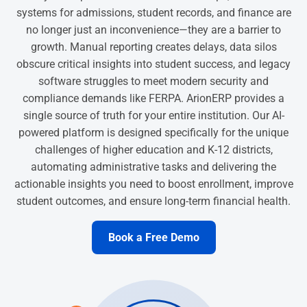
systems for admissions, student records, and finance are
no longer just an inconvenience—they are a barrier to
growth. Manual reporting creates delays, data silos
obscure critical insights into student success, and legacy
software struggles to meet modern security and
compliance demands like FERPA. ArionERP provides a
single source of truth for your entire institution. Our AI-
powered platform is designed specifically for the unique
challenges of higher education and K-12 districts,
automating administrative tasks and delivering the
actionable insights you need to boost enrollment, improve
student outcomes, and ensure long-term financial health.
Book a Free Demo