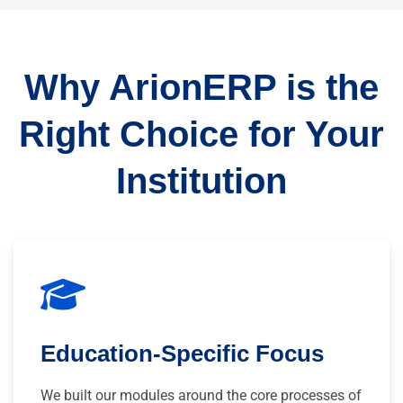
Why ArionERP is the
Right Choice for Your
Institution
Education-Specific Focus
We built our modules around the core processes of