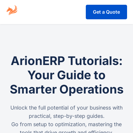
Get a Quote
ArionERP Tutorials:
Your Guide to
Smarter Operations
Unlock the full potential of your business with
practical, step-by-step guides.
Go from setup to optimization, mastering the
tools that drive growth and efficiency.