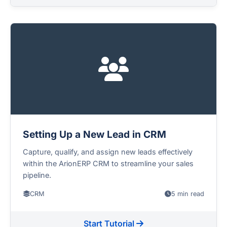
Setting Up a New Lead in CRM
Capture, qualify, and assign new leads effectively
within the ArionERP CRM to streamline your sales
pipeline.
CRM
5 min read
Start Tutorial