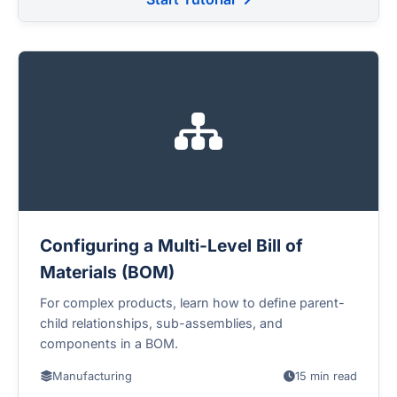
Configuring a Multi-Level Bill of
Materials (BOM)
For complex products, learn how to define parent-
child relationships, sub-assemblies, and
components in a BOM.
Manufacturing
15 min read