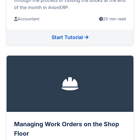
through the process of closing the books at the end
of the month in ArionERP.
Accountant
25 min read
Start Tutorial
Managing Work Orders on the Shop
Floor