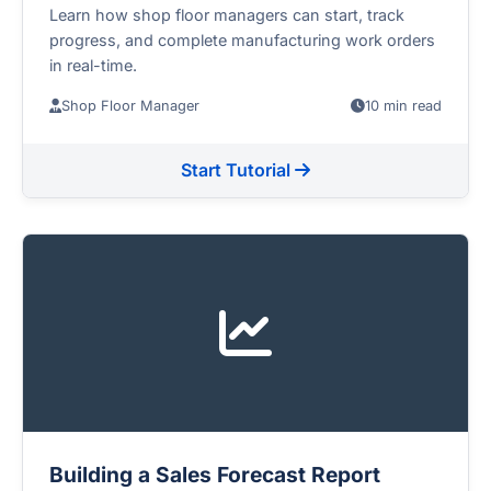
Learn how shop floor managers can start, track
progress, and complete manufacturing work orders
in real-time.
Shop Floor Manager
10 min read
Start Tutorial
Building a Sales Forecast Report