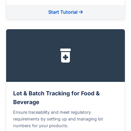
Start Tutorial
Lot & Batch Tracking for Food &
Beverage
Ensure traceability and meet regulatory
requirements by setting up and managing lot
numbers for your products.