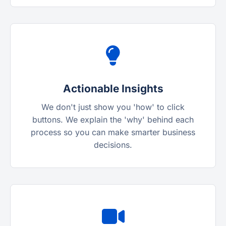
Actionable Insights
We don't just show you 'how' to click
buttons. We explain the 'why' behind each
process so you can make smarter business
decisions.