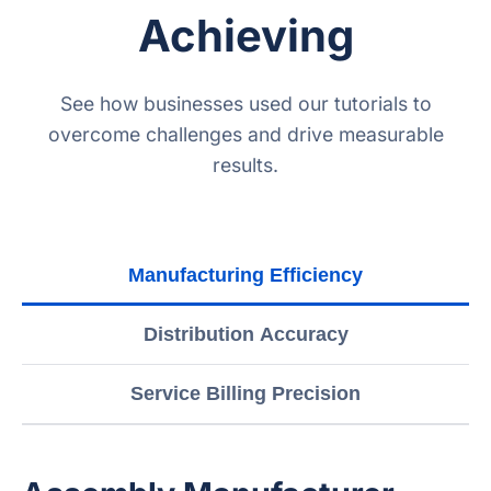
Achieving
See how businesses used our tutorials to
overcome challenges and drive measurable
results.
Manufacturing Efficiency
Distribution Accuracy
Service Billing Precision