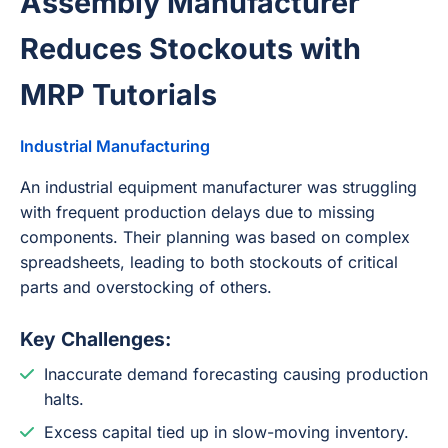
Assembly Manufacturer
Reduces Stockouts with
MRP Tutorials
Industrial Manufacturing
An industrial equipment manufacturer was struggling
with frequent production delays due to missing
components. Their planning was based on complex
spreadsheets, leading to both stockouts of critical
parts and overstocking of others.
Key Challenges:
Inaccurate demand forecasting causing production
halts.
Excess capital tied up in slow-moving inventory.