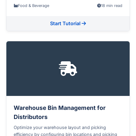
Food & Beverage
18 min read
Start Tutorial
Warehouse Bin Management for
Distributors
Optimize your warehouse layout and picking
efficiency by configuring bin locations and picking