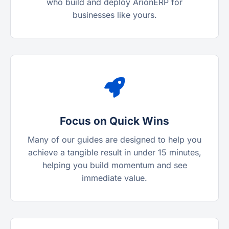
who build and deploy ArionERP for
businesses like yours.
Focus on Quick Wins
Many of our guides are designed to help you
achieve a tangible result in under 15 minutes,
helping you build momentum and see
immediate value.