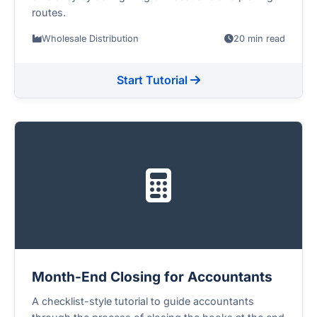
routes.
Wholesale Distribution
20 min read
Start Tutorial
Month-End Closing for Accountants
A checklist-style tutorial to guide accountants