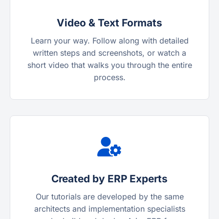
Video & Text Formats
Learn your way. Follow along with detailed
written steps and screenshots, or watch a
short video that walks you through the entire
process.
Created by ERP Experts
Our tutorials are developed by the same
architects and implementation specialists