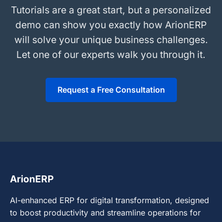
Tutorials are a great start, but a personalized
demo can show you exactly how ArionERP
will solve your unique business challenges.
Let one of our experts walk you through it.
Request a Free Consultation
ArionERP
AI-enhanced ERP for digital transformation, designed
to boost productivity and streamline operations for