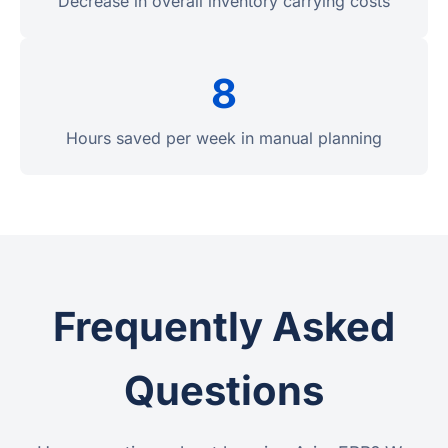
Decrease in overall inventory carrying costs
8
Hours saved per week in manual planning
Frequently Asked
Questions