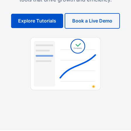
Explore Tutorials
Book a Live Demo
Complete