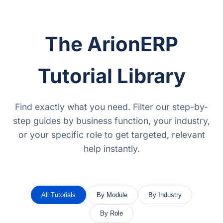
The ArionERP
Tutorial Library
Find exactly what you need. Filter our step-by-
step guides by business function, your industry,
or your specific role to get targeted, relevant
help instantly.
All Tutorials
By Module
By Industry
By Role