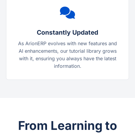
Constantly Updated
As ArionERP evolves with new features and
AI enhancements, our tutorial library grows
with it, ensuring you always have the latest
information.
From Learning to