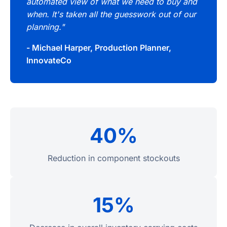
automated view of what we need to buy and
when. It's taken all the guesswork out of our
planning."
- Michael Harper, Production Planner,
InnovateCo
40%
Reduction in component stockouts
15%