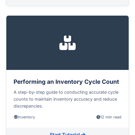
Performing an Inventory Cycle Count
A step-by-step guide to conducting accurate cycle
counts to maintain inventory accuracy and reduce
discrepancies.
Inventory
12 min read
Start Tutorial