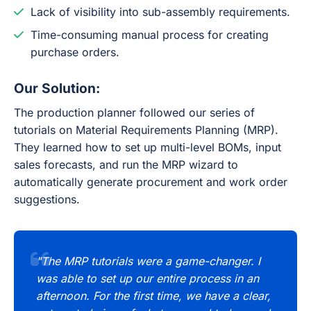
Lack of visibility into sub-assembly requirements.
Time-consuming manual process for creating
purchase orders.
Our Solution:
The production planner followed our series of
tutorials on Material Requirements Planning (MRP).
They learned how to set up multi-level BOMs, input
sales forecasts, and run the MRP wizard to
automatically generate procurement and work order
suggestions.
"The MRP tutorials were a game-changer. I
was able to set up our entire process in an
afternoon. For the first time, we have a clear,