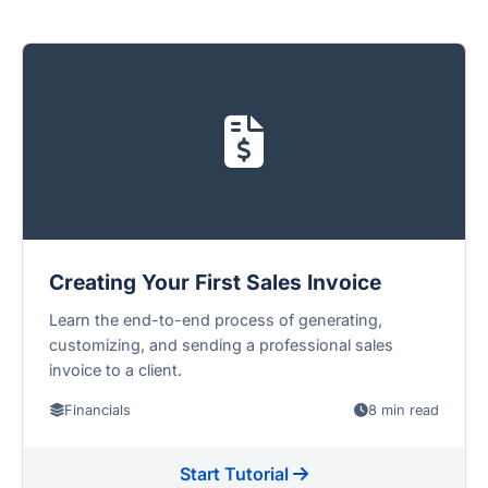
Creating Your First Sales Invoice
Learn the end-to-end process of generating,
customizing, and sending a professional sales
invoice to a client.
Financials
8 min read
Start Tutorial