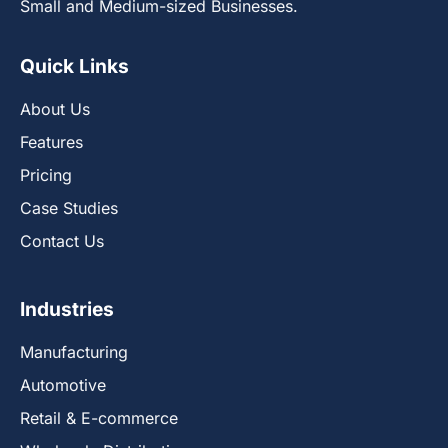
Small and Medium-sized Businesses.
Quick Links
About Us
Features
Pricing
Case Studies
Contact Us
Industries
Manufacturing
Automotive
Retail & E-commerce