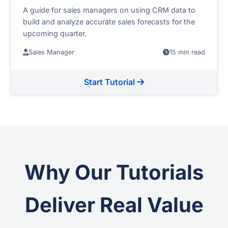
A guide for sales managers on using CRM data to
build and analyze accurate sales forecasts for the
upcoming quarter.
Sales Manager
15 min read
Start Tutorial
Why Our Tutorials
Deliver Real Value