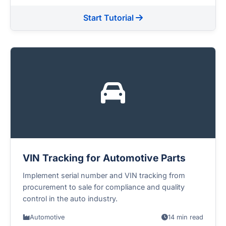
Start Tutorial
VIN Tracking for Automotive Parts
Implement serial number and VIN tracking from
procurement to sale for compliance and quality
control in the auto industry.
Automotive
14 min read