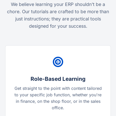
We believe learning your ERP shouldn't be a
chore. Our tutorials are crafted to be more than
just instructions; they are practical tools
designed for your success.
Role-Based Learning
Get straight to the point with content tailored
to your specific job function, whether you're
in finance, on the shop floor, or in the sales
office.