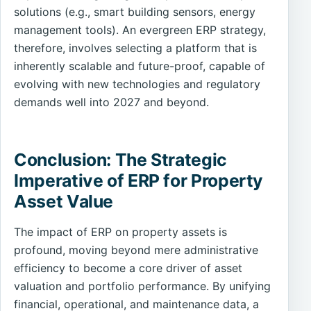
solutions (e.g., smart building sensors, energy
management tools). An evergreen ERP strategy,
therefore, involves selecting a platform that is
inherently scalable and future-proof, capable of
evolving with new technologies and regulatory
demands well into 2027 and beyond.
Conclusion: The Strategic
Imperative of ERP for Property
Asset Value
The impact of ERP on property assets is
profound, moving beyond mere administrative
efficiency to become a core driver of asset
valuation and portfolio performance. By unifying
financial, operational, and maintenance data, a