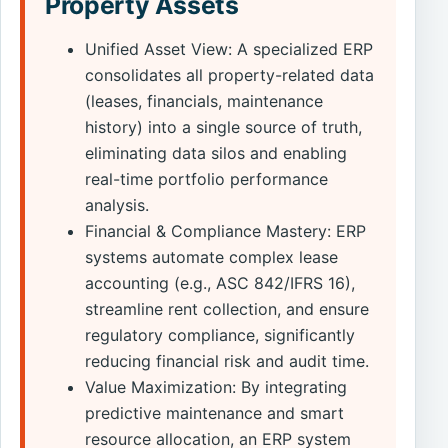
Property Assets
Unified Asset View: A specialized ERP
consolidates all property-related data
(leases, financials, maintenance
history) into a single source of truth,
eliminating data silos and enabling
real-time portfolio performance
analysis.
Financial & Compliance Mastery: ERP
systems automate complex lease
accounting (e.g., ASC 842/IFRS 16),
streamline rent collection, and ensure
regulatory compliance, significantly
reducing financial risk and audit time.
Value Maximization: By integrating
predictive maintenance and smart
resource allocation, an ERP system