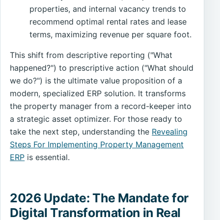
properties, and internal vacancy trends to
recommend optimal rental rates and lease
terms, maximizing revenue per square foot.
This shift from descriptive reporting ("What
happened?") to prescriptive action ("What should
we do?") is the ultimate value proposition of a
modern, specialized ERP solution. It transforms
the property manager from a record-keeper into
a strategic asset optimizer. For those ready to
take the next step, understanding the
Revealing
Steps For Implementing Property Management
ERP
is essential.
2026 Update: The Mandate for
Digital Transformation in Real