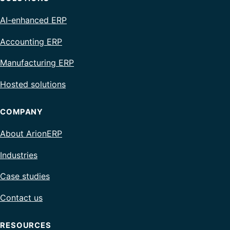
AI-enhanced ERP
Accounting ERP
Manufacturing ERP
Hosted solutions
COMPANY
About ArionERP
Industries
Case studies
Contact us
RESOURCES