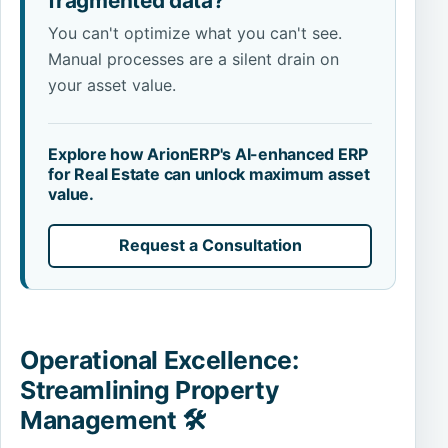
fragmented data?
You can't optimize what you can't see.
Manual processes are a silent drain on
your asset value.
Explore how ArionERP's AI-enhanced ERP
for Real Estate can unlock maximum asset
value.
Request a Consultation
Operational Excellence:
Streamlining Property
Management 🛠️