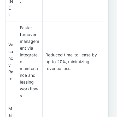
(N
.
OI
)
Faster
turnover
managem
Va
ent via
ca
integrate
Reduced time-to-lease by
nc
d
up to 20%, minimizing
y
maintena
revenue loss.
Ra
nce and
te
leasing
workflow
s.
M
ai