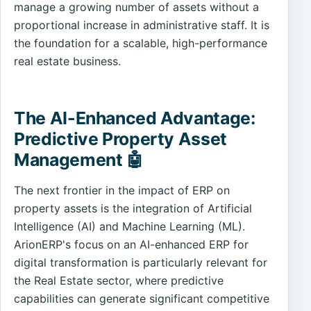
manage a growing number of assets without a
proportional increase in administrative staff. It is
the foundation for a scalable, high-performance
real estate business.
The AI-Enhanced Advantage:
Predictive Property Asset
Management 🤖
The next frontier in the impact of ERP on
property assets is the integration of Artificial
Intelligence (AI) and Machine Learning (ML).
ArionERP's focus on an AI-enhanced ERP for
digital transformation is particularly relevant for
the Real Estate sector, where predictive
capabilities can generate significant competitive