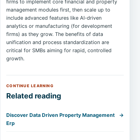
firms to implement core financial and property
management modules first, then scale up to
include advanced features like AI-driven
analytics or manufacturing (for development
firms) as they grow. The benefits of data
unification and process standardization are
critical for SMBs aiming for rapid, controlled
growth.
CONTINUE LEARNING
Related reading
Discover Data Driven Property Management
→
Erp