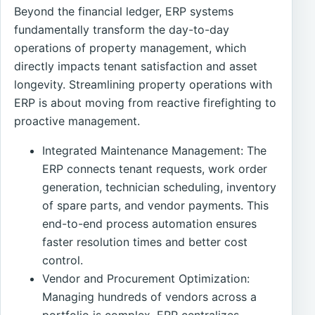
Beyond the financial ledger, ERP systems
fundamentally transform the day-to-day
operations of property management, which
directly impacts tenant satisfaction and asset
longevity. Streamlining property operations with
ERP is about moving from reactive firefighting to
proactive management.
Integrated Maintenance Management: The
ERP connects tenant requests, work order
generation, technician scheduling, inventory
of spare parts, and vendor payments. This
end-to-end process automation ensures
faster resolution times and better cost
control.
Vendor and Procurement Optimization:
Managing hundreds of vendors across a
portfolio is complex. ERP centralizes