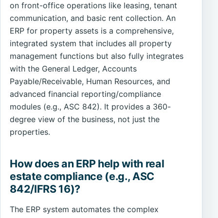
on front-office operations like leasing, tenant
communication, and basic rent collection. An
ERP for property assets is a comprehensive,
integrated system that includes all property
management functions but also fully integrates
with the General Ledger, Accounts
Payable/Receivable, Human Resources, and
advanced financial reporting/compliance
modules (e.g., ASC 842). It provides a 360-
degree view of the business, not just the
properties.
How does an ERP help with real
estate compliance (e.g., ASC
842/IFRS 16)?
The ERP system automates the complex