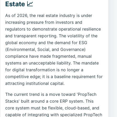
Estate 📈
As of 2026, the real estate industry is under
increasing pressure from investors and
regulators to demonstrate operational resilience
and transparent reporting. The volatility of the
global economy and the demand for ESG
(Environmental, Social, and Governance)
compliance have made fragmented, manual
systems an unacceptable liability. The mandate
for digital transformation is no longer a
competitive edge; it is a baseline requirement for
attracting institutional capital.
The current trend is a move toward 'PropTech
Stacks' built around a core ERP system. This
core system must be flexible, cloud-based, and
capable of integrating with specialized PropTech