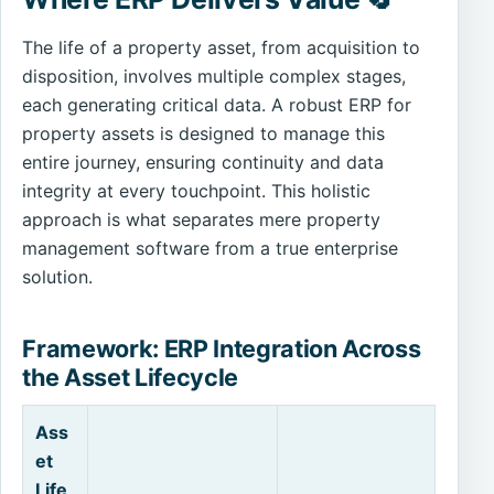
The life of a property asset, from acquisition to
disposition, involves multiple complex stages,
each generating critical data. A robust ERP for
property assets is designed to manage this
entire journey, ensuring continuity and data
integrity at every touchpoint. This holistic
approach is what separates mere property
management software from a true enterprise
solution.
Framework: ERP Integration Across
the Asset Lifecycle
Ass
et
Life