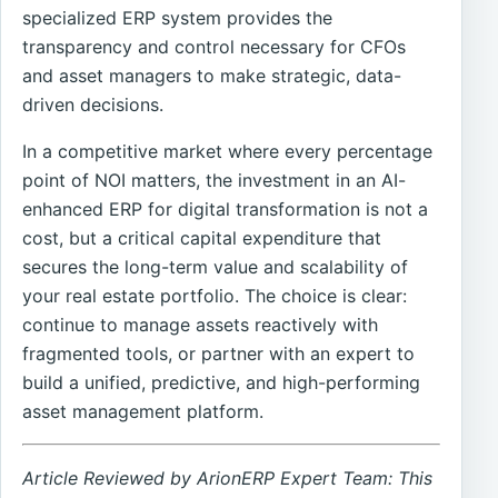
specialized ERP system provides the
transparency and control necessary for CFOs
and asset managers to make strategic, data-
driven decisions.
In a competitive market where every percentage
point of NOI matters, the investment in an AI-
enhanced ERP for digital transformation is not a
cost, but a critical capital expenditure that
secures the long-term value and scalability of
your real estate portfolio. The choice is clear:
continue to manage assets reactively with
fragmented tools, or partner with an expert to
build a unified, predictive, and high-performing
asset management platform.
Article Reviewed by ArionERP Expert Team: This