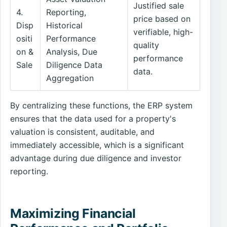
Justified sale
4.
Reporting,
price based on
Disp
Historical
verifiable, high-
ositi
Performance
quality
on &
Analysis, Due
performance
Sale
Diligence Data
data.
Aggregation
By centralizing these functions, the ERP system
ensures that the data used for a property's
valuation is consistent, auditable, and
immediately accessible, which is a significant
advantage during due diligence and investor
reporting.
Maximizing Financial