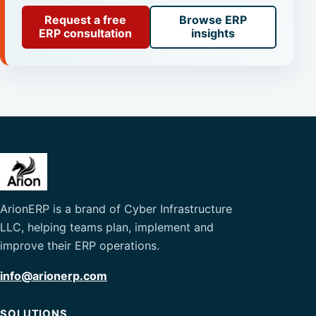
Request a free
Browse ERP
ERP consultation
insights
ArionERP is a brand of Cyber Infrastructure
LLC, helping teams plan, implement and
improve their ERP operations.
info@arionerp.com
SOLUTIONS