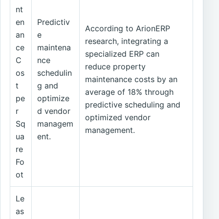
nt
en
Predictiv
According to ArionERP
an
e
research, integrating a
ce
maintena
specialized ERP can
C
nce
reduce property
os
schedulin
maintenance costs by an
t
g and
average of 18% through
pe
optimize
predictive scheduling and
r
d vendor
optimized vendor
Sq
managem
management.
ua
ent.
re
Fo
ot
Le
as