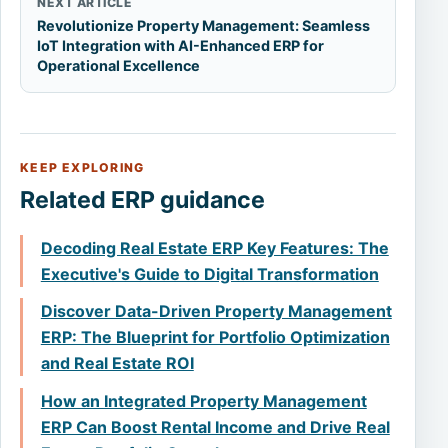
NEXT ARTICLE
Revolutionize Property Management: Seamless
IoT Integration with AI-Enhanced ERP for
Operational Excellence
KEEP EXPLORING
Related ERP guidance
Decoding Real Estate ERP Key Features: The
Executive's Guide to Digital Transformation
Discover Data-Driven Property Management
ERP: The Blueprint for Portfolio Optimization
and Real Estate ROI
How an Integrated Property Management
ERP Can Boost Rental Income and Drive Real