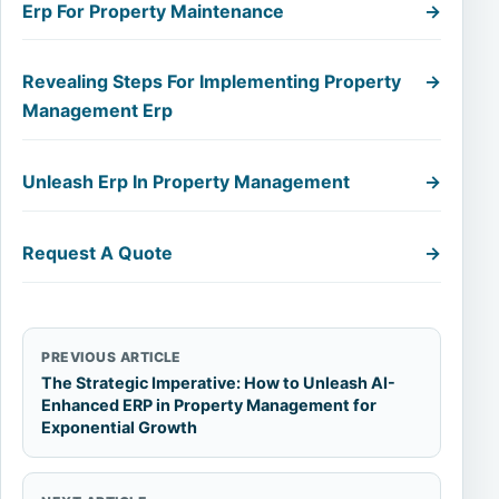
Erp For Property Maintenance
→
Revealing Steps For Implementing Property
→
Management Erp
Unleash Erp In Property Management
→
Request A Quote
→
PREVIOUS ARTICLE
The Strategic Imperative: How to Unleash AI-
Enhanced ERP in Property Management for
Exponential Growth