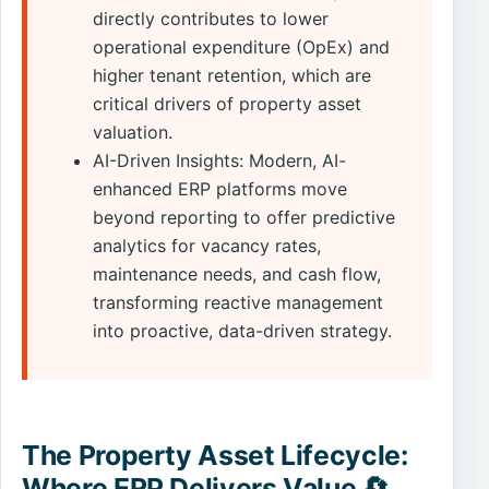
directly contributes to lower
operational expenditure (OpEx) and
higher tenant retention, which are
critical drivers of property asset
valuation.
AI-Driven Insights: Modern, AI-
enhanced ERP platforms move
beyond reporting to offer predictive
analytics for vacancy rates,
maintenance needs, and cash flow,
transforming reactive management
into proactive, data-driven strategy.
The Property Asset Lifecycle:
Where ERP Delivers Value 🔄