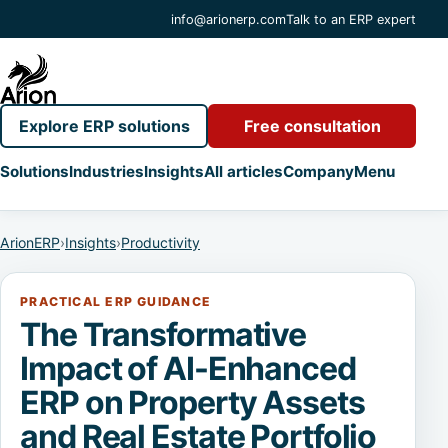
info@arionerp.com
Talk to an ERP expert
Explore ERP solutions
Free consultation
Solutions
Industries
Insights
All articles
Company
Menu
ArionERP
›
Insights
›
Productivity
PRACTICAL ERP GUIDANCE
The Transformative
Impact of AI-Enhanced
ERP on Property Assets
and Real Estate Portfolio