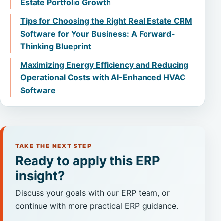
Estate Portfolio Growth
Tips for Choosing the Right Real Estate CRM
Software for Your Business: A Forward-
Thinking Blueprint
Maximizing Energy Efficiency and Reducing
Operational Costs with AI-Enhanced HVAC
Software
TAKE THE NEXT STEP
Ready to apply this ERP
insight?
Discuss your goals with our ERP team, or
continue with more practical ERP guidance.