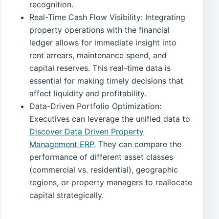
recognition.
Real-Time Cash Flow Visibility: Integrating
property operations with the financial
ledger allows for immediate insight into
rent arrears, maintenance spend, and
capital reserves. This real-time data is
essential for making timely decisions that
affect liquidity and profitability.
Data-Driven Portfolio Optimization:
Executives can leverage the unified data to
Discover Data Driven Property
Management ERP
. They can compare the
performance of different asset classes
(commercial vs. residential), geographic
regions, or property managers to reallocate
capital strategically.