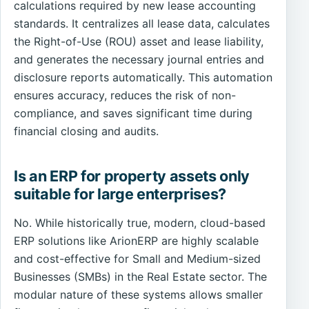
calculations required by new lease accounting
standards. It centralizes all lease data, calculates
the Right-of-Use (ROU) asset and lease liability,
and generates the necessary journal entries and
disclosure reports automatically. This automation
ensures accuracy, reduces the risk of non-
compliance, and saves significant time during
financial closing and audits.
Is an ERP for property assets only
suitable for large enterprises?
No. While historically true, modern, cloud-based
ERP solutions like ArionERP are highly scalable
and cost-effective for Small and Medium-sized
Businesses (SMBs) in the Real Estate sector. The
modular nature of these systems allows smaller