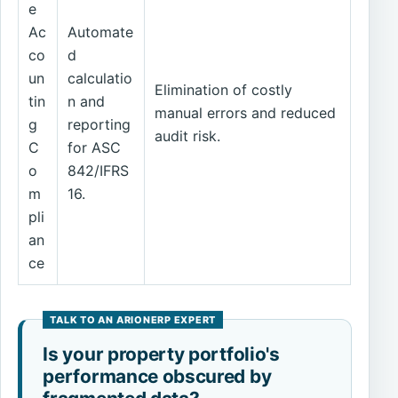
e
Ac
Automate
co
d
un
calculatio
Elimination of costly
tin
n and
manual errors and reduced
g
reporting
audit risk.
C
for ASC
o
842/IFRS
m
16.
pli
an
ce
Is your property portfolio's
performance obscured by