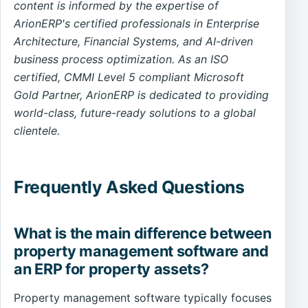
content is informed by the expertise of
ArionERP's certified professionals in Enterprise
Architecture, Financial Systems, and AI-driven
business process optimization. As an ISO
certified, CMMI Level 5 compliant Microsoft
Gold Partner, ArionERP is dedicated to providing
world-class, future-ready solutions to a global
clientele.
Frequently Asked Questions
What is the main difference between
property management software and
an ERP for property assets?
Property management software typically focuses