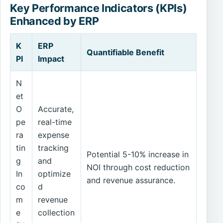
Key Performance Indicators (KPIs)
Enhanced by ERP
K
ERP
Quantifiable Benefit
PI
Impact
N
et
O
Accurate,
pe
real-time
ra
expense
tin
tracking
Potential 5-10% increase in
g
and
NOI through cost reduction
In
optimize
and revenue assurance.
co
d
m
revenue
e
collection