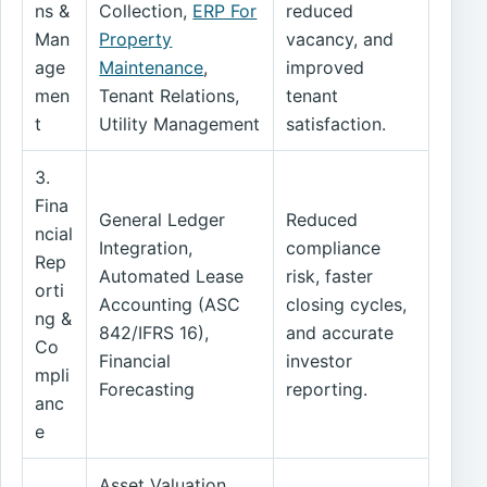
ns &
Collection,
ERP For
reduced
Man
Property
vacancy, and
age
Maintenance
,
improved
men
Tenant Relations,
tenant
t
Utility Management
satisfaction.
3.
Fina
General Ledger
Reduced
ncial
Integration,
compliance
Rep
Automated Lease
risk, faster
orti
Accounting (ASC
closing cycles,
ng &
842/IFRS 16),
and accurate
Co
Financial
investor
mpli
Forecasting
reporting.
anc
e
Asset Valuation