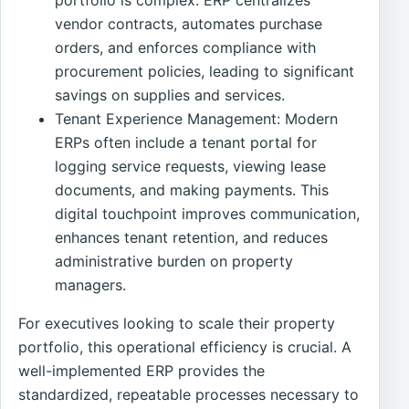
vendor contracts, automates purchase
orders, and enforces compliance with
procurement policies, leading to significant
savings on supplies and services.
Tenant Experience Management: Modern
ERPs often include a tenant portal for
logging service requests, viewing lease
documents, and making payments. This
digital touchpoint improves communication,
enhances tenant retention, and reduces
administrative burden on property
managers.
For executives looking to scale their property
portfolio, this operational efficiency is crucial. A
well-implemented ERP provides the
standardized, repeatable processes necessary to