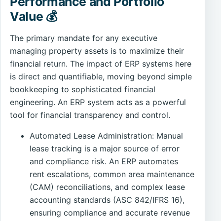
Performance and Portfolio
Value 💰
The primary mandate for any executive
managing property assets is to maximize their
financial return. The impact of ERP systems here
is direct and quantifiable, moving beyond simple
bookkeeping to sophisticated financial
engineering. An ERP system acts as a powerful
tool for financial transparency and control.
Automated Lease Administration: Manual
lease tracking is a major source of error
and compliance risk. An ERP automates
rent escalations, common area maintenance
(CAM) reconciliations, and complex lease
accounting standards (ASC 842/IFRS 16),
ensuring compliance and accurate revenue