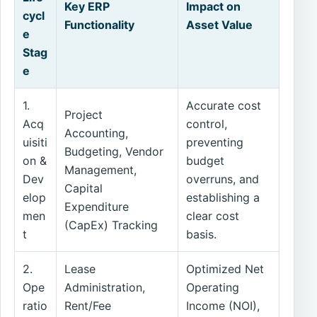
Key ERP
Impact on
cycl
Functionality
Asset Value
e
Stag
e
1.
Accurate cost
Project
Acq
control,
Accounting,
uisiti
preventing
Budgeting, Vendor
on &
budget
Management,
Dev
overruns, and
Capital
elop
establishing a
Expenditure
men
clear cost
(CapEx) Tracking
t
basis.
2.
Lease
Optimized Net
Ope
Administration,
Operating
ratio
Rent/Fee
Income (NOI),