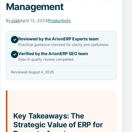
Management
By
Josh
April 12, 2024
Productivity
Reviewed by the ArionERP Experts team
✓
Practical guidance checked for clarity and usefulness
Verified by the ArionERP SEO team
✓
Search quality review completed
Reviewed August 4, 2026
Key Takeaways: The
Strategic Value of ERP for