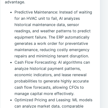
advantage.
Predictive Maintenance: Instead of waiting
for an HVAC unit to fail, AI analyzes
historical maintenance data, sensor
readings, and weather patterns to predict
equipment failure. The ERP automatically
generates a work order for preventative
maintenance, reducing costly emergency
repairs and minimizing tenant disruption.
Cash Flow Forecasting: AI algorithms can
analyze historical payment patterns,
economic indicators, and lease renewal
probabilities to generate highly accurate
cash flow forecasts, allowing CFOs to
manage capital more effectively.
Optimized Pricing and Leasing: ML models
can analyze market data, comparable