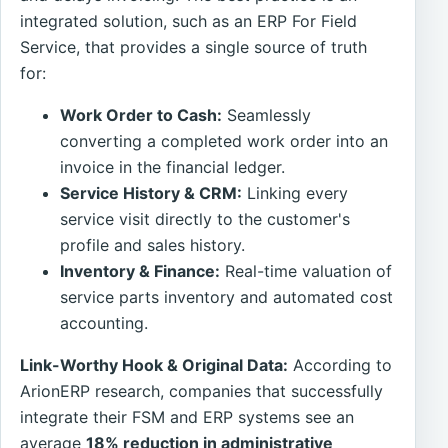
integrated solution, such as an ERP For Field
Service, that provides a single source of truth
for:
Work Order to Cash:
Seamlessly
converting a completed work order into an
invoice in the financial ledger.
Service History & CRM:
Linking every
service visit directly to the customer's
profile and sales history.
Inventory & Finance:
Real-time valuation of
service parts inventory and automated cost
accounting.
Link-Worthy Hook & Original Data:
According to
ArionERP research, companies that successfully
integrate their FSM and ERP systems see an
average
18% reduction in administrative