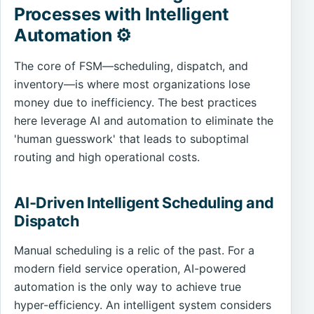
Processes with Intelligent
Automation ⚙️
The core of FSM—scheduling, dispatch, and
inventory—is where most organizations lose
money due to inefficiency. The best practices
here leverage AI and automation to eliminate the
'human guesswork' that leads to suboptimal
routing and high operational costs.
AI-Driven Intelligent Scheduling and
Dispatch
Manual scheduling is a relic of the past. For a
modern field service operation, AI-powered
automation is the only way to achieve true
hyper-efficiency. An intelligent system considers