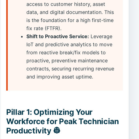
access to customer history, asset
data, and digital documentation. This
is the foundation for a high first-time
fix rate (FTFR).
Shift to Proactive Service:
Leverage
IoT and predictive analytics to move
from reactive break/fix models to
proactive, preventive maintenance
contracts, securing recurring revenue
and improving asset uptime.
Pillar 1: Optimizing Your
Workforce for Peak Technician
Productivity 👷