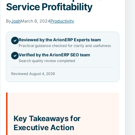
Service Profitability
By
Josh
March 6, 2024
Productivity
Reviewed by the ArionERP Experts team
✓
Practical guidance checked for clarity and usefulness
Verified by the ArionERP SEO team
✓
Search quality review completed
Reviewed August 4, 2026
Key Takeaways for
Executive Action