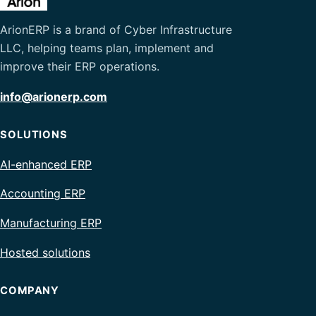
ArionERP is a brand of Cyber Infrastructure
LLC, helping teams plan, implement and
improve their ERP operations.
info@arionerp.com
SOLUTIONS
AI-enhanced ERP
Accounting ERP
Manufacturing ERP
Hosted solutions
COMPANY