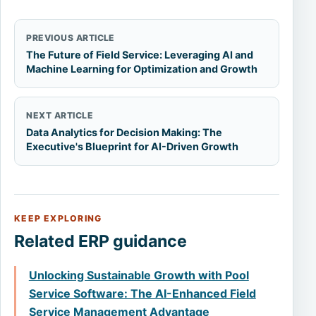
PREVIOUS ARTICLE
The Future of Field Service: Leveraging AI and
Machine Learning for Optimization and Growth
NEXT ARTICLE
Data Analytics for Decision Making: The
Executive's Blueprint for AI-Driven Growth
KEEP EXPLORING
Related ERP guidance
Unlocking Sustainable Growth with Pool
Service Software: The AI-Enhanced Field
Service Management Advantage