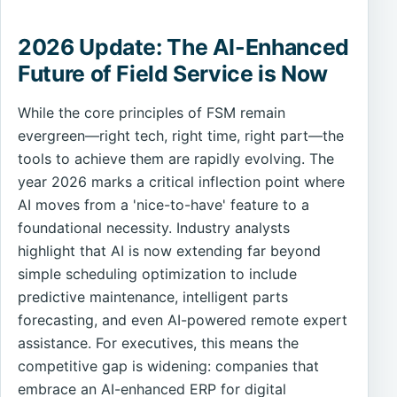
2026 Update: The AI-Enhanced
Future of Field Service is Now
While the core principles of FSM remain
evergreen—right tech, right time, right part—the
tools to achieve them are rapidly evolving. The
year 2026 marks a critical inflection point where
AI moves from a 'nice-to-have' feature to a
foundational necessity. Industry analysts
highlight that AI is now extending far beyond
simple scheduling optimization to include
predictive maintenance, intelligent parts
forecasting, and even AI-powered remote expert
assistance. For executives, this means the
competitive gap is widening: companies that
embrace an AI-enhanced ERP for digital