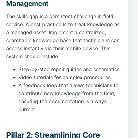
Management
The skills gap is a persistent challenge in field
service. A best practice is to treat knowledge as
a managed asset. Implement a centralized,
searchable knowledge base that technicians can
access instantly via their mobile device. This
system should include:
Step-by-step repair guides and schematics.
Video tutorials for complex procedures.
A feedback loop that allows technicians to
contribute new knowledge from the field,
ensuring the documentation is always
current.
Pillar 2: Streamlining Core