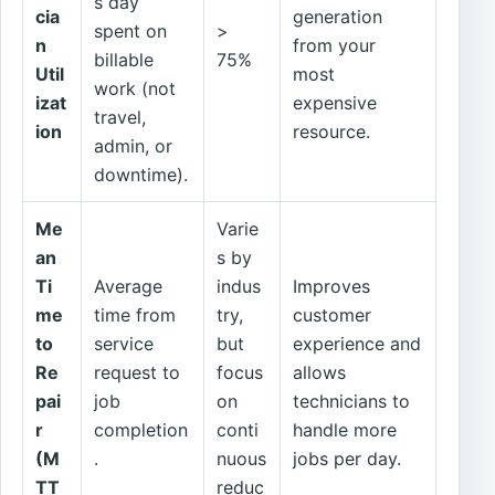
s day
cia
generation
spent on
>
n
from your
billable
75%
Util
most
work (not
izat
expensive
travel,
ion
resource.
admin, or
downtime).
Me
Varie
an
s by
Ti
Average
indus
Improves
me
time from
try,
customer
to
service
but
experience and
Re
request to
focus
allows
pai
job
on
technicians to
r
completion
conti
handle more
(M
.
nuous
jobs per day.
TT
reduc