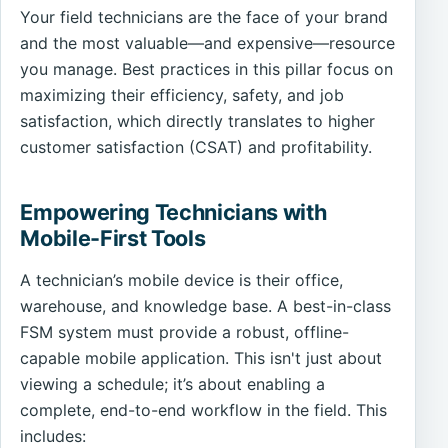
Your field technicians are the face of your brand
and the most valuable—and expensive—resource
you manage. Best practices in this pillar focus on
maximizing their efficiency, safety, and job
satisfaction, which directly translates to higher
customer satisfaction (CSAT) and profitability.
Empowering Technicians with
Mobile-First Tools
A technician’s mobile device is their office,
warehouse, and knowledge base. A best-in-class
FSM system must provide a robust, offline-
capable mobile application. This isn't just about
viewing a schedule; it’s about enabling a
complete, end-to-end workflow in the field. This
includes: