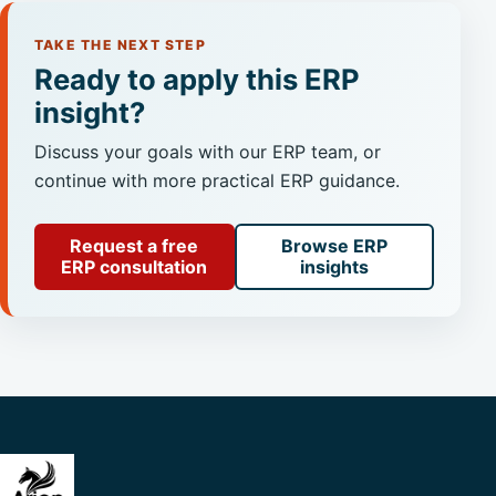
TAKE THE NEXT STEP
Ready to apply this ERP
insight?
Discuss your goals with our ERP team, or
continue with more practical ERP guidance.
Request a free
Browse ERP
ERP consultation
insights