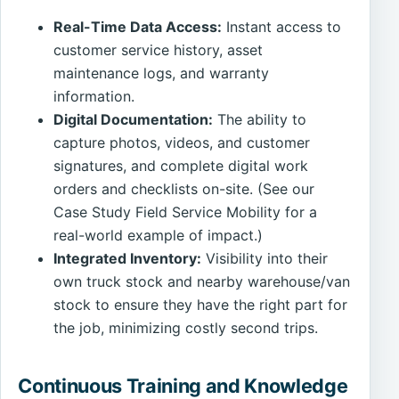
Real-Time Data Access:
Instant access to
customer service history, asset
maintenance logs, and warranty
information.
Digital Documentation:
The ability to
capture photos, videos, and customer
signatures, and complete digital work
orders and checklists on-site. (See our
Case Study Field Service Mobility for a
real-world example of impact.)
Integrated Inventory:
Visibility into their
own truck stock and nearby warehouse/van
stock to ensure they have the right part for
the job, minimizing costly second trips.
Continuous Training and Knowledge