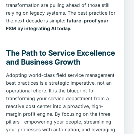
transformation are pulling ahead of those still
relying on legacy systems. The best practice for
the next decade is simple:
future-proof your
FSM by integrating AI today.
The Path to Service Excellence
and Business Growth
Adopting world-class field service management
best practices is a strategic imperative, not an
operational chore. It is the blueprint for
transforming your service department from a
reactive cost center into a proactive, high-
margin profit engine. By focusing on the three
pillars—empowering your people, streamlining
your processes with automation, and leveraging