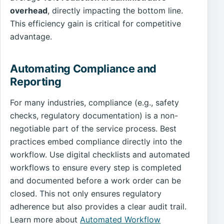
overhead
, directly impacting the bottom line.
This efficiency gain is critical for competitive
advantage.
Automating Compliance and
Reporting
For many industries, compliance (e.g., safety
checks, regulatory documentation) is a non-
negotiable part of the service process. Best
practices embed compliance directly into the
workflow. Use digital checklists and automated
workflows to ensure every step is completed
and documented before a work order can be
closed. This not only ensures regulatory
adherence but also provides a clear audit trail.
Learn more about
Automated Workflow