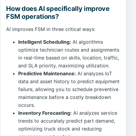
How does AI specifically improve
FSM operations?
AI improves FSM in three critical ways:
Intelligent Scheduling:
AI algorithms
optimize technician routes and assignments
in real-time based on skills, location, traffic,
and SLA priority, maximizing utilization.
Predictive Maintenance:
AI analyzes IoT
data and asset history to predict equipment
failure, allowing you to schedule preventive
maintenance before a costly breakdown
occurs.
Inventory Forecasting:
AI analyzes service
trends to accurately predict part demand,
optimizing truck stock and reducing