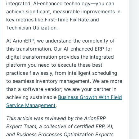
integrated, AI-enhanced technology—you can
achieve significant, measurable improvements in
key metrics like First-Time Fix Rate and
Technician Utilization.
At ArionERP, we understand the complexity of
this transformation. Our AI-enhanced ERP for
digital transformation provides the integrated
platform you need to execute these best
practices flawlessly, from intelligent scheduling
to seamless inventory management. We are more
than a software vendor; we are your partner in
achieving sustainable
Business Growth With Field
Service Management
.
This article was reviewed by the ArionERP
Expert Team, a collective of certified ERP, AI,
and Business Processes Optimization Experts