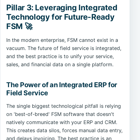
Pillar 3: Leveraging Integrated
Technology for Future-Ready
FSM 🚀
In the modern enterprise, FSM cannot exist in a
vacuum. The future of field service is integrated,
and the best practice is to unify your service,
sales, and financial data on a single platform.
The Power of an Integrated ERP for
Field Service
The single biggest technological pitfall is relying
on 'best-of-breed' FSM software that doesn't
natively communicate with your ERP and CRM.
This creates data silos, forces manual data entry,
and delays invoicing. The best practice is an