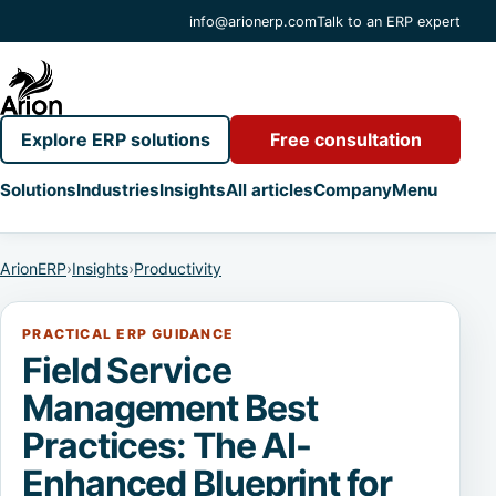
info@arionerp.com
Talk to an ERP expert
Explore ERP solutions
Free consultation
Solutions
Industries
Insights
All articles
Company
Menu
ArionERP
›
Insights
›
Productivity
PRACTICAL ERP GUIDANCE
Field Service
Management Best
Practices: The AI-
Enhanced Blueprint for