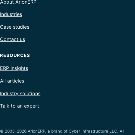
About ArionERP
Industries
Case studies
Contact us
RESOURCES
ERP insights
All articles
Industry solutions
Talk to an expert
© 2003–2026 ArionERP, a brand of Cyber Infrastructure LLC. All