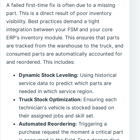
A failed first-time fix is often due to a missing
part. This is a direct result of poor inventory
visibility. Best practices demand a tight
integration between your FSM and your core
ERP's inventory module. This ensures that parts
are tracked from the warehouse to the truck, and
consumed parts are automatically accounted for
and reordered. This includes:
Dynamic Stock Leveling:
Using historical
service data to predict which parts are
needed in which service region.
Truck Stock Optimization:
Ensuring each
technician's vehicle is stocked based on
their assigned jobs and skill set.
Automated Reordering:
Triggering a
purchase request the moment a critical part
is consumed in the field. For a deeper dive,