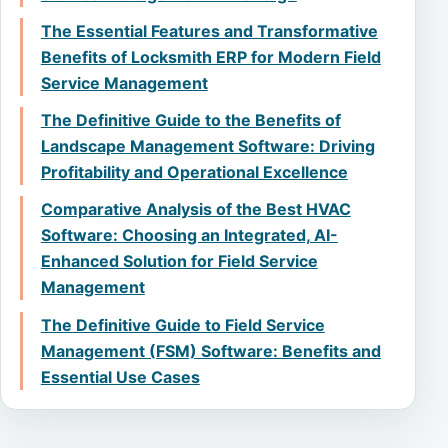
The Essential Features and Transformative
Benefits of Locksmith ERP for Modern Field
Service Management
The Definitive Guide to the Benefits of
Landscape Management Software: Driving
Profitability and Operational Excellence
Comparative Analysis of the Best HVAC
Software: Choosing an Integrated, AI-
Enhanced Solution for Field Service
Management
The Definitive Guide to Field Service
Management (FSM) Software: Benefits and
Essential Use Cases