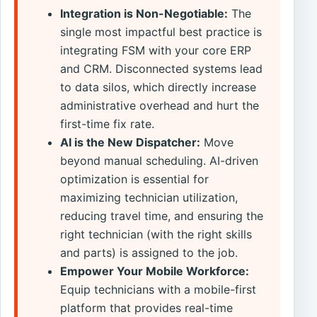
Integration is Non-Negotiable:
The
single most impactful best practice is
integrating FSM with your core ERP
and CRM. Disconnected systems lead
to data silos, which directly increase
administrative overhead and hurt the
first-time fix rate.
AI is the New Dispatcher:
Move
beyond manual scheduling. AI-driven
optimization is essential for
maximizing technician utilization,
reducing travel time, and ensuring the
right technician (with the right skills
and parts) is assigned to the job.
Empower Your Mobile Workforce:
Equip technicians with a mobile-first
platform that provides real-time