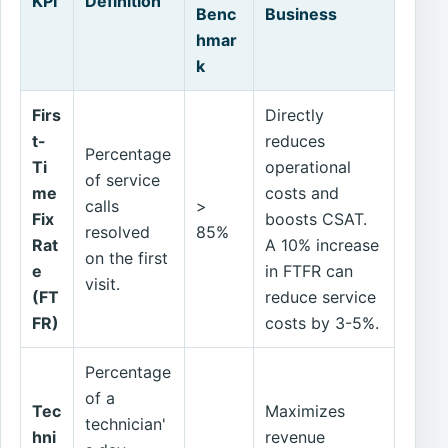
KPI
Definition
Benc
Business
hmar
k
Firs
Directly
t-
reduces
Percentage
Ti
operational
of service
me
costs and
calls
>
Fix
boosts CSAT.
resolved
85%
Rat
A 10% increase
on the first
e
in FTFR can
visit.
(FT
reduce service
FR)
costs by 3-5%.
Percentage
of a
Tec
Maximizes
technician'
hni
revenue