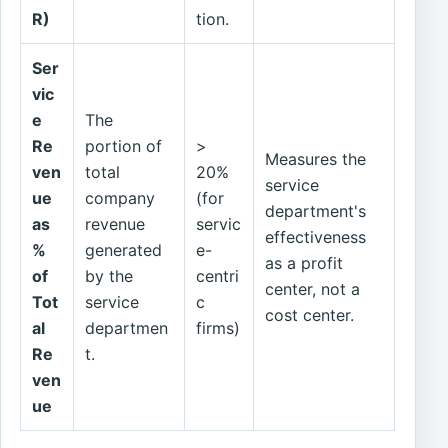
R)
tion.
Ser
vic
e
The
Re
portion of
>
Measures the
ven
total
20%
service
ue
company
(for
department's
as
revenue
servic
effectiveness
%
generated
e-
as a profit
of
by the
centri
center, not a
Tot
service
c
cost center.
al
departmen
firms)
Re
t.
ven
ue