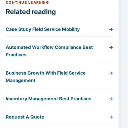
CONTINUE LEARNING
Related reading
Case Study Field Service Mobility
→
Automated Workflow Compliance Best
→
Practices
Business Growth With Field Service
→
Management
Inventory Management Best Practices
→
Request A Quote
→