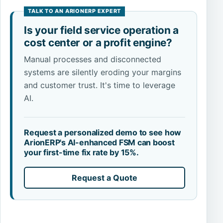
Is your field service operation a
cost center or a profit engine?
Manual processes and disconnected
systems are silently eroding your margins
and customer trust. It's time to leverage
AI.
Request a personalized demo to see how
ArionERP's AI-enhanced FSM can boost
your first-time fix rate by 15%.
Request a Quote