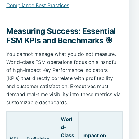
Compliance Best Practices
.
Measuring Success: Essential
FSM KPIs and Benchmarks 🎯
You cannot manage what you do not measure.
World-class FSM operations focus on a handful
of high-impact Key Performance Indicators
(KPIs) that directly correlate with profitability
and customer satisfaction. Executives must
demand real-time visibility into these metrics via
customizable dashboards.
Worl
d-
Class
Impact on