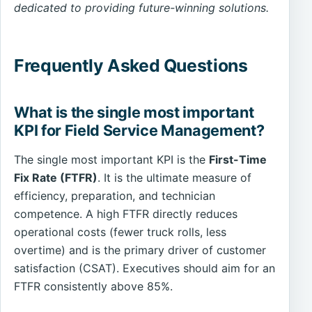
dedicated to providing future-winning solutions.
Frequently Asked Questions
What is the single most important
KPI for Field Service Management?
The single most important KPI is the
First-Time
Fix Rate (FTFR)
. It is the ultimate measure of
efficiency, preparation, and technician
competence. A high FTFR directly reduces
operational costs (fewer truck rolls, less
overtime) and is the primary driver of customer
satisfaction (CSAT). Executives should aim for an
FTFR consistently above 85%.