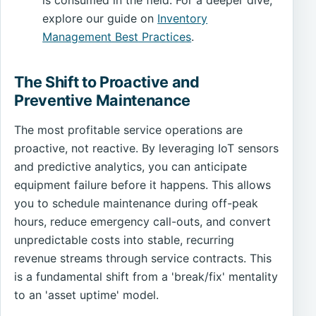
explore our guide on
Inventory
Management Best Practices
.
The Shift to Proactive and
Preventive Maintenance
The most profitable service operations are
proactive, not reactive. By leveraging IoT sensors
and predictive analytics, you can anticipate
equipment failure before it happens. This allows
you to schedule maintenance during off-peak
hours, reduce emergency call-outs, and convert
unpredictable costs into stable, recurring
revenue streams through service contracts. This
is a fundamental shift from a 'break/fix' mentality
to an 'asset uptime' model.