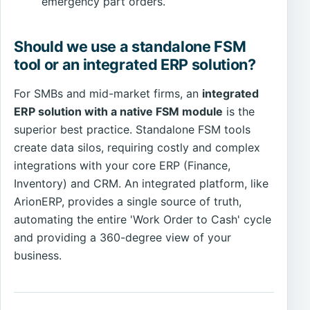
emergency part orders.
Should we use a standalone FSM
tool or an integrated ERP solution?
For SMBs and mid-market firms, an
integrated
ERP solution with a native FSM module
is the
superior best practice. Standalone FSM tools
create data silos, requiring costly and complex
integrations with your core ERP (Finance,
Inventory) and CRM. An integrated platform, like
ArionERP, provides a single source of truth,
automating the entire 'Work Order to Cash' cycle
and providing a 360-degree view of your
business.