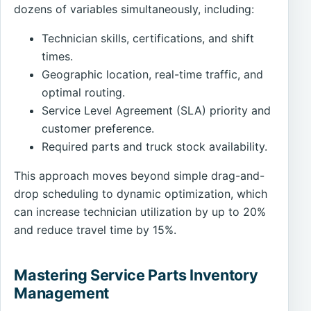
dozens of variables simultaneously, including:
Technician skills, certifications, and shift
times.
Geographic location, real-time traffic, and
optimal routing.
Service Level Agreement (SLA) priority and
customer preference.
Required parts and truck stock availability.
This approach moves beyond simple drag-and-
drop scheduling to dynamic optimization, which
can increase technician utilization by up to 20%
and reduce travel time by 15%.
Mastering Service Parts Inventory
Management