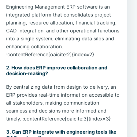
Engineering Management ERP software is an
integrated platform that consolidates project
planning, resource allocation, financial tracking,
CAD integration, and other operational functions
into a single system, eliminating data silos and
enhancing collaboration.
:contentReference[oaicite:2]{index=2}
2. How does ERP improve collaboration and
decision-making?
By centralizing data from design to delivery, an
ERP provides real-time information accessible to
all stakeholders, making communication
seamless and decisions more informed and
timely. :contentReference[oaicite:3]{index=3}
3. Can ERP integrate with engineering tools like