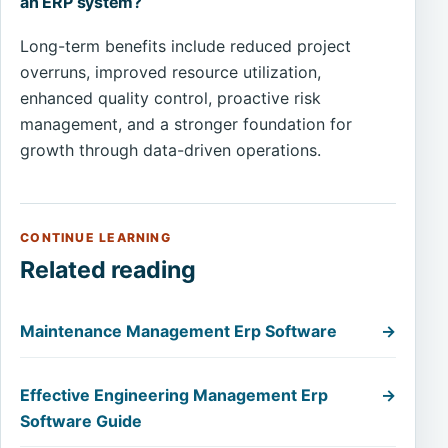
an ERP system?
Long-term benefits include reduced project
overruns, improved resource utilization,
enhanced quality control, proactive risk
management, and a stronger foundation for
growth through data-driven operations.
CONTINUE LEARNING
Related reading
Maintenance Management Erp Software
→
Effective Engineering Management Erp
→
Software Guide