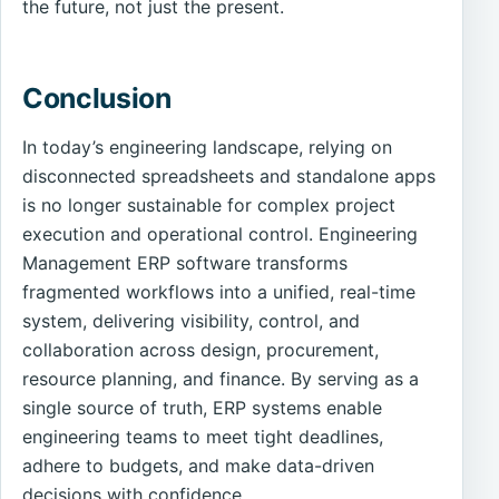
the future, not just the present.
Conclusion
In today’s engineering landscape, relying on
disconnected spreadsheets and standalone apps
is no longer sustainable for complex project
execution and operational control. Engineering
Management ERP software transforms
fragmented workflows into a unified, real-time
system, delivering visibility, control, and
collaboration across design, procurement,
resource planning, and finance. By serving as a
single source of truth, ERP systems enable
engineering teams to meet tight deadlines,
adhere to budgets, and make data-driven
decisions with confidence.