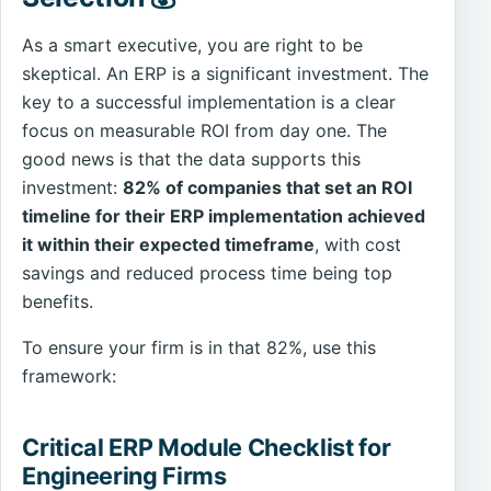
As a smart executive, you are right to be
skeptical. An ERP is a significant investment. The
key to a successful implementation is a clear
focus on measurable ROI from day one. The
good news is that the data supports this
investment:
82% of companies that set an ROI
timeline for their ERP implementation achieved
it within their expected timeframe
, with cost
savings and reduced process time being top
benefits.
To ensure your firm is in that 82%, use this
framework:
Critical ERP Module Checklist for
Engineering Firms