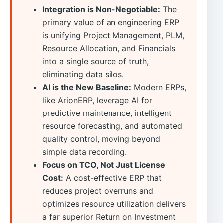
Integration is Non-Negotiable:
The
primary value of an engineering ERP
is unifying Project Management, PLM,
Resource Allocation, and Financials
into a single source of truth,
eliminating data silos.
AI is the New Baseline:
Modern ERPs,
like ArionERP, leverage AI for
predictive maintenance, intelligent
resource forecasting, and automated
quality control, moving beyond
simple data recording.
Focus on TCO, Not Just License
Cost:
A cost-effective ERP that
reduces project overruns and
optimizes resource utilization delivers
a far superior Return on Investment