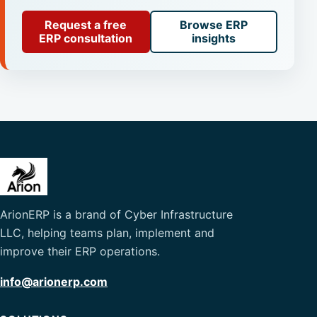
Request a free
Browse ERP
ERP consultation
insights
ArionERP is a brand of Cyber Infrastructure
LLC, helping teams plan, implement and
improve their ERP operations.
info@arionerp.com