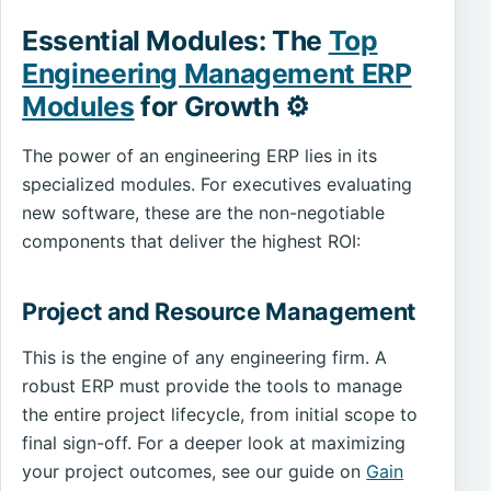
Essential Modules: The
Top
Engineering Management ERP
Modules
for Growth ⚙️
The power of an engineering ERP lies in its
specialized modules. For executives evaluating
new software, these are the non-negotiable
components that deliver the highest ROI:
Project and Resource Management
This is the engine of any engineering firm. A
robust ERP must provide the tools to manage
the entire project lifecycle, from initial scope to
final sign-off. For a deeper look at maximizing
your project outcomes, see our guide on
Gain