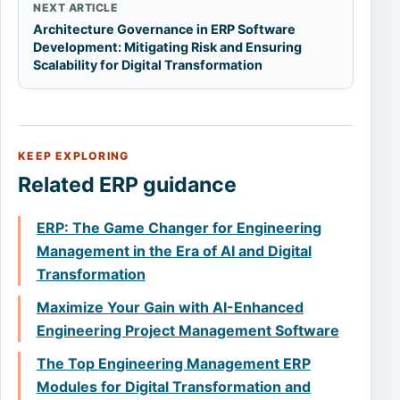
NEXT ARTICLE
Architecture Governance in ERP Software
Development: Mitigating Risk and Ensuring
Scalability for Digital Transformation
KEEP EXPLORING
Related ERP guidance
ERP: The Game Changer for Engineering
Management in the Era of AI and Digital
Transformation
Maximize Your Gain with AI-Enhanced
Engineering Project Management Software
The Top Engineering Management ERP
Modules for Digital Transformation and