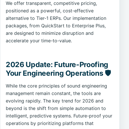
We offer transparent, competitive pricing,
positioned as a powerful, cost-effective
alternative to Tier-1 ERPs. Our implementation
packages, from QuickStart to Enterprise Plus,
are designed to minimize disruption and
accelerate your time-to-value.
2026 Update: Future-Proofing
Your Engineering Operations 🛡️
While the core principles of sound engineering
management remain constant, the tools are
evolving rapidly. The key trend for 2026 and
beyond is the shift from simple automation to
intelligent, predictive systems. Future-proof your
operations by prioritizing platforms that