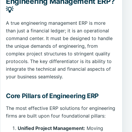
Engineering Management ERP?
💡
A true engineering management ERP is more
than just a financial ledger; it is an operational
command center. It must be designed to handle
the unique demands of engineering, from
complex project structures to stringent quality
protocols. The key differentiator is its ability to
integrate the technical and financial aspects of
your business seamlessly.
Core Pillars of Engineering ERP
The most effective ERP solutions for engineering
firms are built upon four foundational pillars:
Unified Project Management:
Moving