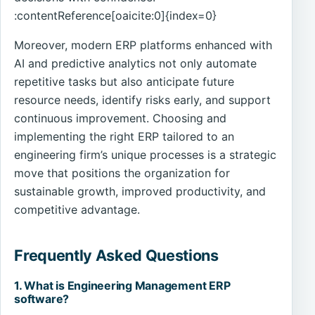
:contentReference[oaicite:0]{index=0}
Moreover, modern ERP platforms enhanced with
AI and predictive analytics not only automate
repetitive tasks but also anticipate future
resource needs, identify risks early, and support
continuous improvement. Choosing and
implementing the right ERP tailored to an
engineering firm’s unique processes is a strategic
move that positions the organization for
sustainable growth, improved productivity, and
competitive advantage.
Frequently Asked Questions
1. What is Engineering Management ERP
software?