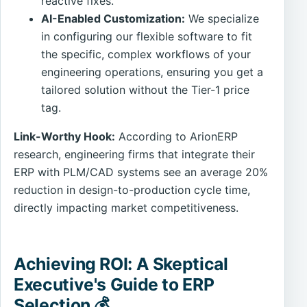
reactive fixes.
AI-Enabled Customization:
We specialize
in configuring our flexible software to fit
the specific, complex workflows of your
engineering operations, ensuring you get a
tailored solution without the Tier-1 price
tag.
Link-Worthy Hook:
According to ArionERP
research, engineering firms that integrate their
ERP with PLM/CAD systems see an average 20%
reduction in design-to-production cycle time,
directly impacting market competitiveness.
Achieving ROI: A Skeptical
Executive's Guide to ERP
Selection 💰