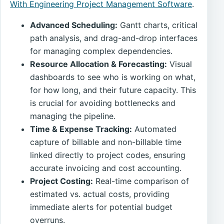
With Engineering Project Management Software
.
Advanced Scheduling:
Gantt charts, critical
path analysis, and drag-and-drop interfaces
for managing complex dependencies.
Resource Allocation & Forecasting:
Visual
dashboards to see who is working on what,
for how long, and their future capacity. This
is crucial for avoiding bottlenecks and
managing the pipeline.
Time & Expense Tracking:
Automated
capture of billable and non-billable time
linked directly to project codes, ensuring
accurate invoicing and cost accounting.
Project Costing:
Real-time comparison of
estimated vs. actual costs, providing
immediate alerts for potential budget
overruns.