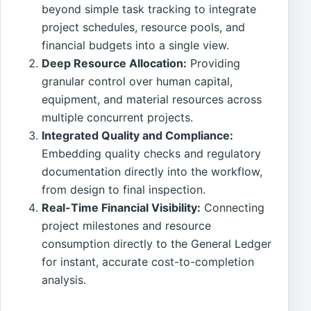
beyond simple task tracking to integrate
project schedules, resource pools, and
financial budgets into a single view.
Deep Resource Allocation:
Providing
granular control over human capital,
equipment, and material resources across
multiple concurrent projects.
Integrated Quality and Compliance:
Embedding quality checks and regulatory
documentation directly into the workflow,
from design to final inspection.
Real-Time Financial Visibility:
Connecting
project milestones and resource
consumption directly to the General Ledger
for instant, accurate cost-to-completion
analysis.