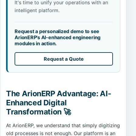
It's time to unify your operations with an
intelligent platform.
Request a personalized demo to see
ArionERP's AI-enhanced engineering
modules in action.
Request a Quote
The ArionERP Advantage: AI-
Enhanced Digital
Transformation 🚀
At ArionERP, we understand that simply digitizing
old processes is not enough. Our platform is an