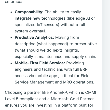
embrace:
Composability:
The ability to easily
integrate new technologies (like edge AI or
specialized IoT sensors) without a full
system overhaul.
Predictive Analytics:
Moving from
descriptive (what happened) to prescriptive
(what should we do next) insights,
especially in maintenance and supply chain.
Mobile-First Field Service:
Providing
engineers and technicians with full ERP
access via mobile apps, critical for Field
Service Management and MRO operations.
Choosing a partner like ArionERP, which is CMMI
Level 5 compliant and a Microsoft Gold Partner,
ensures you are investing in a platform built for