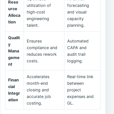
Reso
utilization of
forecasting
urce
high-cost
and visual
Alloca
engineering
capacity
tion
talent.
planning.
Qualit
Ensures
Automated
y
compliance and
CAPA and
Mana
reduces rework
audit trail
geme
costs.
logging.
nt
Accelerates
Real-time link
Finan
month-end
between
cial
closing and
project
Integr
accurate job
expenses and
ation
costing.
GL.