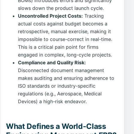
BOMs) introduces errors and significantly
slows down the product launch cycle.
Uncontrolled Project Costs:
Tracking
actual costs against budget becomes a
retrospective, manual exercise, making it
impossible to course-correct in real-time.
This is a critical pain point for firms
engaged in complex, long-cycle projects.
Compliance and Quality Risk:
Disconnected document management
makes auditing and ensuring adherence to
ISO standards or industry-specific
regulations (e.g., Aerospace, Medical
Devices) a high-risk endeavor.
What Defines a World-Class