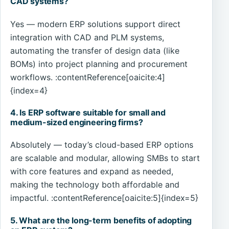
CAD systems?
Yes — modern ERP solutions support direct
integration with CAD and PLM systems,
automating the transfer of design data (like
BOMs) into project planning and procurement
workflows. :contentReference[oaicite:4]
{index=4}
4. Is ERP software suitable for small and
medium-sized engineering firms?
Absolutely — today’s cloud-based ERP options
are scalable and modular, allowing SMBs to start
with core features and expand as needed,
making the technology both affordable and
impactful. :contentReference[oaicite:5]{index=5}
5. What are the long-term benefits of adopting