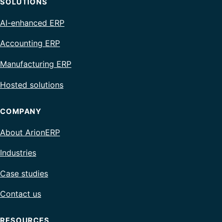
SOLUTIONS
AI-enhanced ERP
Accounting ERP
Manufacturing ERP
Hosted solutions
COMPANY
About ArionERP
Industries
Case studies
Contact us
RESOURCES