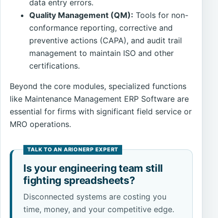
data entry errors.
Quality Management (QM):
Tools for non-
conformance reporting, corrective and
preventive actions (CAPA), and audit trail
management to maintain ISO and other
certifications.
Beyond the core modules, specialized functions
like Maintenance Management ERP Software are
essential for firms with significant field service or
MRO operations.
Is your engineering team still
fighting spreadsheets?
Disconnected systems are costing you
time, money, and your competitive edge.