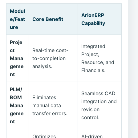
Modul
ArionERP
e/Feat
Core Benefit
Capability
ure
Proje
Integrated
ct
Real-time cost-
Project,
Mana
to-completion
Resource, and
geme
analysis.
Financials.
nt
PLM/
Seamless CAD
BOM
Eliminates
integration and
Mana
manual data
revision
geme
transfer errors.
control.
nt
Optimizes
AI-driven