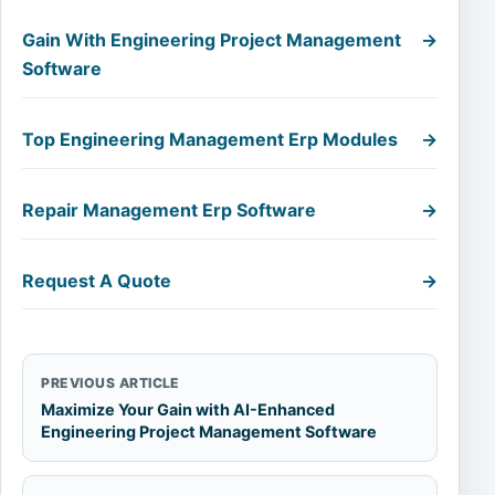
Gain With Engineering Project Management
→
Software
Top Engineering Management Erp Modules
→
Repair Management Erp Software
→
Request A Quote
→
PREVIOUS ARTICLE
Maximize Your Gain with AI-Enhanced
Engineering Project Management Software