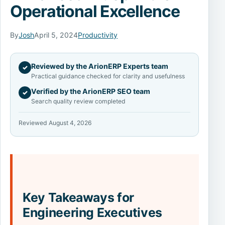
Operational Excellence
By
Josh
April 5, 2024
Productivity
Reviewed by the ArionERP Experts team
✓
Practical guidance checked for clarity and usefulness
Verified by the ArionERP SEO team
✓
Search quality review completed
Reviewed August 4, 2026
Key Takeaways for
Engineering Executives