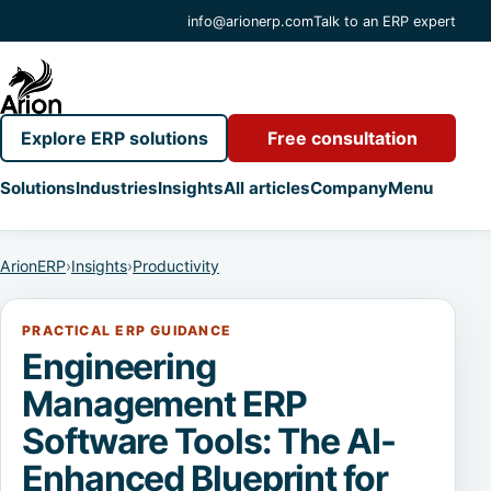
info@arionerp.com
Talk to an ERP expert
Explore ERP solutions
Free consultation
Solutions
Industries
Insights
All articles
Company
Menu
ArionERP
›
Insights
›
Productivity
PRACTICAL ERP GUIDANCE
Engineering
Management ERP
Software Tools: The AI-
Enhanced Blueprint for