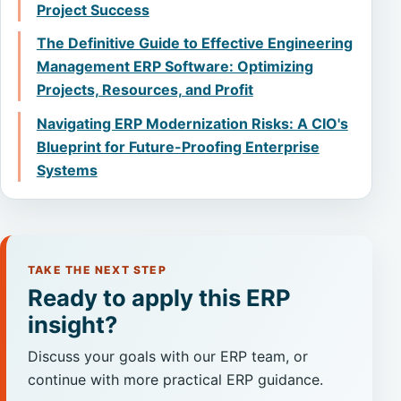
Project Success
The Definitive Guide to Effective Engineering
Management ERP Software: Optimizing
Projects, Resources, and Profit
Navigating ERP Modernization Risks: A CIO's
Blueprint for Future-Proofing Enterprise
Systems
TAKE THE NEXT STEP
Ready to apply this ERP
insight?
Discuss your goals with our ERP team, or
continue with more practical ERP guidance.