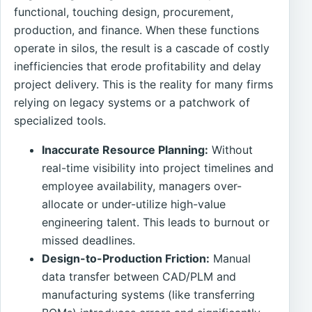
functional, touching design, procurement,
production, and finance. When these functions
operate in silos, the result is a cascade of costly
inefficiencies that erode profitability and delay
project delivery. This is the reality for many firms
relying on legacy systems or a patchwork of
specialized tools.
Inaccurate Resource Planning:
Without
real-time visibility into project timelines and
employee availability, managers over-
allocate or under-utilize high-value
engineering talent. This leads to burnout or
missed deadlines.
Design-to-Production Friction:
Manual
data transfer between CAD/PLM and
manufacturing systems (like transferring