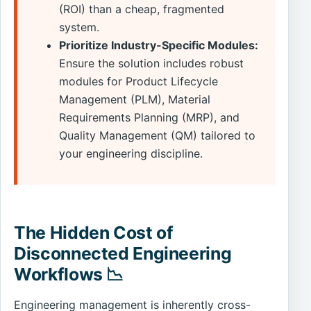
(ROI) than a cheap, fragmented
system.
Prioritize Industry-Specific Modules:
Ensure the solution includes robust
modules for Product Lifecycle
Management (PLM), Material
Requirements Planning (MRP), and
Quality Management (QM) tailored to
your engineering discipline.
The Hidden Cost of
Disconnected Engineering
Workflows 📉
Engineering management is inherently cross-