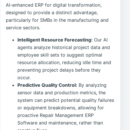
AI-enhanced ERP for digital transformation,
designed to provide a distinct advantage,
particularly for SMBs in the manufacturing and
service sectors.
Intelligent Resource Forecasting:
Our AI
agents analyze historical project data and
employee skill sets to suggest optimal
resource allocation, reducing idle time and
preventing project delays before they
occur.
Predictive Quality Control:
By analyzing
sensor data and production metrics, the
system can predict potential quality failures
or equipment breakdowns, allowing for
proactive Repair Management ERP
Software and maintenance, rather than