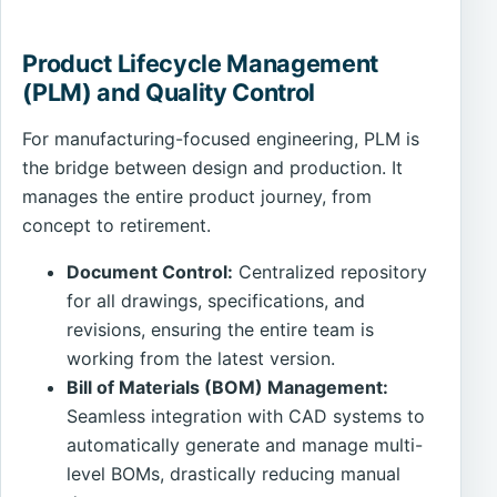
Product Lifecycle Management
(PLM) and Quality Control
For manufacturing-focused engineering, PLM is
the bridge between design and production. It
manages the entire product journey, from
concept to retirement.
Document Control:
Centralized repository
for all drawings, specifications, and
revisions, ensuring the entire team is
working from the latest version.
Bill of Materials (BOM) Management:
Seamless integration with CAD systems to
automatically generate and manage multi-
level BOMs, drastically reducing manual