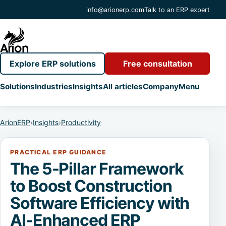
info@arionerp.com
Talk to an ERP expert
Explore ERP solutions
Free consultation
Solutions
Industries
Insights
All articles
Company
Menu
ArionERP
›
Insights
›
Productivity
PRACTICAL ERP GUIDANCE
The 5-Pillar Framework
to Boost Construction
Software Efficiency with
AI-Enhanced ERP