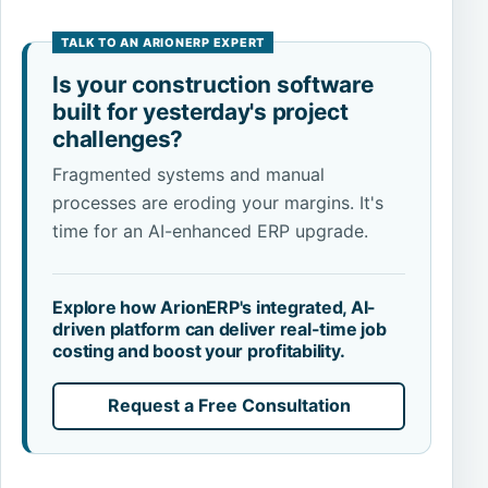
Is your construction software
built for yesterday's project
challenges?
Fragmented systems and manual
processes are eroding your margins. It's
time for an AI-enhanced ERP upgrade.
Explore how ArionERP's integrated, AI-
driven platform can deliver real-time job
costing and boost your profitability.
Request a Free Consultation