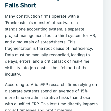
Falls Short
Many construction firms operate with a
'Frankenstein's monster' of software: a
standalone accounting system, a separate
project management tool, a third system for HR,
and a mountain of spreadsheets. This
fragmentation is the root cause of inefficiency.
Data must be manually reconciled, leading to
delays, errors, and a critical lack of real-time
visibility into job costs—the lifeblood of the
industry.
According to ArionERP research, firms relying on
disparate systems spend an average of 15%
more time on administrative tasks than those
with a unified ERP. This lost time directly impacts
project timelines and profit margins.