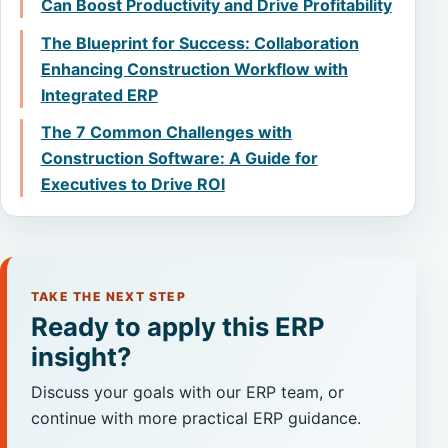
Can Boost Productivity and Drive Profitability
The Blueprint for Success: Collaboration
Enhancing Construction Workflow with
Integrated ERP
The 7 Common Challenges with
Construction Software: A Guide for
Executives to Drive ROI
TAKE THE NEXT STEP
Ready to apply this ERP
insight?
Discuss your goals with our ERP team, or
continue with more practical ERP guidance.