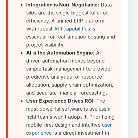
Integration is Non-Negotiable:
Data
silos are the single biggest killer of
efficiency. A unified ERP platform
with robust
API capabilities
is
essential for real-time job costing and
project visibility.
AI is the Automation Engine:
AI-
driven automation moves beyond
simple task management to provide
predictive analytics for resource
allocation, supply chain optimization,
and accurate financial forecasting.
User Experience Drives ROI:
The
most powerful software is useless if
field teams won't adopt it. Prioritizing
mobile-first design and intuitive
user
experience
is a direct investment in