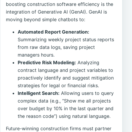
boosting construction software efficiency is the
integration of Generative AI (GenAI). GenAI is
moving beyond simple chatbots to:
Automated Report Generation:
Summarizing weekly project status reports
from raw data logs, saving project
managers hours.
Predictive Risk Modeling:
Analyzing
contract language and project variables to
proactively identify and suggest mitigation
strategies for legal or financial risks.
Intelligent Search:
Allowing users to query
complex data (e.g., “Show me all projects
over budget by 10% in the last quarter and
the reason code”) using natural language.
Future-winning construction firms must partner