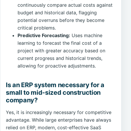
continuously compare actual costs against
budget and historical data, flagging
potential overruns before they become
critical problems.
Predictive Forecasting:
Uses machine
learning to forecast the final cost of a
project with greater accuracy based on
current progress and historical trends,
allowing for proactive adjustments.
Is an ERP system necessary for a
small to mid-sized construction
company?
Yes, it is increasingly necessary for competitive
advantage. While large enterprises have always
relied on ERP, modern, cost-effective SaaS