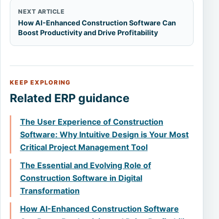
NEXT ARTICLE
How AI-Enhanced Construction Software Can
Boost Productivity and Drive Profitability
KEEP EXPLORING
Related ERP guidance
The User Experience of Construction
Software: Why Intuitive Design is Your Most
Critical Project Management Tool
The Essential and Evolving Role of
Construction Software in Digital
Transformation
How AI-Enhanced Construction Software