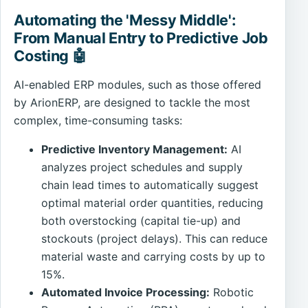
Automating the 'Messy Middle':
From Manual Entry to Predictive Job
Costing 🤖
AI-enabled ERP modules, such as those offered
by ArionERP, are designed to tackle the most
complex, time-consuming tasks:
Predictive Inventory Management:
AI
analyzes project schedules and supply
chain lead times to automatically suggest
optimal material order quantities, reducing
both overstocking (capital tie-up) and
stockouts (project delays). This can reduce
material waste and carrying costs by up to
15%.
Automated Invoice Processing:
Robotic