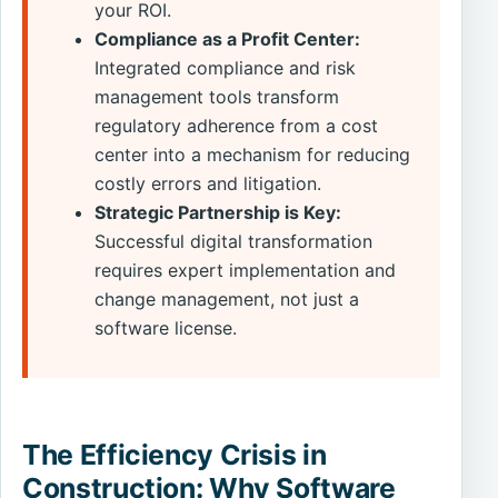
your ROI.
Compliance as a Profit Center:
Integrated compliance and risk
management tools transform
regulatory adherence from a cost
center into a mechanism for reducing
costly errors and litigation.
Strategic Partnership is Key:
Successful digital transformation
requires expert implementation and
change management, not just a
software license.
The Efficiency Crisis in
Construction: Why Software