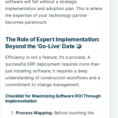
software will fail without a strategic
implementation and adoption plan. This is where
the expertise of your technology partner
becomes paramount.
The Role of Expert Implementation:
Beyond the 'Go-Live' Date 🤝
Efficiency is not a feature; it’s a process. A
successful ERP deployment requires more than
just installing software; it requires a deep
understanding of construction workflows and a
commitment to change management.
Checklist for Maximizing Software ROI Through
Implementation
Process Mapping:
Before touching the