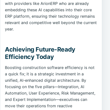
with providers like ArionERP who are already
embedding these AI capabilities into their core
ERP platform, ensuring their technology remains
relevant and competitive well beyond the current
year.
Achieving Future-Ready
Efficiency Today
Boosting construction software efficiency is not
a quick fix; it is a strategic investment in a
unified, AI-enhanced digital architecture. By
focusing on the five pillars—Integration, AI
Automation, User Experience, Risk Management,
and Expert Implementation—executives can
move their operations from reactive