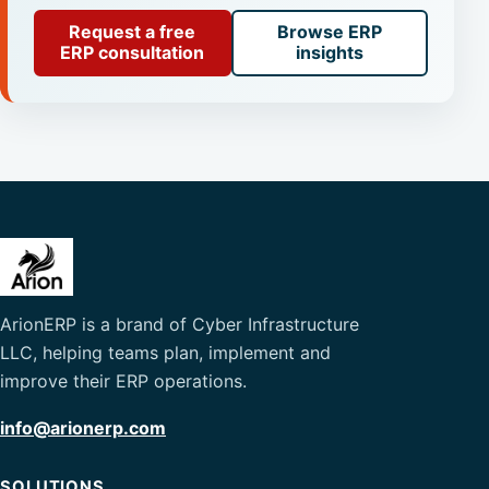
Request a free
Browse ERP
ERP consultation
insights
ArionERP is a brand of Cyber Infrastructure
LLC, helping teams plan, implement and
improve their ERP operations.
info@arionerp.com
SOLUTIONS