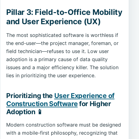
Pillar 3: Field-to-Office Mobility
and User Experience (UX)
The most sophisticated software is worthless if
the end-user—the project manager, foreman, or
field technician—refuses to use it. Low user
adoption is a primary cause of data quality
issues and a major efficiency killer. The solution
lies in prioritizing the user experience.
Prioritizing the
User Experience of
Construction Software
for Higher
Adoption 📱
Modern construction software must be designed
with a mobile-first philosophy, recognizing that