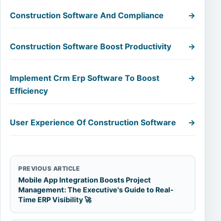
Construction Software And Compliance
→
Construction Software Boost Productivity
→
Implement Crm Erp Software To Boost
→
Efficiency
User Experience Of Construction Software
→
PREVIOUS ARTICLE
Mobile App Integration Boosts Project
Management: The Executive's Guide to Real-
Time ERP Visibility 🚀