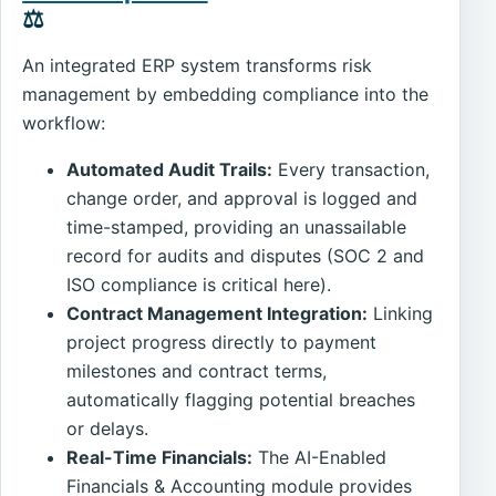
⚖️
An integrated ERP system transforms risk
management by embedding compliance into the
workflow:
Automated Audit Trails:
Every transaction,
change order, and approval is logged and
time-stamped, providing an unassailable
record for audits and disputes (SOC 2 and
ISO compliance is critical here).
Contract Management Integration:
Linking
project progress directly to payment
milestones and contract terms,
automatically flagging potential breaches
or delays.
Real-Time Financials:
The AI-Enabled
Financials & Accounting module provides