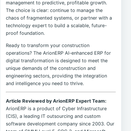
management to predictive, profitable growth.
The choice is clear: continue to manage the
chaos of fragmented systems, or partner with a
technology expert to build a scalable, future-
proof foundation.
Ready to transform your construction
operations? The ArionERP AI-enhanced ERP for
digital transformation is designed to meet the
unique demands of the construction and
engineering sectors, providing the integration
and intelligence you need to thrive.
Article Reviewed by ArionERP Expert Team:
ArionERP is a product of Cyber Infrastructure
(CIS), a leading IT outsourcing and custom
software development company since 2003. Our