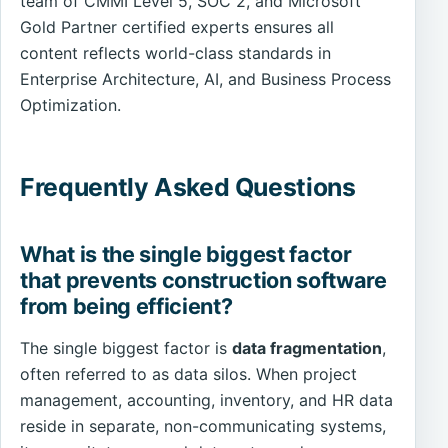
team of CMMI Level 5, SOC 2, and Microsoft
Gold Partner certified experts ensures all
content reflects world-class standards in
Enterprise Architecture, AI, and Business Process
Optimization.
Frequently Asked Questions
What is the single biggest factor
that prevents construction software
from being efficient?
The single biggest factor is
data fragmentation
,
often referred to as data silos. When project
management, accounting, inventory, and HR data
reside in separate, non-communicating systems,