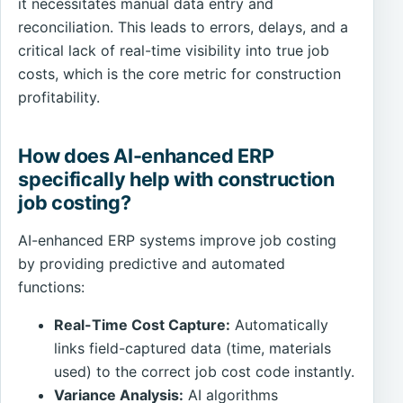
it necessitates manual data entry and
reconciliation. This leads to errors, delays, and a
critical lack of real-time visibility into true job
costs, which is the core metric for construction
profitability.
How does AI-enhanced ERP
specifically help with construction
job costing?
AI-enhanced ERP systems improve job costing
by providing predictive and automated
functions:
Real-Time Cost Capture:
Automatically
links field-captured data (time, materials
used) to the correct job cost code instantly.
Variance Analysis:
AI algorithms