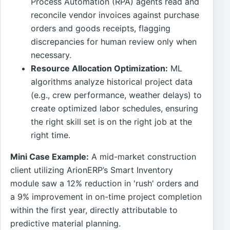
Process Automation (RPA) agents read and
reconcile vendor invoices against purchase
orders and goods receipts, flagging
discrepancies for human review only when
necessary.
Resource Allocation Optimization:
ML
algorithms analyze historical project data
(e.g., crew performance, weather delays) to
create optimized labor schedules, ensuring
the right skill set is on the right job at the
right time.
Mini Case Example:
A mid-market construction
client utilizing ArionERP’s Smart Inventory
module saw a 12% reduction in 'rush' orders and
a 9% improvement in on-time project completion
within the first year, directly attributable to
predictive material planning.