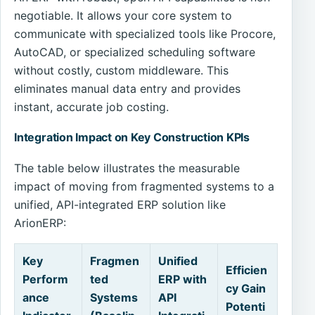
negotiable. It allows your core system to
communicate with specialized tools like Procore,
AutoCAD, or specialized scheduling software
without costly, custom middleware. This
eliminates manual data entry and provides
instant, accurate job costing.
Integration Impact on Key Construction KPIs
The table below illustrates the measurable
impact of moving from fragmented systems to a
unified, API-integrated ERP solution like
ArionERP:
Key
Fragmen
Unified
Efficien
Perform
ted
ERP with
cy Gain
ance
Systems
API
Potenti