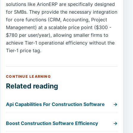
solutions like ArionERP are specifically designed
for SMBs. They provide the necessary integration
for core functions (CRM, Accounting, Project
Management) at a scalable price point ($300 -
$780 per user/year), allowing smaller firms to
achieve Tier-1 operational efficiency without the
Tier-1 price tag.
CONTINUE LEARNING
Related reading
Api Capabilities For Construction Software
→
Boost Construction Software Efficiency
→