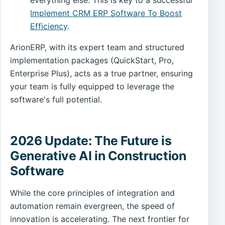
Implement CRM ERP Software To Boost
Efficiency
.
ArionERP, with its expert team and structured
implementation packages (QuickStart, Pro,
Enterprise Plus), acts as a true partner, ensuring
your team is fully equipped to leverage the
software's full potential.
2026 Update: The Future is
Generative AI in Construction
Software
While the core principles of integration and
automation remain evergreen, the speed of
innovation is accelerating. The next frontier for