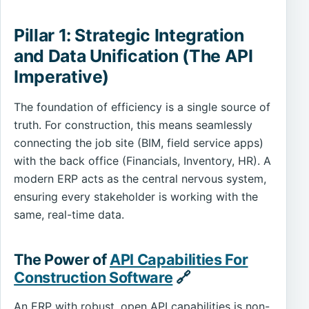
Pillar 1: Strategic Integration
and Data Unification (The API
Imperative)
The foundation of efficiency is a single source of
truth. For construction, this means seamlessly
connecting the job site (BIM, field service apps)
with the back office (Financials, Inventory, HR). A
modern ERP acts as the central nervous system,
ensuring every stakeholder is working with the
same, real-time data.
The Power of
API Capabilities For
Construction Software
🔗
An ERP with robust, open API capabilities is non-