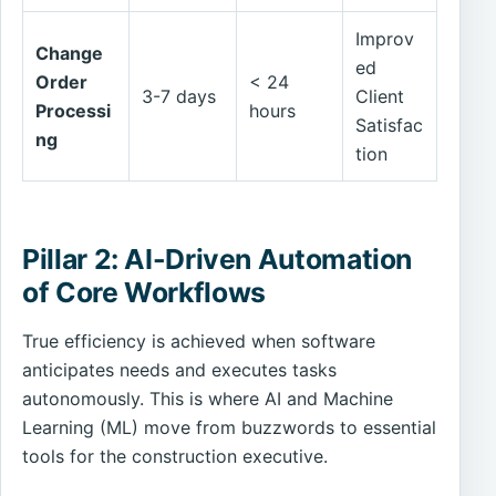
Improv
Change
ed
Order
< 24
3-7 days
Client
Processi
hours
Satisfac
ng
tion
Pillar 2: AI-Driven Automation
of Core Workflows
True efficiency is achieved when software
anticipates needs and executes tasks
autonomously. This is where AI and Machine
Learning (ML) move from buzzwords to essential
tools for the construction executive.