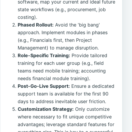
software, map your current and ideal future
state workflows (e.g., procurement, job
costing).
Phased Rollout:
Avoid the 'big bang'
approach. Implement modules in phases
(e.g., Financials first, then Project
Management) to manage disruption.
Role-Specific Training:
Provide tailored
training for each user group (e.g., field
teams need mobile training; accounting
needs financial module training).
Post-Go-Live Support:
Ensure a dedicated
support team is available for the first 90
days to address inevitable user friction.
Customization Strategy:
Only customize
where necessary to fit unique competitive
advantages; leverage standard features for
everything else. This is key to a successful