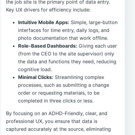
the job site is the primary point of data entry.
Key UX drivers for efficiency include:
Intuitive Mobile Apps:
Simple, large-button
interfaces for time entry, daily logs, and
photo documentation that work offline.
Role-Based Dashboards:
Giving each user
(from the CEO to the site supervisor) only
the data and functions they need, reducing
cognitive load.
Minimal Clicks:
Streamlining complex
processes, such as submitting a change
order or requesting materials, to be
completed in three clicks or less.
By focusing on an ADHD-Friendly, clear, and
professional UX, you ensure that data is
captured accurately at the source, eliminating