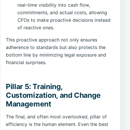
real-time visibility into cash flow,
commitments, and actual costs, allowing
CFOs to make proactive decisions instead
of reactive ones.
This proactive approach not only ensures
adherence to standards but also protects the
bottom line by minimizing legal exposure and
financial surprises.
Pillar 5: Training,
Customization, and Change
Management
The final, and often most overlooked, pillar of
efficiency is the human element. Even the best