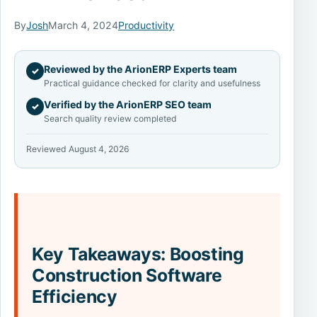
By
Josh
March 4, 2024
Productivity
Reviewed by the ArionERP Experts team
✓
Practical guidance checked for clarity and usefulness
Verified by the ArionERP SEO team
✓
Search quality review completed
Reviewed August 4, 2026
Key Takeaways: Boosting
Construction Software
Efficiency