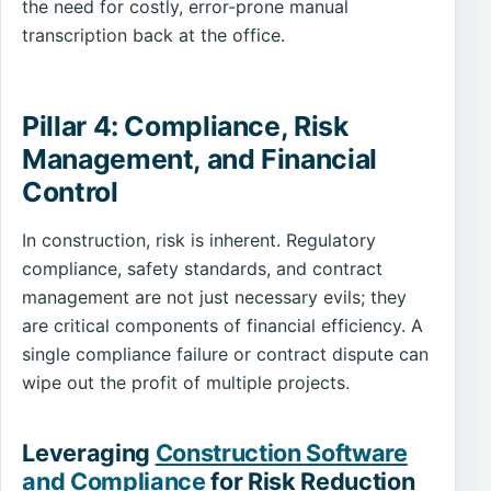
the need for costly, error-prone manual
transcription back at the office.
Pillar 4: Compliance, Risk
Management, and Financial
Control
In construction, risk is inherent. Regulatory
compliance, safety standards, and contract
management are not just necessary evils; they
are critical components of financial efficiency. A
single compliance failure or contract dispute can
wipe out the profit of multiple projects.
Leveraging
Construction Software
and Compliance
for Risk Reduction