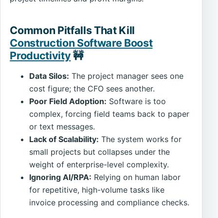
Common Pitfalls That Kill
Construction Software Boost
Productivity
🚧
Data Silos:
The project manager sees one
cost figure; the CFO sees another.
Poor Field Adoption:
Software is too
complex, forcing field teams back to paper
or text messages.
Lack of Scalability:
The system works for
small projects but collapses under the
weight of enterprise-level complexity.
Ignoring AI/RPA:
Relying on human labor
for repetitive, high-volume tasks like
invoice processing and compliance checks.