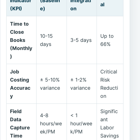
Indicator
(Baselin
Integrati
al
(KPI)
e)
on
Time to
Close
10-15
Up to
Books
3-5 days
days
66%
(Monthly
)
Job
Critical
Costing
± 5-10%
± 1-2%
Risk
Accurac
variance
variance
Reducti
y
on
Field
Signific
4-8
< 1
Data
ant
hours/we
hour/wee
Capture
Labor
ek/PM
k/PM
Time
Savings