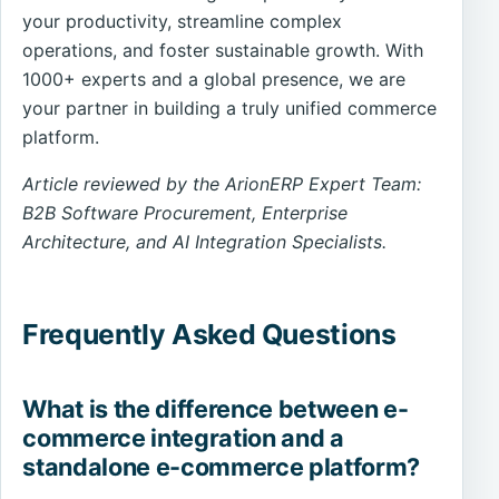
your productivity, streamline complex
operations, and foster sustainable growth. With
1000+ experts and a global presence, we are
your partner in building a truly unified commerce
platform.
Article reviewed by the ArionERP Expert Team:
B2B Software Procurement, Enterprise
Architecture, and AI Integration Specialists.
Frequently Asked Questions
What is the difference between e-
commerce integration and a
standalone e-commerce platform?