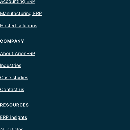
Accounting ERP
Manufacturing ERP
Hosted solutions
COMPANY
About ArionERP
Industries
Case studies
Contact us
RESOURCES
ERP insights
All articles