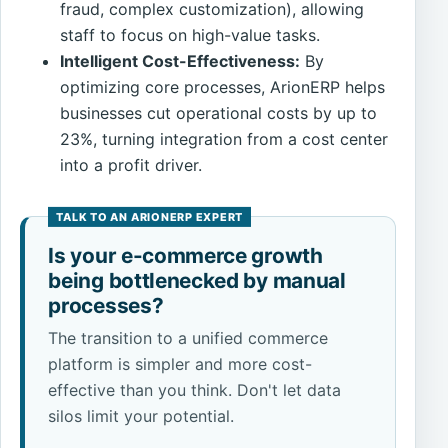
fraud, complex customization), allowing
staff to focus on high-value tasks.
Intelligent Cost-Effectiveness:
By
optimizing core processes, ArionERP helps
businesses cut operational costs by up to
23%, turning integration from a cost center
into a profit driver.
Is your e-commerce growth
being bottlenecked by manual
processes?
The transition to a unified commerce
platform is simpler and more cost-
effective than you think. Don't let data
silos limit your potential.