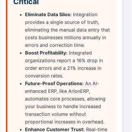
Critical
Eliminate Data Silos:
Integration
provides a single source of truth,
eliminating the manual data entry that
costs businesses millions annually in
errors and correction time.
Boost Profitability:
Integrated
organizations report a 16% drop in
order errors and a 21% increase in
conversion rates.
Future-Proof Operations:
An AI-
enhanced ERP, like ArionERP,
automates core processes, allowing
your business to handle increased
transaction volume without
proportional increases in overhead.
Enhance Customer Trust:
Real-time