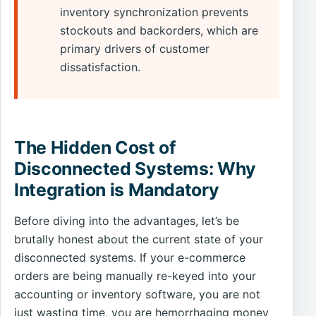
inventory synchronization prevents
stockouts and backorders, which are
primary drivers of customer
dissatisfaction.
The Hidden Cost of
Disconnected Systems: Why
Integration is Mandatory
Before diving into the advantages, let’s be
brutally honest about the current state of your
disconnected systems. If your e-commerce
orders are being manually re-keyed into your
accounting or inventory software, you are not
just wasting time, you are hemorrhaging money