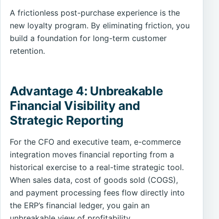
A frictionless post-purchase experience is the
new loyalty program. By eliminating friction, you
build a foundation for long-term customer
retention.
Advantage 4: Unbreakable
Financial Visibility and
Strategic Reporting
For the CFO and executive team, e-commerce
integration moves financial reporting from a
historical exercise to a real-time strategic tool.
When sales data, cost of goods sold (COGS),
and payment processing fees flow directly into
the ERP’s financial ledger, you gain an
unbreakable view of profitability.