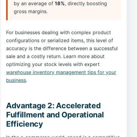
by an average of
18%
, directly boosting
gross margins.
For businesses dealing with complex product
configurations or serialized items, this level of
accuracy is the difference between a successful
sale and a costly return. Learn more about
optimizing your stock levels with expert
warehouse inventory management tips for your
business
.
Advantage 2: Accelerated
Fulfillment and Operational
Efficiency