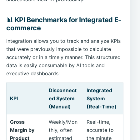
📊 KPI Benchmarks for Integrated E-
commerce
Integration allows you to track and analyze KPIs
that were previously impossible to calculate
accurately or in a timely manner. This structured
data is easily consumable by AI tools and
executive dashboards:
Disconnect
Integrated
KPI
ed System
System
(Manual)
(Real-Time)
Gross
Weekly/Mon
Real-time,
Margin by
thly, often
accurate to
Product
estimated
the minute