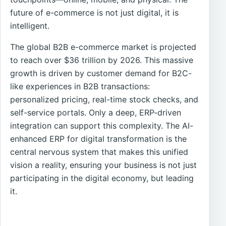
future of e-commerce is not just digital, it is
intelligent.
The global B2B e-commerce market is projected
to reach over $36 trillion by 2026. This massive
growth is driven by customer demand for B2C-
like experiences in B2B transactions:
personalized pricing, real-time stock checks, and
self-service portals. Only a deep, ERP-driven
integration can support this complexity. The AI-
enhanced ERP for digital transformation is the
central nervous system that makes this unified
vision a reality, ensuring your business is not just
participating in the digital economy, but leading
it.