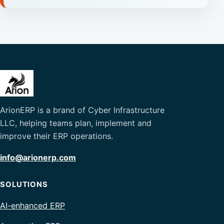
ArionERP is a brand of Cyber Infrastructure
LLC, helping teams plan, implement and
improve their ERP operations.
info@arionerp.com
SOLUTIONS
AI-enhanced ERP