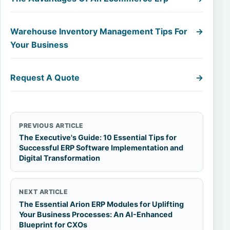
Warehouse Inventory Management Tips For
→
Your Business
Request A Quote
→
PREVIOUS ARTICLE
The Executive's Guide: 10 Essential Tips for
Successful ERP Software Implementation and
Digital Transformation
NEXT ARTICLE
The Essential Arion ERP Modules for Uplifting
Your Business Processes: An AI-Enhanced
Blueprint for CXOs