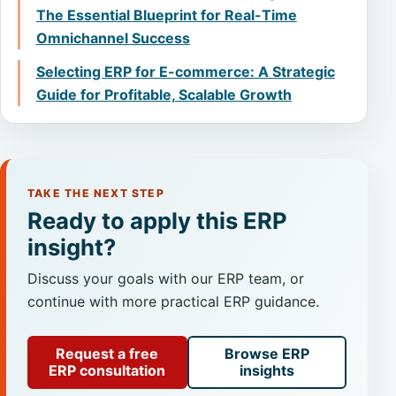
The Essential Blueprint for Real-Time
Omnichannel Success
Selecting ERP for E-commerce: A Strategic
Guide for Profitable, Scalable Growth
TAKE THE NEXT STEP
Ready to apply this ERP
insight?
Discuss your goals with our ERP team, or
continue with more practical ERP guidance.
Request a free
Browse ERP
ERP consultation
insights