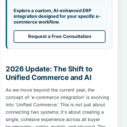
Explore a custom, AI-enhanced ERP
integration designed for your specific e-
commerce workflow.
Request a Free Consultation
2026 Update: The Shift to
Unified Commerce and AI
As we move beyond the current year, the
concept of 'e-commerce integration' is evolving
into 'Unified Commerce.' This is not just about
connecting two systems; it's about creating a
single, cohesive experience across all buyer
touchpoints—online, mobile, and physical. The