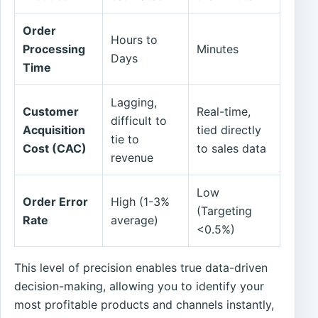
Order
Hours to
Processing
Minutes
Days
Time
Lagging,
Customer
Real-time,
difficult to
Acquisition
tied directly
tie to
Cost (CAC)
to sales data
revenue
Low
Order Error
High (1-3%
(Targeting
Rate
average)
<0.5%)
This level of precision enables true data-driven
decision-making, allowing you to identify your
most profitable products and channels instantly,