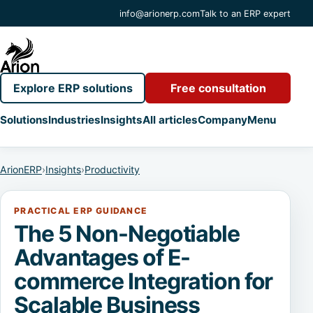
info@arionerp.com
Talk to an ERP expert
Explore ERP solutions
Free consultation
Solutions
Industries
Insights
All articles
Company
Menu
ArionERP
›
Insights
›
Productivity
PRACTICAL ERP GUIDANCE
The 5 Non-Negotiable
Advantages of E-
commerce Integration for
Scalable Business