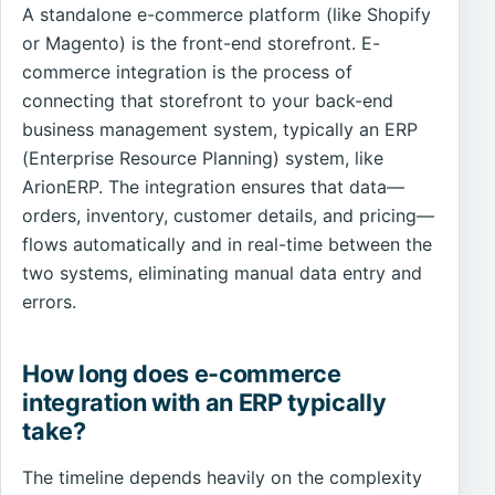
A standalone e-commerce platform (like Shopify
or Magento) is the front-end storefront. E-
commerce integration is the process of
connecting that storefront to your back-end
business management system, typically an ERP
(Enterprise Resource Planning) system, like
ArionERP. The integration ensures that data—
orders, inventory, customer details, and pricing—
flows automatically and in real-time between the
two systems, eliminating manual data entry and
errors.
How long does e-commerce
integration with an ERP typically
take?
The timeline depends heavily on the complexity