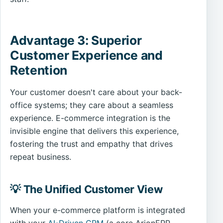
Advantage 3: Superior
Customer Experience and
Retention
Your customer doesn't care about your back-
office systems; they care about a seamless
experience. E-commerce integration is the
invisible engine that delivers this experience,
fostering the trust and empathy that drives
repeat business.
💡 The Unified Customer View
When your e-commerce platform is integrated
with your
AI-Driven CRM
(a core ArionERP