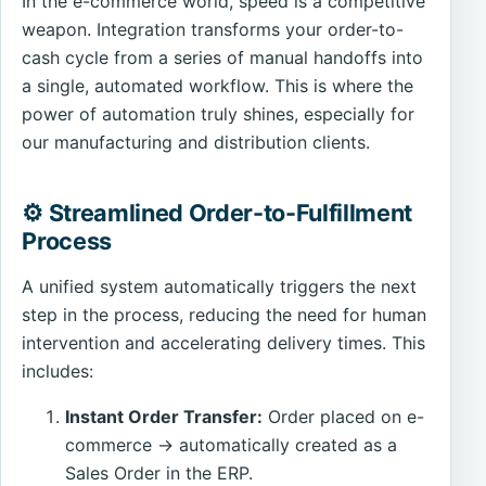
In the e-commerce world, speed is a competitive
weapon. Integration transforms your order-to-
cash cycle from a series of manual handoffs into
a single, automated workflow. This is where the
power of automation truly shines, especially for
our manufacturing and distribution clients.
⚙️ Streamlined Order-to-Fulfillment
Process
A unified system automatically triggers the next
step in the process, reducing the need for human
intervention and accelerating delivery times. This
includes:
Instant Order Transfer:
Order placed on e-
commerce → automatically created as a
Sales Order in the ERP.