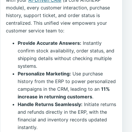
module), every customer interaction, purchase
history, support ticket, and order status is
centralized. This unified view empowers your
customer service team to:
Provide Accurate Answers:
Instantly
confirm stock availability, order status, and
shipping details without checking multiple
systems.
Personalize Marketing:
Use purchase
history from the ERP to power personalized
campaigns in the CRM, leading to an
11%
increase in returning customers
.
Handle Returns Seamlessly:
Initiate returns
and refunds directly in the ERP, with the
financial and inventory records updated
instantly.