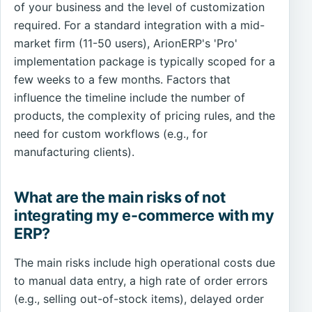
of your business and the level of customization
required. For a standard integration with a mid-
market firm (11-50 users), ArionERP's 'Pro'
implementation package is typically scoped for a
few weeks to a few months. Factors that
influence the timeline include the number of
products, the complexity of pricing rules, and the
need for custom workflows (e.g., for
manufacturing clients).
What are the main risks of not
integrating my e-commerce with my
ERP?
The main risks include high operational costs due
to manual data entry, a high rate of order errors
(e.g., selling out-of-stock items), delayed order