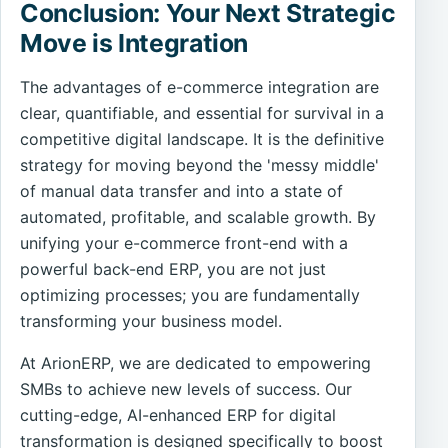
Conclusion: Your Next Strategic
Move is Integration
The advantages of e-commerce integration are
clear, quantifiable, and essential for survival in a
competitive digital landscape. It is the definitive
strategy for moving beyond the 'messy middle'
of manual data transfer and into a state of
automated, profitable, and scalable growth. By
unifying your e-commerce front-end with a
powerful back-end ERP, you are not just
optimizing processes; you are fundamentally
transforming your business model.
At ArionERP, we are dedicated to empowering
SMBs to achieve new levels of success. Our
cutting-edge, AI-enhanced ERP for digital
transformation is designed specifically to boost