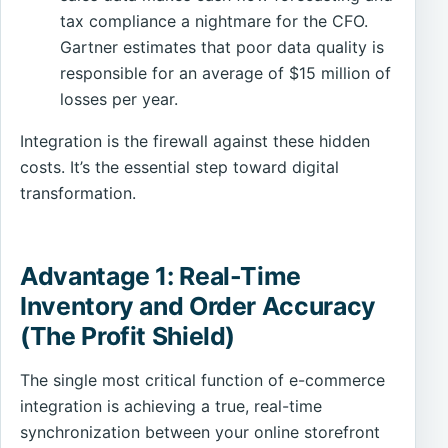
tax compliance a nightmare for the CFO.
Gartner estimates that poor data quality is
responsible for an average of $15 million of
losses per year.
Integration is the firewall against these hidden
costs. It’s the essential step toward digital
transformation.
Advantage 1: Real-Time
Inventory and Order Accuracy
(The Profit Shield)
The single most critical function of e-commerce
integration is achieving a true, real-time
synchronization between your online storefront