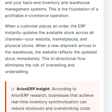
and your back-end inventory and warehouse
management systems. This is the foundation of a
profitable e-commerce operation.
When a customer places an order, the ERP
instantly updates the available stock across all
channels—your website, marketplaces, and
physical stores. When a new shipment arrives in
the warehouse, the website reflects the updated
stock immediately. This bi-directional flow
eliminates the risk of overselling and
underselling.
📈
ArionERP Insight:
According to
ArionERP research, businesses that achieve
real-time inventory synchronization can
reduce stockouts and overstocking costs