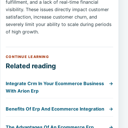
fulfillment, and a lack of real-time financial
visibility. These issues directly impact customer
satisfaction, increase customer churn, and
severely limit your ability to scale during periods
of high growth.
CONTINUE LEARNING
Related reading
Integrate Crm In Your Ecommerce Business
→
With Arion Erp
Benefits Of Erp And Ecommerce Integration
→
The Advantages Of An Ecommerce Erp
→