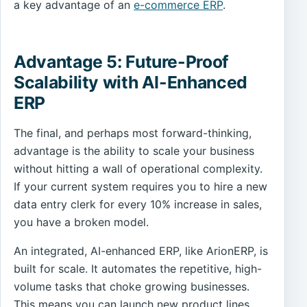
a key advantage of an
e-commerce ERP
.
Advantage 5: Future-Proof
Scalability with AI-Enhanced
ERP
The final, and perhaps most forward-thinking,
advantage is the ability to scale your business
without hitting a wall of operational complexity.
If your current system requires you to hire a new
data entry clerk for every 10% increase in sales,
you have a broken model.
An integrated, AI-enhanced ERP, like ArionERP, is
built for scale. It automates the repetitive, high-
volume tasks that choke growing businesses.
This means you can launch new product lines,