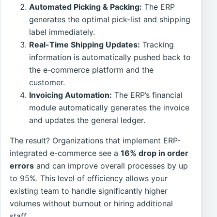
Automated Picking & Packing:
The ERP
generates the optimal pick-list and shipping
label immediately.
Real-Time Shipping Updates:
Tracking
information is automatically pushed back to
the e-commerce platform and the
customer.
Invoicing Automation:
The ERP’s financial
module automatically generates the invoice
and updates the general ledger.
The result? Organizations that implement ERP-
integrated e-commerce see a
16% drop in order
errors
and can improve overall processes by up
to 95%. This level of efficiency allows your
existing team to handle significantly higher
volumes without burnout or hiring additional
staff.