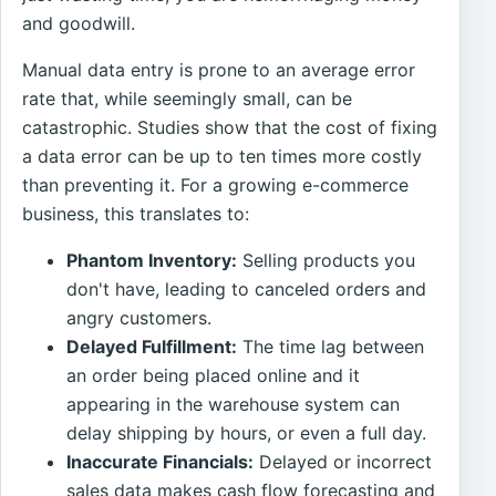
and goodwill.
Manual data entry is prone to an average error
rate that, while seemingly small, can be
catastrophic. Studies show that the cost of fixing
a data error can be up to ten times more costly
than preventing it. For a growing e-commerce
business, this translates to:
Phantom Inventory:
Selling products you
don't have, leading to canceled orders and
angry customers.
Delayed Fulfillment:
The time lag between
an order being placed online and it
appearing in the warehouse system can
delay shipping by hours, or even a full day.
Inaccurate Financials:
Delayed or incorrect
sales data makes cash flow forecasting and