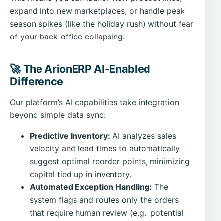
expand into new marketplaces, or handle peak
season spikes (like the holiday rush) without fear
of your back-office collapsing.
🚀 The ArionERP AI-Enabled
Difference
Our platform’s AI capabilities take integration
beyond simple data sync:
Predictive Inventory:
AI analyzes sales
velocity and lead times to automatically
suggest optimal reorder points, minimizing
capital tied up in inventory.
Automated Exception Handling:
The
system flags and routes only the orders
that require human review (e.g., potential