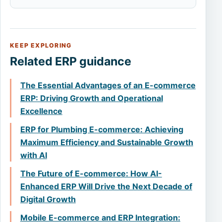
KEEP EXPLORING
Related ERP guidance
The Essential Advantages of an E-commerce
ERP: Driving Growth and Operational
Excellence
ERP for Plumbing E-commerce: Achieving
Maximum Efficiency and Sustainable Growth
with AI
The Future of E-commerce: How AI-
Enhanced ERP Will Drive the Next Decade of
Digital Growth
Mobile E-commerce and ERP Integration: