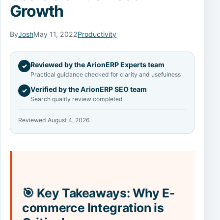
Growth
By
Josh
May 11, 2022
Productivity
Reviewed by the ArionERP Experts team
✓
Practical guidance checked for clarity and usefulness
Verified by the ArionERP SEO team
✓
Search quality review completed
Reviewed August 4, 2026
🎯 Key Takeaways: Why E-
commerce Integration is