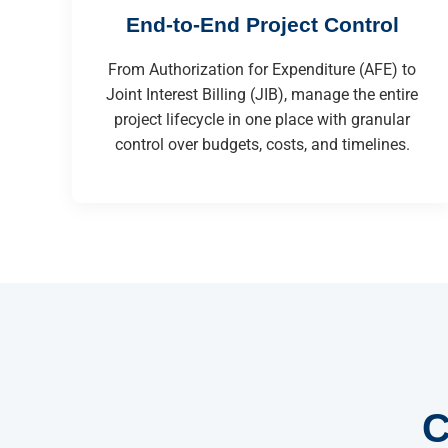
End-to-End Project Control
From Authorization for Expenditure (AFE) to
Joint Interest Billing (JIB), manage the entire
project lifecycle in one place with granular
control over budgets, costs, and timelines.
C