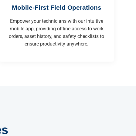
Mobile-First Field Operations
Empower your technicians with our intuitive
mobile app, providing offline access to work
orders, asset history, and safety checklists to
ensure productivity anywhere.
es