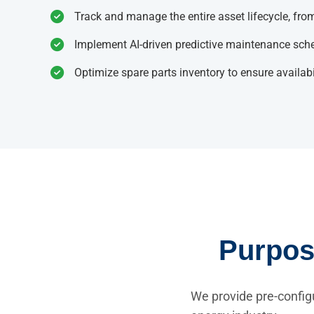
Track and manage the entire asset lifecycle, from
Implement AI-driven predictive maintenance sched
Optimize spare parts inventory to ensure availabi
Purpose
We provide pre-config