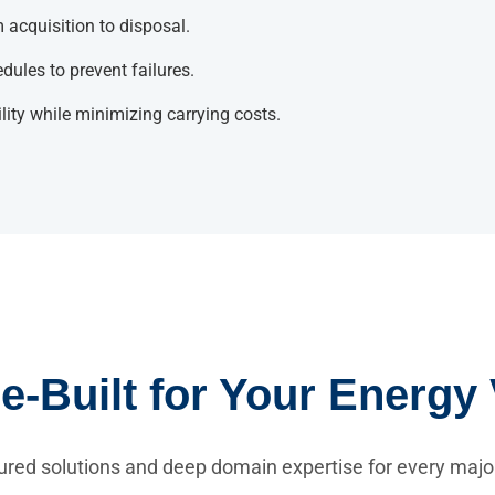
 acquisition to disposal.
ules to prevent failures.
lity while minimizing carrying costs.
-Built for Your Energy 
ured solutions and deep domain expertise for every majo