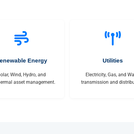
enewable Energy
Utilities
olar, Wind, Hydro, and
Electricity, Gas, and Wa
ermal asset management.
transmission and distribu