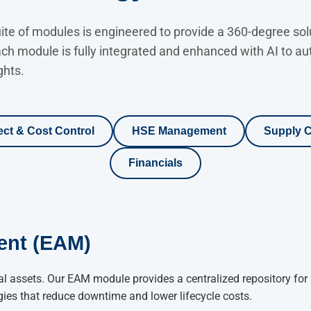
e of modules is engineered to provide a 360-degree solut
ach module is fully integrated and enhanced with AI to 
ghts.
ect & Cost Control
HSE Management
Supply C
Financials
ent (EAM)
l assets. Our EAM module provides a centralized repository for 
gies that reduce downtime and lower lifecycle costs.