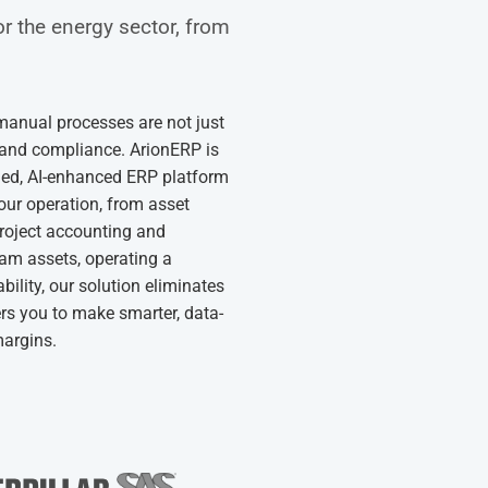
or the energy sector, from
 manual processes are not just
ity and compliance. ArionERP is
ified, AI-enhanced ERP platform
your operation, from asset
project accounting and
am assets, operating a
ability, our solution eliminates
rs you to make smarter, data-
margins.