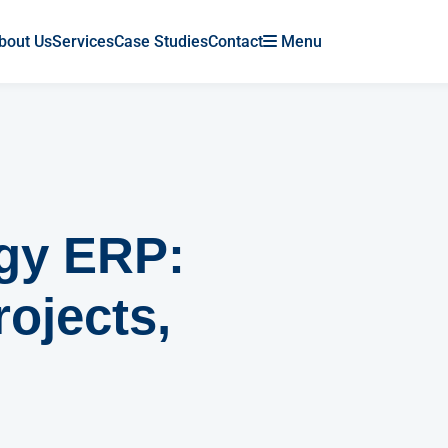
bout Us
Services
Case Studies
Contact
Menu
rgy ERP:
rojects,