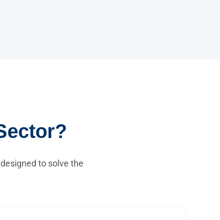
Sector?
 designed to solve the