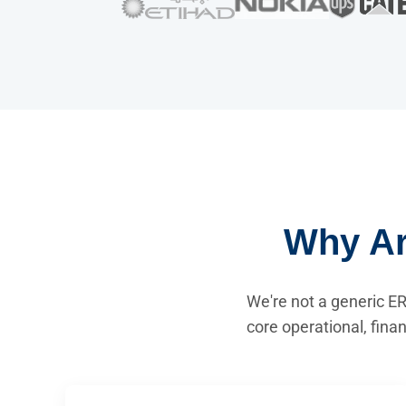
Why Ar
We're not a generic ER
core operational, fina