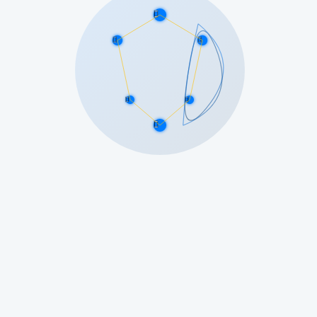





