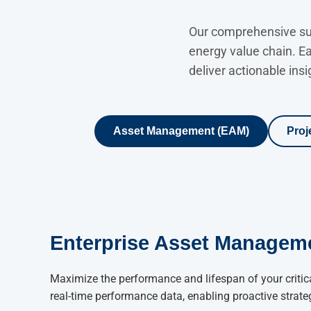
Our comprehensive suit
energy value chain. E
deliver actionable insi
Asset Management (EAM)
Proj
Enterprise Asset Managem
Maximize the performance and lifespan of your critica
real-time performance data, enabling proactive strate