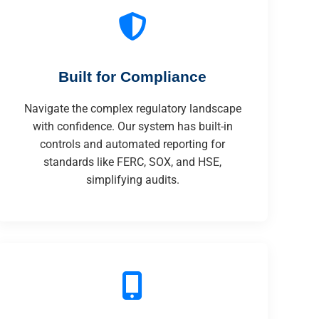
Built for Compliance
Navigate the complex regulatory landscape
with confidence. Our system has built-in
controls and automated reporting for
standards like FERC, SOX, and HSE,
simplifying audits.