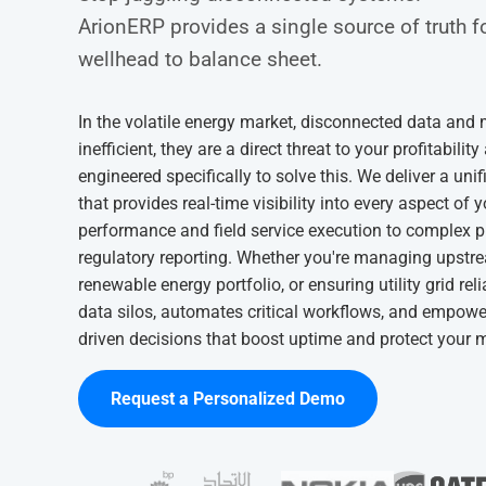
ArionERP provides a single source of truth f
wellhead to balance sheet.
In the volatile energy market, disconnected data and
inefficient, they are a direct threat to your profitabil
engineered specifically to solve this. We deliver a un
that provides real-time visibility into every aspect of 
performance and field service execution to complex 
regulatory reporting. Whether you're managing upstre
renewable energy portfolio, or ensuring utility grid reli
data silos, automates critical workflows, and empowe
driven decisions that boost uptime and protect your 
Request a Personalized Demo