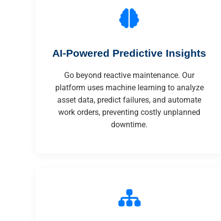
AI-Powered Predictive Insights
Go beyond reactive maintenance. Our
platform uses machine learning to analyze
asset data, predict failures, and automate
work orders, preventing costly unplanned
downtime.