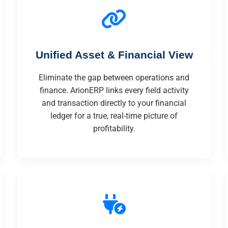
Unified Asset & Financial View
Eliminate the gap between operations and
finance. ArionERP links every field activity
and transaction directly to your financial
ledger for a true, real-time picture of
profitability.