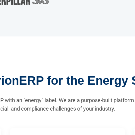
ionERP for the Energy 
P with an "energy" label. We are a purpose-built platform
ncial, and compliance challenges of your industry.