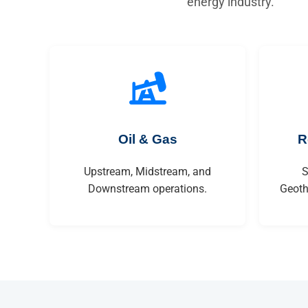
energy industry.
Oil & Gas
R
Upstream, Midstream, and
S
Downstream operations.
Geoth