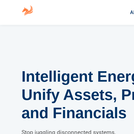
A
Intelligent Ene
Unify Assets, P
and Financials
Stop juggling disconnected systems.