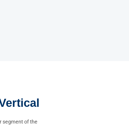
Vertical
r segment of the