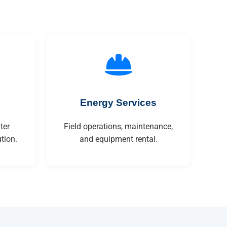
Energy Services
ter
Field operations, maintenance,
tion.
and equipment rental.