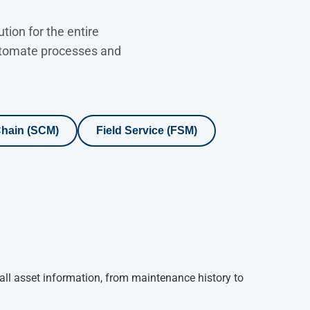
ion for the entire
automate processes and
hain (SCM)
Field Service (FSM)
all asset information, from maintenance history to