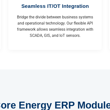
Seamless IT/OT Integration
Bridge the divide between business systems
and operational technology. Our flexible API
framework allows seamless integration with
SCADA, GIS, and IoT sensors.
ore Energy ERP Modul