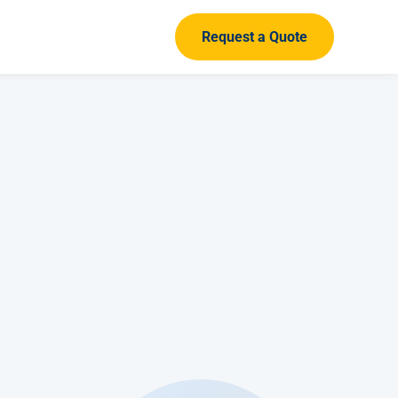
Request a Quote