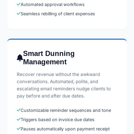
Automated approval workflows
Seamless rebilling of client expenses
Smart Dunning
Management
Recover revenue without the awkward
conversations. Automated, polite, and
escalating email reminders nudge clients to
pay before and after due dates.
Customizable reminder sequences and tone
Triggers based on invoice due dates
Pauses automatically upon payment receipt