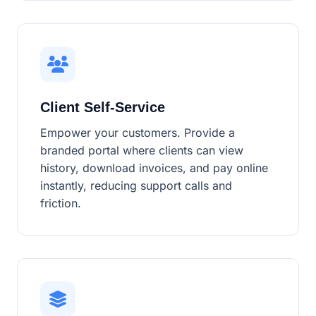
Client Self-Service
Empower your customers. Provide a
branded portal where clients can view
history, download invoices, and pay online
instantly, reducing support calls and
friction.