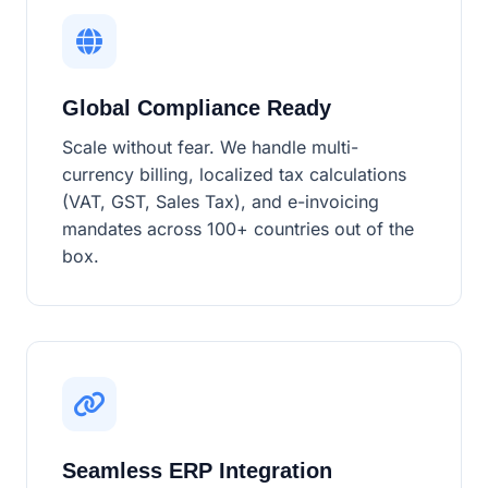
Global Compliance Ready
Scale without fear. We handle multi-
currency billing, localized tax calculations
(VAT, GST, Sales Tax), and e-invoicing
mandates across 100+ countries out of the
box.
Seamless ERP Integration