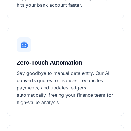
hits your bank account faster.
Zero-Touch Automation
Say goodbye to manual data entry. Our AI
converts quotes to invoices, reconciles
payments, and updates ledgers
automatically, freeing your finance team for
high-value analysis.