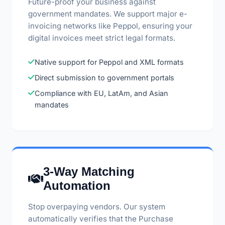
Future-proof your business against
government mandates. We support major e-
invoicing networks like Peppol, ensuring your
digital invoices meet strict legal formats.
Native support for Peppol and XML formats
Direct submission to government portals
Compliance with EU, LatAm, and Asian
mandates
3-Way Matching
Automation
Stop overpaying vendors. Our system
automatically verifies that the Purchase