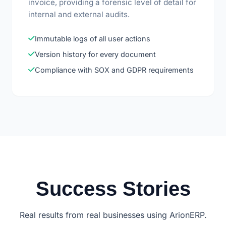
invoice, providing a forensic level of detail for
internal and external audits.
Immutable logs of all user actions
Version history for every document
Compliance with SOX and GDPR requirements
Success Stories
Real results from real businesses using ArionERP.