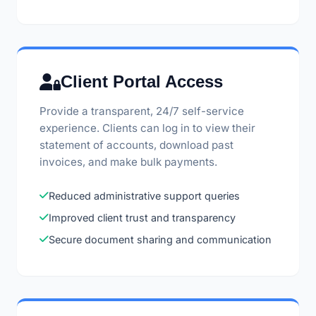
Client Portal Access
Provide a transparent, 24/7 self-service
experience. Clients can log in to view their
statement of accounts, download past
invoices, and make bulk payments.
Reduced administrative support queries
Improved client trust and transparency
Secure document sharing and communication