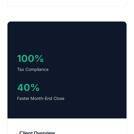
Global Distributor Achieves 100%
Tax Compliance Across 12
Countries
100%
Tax Compliance
40%
Faster Month-End Close
Client Overview