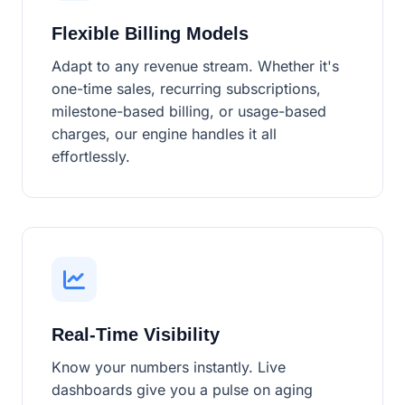
Flexible Billing Models
Adapt to any revenue stream. Whether it's
one-time sales, recurring subscriptions,
milestone-based billing, or usage-based
charges, our engine handles it all
effortlessly.
Real-Time Visibility
Know your numbers instantly. Live
dashboards give you a pulse on aging