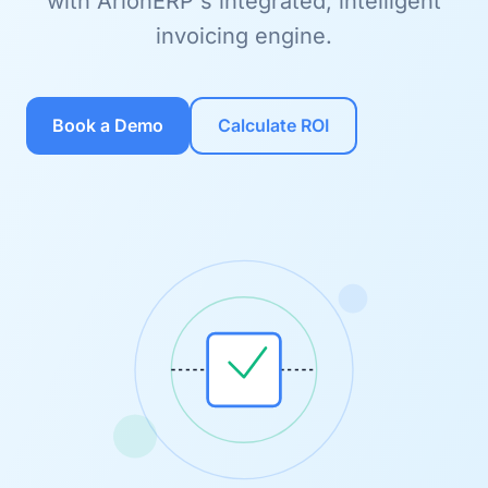
with ArionERP's integrated, intelligent
invoicing engine.
Book a Demo
Calculate ROI