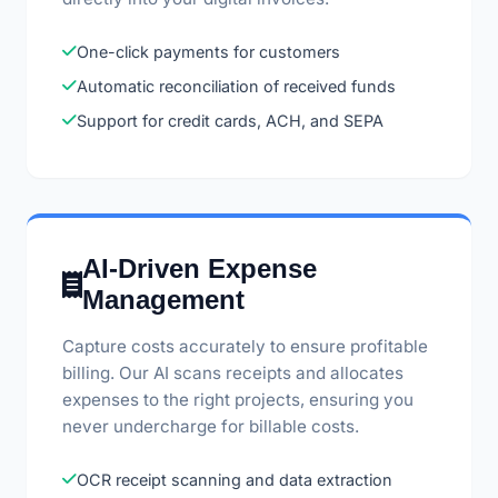
One-click payments for customers
Automatic reconciliation of received funds
Support for credit cards, ACH, and SEPA
AI-Driven Expense
Management
Capture costs accurately to ensure profitable
billing. Our AI scans receipts and allocates
expenses to the right projects, ensuring you
never undercharge for billable costs.
OCR receipt scanning and data extraction