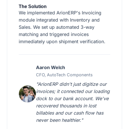
The Solution
We implemented ArionERP's Invoicing
module integrated with Inventory and
Sales. We set up automated 3-way
matching and triggered invoices
immediately upon shipment verification.
Aaron Welch
CFO, AutoTech Components
"ArionERP didn't just digitize our
invoices; it connected our loading
dock to our bank account. We've
recovered thousands in lost
billables and our cash flow has
never been healthier."