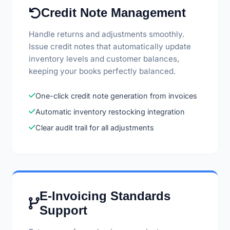
Credit Note Management
Handle returns and adjustments smoothly.
Issue credit notes that automatically update
inventory levels and customer balances,
keeping your books perfectly balanced.
One-click credit note generation from invoices
Automatic inventory restocking integration
Clear audit trail for all adjustments
E-Invoicing Standards
Support