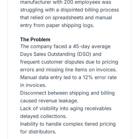
manufacturer with 200 employees was
struggling with a disjointed billing process
that relied on spreadsheets and manual
entry from paper shipping logs.
The Problem
The company faced a 45-day average
Days Sales Outstanding (DSO) and
frequent customer disputes due to pricing
errors and missing line items on invoices.
Manual data entry led to a 12% error rate
in invoices.
Disconnect between shipping and billing
caused revenue leakage.
Lack of visibility into aging receivables
delayed collections.
Inability to handle complex tiered pricing
for distributors.