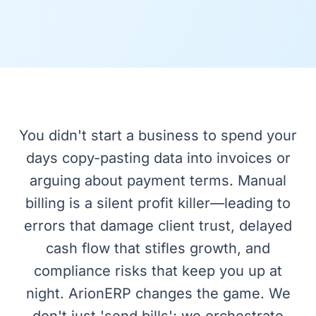
You didn't start a business to spend your
days copy-pasting data into invoices or
arguing about payment terms. Manual
billing is a silent profit killer—leading to
errors that damage client trust, delayed
cash flow that stifles growth, and
compliance risks that keep you up at
night. ArionERP changes the game. We
don't just 'send bills'; we orchestrate