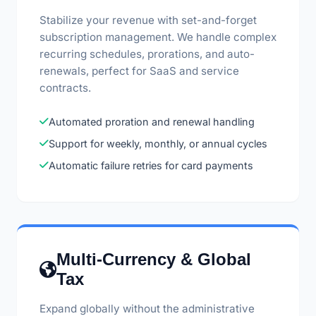
Stabilize your revenue with set-and-forget
subscription management. We handle complex
recurring schedules, prorations, and auto-
renewals, perfect for SaaS and service
contracts.
Automated proration and renewal handling
Support for weekly, monthly, or annual cycles
Automatic failure retries for card payments
Multi-Currency & Global
Tax
Expand globally without the administrative