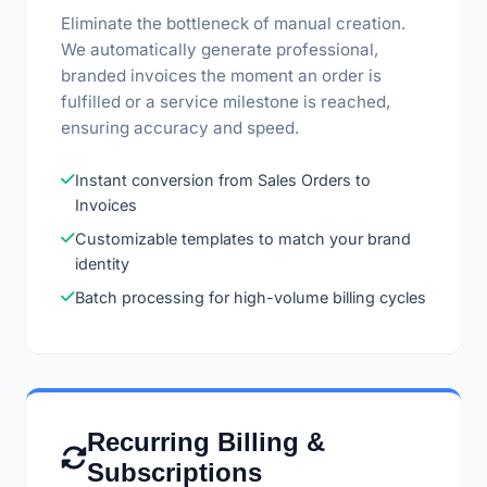
Eliminate the bottleneck of manual creation.
We automatically generate professional,
branded invoices the moment an order is
fulfilled or a service milestone is reached,
ensuring accuracy and speed.
Instant conversion from Sales Orders to
Invoices
Customizable templates to match your brand
identity
Batch processing for high-volume billing cycles
Recurring Billing &
Subscriptions