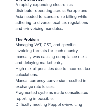
A rapidly expanding electronics
distributor operating across Europe and
Asia needed to standardize billing while
adhering to diverse local tax regulations
and e-invoicing mandates.
The Problem
Managing VAT, GST, and specific
invoicing formats for each country
manually was causing compliance risks
and delaying market entry.
High risk of penalties due to incorrect tax
calculations.
Manual currency conversion resulted in
exchange rate losses.
Fragmented systems made consolidated
reporting impossible.
Difficulty meeting Peppol e-invoicing