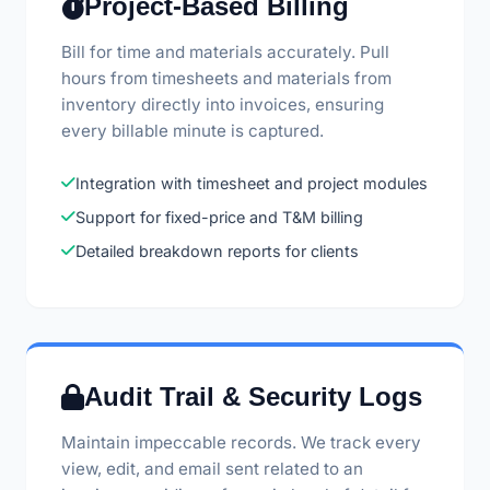
Project-Based Billing
Bill for time and materials accurately. Pull
hours from timesheets and materials from
inventory directly into invoices, ensuring
every billable minute is captured.
Integration with timesheet and project modules
Support for fixed-price and T&M billing
Detailed breakdown reports for clients
Audit Trail & Security Logs
Maintain impeccable records. We track every
view, edit, and email sent related to an