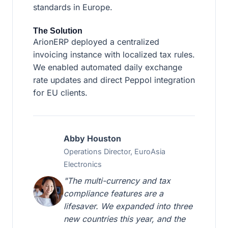
standards in Europe.
The Solution
ArionERP deployed a centralized
invoicing instance with localized tax rules.
We enabled automated daily exchange
rate updates and direct Peppol integration
for EU clients.
Abby Houston
Operations Director, EuroAsia
Electronics
"The multi-currency and tax
compliance features are a
lifesaver. We expanded into three
new countries this year, and the