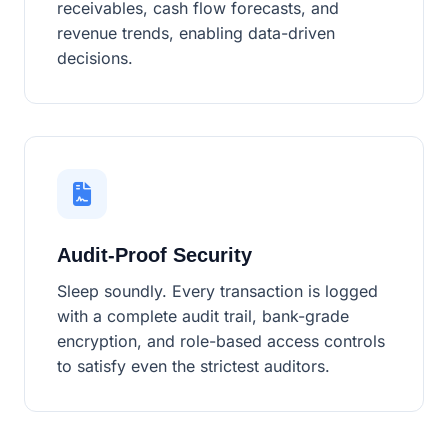
receivables, cash flow forecasts, and
revenue trends, enabling data-driven
decisions.
Audit-Proof Security
Sleep soundly. Every transaction is logged
with a complete audit trail, bank-grade
encryption, and role-based access controls
to satisfy even the strictest auditors.