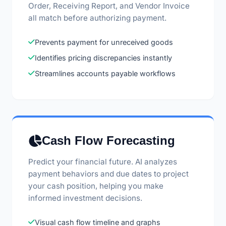
Order, Receiving Report, and Vendor Invoice
all match before authorizing payment.
Prevents payment for unreceived goods
Identifies pricing discrepancies instantly
Streamlines accounts payable workflows
Cash Flow Forecasting
Predict your financial future. AI analyzes
payment behaviors and due dates to project
your cash position, helping you make
informed investment decisions.
Visual cash flow timeline and graphs