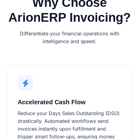
Why Choose
ArionERP Invoicing?
Differentiate your financial operations with
intelligence and speed.
Accelerated Cash Flow
Reduce your Days Sales Outstanding (DSO)
drastically. Automated workflows send
invoices instantly upon fulfillment and
trigger smart follow-ups, ensuring money