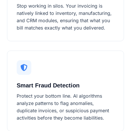
Stop working in silos. Your invoicing is
natively linked to inventory, manufacturing,
and CRM modules, ensuring that what you
bill matches exactly what you delivered.
Smart Fraud Detection
Protect your bottom line. AI algorithms
analyze patterns to flag anomalies,
duplicate invoices, or suspicious payment
activities before they become liabilities.