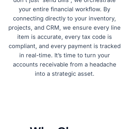
your entire financial workflow. By
connecting directly to your inventory,
projects, and CRM, we ensure every line
item is accurate, every tax code is
compliant, and every payment is tracked
in real-time. It’s time to turn your
accounts receivable from a headache
into a strategic asset.