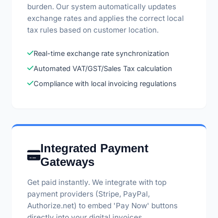
burden. Our system automatically updates
exchange rates and applies the correct local
tax rules based on customer location.
Real-time exchange rate synchronization
Automated VAT/GST/Sales Tax calculation
Compliance with local invoicing regulations
Integrated Payment
Gateways
Get paid instantly. We integrate with top
payment providers (Stripe, PayPal,
Authorize.net) to embed 'Pay Now' buttons
directly into your digital invoices.