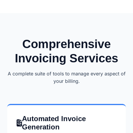
Comprehensive
Invoicing Services
A complete suite of tools to manage every aspect of
your billing.
Automated Invoice
Generation