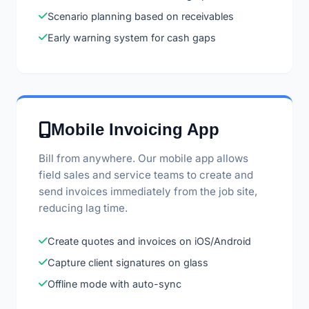
Scenario planning based on receivables
Early warning system for cash gaps
Mobile Invoicing App
Bill from anywhere. Our mobile app allows
field sales and service teams to create and
send invoices immediately from the job site,
reducing lag time.
Create quotes and invoices on iOS/Android
Capture client signatures on glass
Offline mode with auto-sync