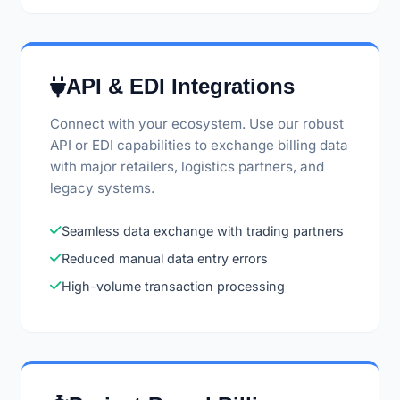
API & EDI Integrations
Connect with your ecosystem. Use our robust
API or EDI capabilities to exchange billing data
with major retailers, logistics partners, and
legacy systems.
Seamless data exchange with trading partners
Reduced manual data entry errors
High-volume transaction processing