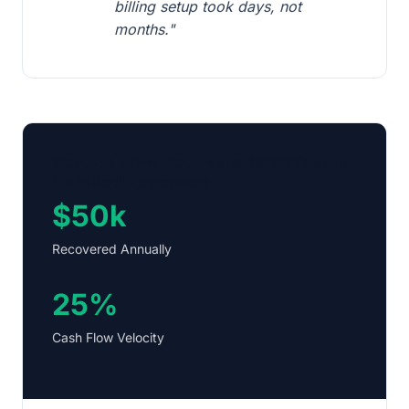
billing setup took days, not
months."
Service Firm Recovers $50k/Year in
Unbilled Expenses
$50k
Recovered Annually
25%
Cash Flow Velocity