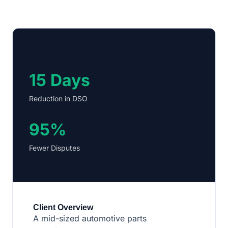
Industrial Manufacturer Cuts DSO
by 15 Days with Automation
15 Days
Reduction in DSO
95%
Fewer Disputes
Client Overview
A mid-sized automotive parts