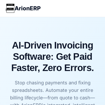
ArionERP
AI-Driven Invoicing
Software: Get Paid
Faster, Zero Errors.
Stop chasing payments and fixing
spreadsheets. Automate your entire
billing lifecycle—from quote to cash—