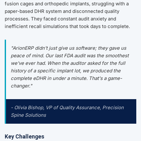
fusion cages and orthopedic implants, struggling with a
paper-based DHR system and disconnected quality
processes. They faced constant audit anxiety and
inefficient recall simulations that took days to complete.
"ArionERP didn't just give us software; they gave us
peace of mind. Our last FDA audit was the smoothest
we've ever had. When the auditor asked for the full
history of a specific implant lot, we produced the
complete eDHR in under a minute. That's a game-
changer."
- Olivia Bishop, VP of Quality Assurance, Precision
Spine Solutions
Key Challenges