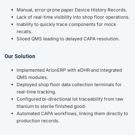
Manual, error-prone paper Device History Records.
Lack of real-time visibility into shop floor operations.
Inability to quickly trace components for mock
recalls.
Siloed QMS leading to delayed CAPA resolution.
Our Solution
Implemented ArionERP with eDHR and integrated
QMS modules.
Deployed shop floor data collection terminals for
real-time tracking.
Configured bi-directional lot traceability from raw
titanium to sterile finished good.
Automated CAPA workflows, linking them directly to
production records.