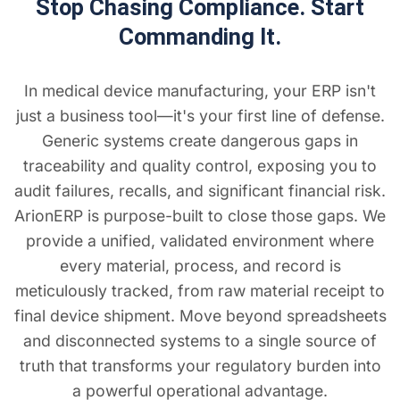
Stop Chasing Compliance. Start
Commanding It.
In medical device manufacturing, your ERP isn't
just a business tool—it's your first line of defense.
Generic systems create dangerous gaps in
traceability and quality control, exposing you to
audit failures, recalls, and significant financial risk.
ArionERP is purpose-built to close those gaps. We
provide a unified, validated environment where
every material, process, and record is
meticulously tracked, from raw material receipt to
final device shipment. Move beyond spreadsheets
and disconnected systems to a single source of
truth that transforms your regulatory burden into
a powerful operational advantage.