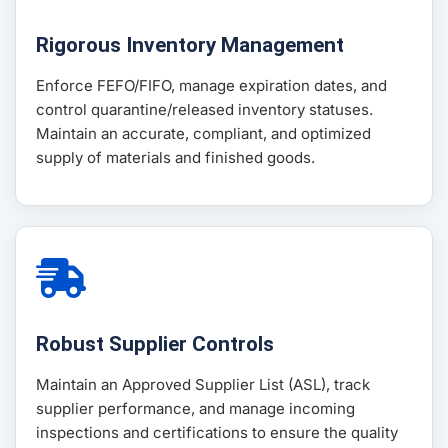
Rigorous Inventory Management
Enforce FEFO/FIFO, manage expiration dates, and
control quarantine/released inventory statuses.
Maintain an accurate, compliant, and optimized
supply of materials and finished goods.
Robust Supplier Controls
Maintain an Approved Supplier List (ASL), track
supplier performance, and manage incoming
inspections and certifications to ensure the quality