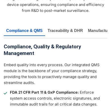
device operations, ensuring compliance and efficiency
from R&D to post-market surveillance.
Compliance & QMS
Traceability & DHR
Manufacturi
Compliance, Quality & Regulatory
Management
Embed quality into every process. Our integrated QMS
module is the backbone of your compliance strategy,
providing the tools to proactively manage quality and
streamline audits.
FDA 21 CFR Part 11 & GxP Compliance:
Enforce
system access controls, electronic signatures, and
immutable audit trails for all critical data changes.