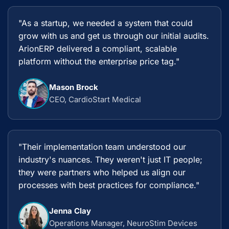
"As a startup, we needed a system that could
grow with us and get us through our initial audits.
ArionERP delivered a compliant, scalable
platform without the enterprise price tag."
Mason Brock
CEO, CardioStart Medical
"Their implementation team understood our
industry's nuances. They weren't just IT people;
they were partners who helped us align our
processes with best practices for compliance."
Jenna Clay
Operations Manager, NeuroStim Devices