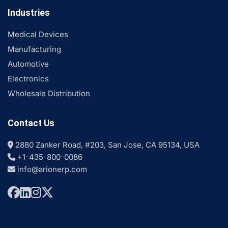
Industries
Medical Devices
Manufacturing
Automotive
Electronics
Wholesale Distribution
Contact Us
2880 Zanker Road, #203, San Jose, CA 95134, USA
+1-435-800-0086
info@arionerp.com