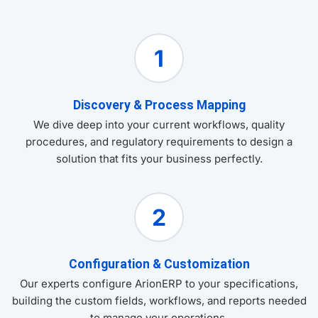
1
Discovery & Process Mapping
We dive deep into your current workflows, quality
procedures, and regulatory requirements to design a
solution that fits your business perfectly.
2
Configuration & Customization
Our experts configure ArionERP to your specifications,
building the custom fields, workflows, and reports needed
to manage your operations.