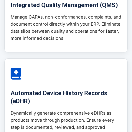
Integrated Quality Management (QMS)
Manage CAPAs, non-conformances, complaints, and
document control directly within your ERP. Eliminate
data silos between quality and operations for faster,
more informed decisions.
Automated Device History Records
(eDHR)
Dynamically generate comprehensive eDHRs as
products move through production. Ensure every
step is documented, reviewed, and approved