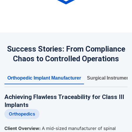
Success Stories: From Compliance
Chaos to Controlled Operations
Orthopedic Implant Manufacturer
Surgical Instrument
Achieving Flawless Traceability for Class III
Implants
Orthopedics
Client Overview:
A mid-sized manufacturer of spinal