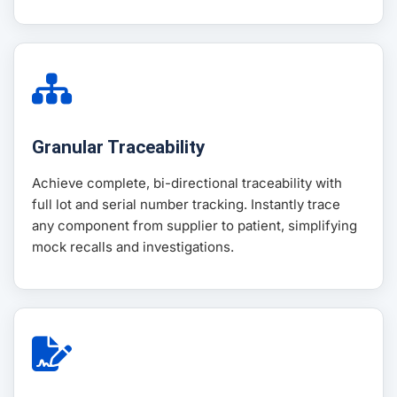
Granular Traceability
Achieve complete, bi-directional traceability with
full lot and serial number tracking. Instantly trace
any component from supplier to patient, simplifying
mock recalls and investigations.