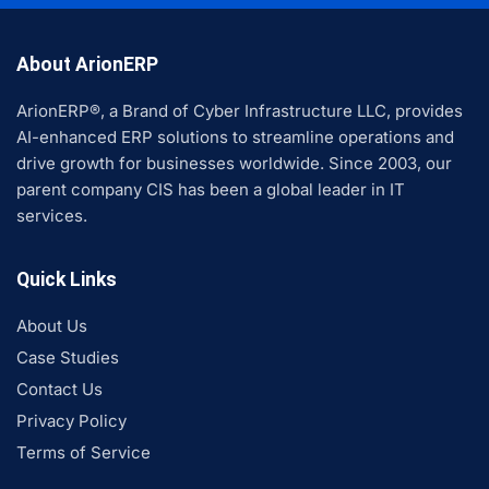
About ArionERP
ArionERP®, a Brand of Cyber Infrastructure LLC, provides
AI-enhanced ERP solutions to streamline operations and
drive growth for businesses worldwide. Since 2003, our
parent company CIS has been a global leader in IT
services.
Quick Links
About Us
Case Studies
Contact Us
Privacy Policy
Terms of Service