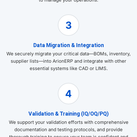
3
Data Migration & Integration
We securely migrate your critical data—BOMs, inventory,
supplier lists—into ArionERP and integrate with other
essential systems like CAD or LIMS.
4
Validation & Training (IQ/OQ/PQ)
We support your validation efforts with comprehensive
documentation and testing protocols, and provide
thorough training to ensure your team is confident and