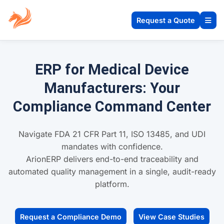
Request a Quote
ERP for Medical Device
Manufacturers: Your
Compliance Command Center
Navigate FDA 21 CFR Part 11, ISO 13485, and UDI
mandates with confidence.
ArionERP delivers end-to-end traceability and
automated quality management in a single, audit-ready
platform.
Request a Compliance Demo
View Case Studies