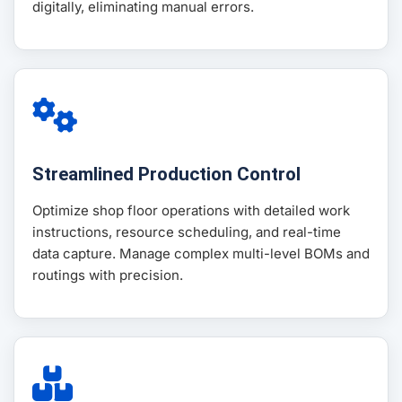
digitally, eliminating manual errors.
Streamlined Production Control
Optimize shop floor operations with detailed work
instructions, resource scheduling, and real-time
data capture. Manage complex multi-level BOMs and
routings with precision.