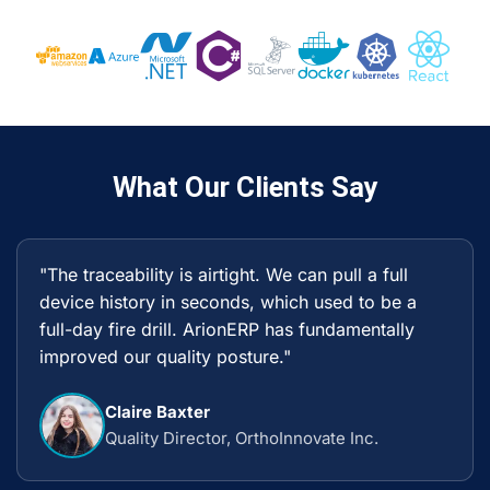
What Our Clients Say
"The traceability is airtight. We can pull a full
device history in seconds, which used to be a
full-day fire drill. ArionERP has fundamentally
improved our quality posture."
Claire Baxter
Quality Director, OrthoInnovate Inc.