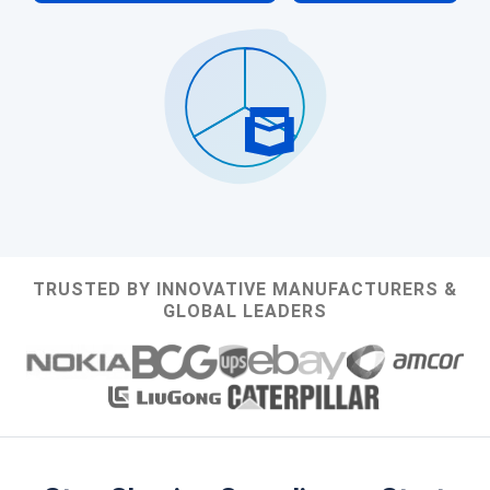
TRUSTED BY INNOVATIVE MANUFACTURERS &
GLOBAL LEADERS