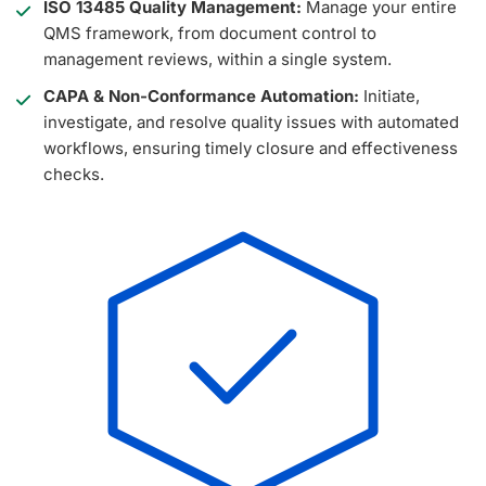
ISO 13485 Quality Management:
Manage your entire
QMS framework, from document control to
management reviews, within a single system.
CAPA & Non-Conformance Automation:
Initiate,
investigate, and resolve quality issues with automated
workflows, ensuring timely closure and effectiveness
checks.