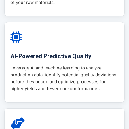
of your raw materials.
AI-Powered Predictive Quality
Leverage AI and machine learning to analyze
production data, identify potential quality deviations
before they occur, and optimize processes for
higher yields and fewer non-conformances.