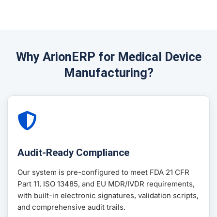
Why ArionERP for Medical Device
Manufacturing?
Audit-Ready Compliance
Our system is pre-configured to meet FDA 21 CFR
Part 11, ISO 13485, and EU MDR/IVDR requirements,
with built-in electronic signatures, validation scripts,
and comprehensive audit trails.