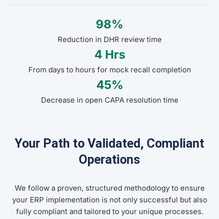
98%
Reduction in DHR review time
4 Hrs
From days to hours for mock recall completion
45%
Decrease in open CAPA resolution time
Your Path to Validated, Compliant
Operations
We follow a proven, structured methodology to ensure
your ERP implementation is not only successful but also
fully compliant and tailored to your unique processes.