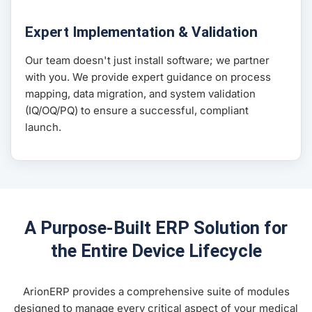
Expert Implementation & Validation
Our team doesn't just install software; we partner
with you. We provide expert guidance on process
mapping, data migration, and system validation
(IQ/OQ/PQ) to ensure a successful, compliant
launch.
A Purpose-Built ERP Solution for
the Entire Device Lifecycle
ArionERP provides a comprehensive suite of modules
designed to manage every critical aspect of your medical