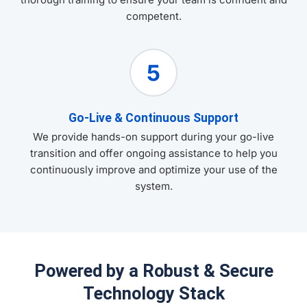
competent.
5
Go-Live & Continuous Support
We provide hands-on support during your go-live
transition and offer ongoing assistance to help you
continuously improve and optimize your use of the
system.
Powered by a Robust & Secure
Technology Stack